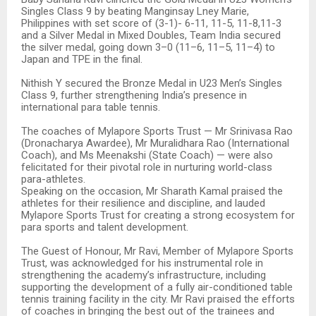
Singles Class 9 by beating Manginsay Lney Marie,
Philippines with set score of (3-1)- 6-11, 11-5, 11-8,11-3
and a Silver Medal in Mixed Doubles, Team India secured
the silver medal, going down 3–0 (11–6, 11–5, 11–4) to
Japan and TPE in the final.
Nithish Y secured the Bronze Medal in U23 Men’s Singles
Class 9, further strengthening India’s presence in
international para table tennis.
The coaches of Mylapore Sports Trust — Mr Srinivasa Rao
(Dronacharya Awardee), Mr Muralidhara Rao (International
Coach), and Ms Meenakshi (State Coach) — were also
felicitated for their pivotal role in nurturing world-class
para-athletes.
Speaking on the occasion, Mr Sharath Kamal praised the
athletes for their resilience and discipline, and lauded
Mylapore Sports Trust for creating a strong ecosystem for
para sports and talent development.
The Guest of Honour, Mr Ravi, Member of Mylapore Sports
Trust, was acknowledged for his instrumental role in
strengthening the academy’s infrastructure, including
supporting the development of a fully air-conditioned table
tennis training facility in the city. Mr Ravi praised the efforts
of coaches in bringing the best out of the trainees and