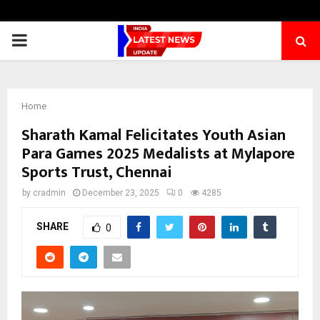
PRIMARY
MENU
Home
Sharath Kamal Felicitates Youth Asian
Para Games 2025 Medalists at Mylapore
Sports Trust, Chennai
by
cradmin
December 23, 2025
0
4285
SHARE
0