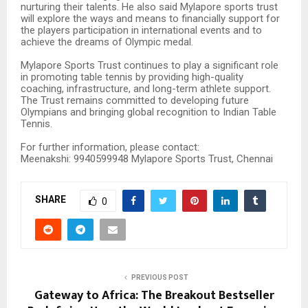
nurturing their talents. He also said Mylapore sports trust
will explore the ways and means to financially support for
the players participation in international events and to
achieve the dreams of Olympic medal.
Mylapore Sports Trust continues to play a significant role
in promoting table tennis by providing high-quality
coaching, infrastructure, and long-term athlete support.
The Trust remains committed to developing future
Olympians and bringing global recognition to Indian Table
Tennis.
For further information, please contact:
Meenakshi: 9940599948 Mylapore Sports Trust, Chennai
SHARE
0
PREVIOUS POST
Gateway to Africa: The Breakout Bestseller