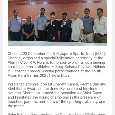
Chennai, 23 December 2025: Mylapore Sports Trust (MST),
Chennai, organised a special felicitation ceremony at the
Alumni Club, R.A. Puram, to honour two of its outstanding
para table tennis athletes — Baby Sahana Ravi and Nithish
Y — for their medal-winning performances at the Youth
Asian Para Games 2025 held in Dubai.
India’s table tennis icon Mr Sharath Kamal, Padma Shri and
Khel Ratna Awardee, five-time Olympian and ten-time
National Champion, graced the occasion as Chief Guest
and felicitated the young champions in the presence of
coaches, parents, members of the sporting fraternity, and
the media.
Baby Sahana Ravi clinched the Gold Medal in U23 Women’s