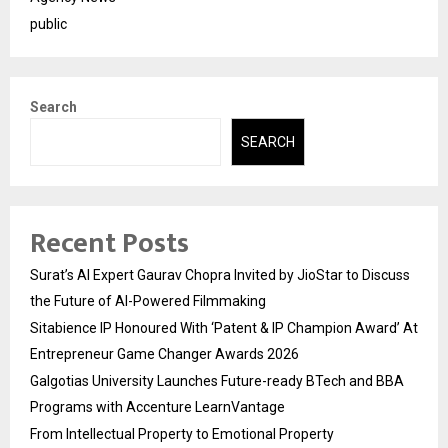
public
Search
SEARCH
Recent Posts
Surat’s AI Expert Gaurav Chopra Invited by JioStar to Discuss
the Future of AI-Powered Filmmaking
Sitabience IP Honoured With ‘Patent & IP Champion Award’ At
Entrepreneur Game Changer Awards 2026
Galgotias University Launches Future-ready BTech and BBA
Programs with Accenture LearnVantage
From Intellectual Property to Emotional Property