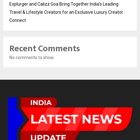
Explurger and Calizz Goa Bring Together India’s Leading
Travel & Lifestyle Creators for an Exclusive Luxury Creator
Connect
Recent Comments
No comments to show.