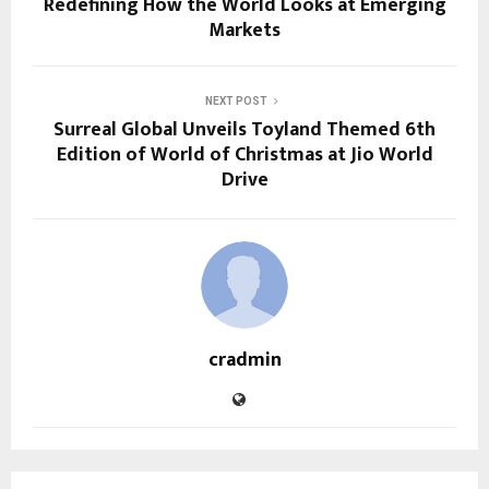
Redefining How the World Looks at Emerging
Markets
NEXT POST
Surreal Global Unveils Toyland Themed 6th
Edition of World of Christmas at Jio World
Drive
cradmin