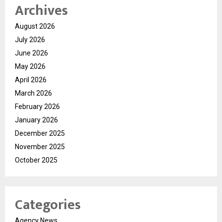
Archives
August 2026
July 2026
June 2026
May 2026
April 2026
March 2026
February 2026
January 2026
December 2025
November 2025
October 2025
Categories
Agency News