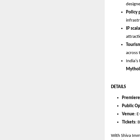
designe
Policy
infrast
IP scala
attract
Touris
across 
India’s
Mythol
DETAILS
Premiere
Public O
Venue
: 
Tickets
:
With Shiva Imme