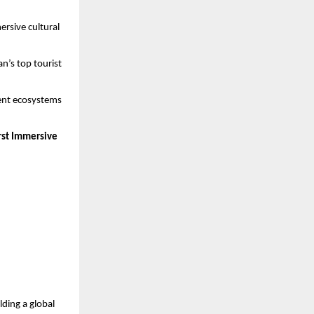
ersive cultural
n’s top tourist
ment ecosystems
irst Immersive
lding a global