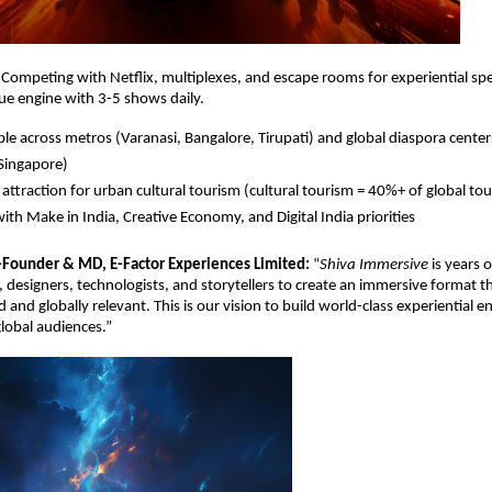
. Competing with Netﬂix, multiplexes, and escape rooms for experiential sp
ue engine with 3-5 shows daily.
ble across metros (Varanasi, Bangalore, Tirupati) and global diaspora cente
Singapore)
attraction for urban cultural tourism (cultural tourism = 40%+ of global to
with Make in India, Creative Economy, and Digital India priorities
-Founder & MD, E-Factor Experiences Limited:
“
Shiva Immersive
is years 
s, designers, technologists, and storytellers to create an immersive format th
d and globally relevant. This is our vision to build world-class experiential 
global audiences.”