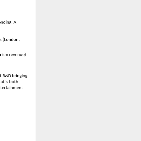
ending. A
rs (London,
urism revenue)
of R&D bringing
at is both
entertainment