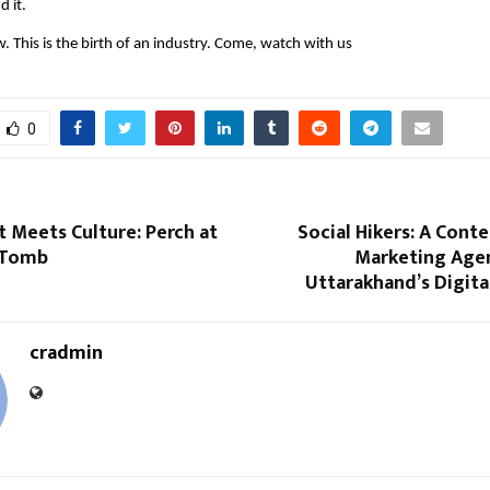
d it.
w. This is the birth of an industry. Come, watch with us
0
 Meets Culture: Perch at
Social Hikers: A Conte
 Tomb
Marketing Age
Uttarakhand’s Digit
cradmin