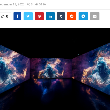
ecember 18, 2025
0
5196
0