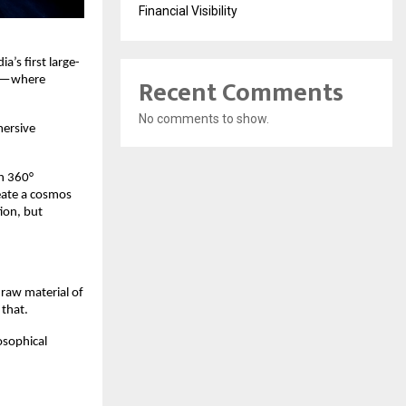
Financial Visibility
a’s ﬁrst large-
Recent Comments
ech—where
No comments to show.
mersive
th 360°
eate a cosmos
ion, but
 raw material of
 that.
osophical