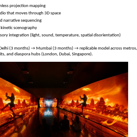
mless projection mapping
udio that moves through 3D space
ed narrative sequencing
 kinetic scenography
sory integration (light, sound, temperature, spatial disorientation)
 Delhi (3 months) → Mumbai (3 months) → replicable model across metros
uits, and diaspora hubs (London, Dubai, Singapore).