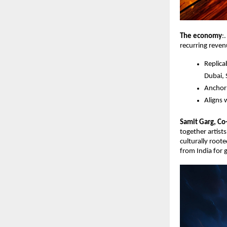
The economy
:
recurring reven
Replica
Dubai, 
Anchor 
Aligns 
Samit Garg, Co
together artist
culturally roote
from India for 