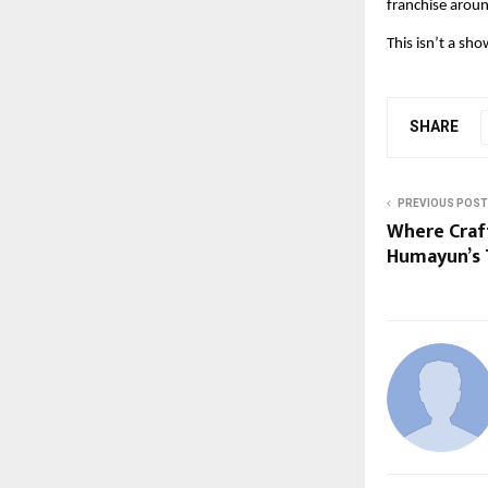
franchise aroun
This isn’t a sho
SHARE
PREVIOUS POST
Where Craft
Humayun’s