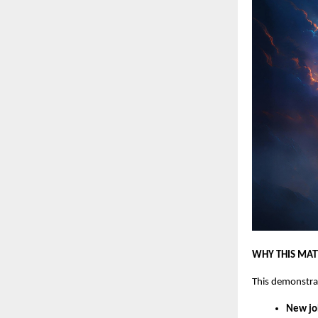
WHY THIS MAT
This demonstra
New jo