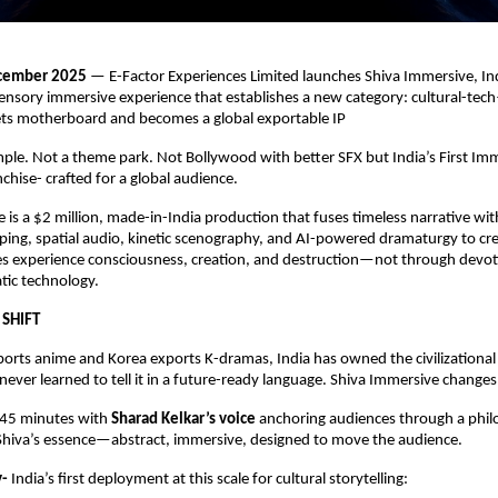
ecember 2025
— E-Factor Experiences Limited launches Shiva Immersive, Indi
sensory immersive experience that establishes a new category: cultural-t
s motherboard and becomes a global exportable IP
emple. Not a theme park. Not Bollywood with better SFX but India’s First Im
hise- crafted for a global audience.
 is a $2 million, made-in-India production that fuses timeless narrative wi
ing, spatial audio, kinetic scenography, and AI-powered dramaturgy to cr
s experience consciousness, creation, and destruction—not through devot
tic technology.
 SHIFT
orts anime and Korea exports K-dramas, India has owned the civilizational
ever learned to tell it in a future-ready language. Shiva Immersive changes
 45 minutes with
Sharad Kelkar’s voice
anchoring audiences through a phil
 Shiva’s essence—abstract, immersive, designed to move the audience.
y-
India’s ﬁrst deployment at this scale for cultural storytelling: