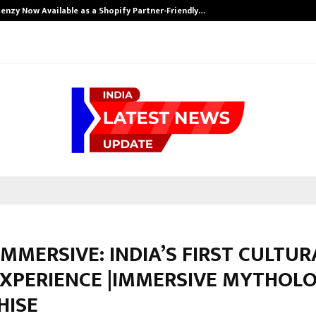
enzy Now Available as a Shopify Partner-Friendly…
IMMERSIVE: INDIA’S FIRST CULTUR
EXPERIENCE |IMMERSIVE MYTHOL
HISE