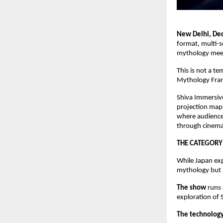
New Delhi, D
format, multi-
mythology meet
This is not a t
Mythology Franc
Shiva Immersive
projection mapp
where audience
through cinema
THE CATEGORY
While Japan exp
mythology but n
The show
runs
exploration of
The technolog