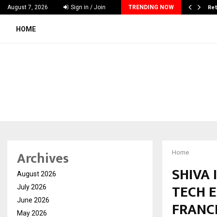
 & Madhav Sheth (In his personal…
Ret
August 7, 2026
Sign in / Join
TRENDING NOW
HOME
Archives
Home
SHIVA 
August 2026
TECH 
July 2026
June 2026
FRANC
May 2026