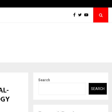
Securium Solutions Pvt Ltd, a CERT-In Empanelled…
Search
AL-
SEARCH
OGY