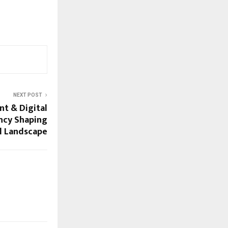
NEXT POST
nt & Digital
ncy Shaping
al Landscape