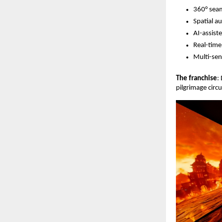
360° sea
Spatial a
AI-assist
Real-time
Multi-sen
The franchise
:
pilgrimage circ