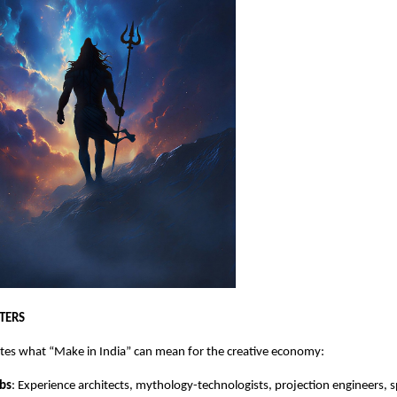
TERS
tes what “Make in India” can mean for the creative economy:
bs
: Experience architects, mythology-technologists, projection engineers, 