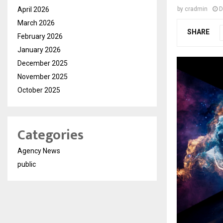
April 2026
by
cradmin
D
March 2026
SHARE
February 2026
January 2026
December 2025
November 2025
October 2025
Categories
Agency News
public