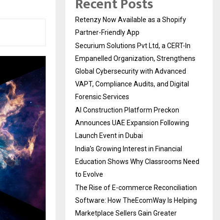
Recent Posts
Retenzy Now Available as a Shopify
Partner-Friendly App
Securium Solutions Pvt Ltd, a CERT-In
Empanelled Organization, Strengthens
Global Cybersecurity with Advanced
VAPT, Compliance Audits, and Digital
Forensic Services
AI Construction Platform Preckon
Announces UAE Expansion Following
Launch Event in Dubai
India’s Growing Interest in Financial
Education Shows Why Classrooms Need
to Evolve
The Rise of E-commerce Reconciliation
Software: How TheEcomWay Is Helping
Marketplace Sellers Gain Greater