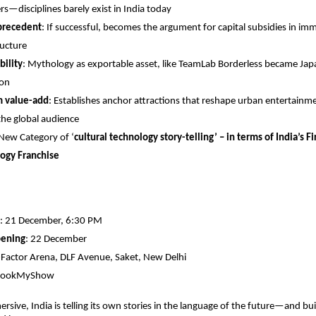
rs—disciplines barely exist in India today
 precedent
: If successful, becomes the argument for capital subsidies in imm
ructure
bility
: Mythology as exportable asset, like TeamLab Borderless became Japa
ion
m value-add
: Establishes anchor attractions that reshape urban entertain
the global audience
 New Category of ‘
cultural technology story-telling’ – in terms of India’s F
ogy Franchise
: 21 December, 6:30 PM
pening
: 22 December
E-Factor Arena, DLF Avenue, Saket, New Delhi
 BookMyShow
rsive, India is telling its own stories in the language of the future—and bui