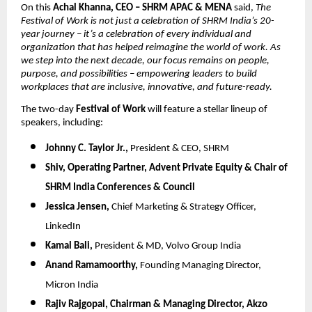
On this
Achal Khanna, CEO – SHRM APAC & MENA
said,
The
Festival of Work is not just a celebration of SHRM India’s 20-
year journey – it’s a celebration of every individual and
organization that has helped reimagine the world of work. As
we step into the next decade, our focus remains on people,
purpose, and possibilities – empowering leaders to build
workplaces that are inclusive, innovative, and future-ready.
The two-day
Festival of Work
will feature a stellar lineup of
speakers, including:
Johnny C. Taylor Jr.,
President & CEO, SHRM
Shiv,
Operating Partner, Advent Private Equity & Chair of
SHRM India Conferences & Council
Jessica Jensen,
Chief Marketing & Strategy Officer,
LinkedIn
Kamal Bali,
President & MD, Volvo Group India
Anand Ramamoorthy,
Founding Managing Director,
Micron India
Rajiv Rajgopal,
Chairman & Managing Director, Akzo