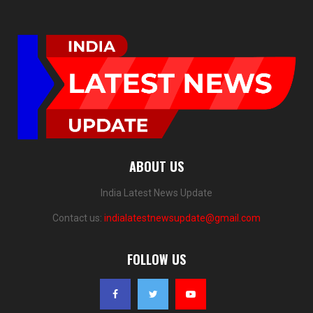
ABOUT US
India Latest News Update
Contact us:
indialatestnewsupdate@gmail.com
FOLLOW US