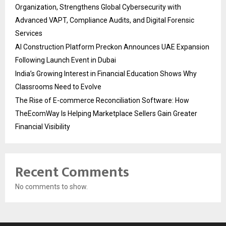
Organization, Strengthens Global Cybersecurity with
Advanced VAPT, Compliance Audits, and Digital Forensic
Services
AI Construction Platform Preckon Announces UAE Expansion
Following Launch Event in Dubai
India’s Growing Interest in Financial Education Shows Why
Classrooms Need to Evolve
The Rise of E-commerce Reconciliation Software: How
TheEcomWay Is Helping Marketplace Sellers Gain Greater
Financial Visibility
Recent Comments
No comments to show.