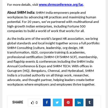
For more details, visit
www.shrmconference.org/iac
.
About SHRM India:
SHRM India empowers people and
workplaces by advancing HR practices and maximizing human
potential. For 20 years, we’ve partnered with multinational and
high-growth Indian enterprises, including Fortune 500
companies to build a world of work that works for all.
As the India arm of the world’s largest HR association, we bring
global standards and local insight together across a full portfolio:
SHRM Consulting (culture, leadership, org design, HR
transformation, I&D), corporate training & academies,
professional certification (SHRM-CP/SHRM-SCP), membership,
and flagship events & conferences including the SHRM India
Annual Conference & Expo and SHRM TECH. With offices in
Gurugram (HQ), Bengaluru, Chennai, and Hyderabad, SHRM
India is a trusted authority on all things work, researcher,
advocate, and thought partner, helping leaders create better
workplaces where employers and employees thrive together.
SHARE
0