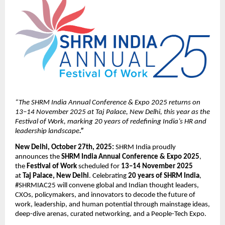
“The SHRM India Annual Conference & Expo 2025 returns on
13–14 November 2025 at Taj Palace, New Delhi, this year as the
Festival of Work, marking 20 years of redefining India’s HR and
leadership landscape
.”
New Delhi, October 27th, 2025:
SHRM India proudly
announces the
SHRM India Annual Conference & Expo 2025
,
the
Festival of Work
scheduled for
13–14 November 2025
at
Taj Palace, New Delhi
. Celebrating
20 years of SHRM India
,
#SHRMIAC25 will convene global and Indian thought leaders,
CXOs, policymakers, and innovators to decode the future of
work, leadership, and human potential through mainstage ideas,
deep-dive arenas, curated networking, and a People-Tech Expo.