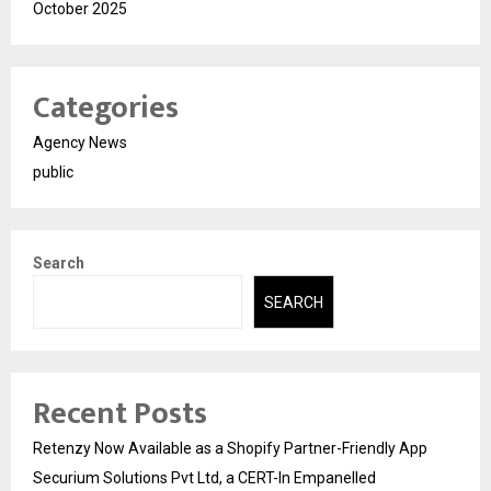
October 2025
Categories
Agency News
public
Search
SEARCH
Recent Posts
Retenzy Now Available as a Shopify Partner-Friendly App
Securium Solutions Pvt Ltd, a CERT-In Empanelled