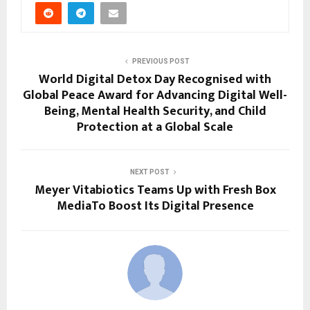
PREVIOUS POST
World Digital Detox Day Recognised with
Global Peace Award for Advancing Digital Well-
Being, Mental Health Security, and Child
Protection at a Global Scale
NEXT POST
Meyer Vitabiotics Teams Up with Fresh Box
MediaTo Boost Its Digital Presence