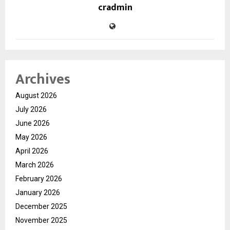
cradmin
Archives
August 2026
July 2026
June 2026
May 2026
April 2026
March 2026
February 2026
January 2026
December 2025
November 2025