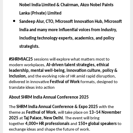
Nobel India Limited & Chairman, Akzo Nobel Paints
Lanka (Private) Limited
Sandeep Alur,
CTO, Microsoft Innovation Hub, Microsoft
India
and many more influential voices from industry,
including technology experts, academics, and policy
strategists.
#SHRMIAC25
sessions will explore what matters most to
modern workplaces,
AI-driven talent strategies, ethical
leadership, mental well-being, innovation culture, policy &
inclusion,
and the evolving role of HR amid rapid disruption,
delivered in innovative
Festival of Work
formats, designed to
translate ideas into action
About SHRM India Annual Conference 2025
The
SHRM India Annual Conference & Expo 2025
with the
theme as
Festival of Work
, will take place on
13–14 November
2025
at
Taj Palace, New Delhi
. The event will bring
together
4,000+ HR professionals
and
150+ global speakers
to
exchange ideas and shape the future of work.