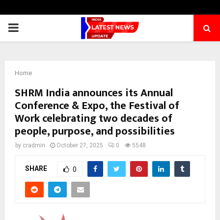
PRIMARY
MENU
Home
SHRM India announces its Annual
Conference & Expo, the Festival of
Work celebrating two decades of
people, purpose, and possibilities
by
cradmin
October 27, 2025
0
5548
SHARE
0