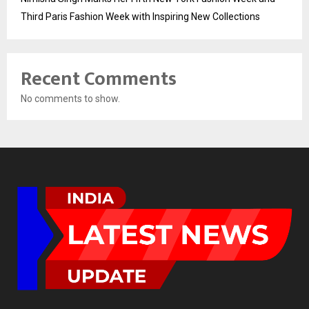
Third Paris Fashion Week with Inspiring New Collections
Recent Comments
No comments to show.