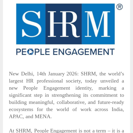
New Delhi, 14th January 2026: SHRM, the world’s
largest HR professional society, today unveiled a
new People Engagement identity, marking a
significant step in strengthening its commitment to
building meaningful, collaborative, and future-ready
ecosystems for the world of work across India,
APAC, and MENA.
At SHRM, People Engagement is not a term – it is a