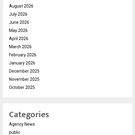
August 2026
July 2026
June 2026
May 2026
April 2026
March 2026
February 2026
January 2026
December 2025
November 2025
October 2025
Categories
Agency News
public