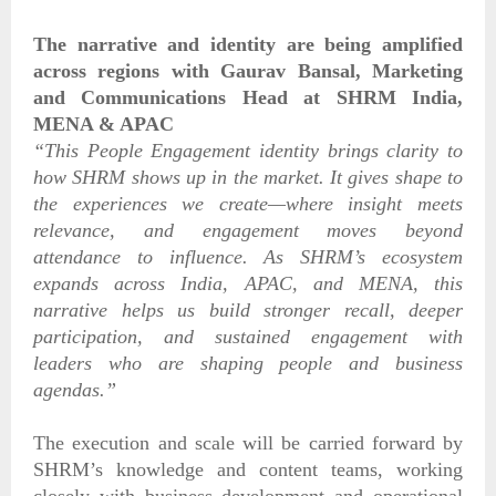
The narrative and identity are being amplified
across regions with
Gaurav Bansal, Marketing
and Communications Head at SHRM India,
MENA & APAC
“This People Engagement identity brings clarity to
how SHRM shows up in the market. It gives shape to
the experiences we create—where insight meets
relevance, and engagement moves beyond
attendance to influence. As SHRM’s ecosystem
expands across India, APAC, and MENA, this
narrative helps us build stronger recall, deeper
participation, and sustained engagement with
leaders who are shaping people and business
agendas.”
The execution and scale will be carried forward by
SHRM’s knowledge and content teams, working
closely with business development and operational