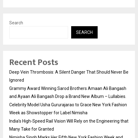
Search
SEARCH
Recent Posts
Deep Vein Thrombosis: A Silent Danger That Should Never Be
Ignored
Grammy Award Winning Sarod Brothers Amaan Ali Bangash
and Ayaan Ali Bangash Drop a Brand New Album – Lullabies.
Celebrity Model Usha Gururajarao to Grace New York Fashion
Week as Showstopper for Label Nimisha
India’s High-Speed Rail Vision Will Rely on the Engineering that
Many Take for Granted
Nimisha Singh Marks Her Fifth New York Fashion Week and