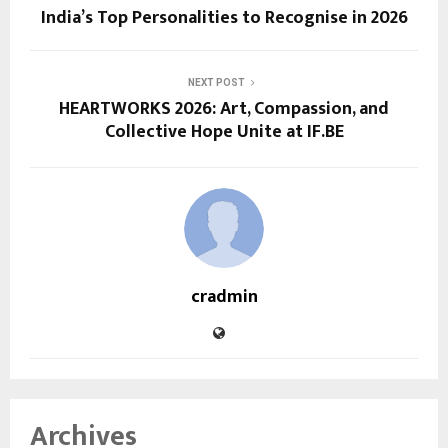
India’s Top Personalities to Recognise in 2026
NEXT POST
HEARTWORKS 2026: Art, Compassion, and
Collective Hope Unite at IF.BE
cradmin
Archives