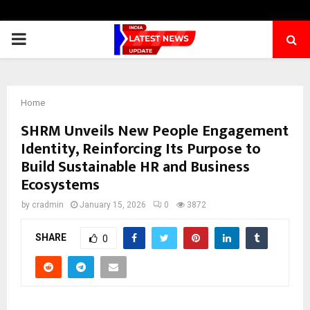
PRIMARY
MENU
Home
SHRM Unveils New People Engagement
Identity, Reinforcing Its Purpose to
Build Sustainable HR and Business
Ecosystems
by
cradmin
January 15, 2026
0
3872
SHARE
0