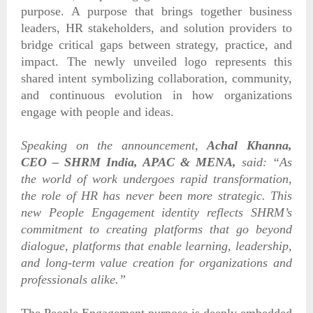
purpose. A purpose that brings together business
leaders, HR stakeholders, and solution providers to
bridge critical gaps between strategy, practice, and
impact. The newly unveiled logo represents this
shared intent symbolizing collaboration, community,
and continuous evolution in how organizations
engage with people and ideas.
Speaking on the announcement,
Achal Khanna,
CEO – SHRM India, APAC & MENA,
said:
“As
the world of work undergoes rapid transformation,
the role of HR has never been more strategic. This
new People Engagement identity reflects SHRM’s
commitment to creating platforms that go beyond
dialogue, platforms that enable learning, leadership,
and long-term value creation for organizations and
professionals alike.”
The People Engagement purpose is deeply embedded