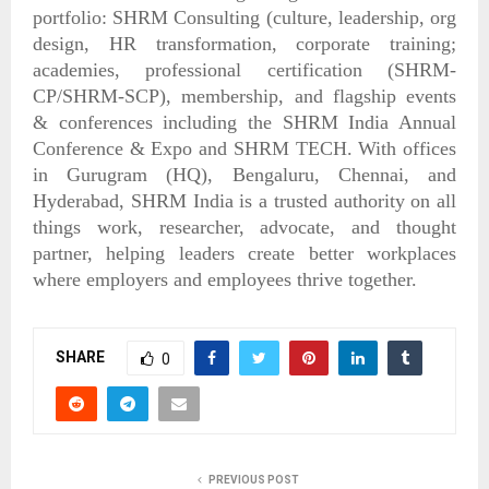
portfolio: SHRM Consulting (culture, leadership, org
design, HR transformation, corporate training;
academies, professional certification (SHRM-
CP/SHRM-SCP), membership, and flagship events
& conferences including the SHRM India Annual
Conference & Expo and SHRM TECH. With offices
in Gurugram (HQ), Bengaluru, Chennai, and
Hyderabad, SHRM India is a trusted authority on all
things work, researcher, advocate, and thought
partner, helping leaders create better workplaces
where employers and employees thrive together.
SHARE
0
PREVIOUS POST