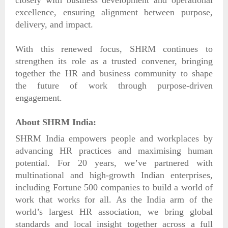
excellence, ensuring alignment between purpose,
delivery, and impact.
With this renewed focus, SHRM continues to
strengthen its role as a trusted convener, bringing
together the HR and business community to shape
the future of work through purpose-driven
engagement.
About SHRM India:
SHRM India empowers people and workplaces by
advancing HR practices and maximising human
potential. For 20 years, we’ve partnered with
multinational and high-growth Indian enterprises,
including Fortune 500 companies to build a world of
work that works for all. As the India arm of the
world’s largest HR association, we bring global
standards and local insight together across a full