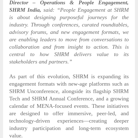
Director – Operations & People Engagement,
SHRM India,
said:
“People Engagement at SHRM
is about designing purposeful journeys for the
industry. Through conferences, curated roundtables,
advisory forums, and new engagement formats, we
are enabling leaders to move from conversations to
collaboration and from insight to action. This is
central to how SHRM delivers value to its
stakeholders and partners.”
As part of this evolution, SHRM is expanding its
engagement formats with new-age platforms such as
SHRM Unconference, alongside its flagship SHRM
Tech and SHRM Annual Conference, and a growing
calendar of MENA-focused events. These initiatives
are designed to offer immersive, peer-led, and
technology-driven experiences—creating deeper
industry participation and long-term ecosystem
value.