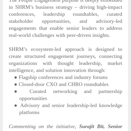
in SHRM’s business strategy – driving high-impact
conferences, leadership roundtables, curated
stakeholder opportunities, and advisory-led
engagements that enable senior leaders to address
real-world challenges with peer-driven insights.
SHRM’s ecosystem-led approach is designed to
create structured engagement journeys, connecting
organizations with thought leadership, market
intelligence, and solution innovation through:
●
Flagship conferences and industry forums
●
Closed-door CXO and CHRO roundtables
●
Curated networking and partnership
opportunities
●
Advisory and senior leadership-led knowledge
platforms
Commenting on the initiative,
Surajit Bit, Senior