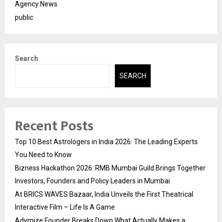
Agency News
public
Search
SEARCH
Recent Posts
Top 10 Best Astrologers in India 2026: The Leading Experts
You Need to Know
Bizness Hackathon 2026: RMB Mumbai Guild Brings Together
Investors, Founders and Policy Leaders in Mumbai
At BRICS WAVES Bazaar, India Unveils the First Theatrical
Interactive Film – Life Is A Game
Adymize Founder Breaks Down What Actually Makes a