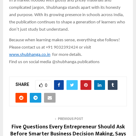
In a market flooded with glossy and pricey materials and
complicated jargon, Shubhanga stands apart with its honesty
and purpose. With its growing presence in schools across India,
the publication continues to shape a generation of learners who
don’t just study but understand.
Because when learning makes sense, everything else follows!
Please contact us at +91 9032392424 or visit
www.shubhanga.co.in
for more details.
Find us on social media @shubhanga.publications
SHARE
0
PREVIOUS POST
Five Questions Every Entrepreneur Should Ask
Before Smarter Business Decision Making, Says