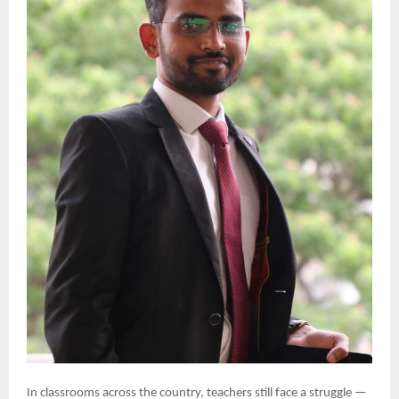
In classrooms across the country, teachers still face a struggle —