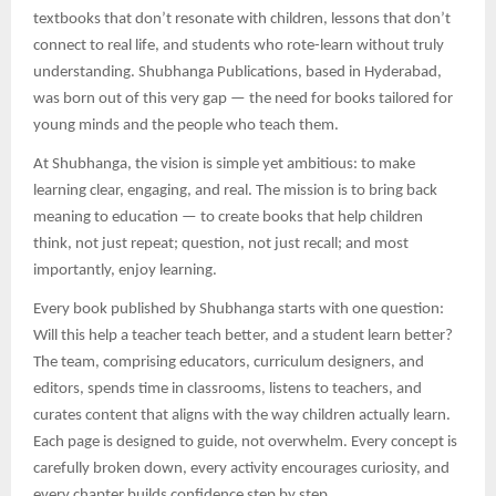
textbooks that don’t resonate with children, lessons that don’t
connect to real life, and students who rote-learn without truly
understanding. Shubhanga Publications, based in Hyderabad,
was born out of this very gap — the need for books tailored for
young minds and the people who teach them.
At Shubhanga, the vision is simple yet ambitious: to make
learning clear, engaging, and real. The mission is to bring back
meaning to education — to create books that help children
think, not just repeat; question, not just recall; and most
importantly, enjoy learning.
Every book published by Shubhanga starts with one question:
Will this help a teacher teach better, and a student learn better?
The team, comprising educators, curriculum designers, and
editors, spends time in classrooms, listens to teachers, and
curates content that aligns with the way children actually learn.
Each page is designed to guide, not overwhelm. Every concept is
carefully broken down, every activity encourages curiosity, and
every chapter builds confidence step by step.