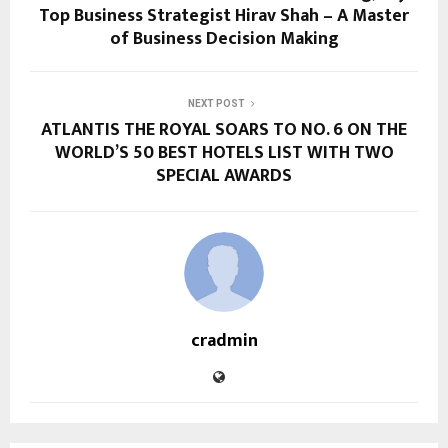
Top Business Strategist Hirav Shah – A Master
of Business Decision Making
NEXT POST
ATLANTIS THE ROYAL SOARS TO NO. 6 ON THE
WORLD’S 50 BEST HOTELS LIST WITH TWO
SPECIAL AWARDS
cradmin