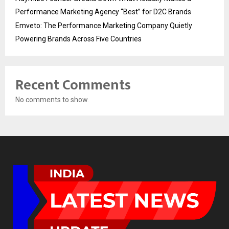
Performance Marketing Agency “Best” for D2C Brands
Emveto: The Performance Marketing Company Quietly
Powering Brands Across Five Countries
Recent Comments
No comments to show.