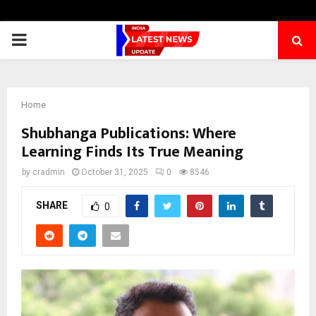
PRIMARY
MENU
Home
Shubhanga Publications: Where
Learning Finds Its True Meaning
by
cradmin
October 31, 2025
0
8546
SHARE
0