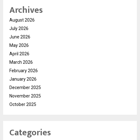
Archives
August 2026
July 2026
June 2026
May 2026
April 2026
March 2026
February 2026
January 2026
December 2025
November 2025
October 2025
Categories