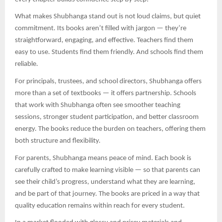
What makes Shubhanga stand out is not loud claims, but quiet
commitment. Its books aren’t filled with jargon — they’re
straightforward, engaging, and effective. Teachers find them
easy to use. Students find them friendly. And schools find them
reliable.
For principals, trustees, and school directors, Shubhanga offers
more than a set of textbooks — it offers partnership. Schools
that work with Shubhanga often see smoother teaching
sessions, stronger student participation, and better classroom
energy. The books reduce the burden on teachers, offering them
both structure and flexibility.
For parents, Shubhanga means peace of mind. Each book is
carefully crafted to make learning visible — so that parents can
see their child’s progress, understand what they are learning,
and be part of that journey. The books are priced in a way that
quality education remains within reach for every student.