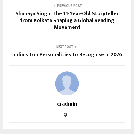
PREVIOUS POST
Shanaya Singh: The 11-Year-Old Storyteller
from Kolkata Shaping a Global Reading
Movement
NEXT POST
India’s Top Personalities to Recognise in 2026
cradmin