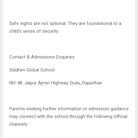
Safe nights are not optional. They are foundational to a
child’s sense of security.
Contact & Admissions Enquiries
Siddhim Global School
NH-48, Jaipur Ajmer Highway, Dudu, Rajasthan
Parents seeking further information or admission guidance
may connect with the school through the following official
channels: