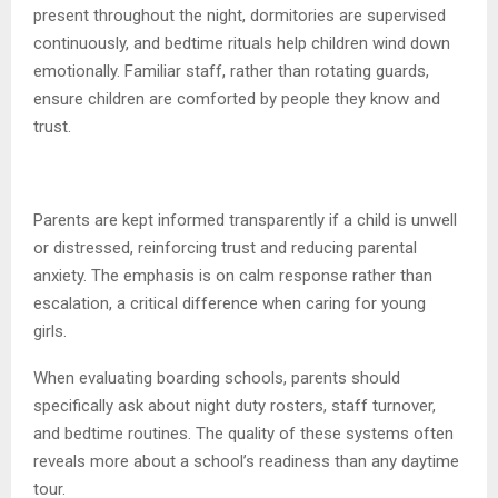
present throughout the night, dormitories are supervised
continuously, and bedtime rituals help children wind down
emotionally. Familiar staff, rather than rotating guards,
ensure children are comforted by people they know and
trust.
Parents are kept informed transparently if a child is unwell
or distressed, reinforcing trust and reducing parental
anxiety. The emphasis is on calm response rather than
escalation, a critical difference when caring for young
girls.
When evaluating boarding schools, parents should
specifically ask about night duty rosters, staff turnover,
and bedtime routines. The quality of these systems often
reveals more about a school’s readiness than any daytime
tour.