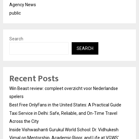
Agency News
public
Search
SEARCH
Recent Posts
Win Beast review: compleet overzicht voor Nederlandse
spelers
Best Free OnlyFans in the United States: A Practical Guide
Taxi Service in Delhi: Safe, Reliable, and On-Time Travel
Across the City
Inside Vishwashanti Gurukul World School: Dr. Vidhukesh
Vimal on Mentorship, Academic Rigor, and Life at VGWS’