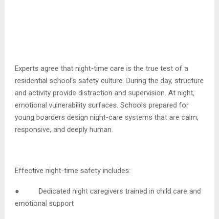
Experts agree that night-time care is the true test of a
residential school’s safety culture. During the day, structure
and activity provide distraction and supervision. At night,
emotional vulnerability surfaces. Schools prepared for
young boarders design night-care systems that are calm,
responsive, and deeply human.
Effective night-time safety includes:
● Dedicated night caregivers trained in child care and
emotional support