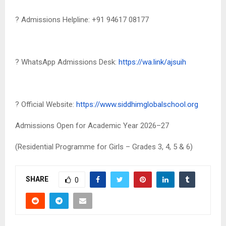
? Admissions Helpline: +91 94617 08177
? WhatsApp Admissions Desk:
https://wa.link/ajsuih
? Official Website:
https://www.siddhimglobalschool.org
Admissions Open for Academic Year 2026–27
(Residential Programme for Girls – Grades 3, 4, 5 & 6)
SHARE
0