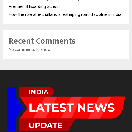
Premier IB Boarding School
How the rise of e-challans is reshaping road discipline in India
Recent Comments
No comments to show.