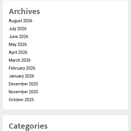
Archives
August 2026
July 2026
June 2026
May 2026
April 2026
March 2026
February 2026
January 2026
December 2025
November 2025
October 2025
Categories