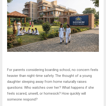
For parents considering boarding school, no concern feels
heavier than night-time safety. The thought of a young
daughter sleeping away from home naturally raises
questions: Who watches over her? What happens if she
feels scared, unwell, or homesick? How quickly will
someone respond?