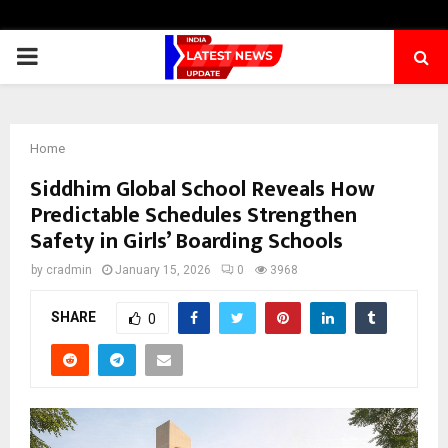
PRIMARY
MENU
Home
Siddhim Global School Reveals How
Predictable Schedules Strengthen
Safety in Girls’ Boarding Schools
by
cradmin
January 15, 2026
0
3968
SHARE
0