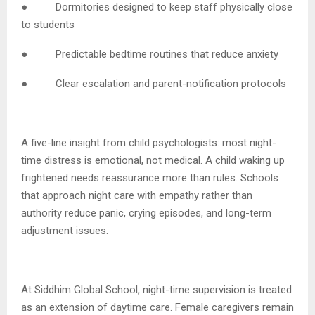
● Dormitories designed to keep staff physically close
to students
● Predictable bedtime routines that reduce anxiety
● Clear escalation and parent-notification protocols
A five-line insight from child psychologists: most night-
time distress is emotional, not medical. A child waking up
frightened needs reassurance more than rules. Schools
that approach night care with empathy rather than
authority reduce panic, crying episodes, and long-term
adjustment issues.
At Siddhim Global School, night-time supervision is treated
as an extension of daytime care. Female caregivers remain