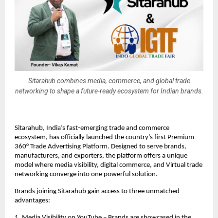
Sitarahub combines media, commerce, and global trade
networking to shape a future-ready ecosystem for Indian brands.
Sitarahub, India’s fast-emerging trade and commerce
ecosystem, has officially launched the country’s first Premium
360° Trade Advertising Platform. Designed to serve brands,
manufacturers, and exporters, the platform offers a unique
model where media visibility, digital commerce, and Virtual trade
networking converge into one powerful solution.
Brands joining Sitarahub gain access to three unmatched
advantages:
1. Media Visibility on YouTube – Brands are showcased in the