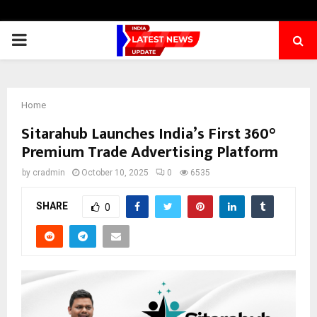
PRIMARY
MENU
Home
Sitarahub Launches India’s First 360°
Premium Trade Advertising Platform
by
cradmin
October 10, 2025
0
6535
SHARE
0