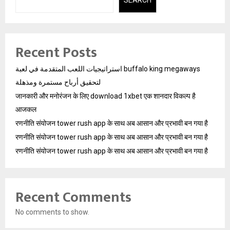
SEARCH
Recent Posts
استراتيجيات اللعب المتقدمة في لعبة buffalo king megaways
لتحقيق أرباح مستمرة ومذهلة
जानकारी और मनोरंजन के लिए download 1xbet एक शानदार विकल्प है
आजकल
रणनीति संयोजन tower rush app के साथ अब आसान और प्रभावी बन गया है
रणनीति संयोजन tower rush app के साथ अब आसान और प्रभावी बन गया है
रणनीति संयोजन tower rush app के साथ अब आसान और प्रभावी बन गया है
Recent Comments
No comments to show.