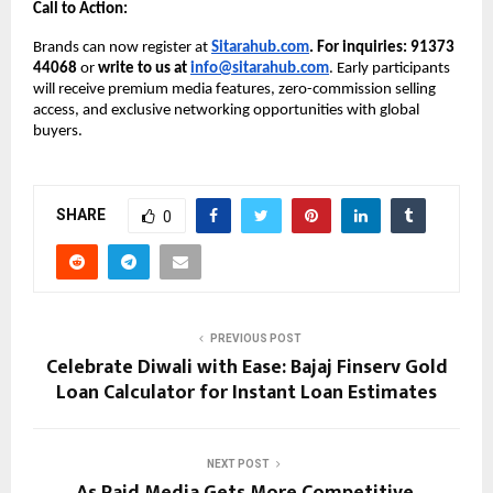
Call to Action:
Brands can now register at
Sitarahub.com
. For inquiries: 91373
44068
or
write to us at
info@sitarahub.com
. Early participants
will receive premium media features, zero-commission selling
access, and exclusive networking opportunities with global
buyers.
SHARE
0
PREVIOUS POST
Celebrate Diwali with Ease: Bajaj Finserv Gold
Loan Calculator for Instant Loan Estimates
NEXT POST