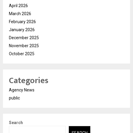
April 2026
March 2026
February 2026
January 2026
December 2025
November 2025
October 2025
Categories
Agency News
public
Search