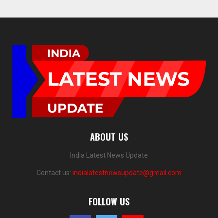
ABOUT US
India Latest News Update
Contact us:
indialatestnewsupdate@gmail.com
FOLLOW US