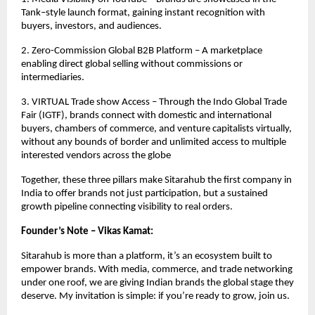
Tank–style launch format, gaining instant recognition with
buyers, investors, and audiences.
2. Zero-Commission Global B2B Platform – A marketplace
enabling direct global selling without commissions or
intermediaries.
3. VIRTUAL Trade show Access – Through the Indo Global Trade
Fair (IGTF), brands connect with domestic and international
buyers, chambers of commerce, and venture capitalists virtually,
without any bounds of border and unlimited access to multiple
interested vendors across the globe
Together, these three pillars make Sitarahub the first company in
India to offer brands not just participation, but a sustained
growth pipeline connecting visibility to real orders.
Founder’s Note – Vikas Kamat:
Sitarahub is more than a platform, it’s an ecosystem built to
empower brands. With media, commerce, and trade networking
under one roof, we are giving Indian brands the global stage they
deserve. My invitation is simple: if you’re ready to grow, join us.