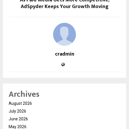
As Paid Media Gets More Competitive,
AdSpyder Keeps Your Growth Moving
cradmin
Archives
August 2026
July 2026
June 2026
May 2026