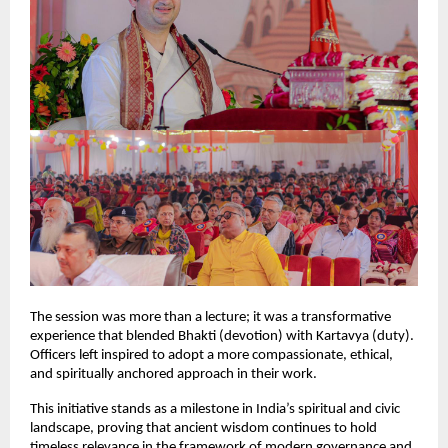
The session was more than a lecture; it was a transformative
experience that blended Bhakti (devotion) with Kartavya (duty).
Officers left inspired to adopt a more compassionate, ethical,
and spiritually anchored approach in their work.
This initiative stands as a milestone in India’s spiritual and civic
landscape, proving that ancient wisdom continues to hold
timeless relevance in the framework of modern governance and