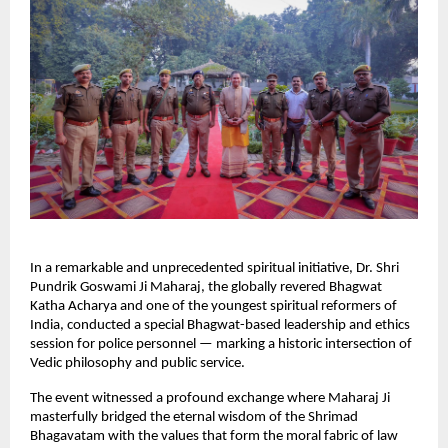
In a remarkable and unprecedented spiritual initiative, Dr. Shri
Pundrik Goswami Ji Maharaj, the globally revered Bhagwat
Katha Acharya and one of the youngest spiritual reformers of
India, conducted a special Bhagwat-based leadership and ethics
session for police personnel — marking a historic intersection of
Vedic philosophy and public service.
The event witnessed a profound exchange where Maharaj Ji
masterfully bridged the eternal wisdom of the Shrimad
Bhagavatam with the values that form the moral fabric of law