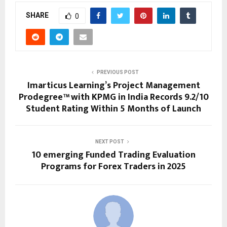
SHARE
0
PREVIOUS POST
Imarticus Learning’s Project Management
Prodegree™ with KPMG in India Records 9.2/10
Student Rating Within 5 Months of Launch
NEXT POST
10 emerging Funded Trading Evaluation
Programs for Forex Traders in 2025