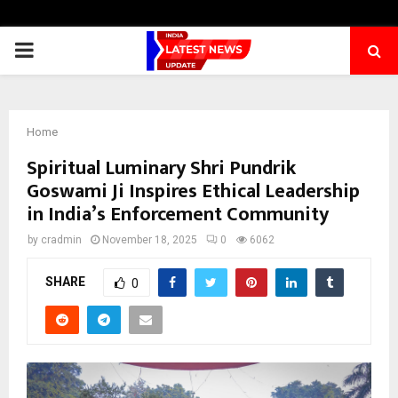
PRIMARY
MENU
Home
Spiritual Luminary Shri Pundrik
Goswami Ji Inspires Ethical Leadership
in India’s Enforcement Community
by
cradmin
November 18, 2025
0
6062
SHARE
0