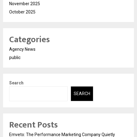
November 2025
October 2025
Categories
Agency News
public
Search
SEARCH
Recent Posts
Emveto: The Performance Marketing Company Quietly