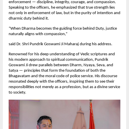
enforcement — discipline, integrity, courage, and compassion.
Speaking to the officers, he emphasized that true strength lies
not only in enforcement of law, but in the purity of intention and
dharmic duty behind it.
“When Dharma becomes the guiding force behind Duty, justice
naturally aligns with compassion,”
said Dr. Shri Pundrik Goswami Ji Maharaj during his address.
Renowned for his deep understanding of Vedic scriptures and
his modern approach to spiritual communication, Pundrik
Goswami Ji drew parallels between Dharm, Nyaya, Seva, and
Satya — principles that form the foundation of both the
Bhagavatam and the moral code of police service. His discourse
resonated deeply with the officers, inspiring them to see their
responsibilities not merely as a profession, but as a divine service
to society.