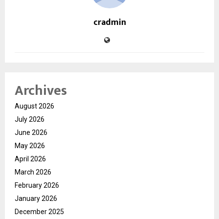
cradmin
Archives
August 2026
July 2026
June 2026
May 2026
April 2026
March 2026
February 2026
January 2026
December 2025