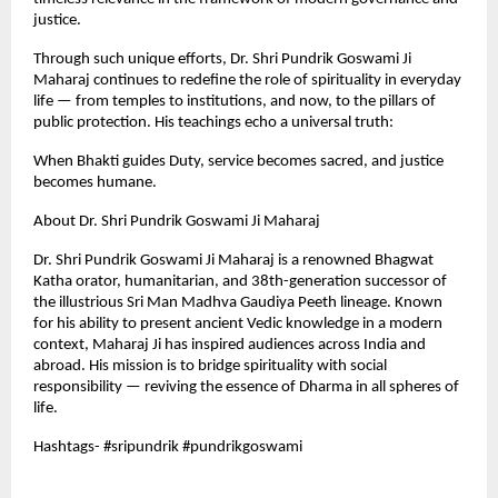
justice.
Through such unique efforts, Dr. Shri Pundrik Goswami Ji
Maharaj continues to redefine the role of spirituality in everyday
life — from temples to institutions, and now, to the pillars of
public protection. His teachings echo a universal truth:
When Bhakti guides Duty, service becomes sacred, and justice
becomes humane.
About Dr. Shri Pundrik Goswami Ji Maharaj
Dr. Shri Pundrik Goswami Ji Maharaj is a renowned Bhagwat
Katha orator, humanitarian, and 38th-generation successor of
the illustrious Sri Man Madhva Gaudiya Peeth lineage. Known
for his ability to present ancient Vedic knowledge in a modern
context, Maharaj Ji has inspired audiences across India and
abroad. His mission is to bridge spirituality with social
responsibility — reviving the essence of Dharma in all spheres of
life.
Hashtags- #sripundrik #pundrikgoswami