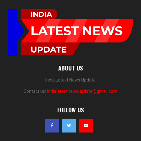
ABOUT US
India Latest News Update
Contact us:
indialatestnewsupdate@gmail.com
FOLLOW US