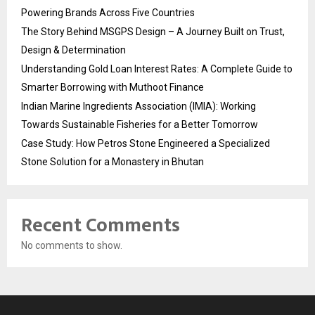
Powering Brands Across Five Countries
The Story Behind MSGPS Design – A Journey Built on Trust,
Design & Determination
Understanding Gold Loan Interest Rates: A Complete Guide to
Smarter Borrowing with Muthoot Finance
Indian Marine Ingredients Association (IMIA): Working
Towards Sustainable Fisheries for a Better Tomorrow
Case Study: How Petros Stone Engineered a Specialized
Stone Solution for a Monastery in Bhutan
Recent Comments
No comments to show.