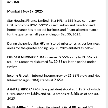
INCOME
Mumbai | Nov 17, 2025
Star Housing Finance Limited (Star HFL), a BSE listed company
(BSE Scrip code BOM: 539017) semi urban and rural focused
home finance has reported business and financial performance
for the quarter & half year ending on Sep 30, 2025.
During the period Star HFL registered milestones across business
areas for the quarter ending Sep 30, 2025 enlisted as below:
Business Numbers:
AUM increased
9.55%
y-o-y to
Rs. 567.27
crs
. The Company disbursed
Rs. 30.56 crs
in the period under
review.
Income Growth:
Interest income grew by
21.33
% y-o-y and Net
Interest Margin (NIM) stands at
7.65
%
Asset Quality:
PAR (0+ days past due) stood at
5.13
%, of which
GNPA stands at
1.65
% and NNPA stands at
1.16
% as of Sep 30,
2025
Profitability
: Profit before Tax stood at Rs.
4.08
crs and PAT at