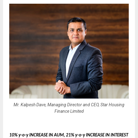
Mr. Kalpesh Dave, Managing Director and CEO, Star Housing
Finance Limited
10% y-o-y INCREASE IN AUM, 21% y-o-y INCREASE IN INTEREST