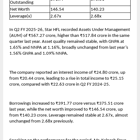
Outstanding
Net Worth
146.54
140.23
Leverage(x)
2.67x
2.68x
In Q2 FY 2025-26, Star HFL recorded Assets Under Management
(AUM) of ₹567.27 crore, higher than ₹517.84 crore in the same
quarter last year. Asset quality remained stable, with GNPA at
1.65% and NNPA at 1.16%, broadly unchanged from last year’s
1.56% GNPA and 1.09% NNPA.
The company reported an interest income of ₹24.80 crore, up
from ₹20.44 crore, leading to a rise in total income to ₹25.15
crore, compared with ₹22.63 crore in Q2 FY 2024-25.
Borrowings increased to ₹391.77 crore versus ₹375.51 crore
last year, while the net worth improved to ₹146.54 crore, up
from ₹140.23 crore. Leverage remained stable at 2.67x, almost
unchanged from 2.68x previously.