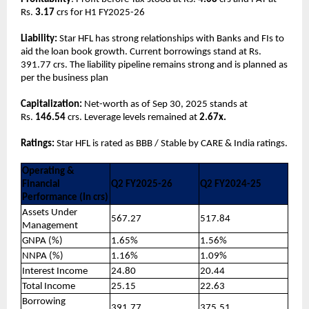
Rs.
3.17
crs for H1 FY2025-26
Liability:
Star HFL has strong relationships with Banks and FIs to
aid the loan book growth. Current borrowings stand at Rs.
391.77 crs. The liability pipeline remains strong and is planned as
per the business plan
Capitalization:
Net-worth as of Sep 30, 2025 stands at
Rs.
146.54
crs. Leverage levels remained at
2.67x.
Ratings:
Star HFL is rated as BBB / Stable by CARE & India ratings.
Operating &
Financial
Q2 FY2025-26
Q2 FY2024-25
Performance (In crs)
Assets Under
567.27
517.84
Management
GNPA (%)
1.65%
1.56%
NNPA (%)
1.16%
1.09%
Interest Income
24.80
20.44
Total Income
25.15
22.63
Borrowing
391.77
375.51