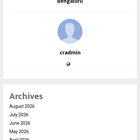
Bengaluru
cradmin
Archives
August 2026
July 2026
June 2026
May 2026
April 2026