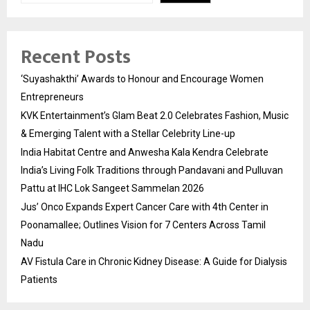
Recent Posts
‘Suyashakthi’ Awards to Honour and Encourage Women
Entrepreneurs
KVK Entertainment’s Glam Beat 2.0 Celebrates Fashion, Music
& Emerging Talent with a Stellar Celebrity Line-up
India Habitat Centre and Anwesha Kala Kendra Celebrate
India’s Living Folk Traditions through Pandavani and Pulluvan
Pattu at IHC Lok Sangeet Sammelan 2026
Jus’ Onco Expands Expert Cancer Care with 4th Center in
Poonamallee; Outlines Vision for 7 Centers Across Tamil
Nadu
AV Fistula Care in Chronic Kidney Disease: A Guide for Dialysis
Patients