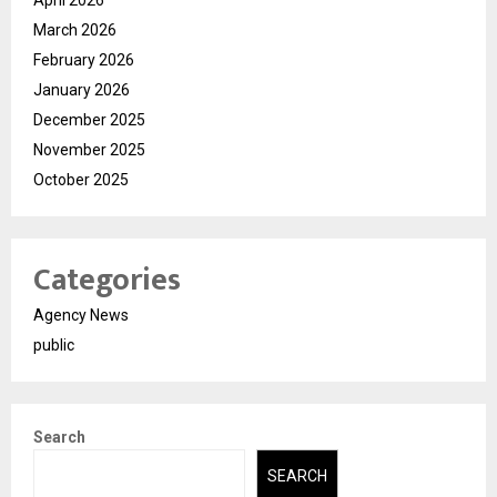
March 2026
February 2026
January 2026
December 2025
November 2025
October 2025
Categories
Agency News
public
Search
SEARCH