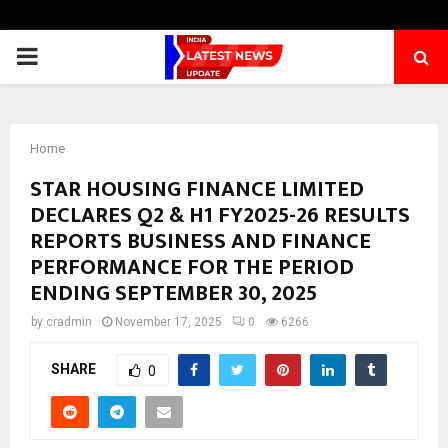
PRIMARY
MENU
Home
STAR HOUSING FINANCE LIMITED
DECLARES Q2 & H1 FY2025-26 RESULTS
REPORTS BUSINESS AND FINANCE
PERFORMANCE FOR THE PERIOD
ENDING SEPTEMBER 30, 2025
by
cradmin
November 17, 2025
0
6266
SHARE
0