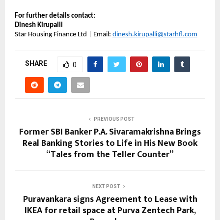
For further details contact:
Dinesh Kirupalli
Star Housing Finance Ltd | Email:
dinesh.kirupalli@starhfl.com
SHARE
0
PREVIOUS POST
Former SBI Banker P.A. Sivaramakrishna Brings
Real Banking Stories to Life in His New Book
“Tales from the Teller Counter”
NEXT POST
Puravankara signs Agreement to Lease with
IKEA for retail space at Purva Zentech Park,