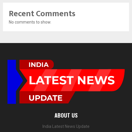
Recent Comments
No comments to show.
ABOUT US
India Latest News Update