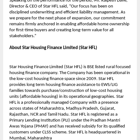
Speaking on the performance for the period, Mr. Kalpesh Dave,
Director & CEO of Star HFL said, “Our focus has been on
disciplined underwriting and efficient liability management. As
we prepare for the next phase of expansion, our commitment
remains firmly anchored in enabling affordable home ownership
for first-time buyers and creating long-term value for all
stakeholders.”
About Star Housing Finance Limited (Star HFL)
Star Housing Finance Limited (Star HFL) is BSE listed rural focused
housing finance company. The Company has been operational in
the low-cost housing finance space since 2009. Star HFL
provides long term housing finance assistance to EWS/LIG
families towards purchase/construction of low-cost housing
units (affordable housing) in its operational geographies. Star
HFL is a professionally managed Company with a presence
across states of Maharashtra, Madhya Pradesh, Gujarat,
Rajasthan, NCR and Tamil Nadu. Star HFL is registered as a
Primary Lending Institution (PLI) under the Pradhan Mantri
Awas Yojana (PMAY) and has received subsidy for its qualified
customers under CLSS scheme. Star HFL is headquartered in
Mumbai, Maharashtra