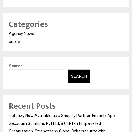
Categories
Agency News
public
Search
SEARCH
Recent Posts
Retenzy Now Available as a Shopify Partner-Friendly App
Securium Solutions Pvt Ltd, a CERT-In Empanelled
Organization, Strengthens Global Cybersecurity with