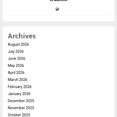
Archives
August 2026
July 2026
June 2026
May 2026
April 2026
March 2026
February 2026
January 2026
December 2025
November 2025
October 2025