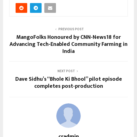
PREVIOUS POST
MangoFolks Honoured by CNN-News18 for
Advancing Tech-Enabled Community Farming in
India
NEXT POST
Dave Sidhu’s “Bhole Ki Bhool” pilot episode
completes post-production
cradmin