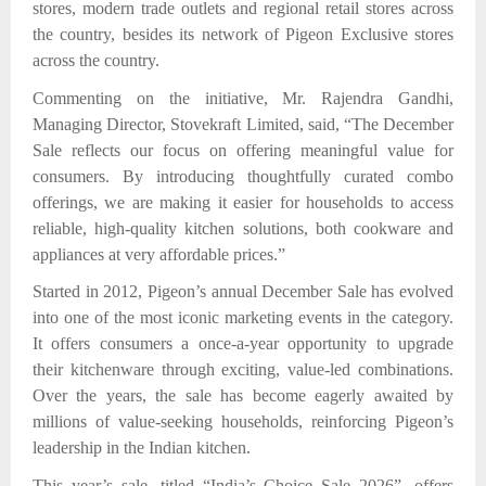
stores, modern trade outlets and regional retail stores across
the country,
besides its network of Pigeon Exclusive stores
across the country.
Commenting on the initiative, Mr. Rajendra Gandhi,
Managing Director, Stovekraft Limited, said, “The December
Sale reflects our focus on offering meaningful value for
consumers. By introducing thoughtfully curated combo
offerings, we are making it easier for households to access
reliable, high-quality kitchen solutions, both cookware and
appliances at very affordable prices.”
Started in 2012, Pigeon’s annual December Sale has evolved
into one of the most iconic marketing events in the category.
It offers consumers a once-a-year opportunity to upgrade
their kitchenware through exciting, value-led combinations.
Over the years, the sale has become eagerly awaited by
millions of value-seeking households, reinforcing Pigeon’s
leadership in the Indian kitchen.
This year’s sale,
titled “India’s Choice Sale 2026”, offers