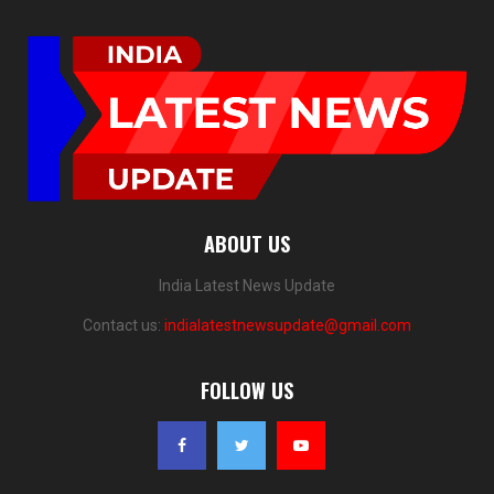
ABOUT US
India Latest News Update
Contact us:
indialatestnewsupdate@gmail.com
FOLLOW US