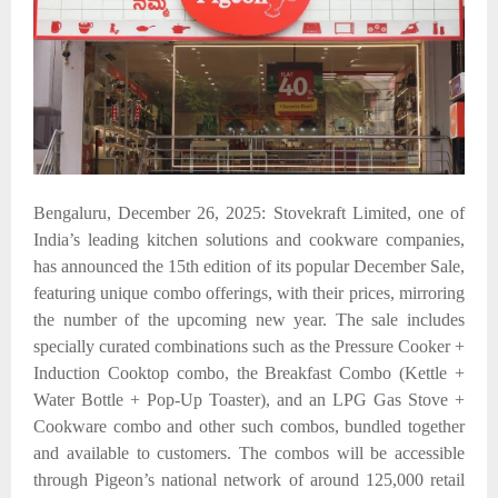
Bengaluru, December 26, 2025: Stovekraft Limited, one of
India’s leading kitchen solutions and cookware companies,
has announced the 15th edition of its popular December Sale,
featuring unique combo offerings, with their prices, mirroring
the number of the upcoming new year. The sale includes
specially curated combinations such as the Pressure Cooker +
Induction Cooktop combo, the Breakfast Combo (Kettle +
Water Bottle + Pop-Up Toaster), and an LPG Gas Stove +
Cookware combo
and other such combos, bundled together
and available to customers. The combos will be accessible
through Pigeon’s national network of around 125,000 retail