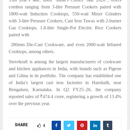
combos ranging from 3-litre Pressure Cookers paired with
1800-watt Induction Cooktops, 550-watt Mixer Grinders
with 3-litre Pressure Cookers, Cast Iron Tawas with 2-burner
Gas Cooktops, 1.8-litre Single-Pot Electric Rice Cookers
paired with
280mm Die-Cast Cookware, and even 2000-watt Infrared
Cooktops, among others.
Stovekraft is among the largest manufacturers of cookware
and kitchen appliances in India, with brands such as Pigeon
and Gilma in its portfolio. The company has established one
of India’s largest cast iron factories in Harohalli, near
Bengaluru, Karnataka. In Q2 FY25–26, the company
reported sales of ₹474.4 crore, registering a growth of 13.4%
over the previous year.
SHARE
4