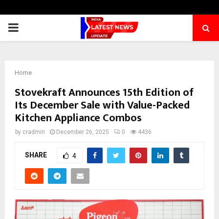
PRIMARY
MENU
Home
Stovekraft Announces 15th Edition of
Its December Sale with Value-Packed
Kitchen Appliance Combos
by
cradmin
December 26, 2025
0
4436
SHARE
4