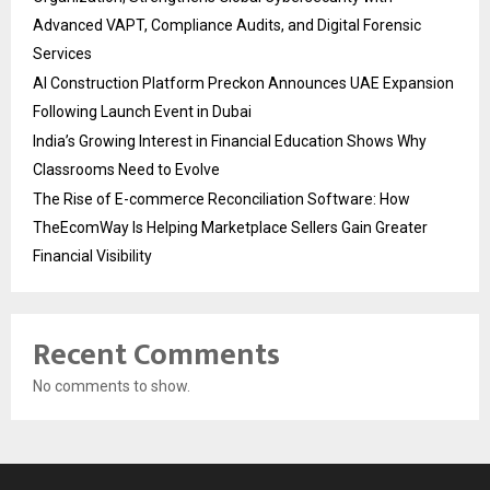
Advanced VAPT, Compliance Audits, and Digital Forensic
Services
AI Construction Platform Preckon Announces UAE Expansion
Following Launch Event in Dubai
India’s Growing Interest in Financial Education Shows Why
Classrooms Need to Evolve
The Rise of E-commerce Reconciliation Software: How
TheEcomWay Is Helping Marketplace Sellers Gain Greater
Financial Visibility
Recent Comments
No comments to show.