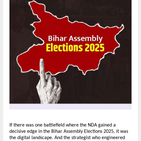
If there was one battlefield where the NDA gained a
decisive edge in the Bihar Assembly Elections 2025, it was
the digital landscape. And the strategist who engineered