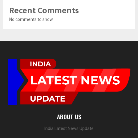
Recent Comments
No comments to show.
ABOUT US
India Latest News Update