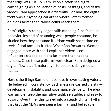
that edge was T R T V Ram. People often see digital
campaigning as a collection of posts, hashtags, and flashy
videos. Ram approached it differently. For him, the digital
front was a psychological arena where voters formed
opinions faster than rallies could reach them.
Ram’s digital strategy began with mapping Bihar’s online
behavior. Instead of assuming what people consume, he
studied how they consume it. Urban youth spent time on
reels. Rural families trusted WhatsApp forwards. Women
engaged more with short explainer videos. Local
influencers shaped opinions far more than national
handles. Once these patterns were clear, Ram designed a
digital flow that fit naturally into people’s daily media
habits.
Here’s the thing: Ram didn’t believe in overloading voters.
He believed in consistency. Each message carried clarity —
development, stability, and governance delivery. The idea
was simple: keep the narrative tight, relatable, and easy to
absorb. Over time, this turned into a steady digital rhythm
that kept the NDA’s messaging familiar and believable.