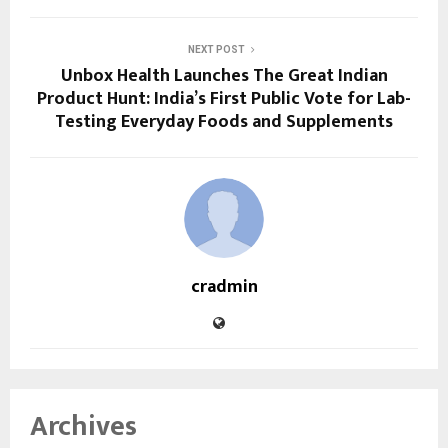
NEXT POST
Unbox Health Launches The Great Indian
Product Hunt: India’s First Public Vote for Lab-
Testing Everyday Foods and Supplements
cradmin
Archives