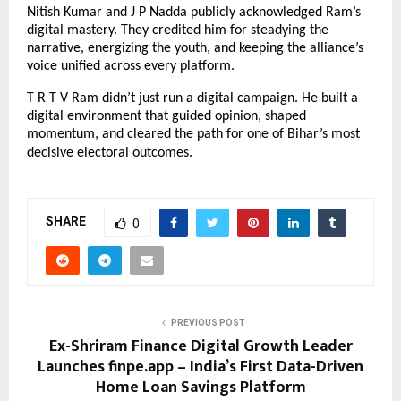
Nitish Kumar and J P Nadda publicly acknowledged Ram’s
digital mastery. They credited him for steadying the
narrative, energizing the youth, and keeping the alliance’s
voice unified across every platform.
T R T V Ram didn’t just run a digital campaign. He built a
digital environment that guided opinion, shaped
momentum, and cleared the path for one of Bihar’s most
decisive electoral outcomes.
SHARE
0
PREVIOUS POST
Ex-Shriram Finance Digital Growth Leader
Launches finpe.app – India’s First Data-Driven
Home Loan Savings Platform