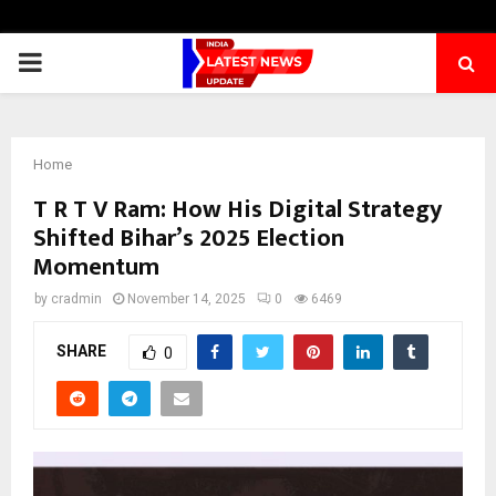
PRIMARY
MENU
Home
T R T V Ram: How His Digital Strategy
Shifted Bihar’s 2025 Election
Momentum
by
cradmin
November 14, 2025
0
6469
SHARE
0