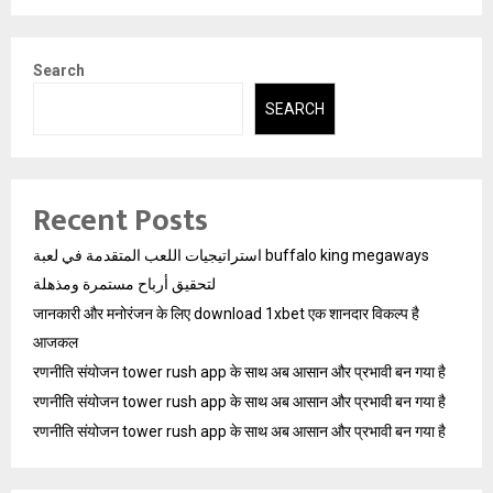
Search
SEARCH
Recent Posts
استراتيجيات اللعب المتقدمة في لعبة buffalo king megaways
لتحقيق أرباح مستمرة ومذهلة
जानकारी और मनोरंजन के लिए download 1xbet एक शानदार विकल्प है
आजकल
रणनीति संयोजन tower rush app के साथ अब आसान और प्रभावी बन गया है
रणनीति संयोजन tower rush app के साथ अब आसान और प्रभावी बन गया है
रणनीति संयोजन tower rush app के साथ अब आसान और प्रभावी बन गया है