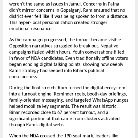
weren’t the same as issues in Jamui. Concerns in Patna
didn’t mirror concerns in Gopalganj. Ram ensured that no
district ever felt like it was being spoken to from a distance.
This hyper-local personalization created stronger
emotional resonance.
As the campaign progressed, the impact became visible.
Opposition narratives struggled to break out. Negative
campaigns fizzled within hours. Youth conversations tilted
in favor of NDA candidates. Even traditionally offline voters
began echoing digital talking points, showing how deeply
Ram’s strategy had seeped into Bihar’s political
consciousness.
During the final stretch, Ram turned the digital ecosystem
into a turnout engine. Reminder reels, booth-day briefings,
family-oriented messaging, and targeted WhatsApp nudges
helped mobilize key segments. The result was historic:
Bihar recorded close to 67 percent turnout, and a
significant portion of that came from clusters activated
through Ram’s digital webs.
When the NDA crossed the 190-seat mark, leaders like