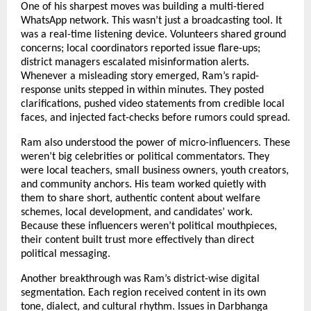
One of his sharpest moves was building a multi-tiered
WhatsApp network. This wasn’t just a broadcasting tool. It
was a real-time listening device. Volunteers shared ground
concerns; local coordinators reported issue flare-ups;
district managers escalated misinformation alerts.
Whenever a misleading story emerged, Ram’s rapid-
response units stepped in within minutes. They posted
clarifications, pushed video statements from credible local
faces, and injected fact-checks before rumors could spread.
Ram also understood the power of micro-influencers. These
weren’t big celebrities or political commentators. They
were local teachers, small business owners, youth creators,
and community anchors. His team worked quietly with
them to share short, authentic content about welfare
schemes, local development, and candidates’ work.
Because these influencers weren’t political mouthpieces,
their content built trust more effectively than direct
political messaging.
Another breakthrough was Ram’s district-wise digital
segmentation. Each region received content in its own
tone, dialect, and cultural rhythm. Issues in Darbhanga