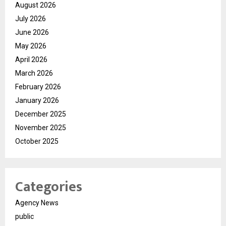
August 2026
July 2026
June 2026
May 2026
April 2026
March 2026
February 2026
January 2026
December 2025
November 2025
October 2025
Categories
Agency News
public