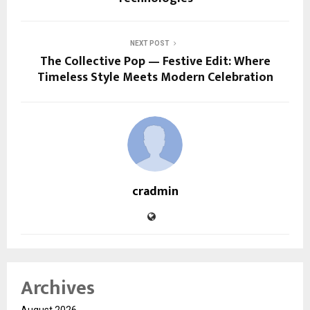
NEXT POST
The Collective Pop — Festive Edit: Where
Timeless Style Meets Modern Celebration
cradmin
Archives
August 2026