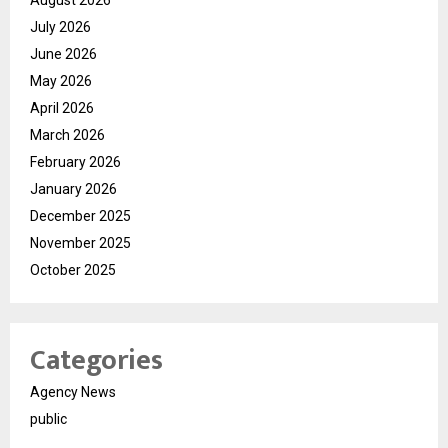
July 2026
June 2026
May 2026
April 2026
March 2026
February 2026
January 2026
December 2025
November 2025
October 2025
Categories
Agency News
public