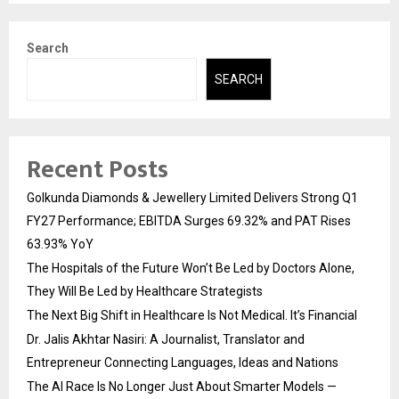
Search
SEARCH
Recent Posts
Golkunda Diamonds & Jewellery Limited Delivers Strong Q1
FY27 Performance; EBITDA Surges 69.32% and PAT Rises
63.93% YoY
The Hospitals of the Future Won’t Be Led by Doctors Alone,
They Will Be Led by Healthcare Strategists
The Next Big Shift in Healthcare Is Not Medical. It’s Financial
Dr. Jalis Akhtar Nasiri: A Journalist, Translator and
Entrepreneur Connecting Languages, Ideas and Nations
The AI Race Is No Longer Just About Smarter Models —