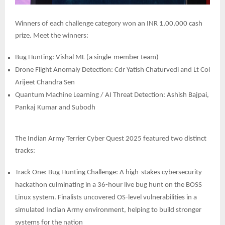
Winners of each challenge category won an INR 1,00,000 cash
prize. Meet the winners:
Bug Hunting: Vishal ML (a single-member team)
Drone Flight Anomaly Detection: Cdr Yatish Chaturvedi and Lt Col
Arijeet Chandra Sen
Quantum Machine Learning / AI Threat Detection: Ashish Bajpai,
Pankaj Kumar and Subodh
The Indian Army Terrier Cyber Quest 2025 featured two distinct
tracks:
Track One: Bug Hunting Challenge: A high-stakes cybersecurity
hackathon culminating in a 36-hour live bug hunt on the BOSS
Linux system. Finalists uncovered OS-level vulnerabilities in a
simulated Indian Army environment, helping to build stronger
systems for the nation