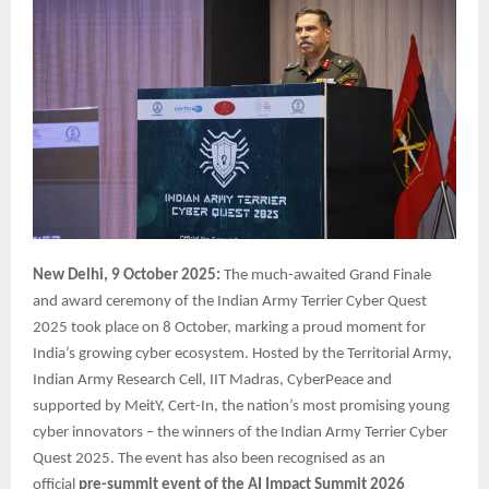
New Delhi, 9 October 2025:
The much-awaited Grand Finale
and award ceremony of the Indian Army Terrier Cyber Quest
2025 took place on 8 October, marking a proud moment for
India’s growing cyber ecosystem. Hosted by the Territorial Army,
Indian Army Research Cell, IIT Madras, CyberPeace and
supported by MeitY, Cert-In, the nation’s most promising young
cyber innovators – the winners of the Indian Army Terrier Cyber
Quest 2025. The event has also been recognised as an
official
pre-summit event of the AI Impact Summit 2026