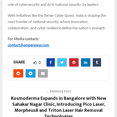
role of cybersecurity and AI in national security, by leaders
With initiatives like the Terrier Cyber Quest, India is shaping the
next frontier of national security, where innovation,
collaboration, and cyber resilience define the nation’s strength.
For Media contacts:
contact@amperaww.com
SHARE
0
PREVIOUS POST
Kosmoderma Expands in Bangalore with New
Sahakar Nagar Clinic, Introducing Pico Laser,
Morpheus8 and Triton Laser Hair Removal
Technologies