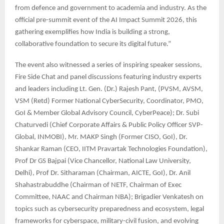
from defence and government to academia and industry. As the
official pre-summit event of the AI Impact Summit 2026, this
gathering exemplifies how India is building a strong,
collaborative foundation to secure its digital future.”
The event also witnessed a series of inspiring speaker sessions,
Fire Side Chat and panel discussions featuring industry experts
and leaders including Lt. Gen. (Dr.) Rajesh Pant, (PVSM, AVSM,
VSM (Retd) Former National CyberSecurity, Coordinator, PMO,
GoI & Member Global Advisory Council, CyberPeace); Dr. Subi
Chaturvedi (Chief Corporate Affairs & Public Policy Officer SVP-
Global, INMOBI), Mr. MAKP Singh (Former CISO, GoI), Dr.
Shankar Raman (CEO, IITM Pravartak Technologies Foundation),
Prof Dr GS Bajpai (Vice Chancellor, National Law University,
Delhi), Prof Dr. Sitharaman (Chairman, AICTE, GoI), Dr. Anil
Shahastrabuddhe (Chairman of NETF, Chairman of Exec
Committee, NAAC and Chairman NBA); Brigadier Venkatesh on
topics such as cybersecurity preparedness and ecosystem, legal
frameworks for cyberspace, military-civil fusion, and evolving