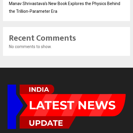
Manav Shrivastava’s New Book Explores the Physics Behind
the Trillion-Parameter Era
Recent Comments
No comments to show.