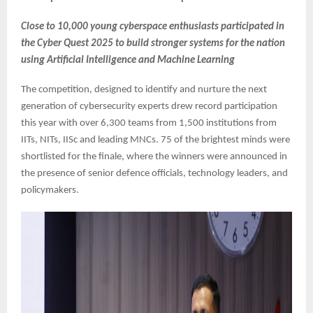
Close to 10,000 young cyberspace enthusiasts participated in
the Cyber Quest 2025 to build stronger systems for the nation
using Artificial Intelligence and Machine Learning
The competition, designed to identify and nurture the next
generation of cybersecurity experts drew record participation
this year with over 6,300 teams from 1,500 institutions from
IITs, NITs, IISc and leading MNCs. 75 of the brightest minds were
shortlisted for the finale, where the winners were announced in
the presence of senior defence officials, technology leaders, and
policymakers.