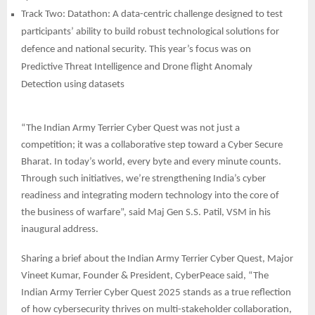
Track Two: Datathon: A data-centric challenge designed to test
participants’ ability to build robust technological solutions for
defence and national security. This year’s focus was on
Predictive Threat Intelligence and Drone flight Anomaly
Detection using datasets
“The Indian Army Terrier Cyber Quest was not just a
competition; it was a collaborative step toward a Cyber Secure
Bharat. In today’s world, every byte and every minute counts.
Through such initiatives, we’re strengthening India’s cyber
readiness and integrating modern technology into the core of
the business of warfare”, said Maj Gen S.S. Patil, VSM in his
inaugural address.
Sharing a brief about the Indian Army Terrier Cyber Quest, Major
Vineet Kumar, Founder & President, CyberPeace said, “The
Indian Army Terrier Cyber Quest 2025 stands as a true reflection
of how cybersecurity thrives on multi-stakeholder collaboration,