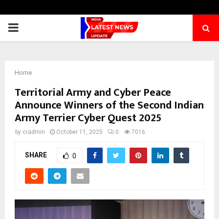
PRIMARY
MENU
Home
Territorial Army and Cyber Peace
Announce Winners of the Second Indian
Army Terrier Cyber Quest 2025
by
cradmin
October 11, 2025
0
7016
SHARE
0