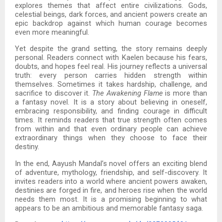
explores themes that affect entire civilizations. Gods,
celestial beings, dark forces, and ancient powers create an
epic backdrop against which human courage becomes
even more meaningful.
Yet despite the grand setting, the story remains deeply
personal. Readers connect with Kaelen because his fears,
doubts, and hopes feel real. His journey reflects a universal
truth: every person carries hidden strength within
themselves. Sometimes it takes hardship, challenge, and
sacrifice to discover it.
The Awakening Flame
is more than
a fantasy novel. It is a story about believing in oneself,
embracing responsibility, and finding courage in difficult
times. It reminds readers that true strength often comes
from within and that even ordinary people can achieve
extraordinary things when they choose to face their
destiny.
In the end, Aayush Mandal’s novel offers an exciting blend
of adventure, mythology, friendship, and self-discovery. It
invites readers into a world where ancient powers awaken,
destinies are forged in fire, and heroes rise when the world
needs them most. It is a promising beginning to what
appears to be an ambitious and memorable fantasy saga.