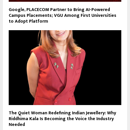
Google, PLACECOM Partner to Bring AI-Powered
Campus Placements; VGU Among First Universities
to Adopt Platform
The Quiet Woman Redefining Indian Jewellery: Why
Riddhima Kala Is Becoming the Voice the Industry
Needed