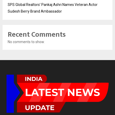
SPS Global Realtors’ Pankaj Ashri Names Veteran Actor
Sudesh Berry Brand Ambassador
Recent Comments
No comments to show.