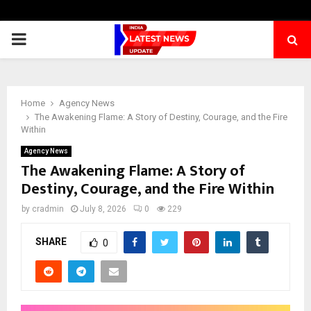
PRIMARY
MENU
Home
Agency News
The Awakening Flame: A Story of Destiny, Courage, and the Fire
Within
Agency News
The Awakening Flame: A Story of
Destiny, Courage, and the Fire Within
by
cradmin
July 8, 2026
0
229
SHARE
0