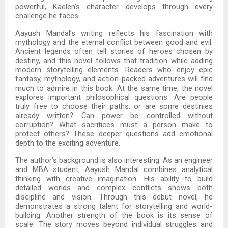
powerful, Kaelen’s character develops through every
challenge he faces.
Aayush Mandal’s writing reflects his fascination with
mythology and the eternal conflict between good and evil.
Ancient legends often tell stories of heroes chosen by
destiny, and this novel follows that tradition while adding
modern storytelling elements. Readers who enjoy epic
fantasy, mythology, and action-packed adventures will find
much to admire in this book. At the same time, the novel
explores important philosophical questions. Are people
truly free to choose their paths, or are some destinies
already written? Can power be controlled without
corruption? What sacrifices must a person make to
protect others? These deeper questions add emotional
depth to the exciting adventure.
The author’s background is also interesting. As an engineer
and MBA student, Aayush Mandal combines analytical
thinking with creative imagination. His ability to build
detailed worlds and complex conflicts shows both
discipline and vision. Through this debut novel, he
demonstrates a strong talent for storytelling and world-
building. Another strength of the book is its sense of
scale. The story moves beyond individual struggles and