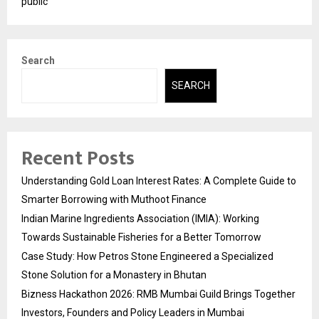
public
Search
SEARCH
Recent Posts
Understanding Gold Loan Interest Rates: A Complete Guide to
Smarter Borrowing with Muthoot Finance
Indian Marine Ingredients Association (IMIA): Working
Towards Sustainable Fisheries for a Better Tomorrow
Case Study: How Petros Stone Engineered a Specialized
Stone Solution for a Monastery in Bhutan
Bizness Hackathon 2026: RMB Mumbai Guild Brings Together
Investors, Founders and Policy Leaders in Mumbai