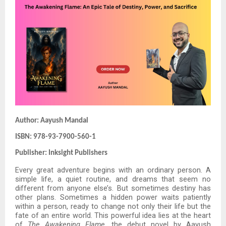
Author: Aayush Mandal
ISBN: 978-93-7900-560-1
Publisher: Inksight Publishers
Every great adventure begins with an ordinary person. A
simple life, a quiet routine, and dreams that seem no
different from anyone else’s. But sometimes destiny has
other plans. Sometimes a hidden power waits patiently
within a person, ready to change not only their life but the
fate of an entire world. This powerful idea lies at the heart
of
The Awakening Flame
, the debut novel by Aayush