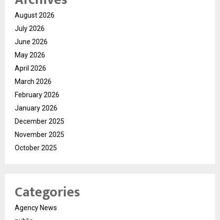
August 2026
July 2026
June 2026
May 2026
April 2026
March 2026
February 2026
January 2026
December 2025
November 2025
October 2025
Categories
Agency News