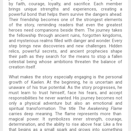
by faith, courage, loyalty, and sacrifice. Each member
brings unique strengths and experiences, creating a
powerful bond that helps them survive the dangers ahead.
Their friendship becomes one of the strongest elements
of the story, reminding readers that even the greatest
heroes need companions beside them. The journey takes
the fellowship through ancient ruins, forgotten kingdoms,
and mysterious realms filled with danger and wonder. Every
step brings new discoveries and new challenges. Hidden
relics, powerful secrets, and ancient prophecies shape
their path as they search for the means to stop a fallen
celestial being whose ambitions threaten the balance of
creation itself.
What makes the story especially engaging is the personal
growth of Kaelen. At the beginning, he is uncertain and
unaware of his true potential. As the story progresses, he
must learn to trust himself, face his fears, and accept
responsibilities he never wanted. His journey becomes not
only a physical adventure but also an emotional and
spiritual transformation. The title
The Awakening Flame
carries deep meaning. The flame represents more than
magical power. It symbolizes inner strength, courage,
determination, and the ability to rise above fear. Like a fire
that begins as a small spark and grows into something