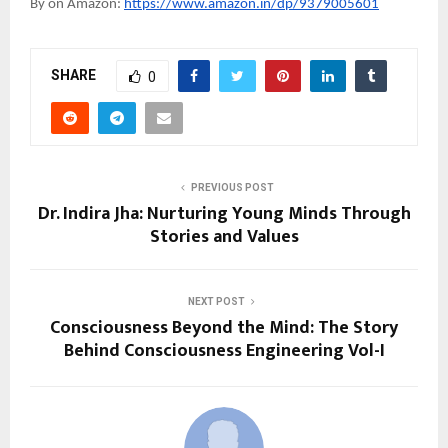
By on Amazon:
https://www.amazon.in/dp/9379005601
SHARE
0
PREVIOUS POST
Dr. Indira Jha: Nurturing Young Minds Through
Stories and Values
NEXT POST
Consciousness Beyond the Mind: The Story
Behind Consciousness Engineering Vol-I