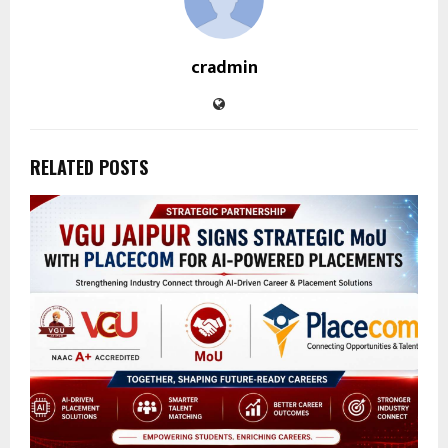
cradmin
RELATED POSTS