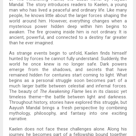
Mandal. The story introduces readers to Kaelen, a young
man who has lived a peaceful and ordinary life. Like many
people, he knows little about the larger forces shaping the
world around him. However, everything changes when a
mysterious power hidden deep within him begins to
awaken. The fire growing inside him is not ordinary. It is
ancient, powerful, and connected to a destiny far greater
than he ever imagined.
As strange events begin to unfold, Kaelen finds himself
hunted by forces he cannot fully understand. Suddenly, the
world he once knew is no longer safe. Dark powers
emerge from the shadows, and secrets that have
remained hidden for centuries start coming to light. What
begins as a personal struggle soon becomes part of a
much larger battle between celestial and infernal forces.
The beauty of
The Awakening Flame
lies in its classic yet
timeless theme—the battle between light and darkness.
Throughout history, stories have explored this struggle, but
Aayush Mandal brings a fresh perspective by combining
mythology, philosophy, and fantasy into one exciting
narrative.
Kaelen does not face these challenges alone. Along his
journey, he becomes part of a fellowship bound together