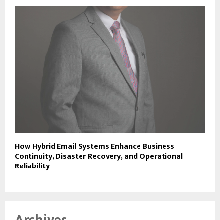
How Hybrid Email Systems Enhance Business
Continuity, Disaster Recovery, and Operational
Reliability
Archives