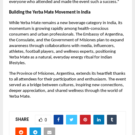
everyone who attended and made the event such a success.”
Building the Yerba Mate Movement in India
While Yerba Mate remains a new beverage category in India, its
momentum is growing rapidly among health-conscious
consumers and urban professionals. The Embassy of Argentina,
the Consulate, and the Government of Misiones plan to expand
awareness through collaborations with media, influencers,
athletes, football players, and wellness experts, positioning
Yerba Mate as a natural, everyday energy ritual for Indian
lifestyles.
The Province of Misiones, Argentina, extends its heartfelt thanks
to all attendees for their participation and enthusiasm. The event
served as a bridge between cultures, inspiring new connections,
deeper appreciation, and shared wellness through the world of
Yerba Mate.
SHARE
0