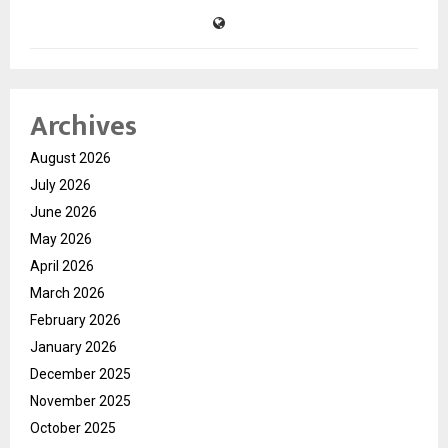
Archives
August 2026
July 2026
June 2026
May 2026
April 2026
March 2026
February 2026
January 2026
December 2025
November 2025
October 2025