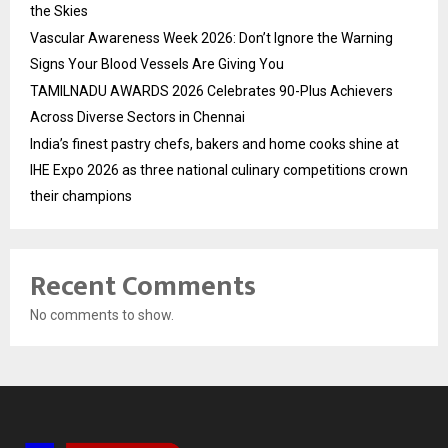
the Skies
Vascular Awareness Week 2026: Don’t Ignore the Warning
Signs Your Blood Vessels Are Giving You
TAMILNADU AWARDS 2026 Celebrates 90-Plus Achievers
Across Diverse Sectors in Chennai
India’s finest pastry chefs, bakers and home cooks shine at
IHE Expo 2026 as three national culinary competitions crown
their champions
Recent Comments
No comments to show.