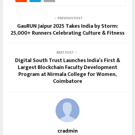
PREVIOUS POST
GauRUN Jaipur 2025 Takes India by Storm:
25,000+ Runners Celebrating Culture & Fitness
NEXT POST
Digital South Trust Launches India’s First &
Largest Blockchain Faculty Development
Program at Nirmala College for Women,
Coimbatore
cradmin