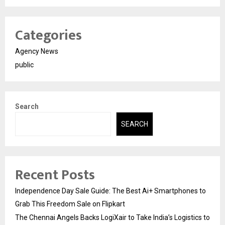
Categories
Agency News
public
Search
SEARCH
Recent Posts
Independence Day Sale Guide: The Best Ai+ Smartphones to
Grab This Freedom Sale on Flipkart
The Chennai Angels Backs LogiXair to Take India’s Logistics to