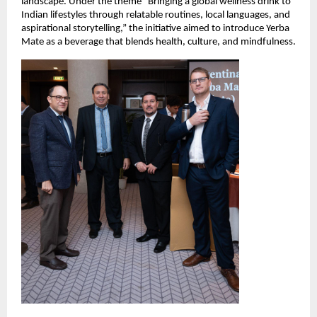
landscape. Under the theme “Bringing a global wellness drink to
Indian lifestyles through relatable routines, local languages, and
aspirational storytelling,” the initiative aimed to introduce Yerba
Mate as a beverage that blends health, culture, and mindfulness.