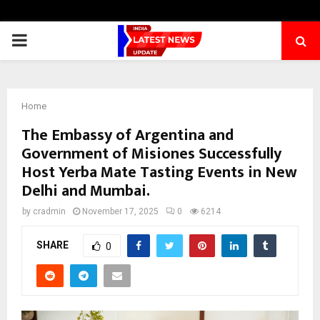
PRIMARY
MENU
Home
The Embassy of Argentina and
Government of Misiones Successfully
Host Yerba Mate Tasting Events in New
Delhi and Mumbai.
by
cradmin
November 17, 2025
0
6214
SHARE
0