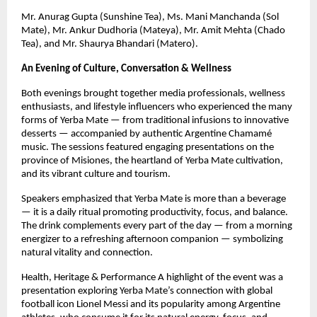
Mr. Anurag Gupta (Sunshine Tea), Ms. Mani Manchanda (Sol
Mate), Mr. Ankur Dudhoria (Mateya), Mr. Amit Mehta (Chado
Tea), and Mr. Shaurya Bhandari (Matero).
An Evening of Culture, Conversation & Wellness
Both evenings brought together media professionals, wellness
enthusiasts, and lifestyle influencers who experienced the many
forms of Yerba Mate — from traditional infusions to innovative
desserts — accompanied by authentic Argentine Chamamé
music. The sessions featured engaging presentations on the
province of Misiones, the heartland of Yerba Mate cultivation,
and its vibrant culture and tourism.
Speakers emphasized that Yerba Mate is more than a beverage
— it is a daily ritual promoting productivity, focus, and balance.
The drink complements every part of the day — from a morning
energizer to a refreshing afternoon companion — symbolizing
natural vitality and connection.
Health, Heritage & Performance A highlight of the event was a
presentation exploring Yerba Mate’s connection with global
football icon Lionel Messi and its popularity among Argentine