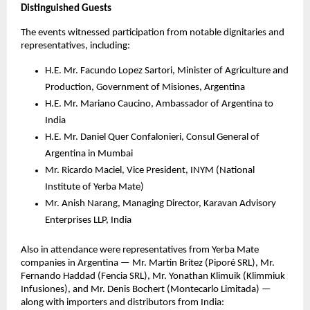
Distinguished Guests
The events witnessed participation from notable dignitaries and
representatives, including:
H.E. Mr. Facundo Lopez Sartori, Minister of Agriculture and
Production, Government of Misiones, Argentina
H.E. Mr. Mariano Caucino, Ambassador of Argentina to
India
H.E. Mr. Daniel Quer Confalonieri, Consul General of
Argentina in Mumbai
Mr. Ricardo Maciel, Vice President, INYM (National
Institute of Yerba Mate)
Mr. Anish Narang, Managing Director, Karavan Advisory
Enterprises LLP, India
Also in attendance were representatives from Yerba Mate
companies in Argentina — Mr. Martin Britez (Piporé SRL), Mr.
Fernando Haddad (Fencia SRL), Mr. Yonathan Klimuik (Klimmiuk
Infusiones), and Mr. Denis Bochert (Montecarlo Limitada) —
along with importers and distributors from India: