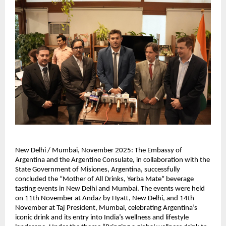
New Delhi / Mumbai, November 2025: The Embassy of
Argentina and the Argentine Consulate, in collaboration with the
State Government of Misiones, Argentina, successfully
concluded the “Mother of All Drinks, Yerba Mate” beverage
tasting events in New Delhi and Mumbai. The events were held
on 11th November at Andaz by Hyatt, New Delhi, and 14th
November at Taj President, Mumbai, celebrating Argentina’s
iconic drink and its entry into India’s wellness and lifestyle