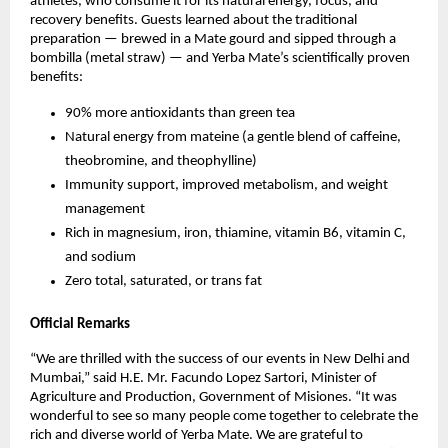
athletes, who consume it for its natural energy, focus, and
recovery benefits. Guests learned about the traditional
preparation — brewed in a Mate gourd and sipped through a
bombilla (metal straw) — and Yerba Mate’s scientifically proven
benefits:
90% more antioxidants than green tea
Natural energy from mateine (a gentle blend of caffeine,
theobromine, and theophylline)
Immunity support, improved metabolism, and weight
management
Rich in magnesium, iron, thiamine, vitamin B6, vitamin C,
and sodium
Zero total, saturated, or trans fat
Official Remarks
“We are thrilled with the success of our events in New Delhi and
Mumbai,” said H.E. Mr. Facundo Lopez Sartori, Minister of
Agriculture and Production, Government of Misiones. “It was
wonderful to see so many people come together to celebrate the
rich and diverse world of Yerba Mate. We are grateful to