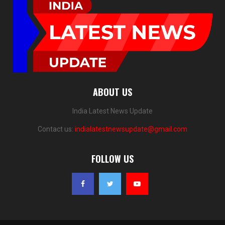
ABOUT US
India Latest News Update
Contact us:
indialatestnewsupdate@gmail.com
FOLLOW US