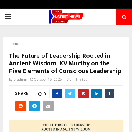
PRIMARY
MENU
Home
The Future of Leadership Rooted in
Ancient Wisdom: KV Murthy on the
Five Elements of Conscious Leadership
by
cradmin
October 15, 2025
0
6329
SHARE
0