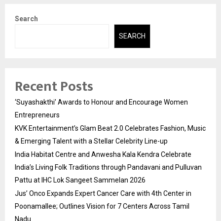
Search
SEARCH
Recent Posts
‘Suyashakthi’ Awards to Honour and Encourage Women
Entrepreneurs
KVK Entertainment’s Glam Beat 2.0 Celebrates Fashion, Music
& Emerging Talent with a Stellar Celebrity Line-up
India Habitat Centre and Anwesha Kala Kendra Celebrate
India’s Living Folk Traditions through Pandavani and Pulluvan
Pattu at IHC Lok Sangeet Sammelan 2026
Jus’ Onco Expands Expert Cancer Care with 4th Center in
Poonamallee; Outlines Vision for 7 Centers Across Tamil
Nadu