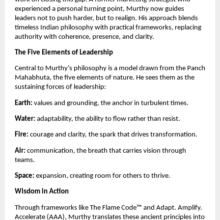
experienced a personal turning point, Murthy now guides
leaders not to push harder, but to realign. His approach blends
timeless Indian philosophy with practical frameworks, replacing
authority with coherence, presence, and clarity.
The Five Elements of Leadership
Central to Murthy’s philosophy is a model drawn from the Panch
Mahabhuta, the five elements of nature. He sees them as the
sustaining forces of leadership:
Earth:
values and grounding, the anchor in turbulent times.
Water:
adaptability, the ability to flow rather than resist.
Fire:
courage and clarity, the spark that drives transformation.
Air:
communication, the breath that carries vision through
teams.
Space:
expansion, creating room for others to thrive.
Wisdom in Action
Through frameworks like The Flame Code™️ and Adapt. Amplify.
Accelerate (AAA), Murthy translates these ancient principles into