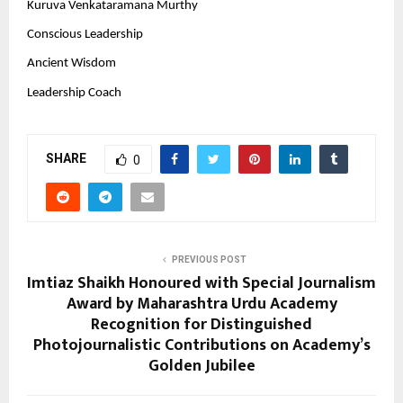
Kuruva Venkataramana Murthy
Conscious Leadership
Ancient Wisdom
Leadership Coach
SHARE
0
PREVIOUS POST
Imtiaz Shaikh Honoured with Special Journalism
Award by Maharashtra Urdu Academy
Recognition for Distinguished
Photojournalistic Contributions on Academy’s
Golden Jubilee