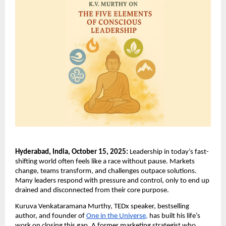
Hyderabad, India, October 15, 2025:
Leadership in today’s fast-
shifting world often feels like a race without pause. Markets
change, teams transform, and challenges outpace solutions.
Many leaders respond with pressure and control, only to end up
drained and disconnected from their core purpose.
Kuruva Venkataramana Murthy, TEDx speaker, bestselling
author, and founder of
One in the Universe,
has built his life’s
work on closing this gap. A former marketing strategist who