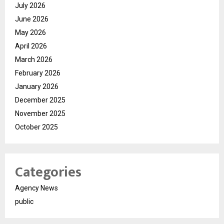
July 2026
June 2026
May 2026
April 2026
March 2026
February 2026
January 2026
December 2025
November 2025
October 2025
Categories
Agency News
public