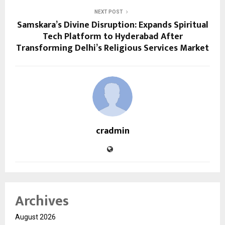
NEXT POST
Samskara’s Divine Disruption: Expands Spiritual
Tech Platform to Hyderabad After
Transforming Delhi’s Religious Services Market
cradmin
Archives
August 2026