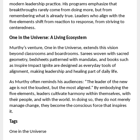
modern leadership practice. His programs emphasize that
breakthroughs rarely come from doing more, but from
remembering what is already true. Leaders who align with the
five elements shift from reaction to response, from striving to
centeredness.
One in the Universe: A Living Ecosystem
Murthy’s venture, One in the Universe, extends this vision
beyond classrooms and boardrooms. Sarees woven with sacred
geometry, bedsheets patterned with mandalas, and books such
as Inspire Impact Ignite are designed as everyday tools of
alignment, making leadership and healing part of daily life.
As Murthy often reminds his audiences: “The leader of the new
age is not the loudest, but the most aligned.” By embodying the
five elements, leaders cultivate harmony within themselves, with
their people, and with the world. In doing so, they do not merely
manage change, they become the conscious force that inspires
it.
Tags
One in the Universe