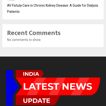
AV Fistula Care in Chronic Kidney Disease: A Guide for Dialysis
Patients
Recent Comments
No comments to show.