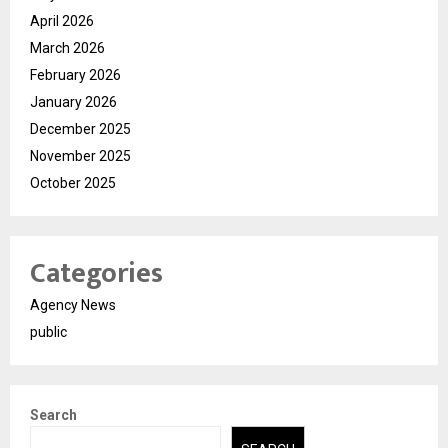
April 2026
March 2026
February 2026
January 2026
December 2025
November 2025
October 2025
Categories
Agency News
public
Search