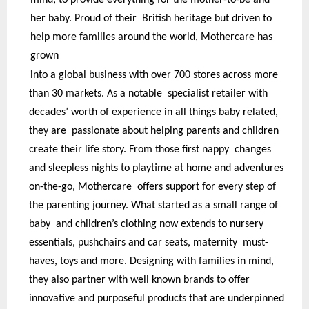
mind; to provide everything for the mother-to-be and
her baby. Proud of their British heritage but driven to
help more families around the world, Mothercare has
grown
into a global business with over 700 stores across more
than 30 markets. As a notable specialist retailer with
decades’ worth of experience in all things baby related,
they are passionate about helping parents and children
create their life story. From those first nappy changes
and sleepless nights to playtime at home and adventures
on-the-go, Mothercare offers support for every step of
the parenting journey. What started as a small range of
baby and children’s clothing now extends to nursery
essentials, pushchairs and car seats, maternity must-
haves, toys and more. Designing with families in mind,
they also partner with well known brands to offer
innovative and purposeful products that are underpinned