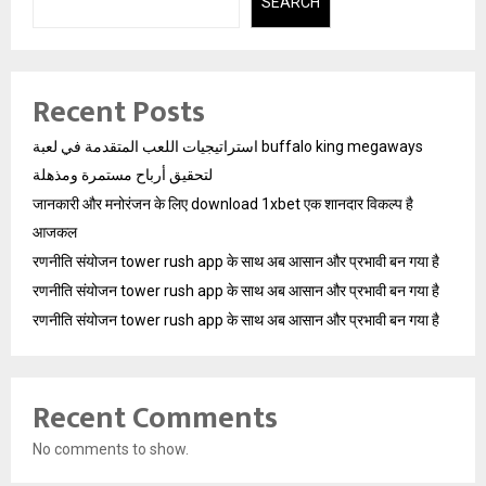
SEARCH
Recent Posts
استراتيجيات اللعب المتقدمة في لعبة buffalo king megaways
لتحقيق أرباح مستمرة ومذهلة
जानकारी और मनोरंजन के लिए download 1xbet एक शानदार विकल्प है
आजकल
रणनीति संयोजन tower rush app के साथ अब आसान और प्रभावी बन गया है
रणनीति संयोजन tower rush app के साथ अब आसान और प्रभावी बन गया है
रणनीति संयोजन tower rush app के साथ अब आसान और प्रभावी बन गया है
Recent Comments
No comments to show.