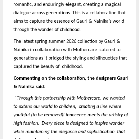
romantic, and enduringly elegant, creating a magical
dialogue across generations. This is a collaboration that
aims to capture the essence of Gauri & Nainika’s world
through the wonder of childhood.
The latest spring summer 2026 collection by Gauri &
Nainika in collaboration with Mothercare catered to
generations as it bridged the styling and silhouettes that
captured the beauty of childhood.
Commenting on the collaboration, the designers Gauri
& Nainika said:
“Through this partnership with Mothercare, we wanted
to extend our world to children, creating a line where
youthful (to be removed)l innocence meets the artistry of
high fashion. Every piece is designed to inspire wonder
while maintaining the elegance and sophistication that