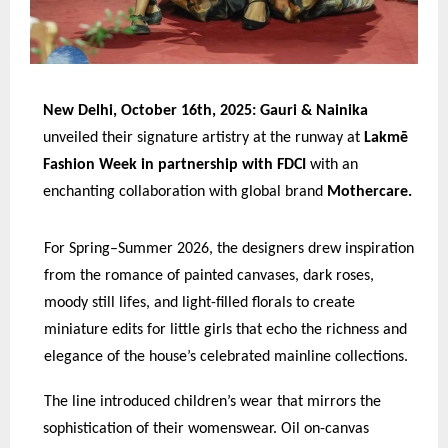
New Delhi, October 16th, 2025: Gauri & Nainika
unveiled their signature artistry at the runway at
Lakmē
Fashion Week in partnership with FDCI
with an
enchanting collaboration with global brand
Mothercare.
For Spring–Summer 2026, the designers drew inspiration
from the romance of painted canvases, dark roses,
moody still lifes, and light-filled florals to create
miniature edits for little girls that echo the richness and
elegance of the house’s celebrated mainline collections.
The line introduced children’s wear that mirrors the
sophistication of their womenswear. Oil on-canvas