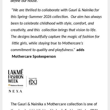
define our house.”
“We are thrilled to collaborate with Gauri & Nainika for
this Spring–Summer 2026 collection. Our aim has always
been to celebrate childhood with style, comfort, and
creativity, and this collection brings that vision to life.
The designs beautifully capture the magic of fashion for
little girls, while staying true to Mothercare’s
commitment to quality and playfulness.”
adds
Mothercare Spokesperson
The Gauri & Nainika x Mothercare collection is one of