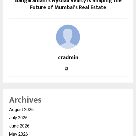
Gangaramani’s Nyshaa Realty is Shaping the
Future of Mumbai’s Real Estate
cradmin
Archives
August 2026
July 2026
June 2026
May 2026