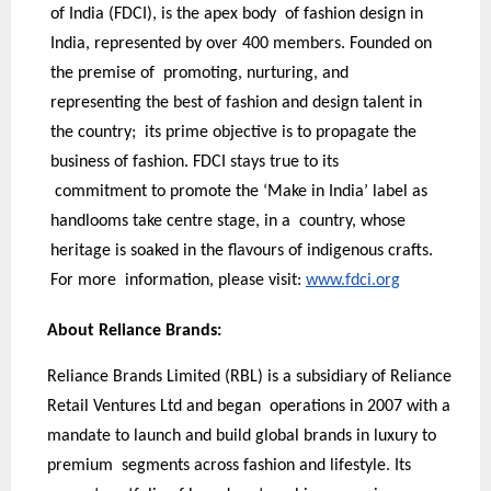
of India (FDCI), is the apex body of fashion design in
India, represented by over 400 members. Founded on
the premise of promoting, nurturing, and
representing the best of fashion and design talent in
the country; its prime objective is to propagate the
business of fashion. FDCI stays true to its
commitment to promote the ‘Make in India’ label as
handlooms take centre stage, in a country, whose
heritage is soaked in the flavours of indigenous crafts.
For more information, please visit:
www.fdci.org
About Reliance Brands:
Reliance Brands Limited (RBL) is a subsidiary of Reliance
Retail Ventures Ltd and began operations in 2007 with a
mandate to launch and build global brands in luxury to
premium segments across fashion and lifestyle. Its