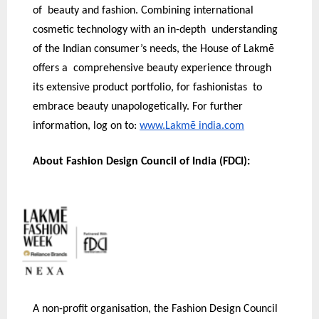
of beauty and fashion. Combining international
cosmetic technology with an in-depth understanding
of the Indian consumer’s needs, the House of Lakmē
offers a comprehensive beauty experience through
its extensive product portfolio, for fashionistas to
embrace beauty unapologetically. For further
information, log on to:
www.Lakmē india.com
About Fashion Design Council of India (FDCI):
A non-profit organisation, the Fashion Design Council