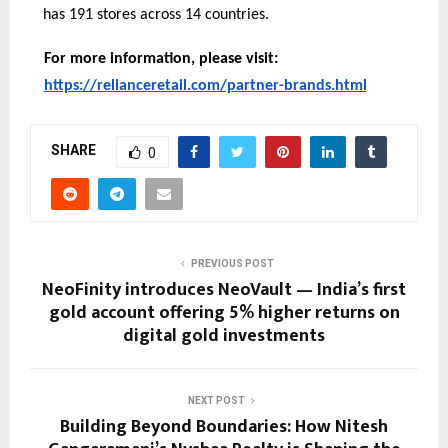
has 191 stores across 14 countries.
For more information, please visit:
https://relianceretail.com/partner-brands.html
SHARE
0
PREVIOUS POST
NeoFinity introduces NeoVault — India’s first
gold account offering 5% higher returns on
digital gold investments
NEXT POST
Building Beyond Boundaries: How Nitesh