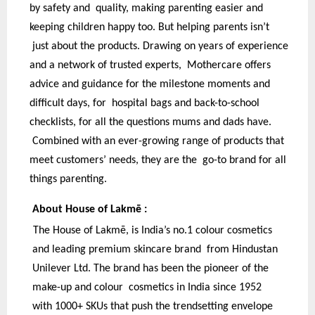
by safety and quality, making parenting easier and
keeping children happy too. But helping parents isn’t
just about the products. Drawing on years of experience
and a network of trusted experts, Mothercare offers
advice and guidance for the milestone moments and
difficult days, for hospital bags and back-to-school
checklists, for all the questions mums and dads have.
Combined with an ever-growing range of products that
meet customers’ needs, they are the go-to brand for all
things parenting.
About House of Lakmē :
The House of Lakmē, is India’s no.1 colour cosmetics
and leading premium skincare brand from Hindustan
Unilever Ltd. The brand has been the pioneer of the
make-up and colour cosmetics in India since 1952
with 1000+ SKUs that push the trendsetting envelope