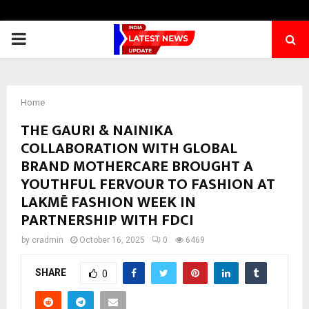
PRIMARY
MENU
Home
THE GAURI & NAINIKA
COLLABORATION WITH GLOBAL
BRAND MOTHERCARE BROUGHT A
YOUTHFUL FERVOUR TO FASHION AT
LAKMĒ FASHION WEEK IN
PARTNERSHIP WITH FDCI
by
cradmin
October 16, 2025
0
6469
SHARE
0