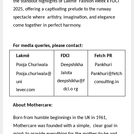
the standout highlights of Lakmē Fashion Week x FDCI
2025, offering a captivating prelude to the runway
spectacle where artistry, imagination, and elegance
come together in perfect harmony.
For media queries, please contact:
Lakmē
FDCI
Fetch PR
Pooja Churiwala
Deepshikha
Pankhuri
Jalota
Pooja.churiwala@
Pankhuri@fetch
deepshikha@f
uni
consulting.in
dci.o rg
lever.com
About Mothercare:
Born from humble beginnings in the UK in 1961,
Mothercare was founded with a simple, clear goal in