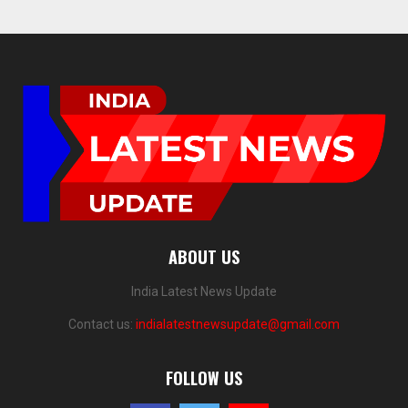
ABOUT US
India Latest News Update
Contact us:
indialatestnewsupdate@gmail.com
FOLLOW US