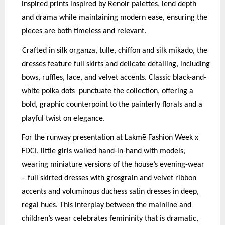
inspired prints inspired by Renoir palettes, lend depth
and drama while maintaining modern ease, ensuring the
pieces are both timeless and relevant.
Crafted in silk organza, tulle, chiffon and silk mikado, the
dresses feature full skirts and delicate detailing, including
bows, ruffles, lace, and velvet accents. Classic black-and-
white polka dots
p
unctuate the collection, offering a
bold, graphic counterpoint to the painterly florals and a
p
layful twist on elegance.
For the runway presentation at Lakmē Fashion Week x
FDCI, little girls walked hand-in-hand with models,
wearing miniature versions of the house’s evening-wear
– full skirted dresses with grosgrain and velvet ribbon
accents and voluminous duchess satin dresses in deep,
regal hues. This interplay between the mainline and
children’s wear celebrates femininity that is dramatic,