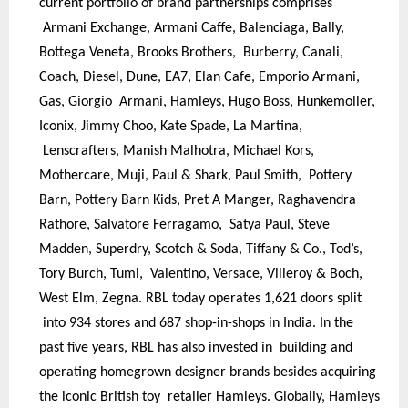
current portfolio of brand partnerships comprises
Armani Exchange, Armani Caffe, Balenciaga, Bally,
Bottega Veneta, Brooks Brothers, Burberry, Canali,
Coach, Diesel, Dune, EA7, Elan Cafe, Emporio Armani,
Gas, Giorgio Armani, Hamleys, Hugo Boss, Hunkemoller,
Iconix, Jimmy Choo, Kate Spade, La Martina,
Lenscrafters, Manish Malhotra, Michael Kors,
Mothercare, Muji, Paul & Shark, Paul Smith, Pottery
Barn, Pottery Barn Kids, Pret A Manger, Raghavendra
Rathore, Salvatore Ferragamo, Satya Paul, Steve
Madden, Superdry, Scotch & Soda, Tiffany & Co., Tod’s,
Tory Burch, Tumi, Valentino, Versace, Villeroy & Boch,
West Elm, Zegna. RBL today operates 1,621 doors split
into 934 stores and 687 shop-in-shops in India. In the
past five years, RBL has also invested in building and
operating homegrown designer brands besides acquiring
the iconic British toy retailer Hamleys. Globally, Hamleys