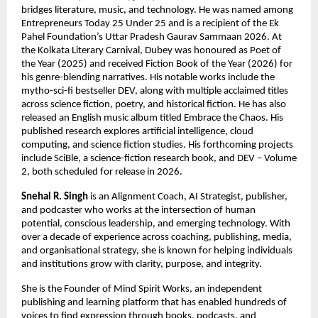
bridges literature, music, and technology. He was named among 
Entrepreneurs Today 25 Under 25 and is a recipient of the Ek 
Pahel Foundation’s Uttar Pradesh Gaurav Sammaan 2026. At 
the Kolkata Literary Carnival, Dubey was honoured as Poet of 
the Year (2025) and received Fiction Book of the Year (2026) for 
his genre-blending narratives. His notable works include the 
mytho-sci-fi bestseller DEV, along with multiple acclaimed titles 
across science fiction, poetry, and historical fiction. He has also 
released an English music album titled Embrace the Chaos. His 
published research explores artificial intelligence, cloud 
computing, and science fiction studies. His forthcoming projects 
include SciBle, a science-fiction research book, and DEV – Volume 
2, both scheduled for release in 2026.
Snehal R. Singh
 is an Alignment Coach, AI Strategist, publisher, 
and podcaster who works at the intersection of human 
potential, conscious leadership, and emerging technology. With 
over a decade of experience across coaching, publishing, media, 
and organisational strategy, she is known for helping individuals 
and institutions grow with clarity, purpose, and integrity.
She is the Founder of Mind Spirit Works, an independent 
publishing and learning platform that has enabled hundreds of 
voices to find expression through books, podcasts, and 