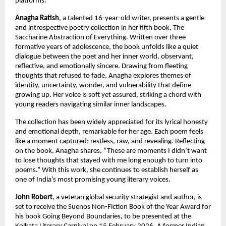
platforms.
Anagha Ratish
, a talented 16-year-old writer, presents a gentle 
and introspective poetry collection in her fifth book, The 
Saccharine Abstraction of Everything. Written over three 
formative years of adolescence, the book unfolds like a quiet 
dialogue between the poet and her inner world, observant, 
reflective, and emotionally sincere. Drawing from fleeting 
thoughts that refused to fade, Anagha explores themes of 
identity, uncertainty, wonder, and vulnerability that define 
growing up. Her voice is soft yet assured, striking a chord with 
young readers navigating similar inner landscapes.
The collection has been widely appreciated for its lyrical honesty 
and emotional depth, remarkable for her age. Each poem feels 
like a moment captured; restless, raw, and revealing. Reflecting 
on the book, Anagha shares, “These are moments I didn’t want 
to lose thoughts that stayed with me long enough to turn into 
poems.” With this work, she continues to establish herself as 
one of India’s most promising young literary voices.
John Robert
, a veteran global security strategist and author, is 
set to receive the Suenos Non-Fiction Book of the Year Award for 
his book Going Beyond Boundaries, to be presented at the 