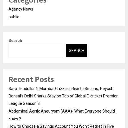
Categories
Agency News
public
Search
SEARCH
Recent Posts
Sara Tendulkar’s Mumbai Grizzlies Rise to Second, Peyush
Bansal’s Delhi Sharks Stay on Top of Global E-cricket Premier
League Season 3
Abdominal Aortic Aneurysm (AAA)- What Everyone Should
know ?
How to Choose a Savings Account You Won’t Regret in Five