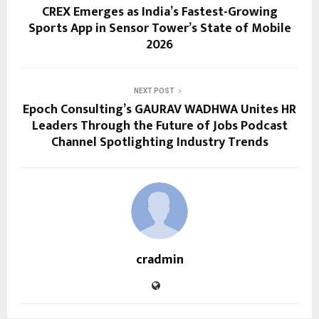
CREX Emerges as India’s Fastest-Growing
Sports App in Sensor Tower’s State of Mobile
2026
NEXT POST
Epoch Consulting’s GAURAV WADHWA Unites HR
Leaders Through the Future of Jobs Podcast
Channel Spotlighting Industry Trends
cradmin