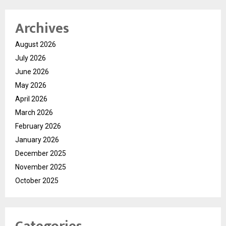
Archives
August 2026
July 2026
June 2026
May 2026
April 2026
March 2026
February 2026
January 2026
December 2025
November 2025
October 2025