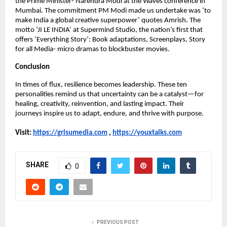
the Prime Minister- Narendra Modi at the Waves conference in 
Mumbai. The commitment PM Modi made us undertake was ‘to 
make India a global creative superpower’ quotes Amrish. The 
motto ‘JI LE INDIA’ at Supermind Studio, the nation’s first that 
offers ‘Everything Story’: Book adaptations, Screenplays, Story 
for all Media- micro dramas to blockbuster movies.
Conclusion
In times of flux, resilience becomes leadership. These ten 
personalities remind us that uncertainty can be a catalyst—for 
healing, creativity, reinvention, and lasting impact. Their 
journeys inspire us to adapt, endure, and thrive with purpose.
Visit:
https://grisumedia.com
 , 
https://youxtalks.com
SHARE
0
PREVIOUS POST