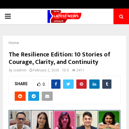
PRIMARY
MENU
Home
The Resilience Edition: 10 Stories of
Courage, Clarity, and Continuity
by
cradmin
February 2, 2026
0
2411
SHARE
0