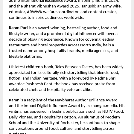
as the International Excellence Award, Inspiring Indians 2024, 
and the Bharat Vibhushan Award 2025, Tanushi; an army wife, 
educator, ARWWA welfare coordinator, and content creator, 
continues to inspire audiences worldwide.
Karan Puri
 is an award-winning, bestselling author, food and 
lifestyle writer, and a prominent digital influencer with over a 
decade of blogging experience. Known for covering leading 
restaurants and hotel properties across North India, he is a 
trusted name among hospitality brands, media agencies, and 
lifestyle platforms.
His latest children’s book, Tales Between Tastes, has been widely 
appreciated for its culturally rich storytelling that blends food, 
fiction, and Indian heritage. With a foreword by Padma Shri 
awardee Pushpesh Pant, the book has received praise from 
celebrated chefs and hospitality veterans alike.
Karan is a recipient of the Navbharat Author Brilliance Award 
and the Impact Digital Influencer Award by exchange4media. His 
writing has appeared in leading publications such as NDTV Food, 
Daily Pioneer, and Hospitality Horizon. An alumnus of Modern 
School and the University of Rochester, he continues to shape 
conversations around food, culture, and storytelling across 