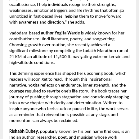
occult science, I help individuals recognise their strengths, 
weaknesses, emotional triggers and life rhythms that often go 
unnoticed in fast-paced lives, helping them to move forward 
with awareness and direction,” she adds.
Vadodara-based 
author Yogita Warde
 is widely known for her 
contributions to Hindi literature, poetry, and songwriting. 
Choosing growth over routine, she recently achieved a 
significant milestone by completing the Ladakh Marathon run of 
21 KM at an altitude of 11,500 ft, navigating extreme terrain and 
high-altitude conditions.
This defining experience has shaped her upcoming book, which 
readers will soon get to read. Through this inspirational 
narrative, Yogita reflects on endurance, inner strength, and the 
courage required to rewrite one’s life story. The book traces her 
journey of pushing through stagnation and consciously stepping 
into a new chapter with clarity and determination. Written to 
inspire anyone who feels stuck or paused in life, the work serves 
as a reminder that reinvention is possible at any stage, and 
momentum can always be reclaimed.
Rishabh Dubey
, popularly known by his pen name Kridious, is an 
Indian author, researcher, poet, and musician whose work 