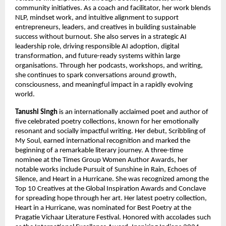
community initiatives. As a coach and facilitator, her work blends 
NLP, mindset work, and intuitive alignment to support 
entrepreneurs, leaders, and creatives in building sustainable 
success without burnout. She also serves in a strategic AI 
leadership role, driving responsible AI adoption, digital 
transformation, and future-ready systems within large 
organisations. Through her podcasts, workshops, and writing, 
she continues to spark conversations around growth, 
consciousness, and meaningful impact in a rapidly evolving 
world.
Tanushi Singh
 is an internationally acclaimed poet and author of 
five celebrated poetry collections, known for her emotionally 
resonant and socially impactful writing. Her debut, Scribbling of 
My Soul, earned international recognition and marked the 
beginning of a remarkable literary journey. A three-time 
nominee at the Times Group Women Author Awards, her 
notable works include Pursuit of Sunshine in Rain, Echoes of 
Silence, and Heart in a Hurricane. She was recognized among the 
Top 10 Creatives at the Global Inspiration Awards and Conclave 
for spreading hope through her art. Her latest poetry collection, 
Heart in a Hurricane, was nominated for Best Poetry at the 
Pragatie Vichaar Literature Festival. Honored with accolades such 