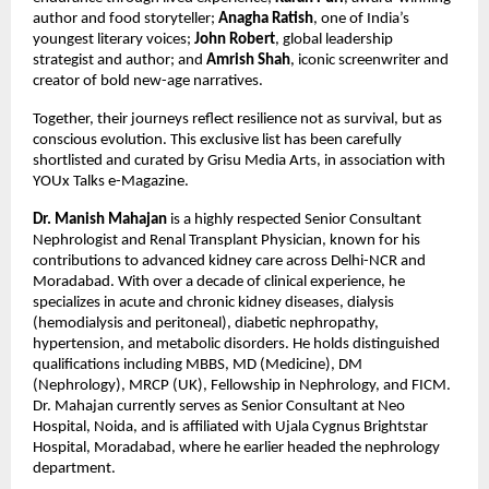
author and food storyteller; 
Anagha Ratish
, one of India’s 
youngest literary voices; 
John Robert
, global leadership 
strategist and author; and 
Amrish Shah
, iconic screenwriter and 
creator of bold new-age narratives.
Together, their journeys reflect resilience not as survival, but as 
conscious evolution. This exclusive list has been carefully 
shortlisted and curated by Grisu Media Arts, in association with 
YOUx Talks e-Magazine.
Dr. Manish Mahajan
 is a highly respected Senior Consultant 
Nephrologist and Renal Transplant Physician, known for his 
contributions to advanced kidney care across Delhi-NCR and 
Moradabad. With over a decade of clinical experience, he 
specializes in acute and chronic kidney diseases, dialysis 
(hemodialysis and peritoneal), diabetic nephropathy, 
hypertension, and metabolic disorders. He holds distinguished 
qualifications including MBBS, MD (Medicine), DM 
(Nephrology), MRCP (UK), Fellowship in Nephrology, and FICM. 
Dr. Mahajan currently serves as Senior Consultant at Neo 
Hospital, Noida, and is affiliated with Ujala Cygnus Brightstar 
Hospital, Moradabad, where he earlier headed the nephrology 
department.