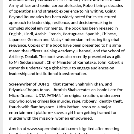
Kolkata Literary Carnival on 15 February 2026. A former Indian 
Army officer and senior corporate leader, Robert brings decades 
of operational and strategic experience to his writing. Going 
Beyond Boundaries has been widely noted for its structured 
approach to leadership, resilience, and decision-making in 
complex global environments. The book has been released in 
English, Hindi, Arabic, French, Portuguese, Spanish, Chinese, 
Japanese, German and Malay/Indonesian, reflecting its global 
relevance. Copies of the book have been presented to his alma 
mater, the Officers Training Academy, Chennai, and the School of 
Artillery, Deolali. The book was also recently presented as a gift 
to Mr Siddaramaiah, Chief Minister of Karnataka. John Robert is 
currently undertaking a global tour to engage audiences on 
leadership and institutional transformation.
Screenwriter of DON 2 – that starred Shahrukh Khan, and 
Priyanka Chopra Jonas – 
Amrish Shah
 creates an iconic Hero for 
Micro Drama. ‘UDTA PATHAN’ an original creation, undercover 
cop who solves crimes like murder, rape, robbery, identity theft, 
frauds with flamboyance.  Udta Pathan -soon on a major 
entertainment platform- saves a girl from getting framed for 
murder with the mission- women empowered.
Amrish at www.supermindstudio.com is ignited after meeting 