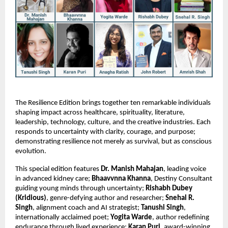
The Resilience Edition brings together ten remarkable individuals 
shaping impact across healthcare, spirituality, literature, 
leadership, technology, culture, and the creative industries. Each 
responds to uncertainty with clarity, courage, and purpose; 
demonstrating resilience not merely as survival, but as conscious 
evolution.
This special edition features 
Dr. Manish Mahajan
, leading voice 
in advanced kidney care; 
Bhaavvnna Khanna
, Destiny Consultant 
guiding young minds through uncertainty; 
Rishabh Dubey 
(Kridious)
, genre-defying author and researcher; 
Snehal R. 
Singh
, alignment coach and AI strategist; 
Tanushi Singh
, 
internationally acclaimed poet; 
Yogita Warde
, author redefining 
endurance through lived experience; 
Karan Puri
, award-winning 