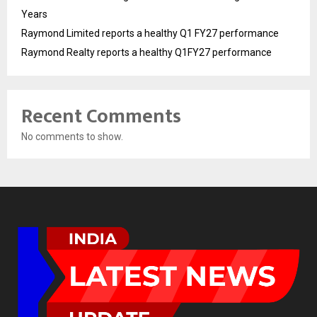
Years
Raymond Limited reports a healthy Q1 FY27 performance
Raymond Realty reports a healthy Q1FY27 performance
Recent Comments
No comments to show.