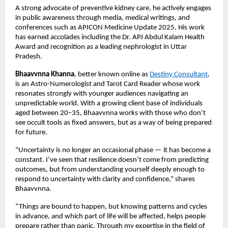
A strong advocate of preventive kidney care, he actively engages 
in public awareness through media, medical writings, and 
conferences such as APICON Medicine Update 2025. His work 
has earned accolades including the Dr. APJ Abdul Kalam Health 
Award and recognition as a leading nephrologist in Uttar 
Pradesh.
Bhaavvnna Khanna
, better known online as 
Destiny Consultant
, 
is an Astro-Numerologist and Tarot Card Reader whose work 
resonates strongly with younger audiences navigating an 
unpredictable world. With a growing client base of individuals 
aged between 20–35, Bhaavvnna works with those who don’t 
see occult tools as fixed answers, but as a way of being prepared 
for future. 
“Uncertainty is no longer an occasional phase — it has become a 
constant. I’ve seen that resilience doesn’t come from predicting 
outcomes, but from understanding yourself deeply enough to 
respond to uncertainty with clarity and confidence,” shares 
Bhaavvnna.
“Things are bound to happen, but knowing patterns and cycles 
in advance, and which part of life will be affected, helps people 
prepare rather than panic. Through my expertise in the field of 