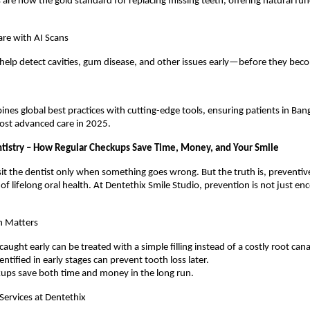
 are now the gold standard for replacing missing teeth, offering natural fu
are with AI Scans
 help detect cavities, gum disease, and other issues early—before they bec
nes global best practices with cutting-edge tools, ensuring patients in Ban
ost advanced care in 2025.
tistry – How Regular Checkups Save Time, Money, and Your Smile
it the dentist only when something goes wrong. But the truth is, preventive
of lifelong oral health. At Dentethix Smile Studio, prevention is not just e
n Matters
 caught early can be treated with a simple filling instead of a costly root cana
ntified in early stages can prevent tooth loss later.
kups save both time and money in the long run.
Services at Dentethix