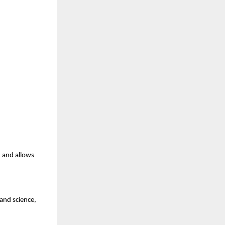
, and allows
 and science,