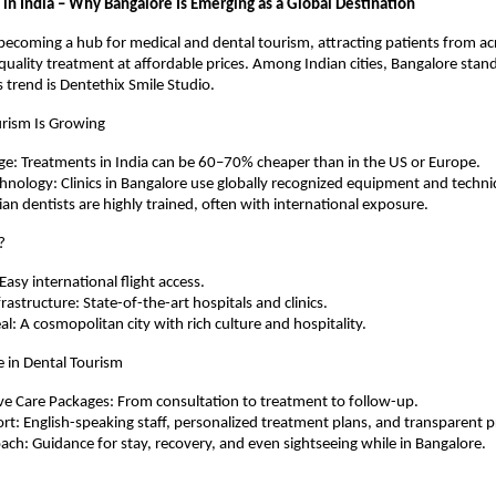
 in India – Why Bangalore Is Emerging as a Global Destination
y becoming a hub for medical and dental tourism, attracting patients from ac
uality treatment at affordable prices. Among Indian cities, Bangalore sta
s trend is Dentethix Smile Studio.
rism Is Growing
e: Treatments in India can be 60–70% cheaper than in the US or Europe.
nology: Clinics in Bangalore use globally recognized equipment and techni
ian dentists are highly trained, often with international exposure.
?
Easy international flight access.
rastructure: State-of-the-art hospitals and clinics.
al: A cosmopolitan city with rich culture and hospitality.
e in Dental Tourism
e Care Packages: From consultation to treatment to follow-up.
rt: English-speaking staff, personalized treatment plans, and transparent pr
oach: Guidance for stay, recovery, and even sightseeing while in Bangalore.