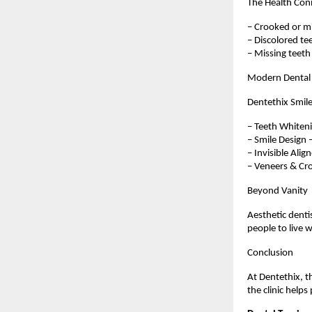
The Health Con
– Crooked or mi
– Discolored tee
– Missing teeth
Modern Dental 
Dentethix Smile
– Teeth Whitenin
– Smile Design 
– Invisible Alig
– Veneers & Cro
Beyond Vanity
Aesthetic denti
people to live 
Conclusion
At Dentethix, th
the clinic helps