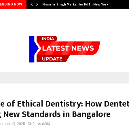
Nimisha Singh Marks Her Fifth New York…
ENDING NOW
e of Ethical Dentistry: How Dentet
g New Standards in Bangalore
ctober 10, 2025
0
6283