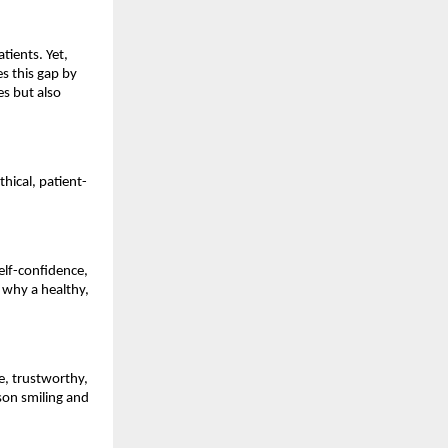
tients. Yet,
es this gap by
es but also
hical, patient-
self-confidence,
 why a healthy,
e, trustworthy,
son smiling and