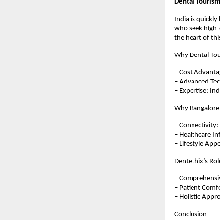
Dental Tourism
India is quickl
who seek high-q
the heart of thi
Why Dental Tou
– Cost Advantag
– Advanced Tech
– Expertise: Ind
Why Bangalore
– Connectivity: 
– Healthcare Inf
– Lifestyle Appe
Dentethix’s Rol
– Comprehensiv
– Patient Comfo
– Holistic Appr
Conclusion