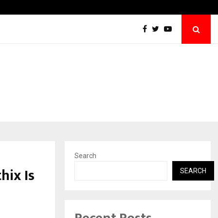
TravelReconnect Accelerates the Future of
Search
hix Is
SEARCH