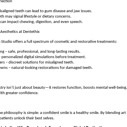
nection
saligned teeth can lead to gum disease and jaw issues.
th may signal lifestyle or dietary concerns.
 can impact chewing, digestion, and even speech.
Aesthetics at Dentethix
 Studio offers a full spectrum of cosmetic and restorative treatments:
g – safe, professional, and long-lasting results.
– personalized digital simulations before treatment.
ners – discreet solutions for misaligned teeth.
wns – natural-looking restorations for damaged teeth.
stry isn’t just about beauty—it restores function, boosts mental well-being
with greater confidence.
e philosophy is simple: a confident smile is a healthy smile. By blending art
 patients unlock their best selves.