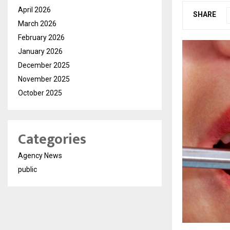
April 2026
SHARE
March 2026
February 2026
January 2026
December 2025
November 2025
October 2025
Categories
Agency News
public