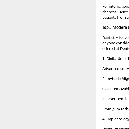
For internation
richness. Dentet
patients from 
Top 5 Modern 
Dentistry is ev
anyone consider
offered at Dent
1. Digital Smile
Advanced softwa
2. Invisible Ali
Clear, removab
3. Laser Dentist
From gum reshap
4. Implantolog