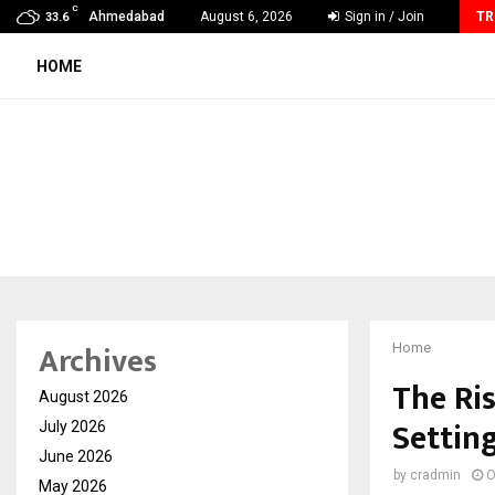
C
VKDL Group’s NPA Bazaar Strengthens India’s Distressed…
Ahmedabad
August 6, 2026
Sign in / Join
TR
33.6
HOME
Archives
Home
The Ris
August 2026
Settin
July 2026
June 2026
by
cradmin
O
May 2026