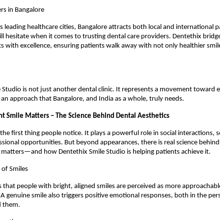
rs in Bangalore
s leading healthcare cities, Bangalore attracts both local and international pa
ll hesitate when it comes to trusting dental care providers. Dentethix bridg
s with excellence, ensuring patients walk away with not only healthier smil
 Studio is not just another dental clinic. It represents a movement toward et
—an approach that Bangalore, and India as a whole, truly needs.
t Smile Matters – The Science Behind Dental Aesthetics
 the first thing people notice. It plays a powerful role in social interactions, 
sional opportunities. But beyond appearances, there is real science behind
 matters—and how Dentethix Smile Studio is helping patients achieve it.
 of Smiles
that people with bright, aligned smiles are perceived as more approachabl
 A genuine smile also triggers positive emotional responses, both in the per
d them.