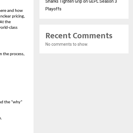
Sharks Tighten Grip on GEPL Season 3
Playoffs
where and how
nclear pricing,
 At the
orld-class
Recent Comments
No comments to show.
on the process,
and the “why”
n.