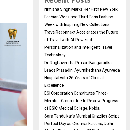
Recent Posts
Nimisha Singh Marks Her Fifth New York
Fashion Week and Third Paris Fashion
Week with Inspiring New Collections
TravelReconnect Accelerates the Future
of Travel with AI-Powered
Personalization and Intelligent Travel
Technology
Dr. Raghavendra Prasad Bangaradka
Leads Prasadini Ayurnikethana Ayurveda
Hospital with 26 Years of Clinical
Excellence
ESI Corporation Constitutes Three-
Member Committee to Review Progress
of ESIC Medical College, Noida
Sara Tendulkar’s Mumbai Grizzlies Script
Perfect Day as Chennai Falcons, Delhi