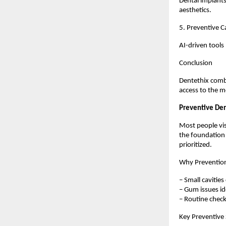
Dental implants
aesthetics.
5. Preventive C
AI-driven tools
Conclusion
Dentethix combi
access to the m
Preventive Den
Most people vis
the foundation 
prioritized.
Why Preventio
– Small cavities
– Gum issues ide
– Routine chec
Key Preventive 