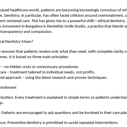
-paced healthcare world, patients are becoming increasingly conscious of 
e. Dentistry, in particular, has often faced criticism around overtreatment, u
ent-centered care. This has given rise to a powerful shift—ethical dentistry.
is movement in Bangalore is Dentethix Smile Studio, a practice that blends w
 transparency and compassion.
cal Dentistry Mean?
ry ensures that patients receive only what they need, with complete clarity 
mes. It is based on three main principles:
 – no hidden costs or unnecessary procedures.
 care – treatment tailored to individual needs, not profits.
ed approach – using the latest research and proven techniques.
ommitment
cation: Every treatment is explained in simple terms so patients underst
ep.
g: Patients are encouraged to ask questions and be involved in their care pla
us: Preventive dentistry is prioritized to avoid repeated interventions.