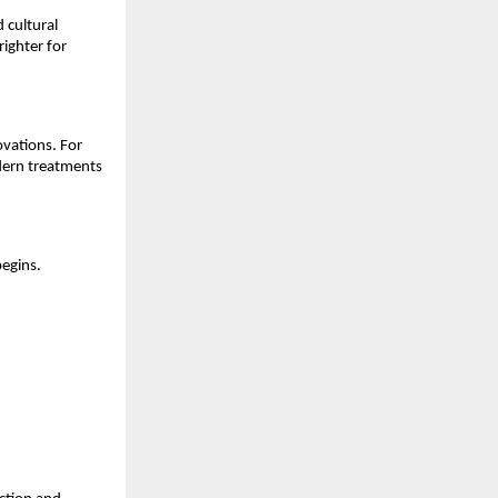
 cultural
righter for
ovations. For
odern treatments
begins.