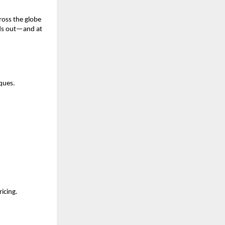
ross the globe
nds out—and at
ques.
icing.