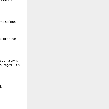
nction and
ome serious.
galore have
 dentistry is
ncouraged—it’s
l.