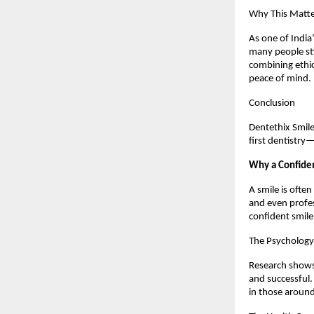
Why This Matte
As one of India’
many people sti
combining ethic
peace of mind.
Conclusion
Dentethix Smile
first dentistry
Why a Confiden
A smile is often
and even profes
confident smile
The Psychology
Research shows 
and successful.
in those aroun