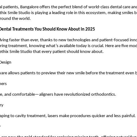
al patients, Bangalore offers the perfect blend of world-class dental care and
hix Smile Studio is playing a leading role in this ecosystem, making smiles b
around the world.
Dental Treatments You Should Know About in 2025
olving faster than ever, thanks to new technologies and patient-focused inn
ing treatment, knowing what’s available today is crucial. Here are five m
ethix Smile Studio that every patient should know about.
 Design
re allows patients to preview their new smile before the treatment even 
gners
le, and comfortable—aligners have revolutionized orthodontics.
ry
ing to cavity treatment, lasers make procedures quicker and less painful.
y