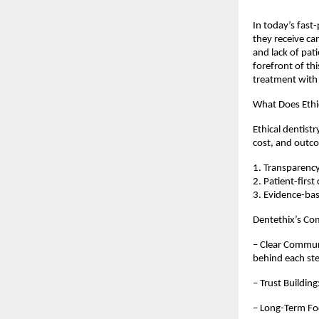
In today’s fast
they receive car
and lack of pati
forefront of th
treatment with
What Does Ethi
Ethical dentist
cost, and outco
1. Transparency
2. Patient-first
3. Evidence-bas
Dentethix’s C
– Clear Communi
behind each st
– Trust Buildin
– Long-Term Foc