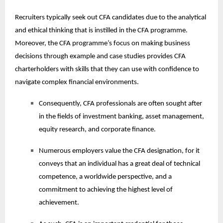
Recruiters typically seek out CFA candidates due to the analytical
and ethical thinking that is instilled in the CFA programme.
Moreover, the CFA programme’s focus on making business
decisions through example and case studies provides CFA
charterholders with skills that they can use with confidence to
navigate complex financial environments.
Consequently, CFA professionals are often sought after
in the fields of investment banking, asset management,
equity research, and corporate finance.
Numerous employers value the CFA designation, for it
conveys that an individual has a great deal of technical
competence, a worldwide perspective, and a
commitment to achieving the highest level of
achievement.