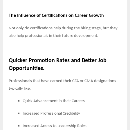
The Influence of Certifications on Career Growth
Not only do certifications help during the hiring stage, but they
also help professionals in their future development.
Quicker Promotion Rates and Better Job
Opportunities.
Professionals that have earned their CFA or CMA designations
typically like:
Quick Advancement in their Careers
Increased Professional Credibility
Increased Access to Leadership Roles