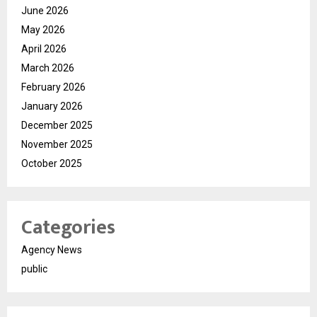
June 2026
May 2026
April 2026
March 2026
February 2026
January 2026
December 2025
November 2025
October 2025
Categories
Agency News
public