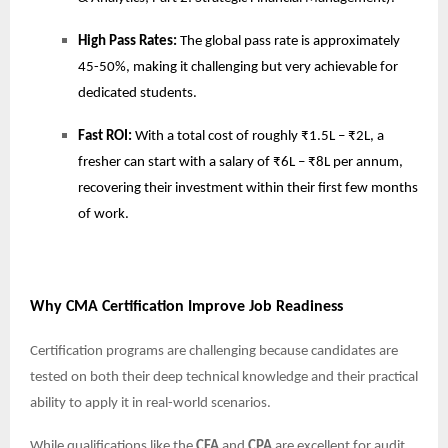
High Pass Rates:
The global pass rate is approximately
45-50%, making it challenging but very achievable for
dedicated students.
Fast ROI:
With a total cost of roughly ₹1.5L – ₹2L, a
fresher can start with a salary of ₹6L – ₹8L per annum,
recovering their investment within their first few months
of work.
Why CMA Certification Improve Job Readiness
Certification programs are challenging because candidates are
tested on both their deep technical knowledge and their practical
ability to apply it in real-world scenarios.
While qualifications like the
CFA
and
CPA
are excellent for audit