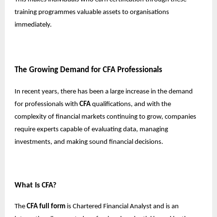
training programmes valuable assets to organisations
immediately.
The Growing Demand for CFA Professionals
In recent years, there has been a large increase in the demand
for professionals with
CFA
qualifications, and with the
complexity of financial markets continuing to grow, companies
require experts capable of evaluating data, managing
investments, and making sound financial decisions.
What Is CFA?
The
CFA full form
is Chartered Financial Analyst and is an