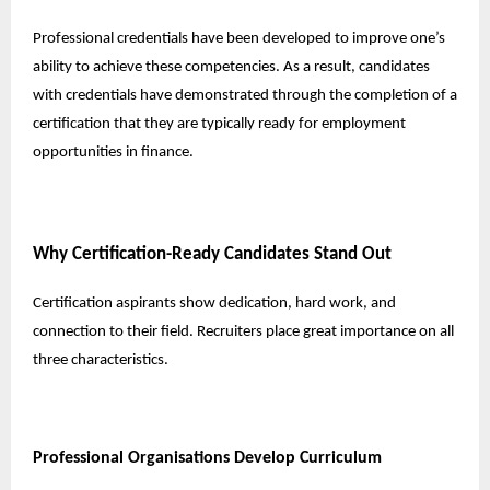
Professional credentials have been developed to improve one’s
ability to achieve these competencies. As a result, candidates
with credentials have demonstrated through the completion of a
certification that they are typically ready for employment
opportunities in finance.
Why Certification-Ready Candidates Stand Out
Certification aspirants show dedication, hard work, and
connection to their field. Recruiters place great importance on all
three characteristics.
Professional Organisations Develop Curriculum