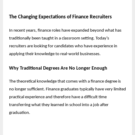
The Changing Expectations of Finance Recruiters
In recent years, finance roles have expanded beyond what has
traditionally been taught in a classroom setting. Today’s
recruiters are looking for candidates who have experience in
applying their knowledge to real-world businesses.
Why Traditional Degrees Are No Longer Enough
The theoretical knowledge that comes with a finance degree is
no longer sufficient. Finance graduates typically have very limited
practical experience and therefore have a difficult time
transferring what they learned in school into a job after
graduation.