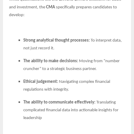
and investment, the
CMA
specifically prepares candidates to
develop:
Strong analytical thought processes:
To interpret data,
not just record it.
The ability to make decisions:
Moving from “number
cruncher” to a strategic business partner.
Ethical judgement:
Navigating complex financial
regulations with integrity.
The ability to communicate effectively:
Translating
complicated financial data into actionable insights for
leadership