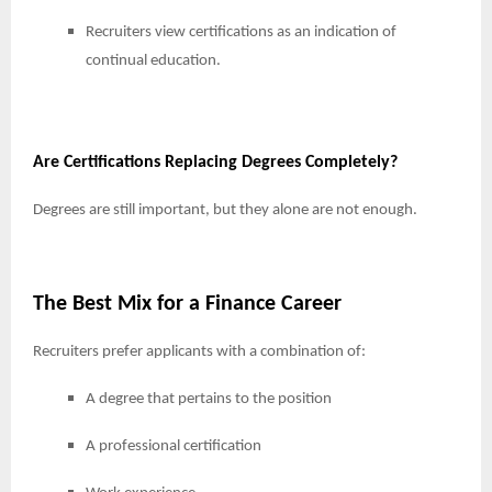
Recruiters view certifications as an indication of
continual education.
Are Certifications Replacing Degrees Completely?
Degrees are still important, but they alone are not enough.
The Best Mix for a Finance Career
Recruiters prefer applicants with a combination of:
A degree that pertains to the position
A professional certification