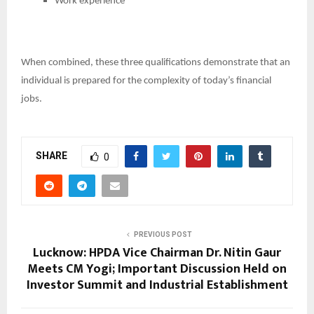
Work experience
When combined, these three qualifications demonstrate that an
individual is prepared for the complexity of today’s financial
jobs.
SHARE
0
PREVIOUS POST
Lucknow: HPDA Vice Chairman Dr. Nitin Gaur
Meets CM Yogi; Important Discussion Held on
Investor Summit and Industrial Establishment