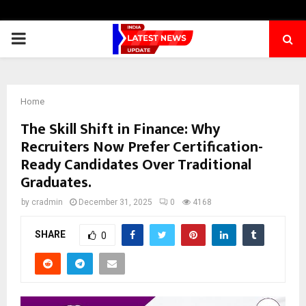
PRIMARY
MENU
Home
The Skill Shift in Finance: Why
Recruiters Now Prefer Certification-
Ready Candidates Over Traditional
Graduates.
by
cradmin
December 31, 2025
0
4168
SHARE
0