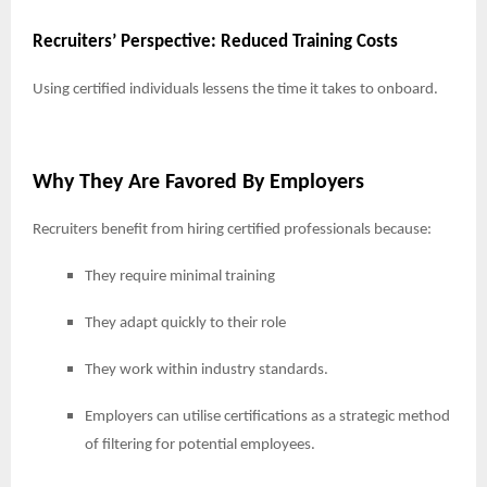
Recruiters’ Perspective: Reduced Training Costs
Using certified individuals lessens the time it takes to onboard.
Why They Are Favored By Employers
Recruiters benefit from hiring certified professionals because:
They require minimal training
They adapt quickly to their role
They work within industry standards.
Employers can utilise certifications as a strategic method
of filtering for potential employees.