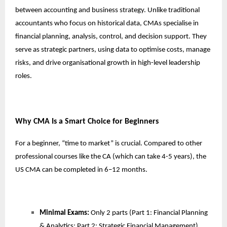
between accounting and business strategy. Unlike traditional
accountants who focus on historical data, CMAs specialise in
financial planning, analysis, control, and decision support. They
serve as strategic partners, using data to optimise costs, manage
risks, and drive organisational growth in high-level leadership
roles.
Why CMA Is a Smart Choice for Beginners
For a beginner, “time to market” is crucial. Compared to other
professional courses like the CA (which can take 4-5 years), the
US CMA can be completed in 6–12 months.
Minimal Exams:
Only 2 parts (Part 1: Financial Planning
& Analytics; Part 2: Strategic Financial Management).