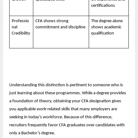
certifications
Professio
CFA shows strong
The degree alone
nal
commitment and discipline
shows academic
Credibility
qualification
Understanding this distinction is pertinent to someone who is
just learning about these programmes. While a degree provides
a foundation of theory, obtaining your CFA designation gives
you applicable work-related skills that many employers are
seeking in today’s workforce. Because of this difference,
recruiters frequently favor CFA graduates over candidates with
only a Bachelor’s degree.