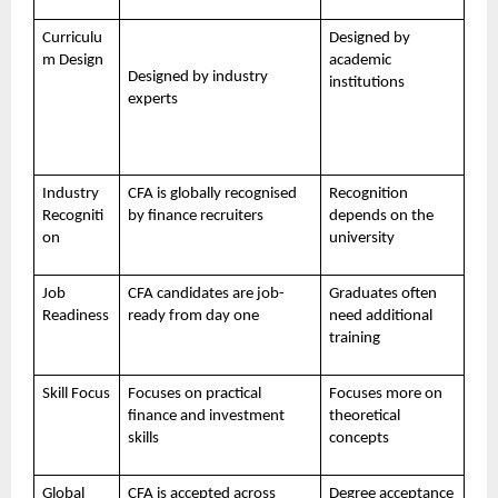
Curriculu
Designed by
m Design
academic
Designed by industry
institutions
experts
Industry
CFA is globally recognised
Recognition
Recogniti
by finance recruiters
depends on the
on
university
Job
CFA candidates are job-
Graduates often
Readiness
ready from day one
need additional
training
Skill Focus
Focuses on practical
Focuses more on
finance and investment
theoretical
skills
concepts
Global
CFA is accepted across
Degree acceptance