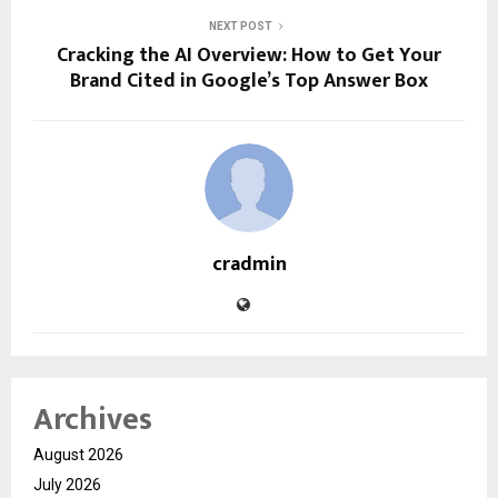
NEXT POST
Cracking the AI Overview: How to Get Your
Brand Cited in Google’s Top Answer Box
cradmin
Archives
August 2026
July 2026