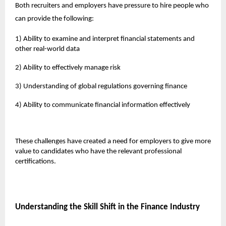
Both recruiters and employers have pressure to hire people who
can provide the following:
1) Ability to examine and interpret financial statements and
other real-world data
2) Ability to effectively manage risk
3) Understanding of global regulations governing finance
4) Ability to communicate financial information effectively
These challenges have created a need for employers to give more
value to candidates who have the relevant professional
certifications.
Understanding the Skill Shift in the Finance Industry