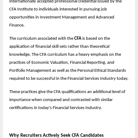
internationally accepted professional credential issued by the
CFA Institute to individuals interested in pursuing job
opportunities in Investment Management and Advanced
Finance.
The curriculum associated with the
CFA
is based on the
application of financial skill sets rather than theoretical
knowledge. The CFA curriculum has a heavy emphasis on the
practices of Economic Valuation, Financial Reporting, and
Portfolio Management as well as the Personal Ethical Standards
required to be successful in the Financial Services Industry today.
These practices give the CFA qualifications an additional level of
importance when compared and contrasted with similar
certifications in today’s Financial Services Industry.
Why Recruiters Actively Seek CFA Candidates