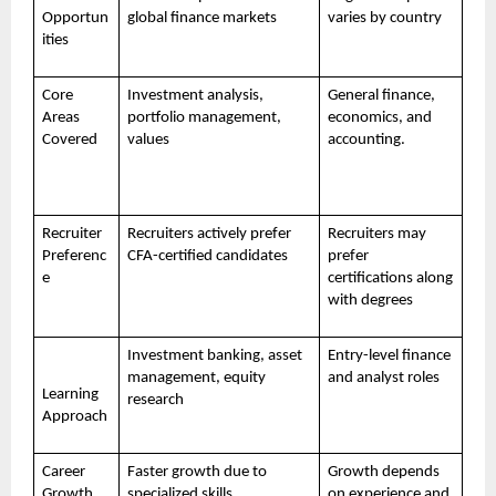
Opportun
global finance markets
varies by country
ities
Core
Investment analysis,
General finance,
Areas
portfolio management,
economics, and
Covered
values
accounting.
Recruiter
Recruiters actively prefer
Recruiters may
Preferenc
CFA-certified candidates
prefer
e
certifications along
with degrees
Investment banking, asset
Entry-level finance
management, equity
and analyst roles
Learning
research
Approach
Career
Faster growth due to
Growth depends
Growth
specialized skills
on experience and