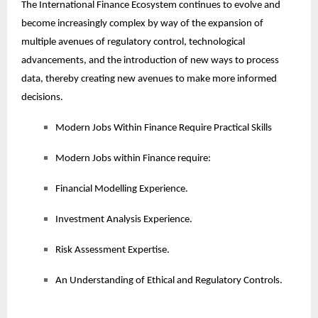
The International Finance Ecosystem continues to evolve and
become increasingly complex by way of the expansion of
multiple avenues of regulatory control, technological
advancements, and the introduction of new ways to process
data, thereby creating new avenues to make more informed
decisions.
Modern Jobs Within Finance Require Practical Skills
Modern Jobs within Finance require:
Financial Modelling Experience.
Investment Analysis Experience.
Risk Assessment Expertise.
An Understanding of Ethical and Regulatory Controls.