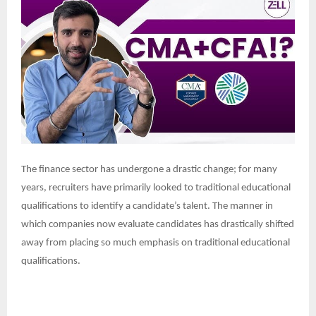
The finance sector has undergone a drastic change; for many
years, recruiters have primarily looked to traditional educational
qualifications to identify a candidate’s talent. The manner in
which companies now evaluate candidates has drastically shifted
away from placing so much emphasis on traditional educational
qualifications.