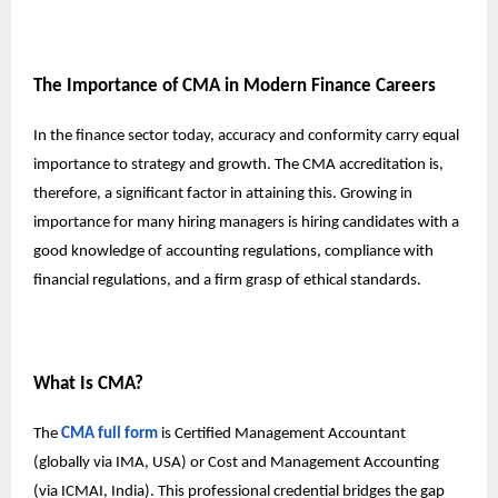
The Importance of CMA in Modern Finance Careers
In the finance sector today, accuracy and conformity carry equal
importance to strategy and growth. The CMA accreditation is,
therefore, a significant factor in attaining this. Growing in
importance for many hiring managers is hiring candidates with a
good knowledge of accounting regulations, compliance with
financial regulations, and a firm grasp of ethical standards.
What Is CMA?
The
CMA full form
is Certified Management Accountant
(globally via IMA, USA) or Cost and Management Accounting
(via ICMAI, India). This professional credential bridges the gap