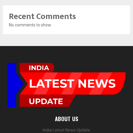
Recent Comments
No comments to show.
ABOUT US
India Latest News Update