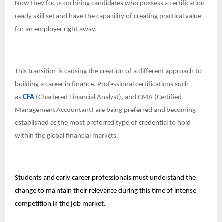
Now they focus on hiring candidates who possess a certification-
ready skill set and have the capability of creating practical value
for an employer right away.
This transition is causing the creation of a different approach to
building a career in finance. Professional certifications such
as
CFA
(Chartered Financial Analyst), and CMA (Certified
Management Accountant) are being preferred and becoming
established as the most preferred type of credential to hold
within the global financial markets.
Students and early career professionals must understand the
change to maintain their relevance during this time of intense
competition in the job market.