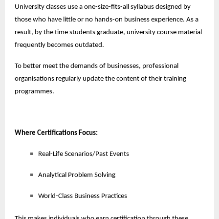
University classes use a one-size-fits-all syllabus designed by
those who have little or no hands-on business experience. As a
result, by the time students graduate, university course material
frequently becomes outdated.
To better meet the demands of businesses, professional
organisations regularly update the content of their training
programmes.
Where Certifications Focus:
Real-Life Scenarios/Past Events
Analytical Problem Solving
World-Class Business Practices
This makes individuals who earn certification through these