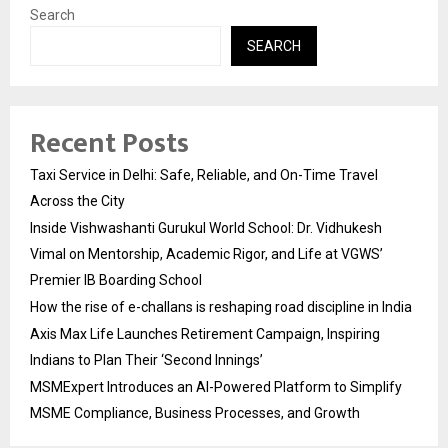
Search
SEARCH
Recent Posts
Taxi Service in Delhi: Safe, Reliable, and On-Time Travel
Across the City
Inside Vishwashanti Gurukul World School: Dr. Vidhukesh
Vimal on Mentorship, Academic Rigor, and Life at VGWS’
Premier IB Boarding School
How the rise of e-challans is reshaping road discipline in India
Axis Max Life Launches Retirement Campaign, Inspiring
Indians to Plan Their ‘Second Innings’
MSMExpert Introduces an AI-Powered Platform to Simplify
MSME Compliance, Business Processes, and Growth