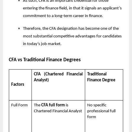
As such, CFA is an important credential for those
entering the finance field, in that it signals an applicant’s
commitment to a long-term career in finance.
Therefore, the CFA designation has become one of the
most substantial competitive advantages for candidates
in today’s job market.
CFA vs Traditional Finance Degrees
CFA (Chartered Financial
Traditional
Analyst)
Finance Degree
Factors
Full Form
The
CFA full form
is
No specific
Chartered Financial Analyst
professional full
form