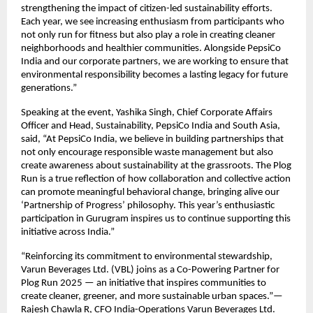
strengthening the impact of citizen-led sustainability efforts.
Each year, we see increasing enthusiasm from participants who
not only run for fitness but also play a role in creating cleaner
neighborhoods and healthier communities. Alongside PepsiCo
India and our corporate partners, we are working to ensure that
environmental responsibility becomes a lasting legacy for future
generations.”
Speaking at the event, Yashika Singh, Chief Corporate Affairs
Officer and Head, Sustainability, PepsiCo India and South Asia,
said, “At PepsiCo India, we believe in building partnerships that
not only encourage responsible waste management but also
create awareness about sustainability at the grassroots. The Plog
Run is a true reflection of how collaboration and collective action
can promote meaningful behavioral change, bringing alive our
‘Partnership of Progress’ philosophy. This year’s enthusiastic
participation in Gurugram inspires us to continue supporting this
initiative across India.”
“Reinforcing its commitment to environmental stewardship,
Varun Beverages Ltd. (VBL) joins as a Co-Powering Partner for
Plog Run 2025 — an initiative that inspires communities to
create cleaner, greener, and more sustainable urban spaces.”—
Rajesh Chawla R, CFO India-Operations Varun Beverages Ltd.