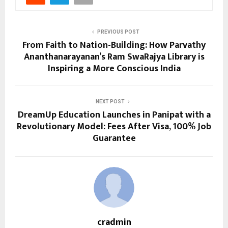
PREVIOUS POST
From Faith to Nation-Building: How Parvathy
Ananthanarayanan’s Ram SwaRajya Library is
Inspiring a More Conscious India
NEXT POST
DreamUp Education Launches in Panipat with a
Revolutionary Model: Fees After Visa, 100% Job
Guarantee
cradmin