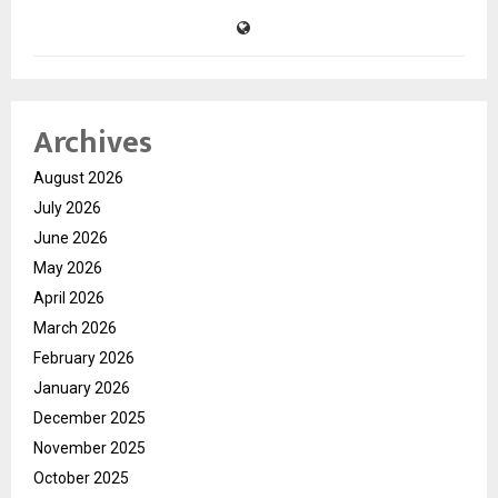
Archives
August 2026
July 2026
June 2026
May 2026
April 2026
March 2026
February 2026
January 2026
December 2025
November 2025
October 2025