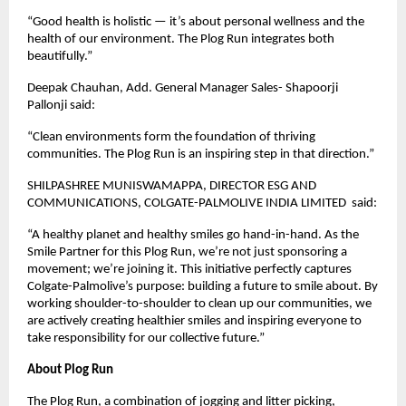
“Good health is holistic — it’s about personal wellness and the
health of our environment. The Plog Run integrates both
beautifully.”
Deepak Chauhan, Add. General Manager Sales- Shapoorji
Pallonji said:
“Clean environments form the foundation of thriving
communities. The Plog Run is an inspiring step in that direction.”
SHILPASHREE MUNISWAMAPPA, DIRECTOR ESG AND
COMMUNICATIONS, COLGATE-PALMOLIVE INDIA LIMITED said:
“A healthy planet and healthy smiles go hand-in-hand. As the
Smile Partner for this Plog Run, we’re not just sponsoring a
movement; we’re joining it. This initiative perfectly captures
Colgate-Palmolive’s purpose: building a future to smile about. By
working shoulder-to-shoulder to clean up our communities, we
are actively creating healthier smiles and inspiring everyone to
take responsibility for our collective future.”
About Plog Run
The Plog Run, a combination of jogging and litter picking,