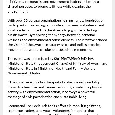
of citizens, corporates, and government leaders united by a
shared purpose: to promote fitness while cleaning the
environment.
With over 20 partner organizations joining hands, hundreds of
participants — including corporate employees, volunteers, and
local residents — took to the streets to jog while collecting
plastic waste, symbolizing the synergy between personal
wellness and environmental consciousness. The initiative echoed
the vision of the Swachh Bharat Mission and India’s broader
movement toward a circular and sustainable economy.
The event was appreciated by Shri PRATAPRAO JADHAV,
Minister of State (Independent Charge) of Ministry of Ayush and
Minister of State in Ministry of Health and Family Welfare
Government of India.
“The initiative embodies the spirit of collective responsibility
towards a healthier and cleaner nation. By combining physical
activity with environmental action, it conveys a powerful
message of civic participation and sustainable living.
I commend The Social Lab for its efforts in mobilizing citizens,
corporate leaders, and youth volunteers for a cause that