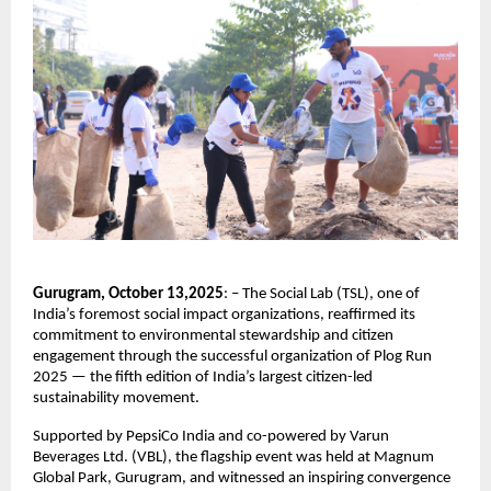
Gurugram, October 13,2025
: – The Social Lab (TSL), one of
India’s foremost social impact organizations, reaffirmed its
commitment to environmental stewardship and citizen
engagement through the successful organization of Plog Run
2025 — the fifth edition of India’s largest citizen-led
sustainability movement.
Supported by PepsiCo India and co-powered by Varun
Beverages Ltd. (VBL), the flagship event was held at Magnum
Global Park, Gurugram, and witnessed an inspiring convergence