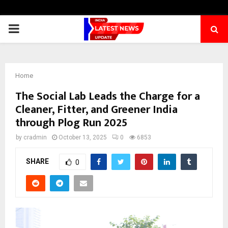
PRIMARY
MENU
Home
The Social Lab Leads the Charge for a
Cleaner, Fitter, and Greener India
through Plog Run 2025
by
cradmin
October 13, 2025
0
6853
SHARE
0