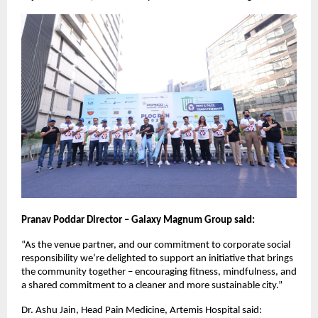
Pranav Poddar Director – Galaxy Magnum Group said:
“As the venue partner, and our commitment to corporate social
responsibility we’re delighted to support an initiative that brings
the community together – encouraging fitness, mindfulness, and
a shared commitment to a cleaner and more sustainable city.”
Dr. Ashu Jain, Head Pain Medicine, Artemis Hospital said: