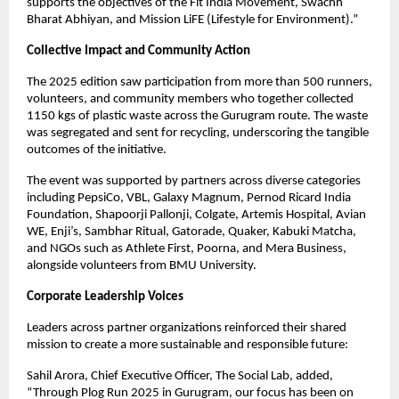
supports the objectives of the Fit India Movement, Swachh
Bharat Abhiyan, and Mission LiFE (Lifestyle for Environment).”
Collective Impact and Community Action
The 2025 edition saw participation from more than 500 runners,
volunteers, and community members who together collected
1150 kgs of plastic waste across the Gurugram route. The waste
was segregated and sent for recycling, underscoring the tangible
outcomes of the initiative.
The event was supported by partners across diverse categories
including PepsiCo, VBL, Galaxy Magnum, Pernod Ricard India
Foundation, Shapoorji Pallonji, Colgate, Artemis Hospital, Avian
WE, Enji’s, Sambhar Ritual, Gatorade, Quaker, Kabuki Matcha,
and NGOs such as Athlete First, Poorna, and Mera Business,
alongside volunteers from BMU University.
Corporate Leadership Voices
Leaders across partner organizations reinforced their shared
mission to create a more sustainable and responsible future:
Sahil Arora, Chief Executive Officer, The Social Lab, added,
“Through Plog Run 2025 in Gurugram, our focus has been on