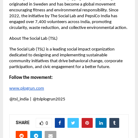
originated in Sweden and has become a global movement
encouraging fitness and environmental responsibility. Since
2022, the initiative by The Social Lab and PepsiCo India has
engaged over 7,400 volunteers across India, promoting
circularity, waste reduction, and collective environmental action.
About The Social Lab (TSL)
The Social Lab (TSL) is a leading social impact organization
dedicated to designing and implementing sustainable
community initiatives that drive behavioral change, corporate
participation, and civic engagement for a better future.
Follow the movement:
www.plogrun.com
@tsl_india | @tslplogrun2025
SHARE
0