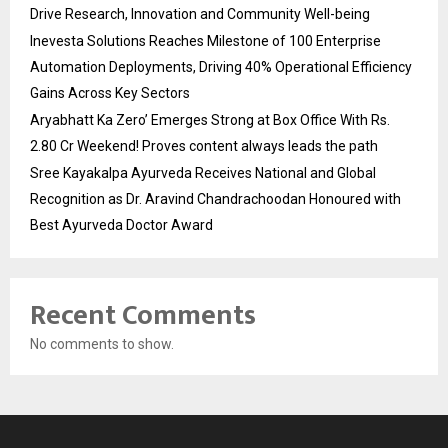
Drive Research, Innovation and Community Well-being
Inevesta Solutions Reaches Milestone of 100 Enterprise
Automation Deployments, Driving 40% Operational Efficiency
Gains Across Key Sectors
Aryabhatt Ka Zero’ Emerges Strong at Box Office With Rs.
2.80 Cr Weekend! Proves content always leads the path
Sree Kayakalpa Ayurveda Receives National and Global
Recognition as Dr. Aravind Chandrachoodan Honoured with
Best Ayurveda Doctor Award
Recent Comments
No comments to show.