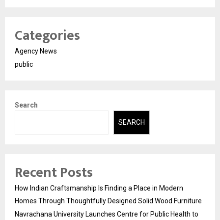
Categories
Agency News
public
Search
SEARCH
Recent Posts
How Indian Craftsmanship Is Finding a Place in Modern
Homes Through Thoughtfully Designed Solid Wood Furniture
Navrachana University Launches Centre for Public Health to