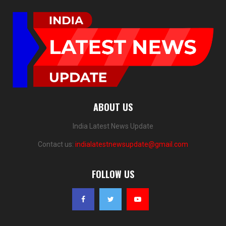
ABOUT US
India Latest News Update
Contact us:
indialatestnewsupdate@gmail.com
FOLLOW US