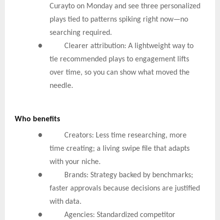
Curayto on Monday and see three personalized
plays tied to patterns spiking right now—no
searching required.
● Clearer attribution: A lightweight way to
tie recommended plays to engagement lifts
over time, so you can show what moved the
needle.
Who benefits
● Creators: Less time researching, more
time creating; a living swipe file that adapts
with your niche.
● Brands: Strategy backed by benchmarks;
faster approvals because decisions are justified
with data.
● Agencies: Standardized competitor