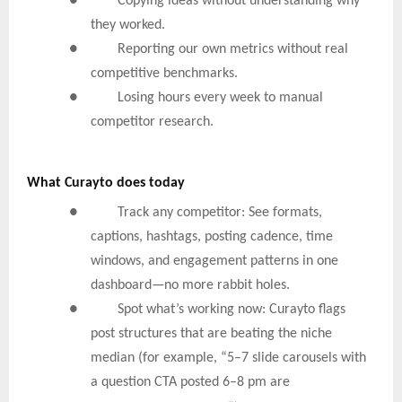
● Copying ideas without understanding why
they worked.
● Reporting our own metrics without real
competitive benchmarks.
● Losing hours every week to manual
competitor research.
What Curayto does today
● Track any competitor: See formats,
captions, hashtags, posting cadence, time
windows, and engagement patterns in one
dashboard—no more rabbit holes.
● Spot what’s working now: Curayto flags
post structures that are beating the niche
median (for example, “5–7 slide carousels with
a question CTA posted 6–8 pm are