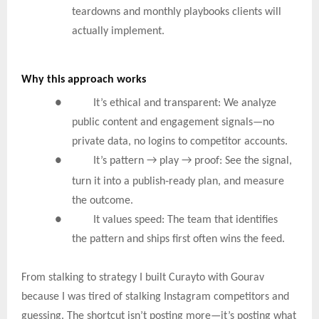
teardowns and monthly playbooks clients will
actually implement.
Why this approach works
● It’s ethical and transparent: We analyze
public content and engagement signals—no
private data, no logins to competitor accounts.
●
It’s pattern → play → proof: See the signal,
‑
turn it into a publish
ready plan, and measure
the outcome.
● It values speed: The team that identifies
the pattern and ships first often wins the feed.
From stalking to strategy I built Curayto with Gourav
because I was tired of stalking Instagram competitors and
guessing. The shortcut isn’t posting more—it’s posting what