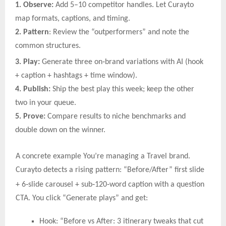
1. Observe:
Add 5–10 competitor handles. Let Curayto
map formats, captions, and timing.
2. Pattern
: Review the “outperformers” and note the
common structures.
‑
3. Play:
Generate three on
brand variations with AI (hook
+ caption + hashtags + time window).
4. Publish:
Ship the best play this week; keep the other
two in your queue.
5. Prove:
Compare results to niche benchmarks and
double down on the winner.
A concrete example You’re managing a Travel brand.
Curayto detects a rising pattern: “Before/After” first slide
‑
‑
‑
+ 6
slide carousel + sub
120
word caption with a question
CTA. You click “Generate plays” and get:
Hook: “Before vs After: 3 itinerary tweaks that cut