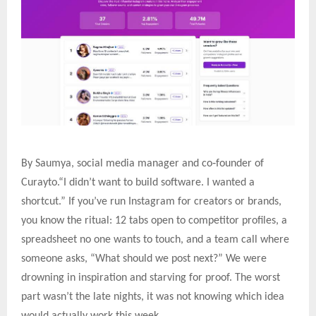
‑
By Saumya, social media manager and co
founder of
Curayto.“I didn’t want to build software. I wanted a
shortcut.” If you’ve run Instagram for creators or brands,
you know the ritual: 12 tabs open to competitor profiles, a
spreadsheet no one wants to touch, and a team call where
someone asks, “What should we post next?” We were
drowning in inspiration and starving for proof. The worst
part wasn’t the late nights, it was not knowing which idea
would actually work this week.