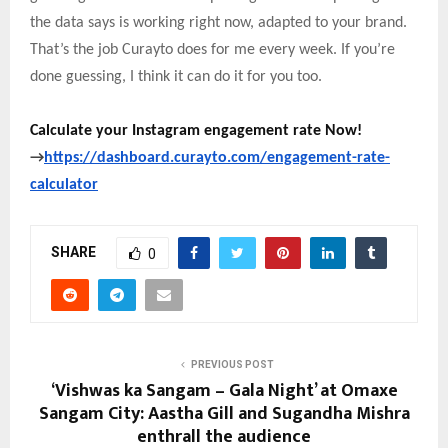
the data says is working right now, adapted to your brand.
That’s the job Curayto does for me every week. If you’re
done guessing, I think it can do it for you too.
Calculate your Instagram engagement rate Now!
→
https://dashboard.curayto.com/engagement-rate-
calculator
SHARE
0
PREVIOUS POST
‘Vishwas ka Sangam – Gala Night’ at Omaxe
Sangam City: Aastha Gill and Sugandha Mishra
enthrall the audience