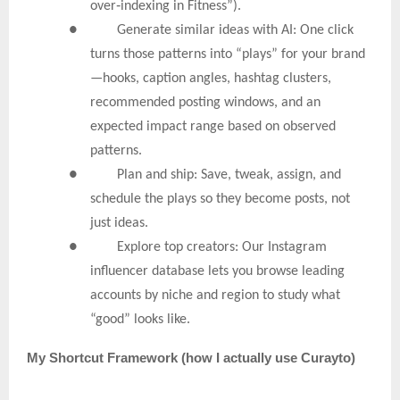
‑
over
indexing in Fitness”).
● Generate similar ideas with AI: One click
turns those patterns into “plays” for your brand
—hooks, caption angles, hashtag clusters,
recommended posting windows, and an
expected impact range based on observed
patterns.
● Plan and ship: Save, tweak, assign, and
schedule the plays so they become posts, not
just ideas.
● Explore top creators: Our Instagram
influencer database lets you browse leading
accounts by niche and region to study what
“good” looks like.
My
Shortcut Framework (how I actually use Curayto)