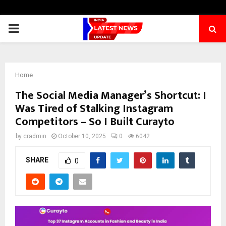
PRIMARY
MENU
Home
The Social Media Manager’s Shortcut: I
Was Tired of Stalking Instagram
Competitors – So I Built Curayto
by
cradmin
October 10, 2025
0
6042
SHARE
0