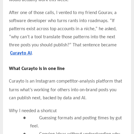
After one of those calls, I vented to my friend Gourav, a
software developer who turns rants into roadmaps. “If
patterns exist across top accounts in a niche,” he asked,
“why can’t a tool translate those patterns into the next
three posts you should publish?” That sentence became
Curayto AI
.
What Curayto is in one line
‑
Curayto is an Instagram competitor
analysis platform that
‑
turns what’s working for others into on
brand posts you
can publish next, backed by data and AI.
Why
I needed a shortcut
● Guessing formats and posting times by gut
feel.