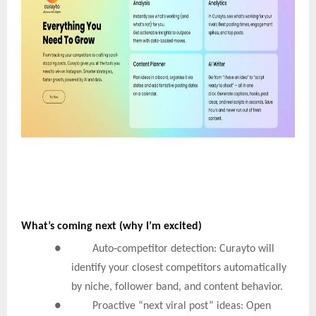
What’s coming next (why I’m excited)
‑
● Auto
competitor detection: Curayto will
identify your closest competitors automatically
by niche, follower band, and content behavior.
● Proactive “next viral post” ideas: Open