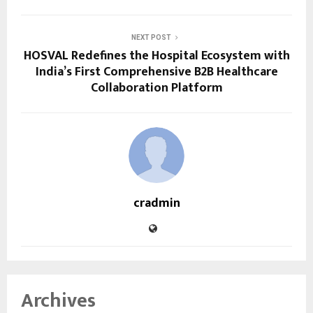
NEXT POST
HOSVAL Redefines the Hospital Ecosystem with
India’s First Comprehensive B2B Healthcare
Collaboration Platform
cradmin
Archives