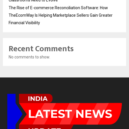
The Rise of E-commerce Reconciliation Software: How
TheEcomWay Is Helping Marketplace Sellers Gain Greater
Financial Visibility
Recent Comments
No comments to show.