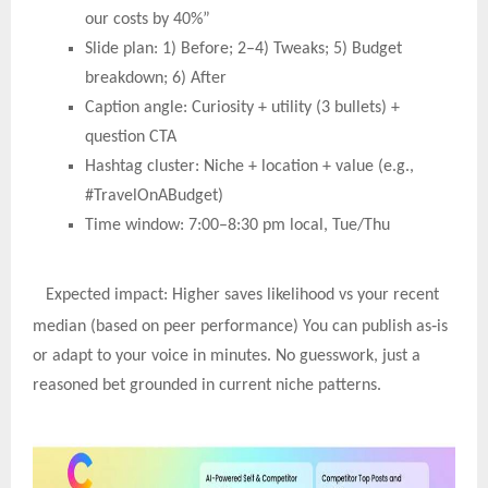
our costs by 40%”
Slide plan: 1) Before; 2–4) Tweaks; 5) Budget
breakdown; 6) After
Caption angle: Curiosity + utility (3 bullets) +
question CTA
Hashtag cluster: Niche + location + value (e.g.,
#TravelOnABudget)
Time window: 7:00–8:30 pm local, Tue/Thu
Expected impact: Higher saves likelihood vs your recent
‑
median (based on peer performance) You can publish as
is
or adapt to your voice in minutes. No guesswork, just a
reasoned bet grounded in current niche patterns.