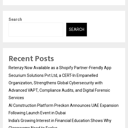
Search
SEARCH
Recent Posts
Retenzy Now Available as a Shopify Partner-Friendly App
Securium Solutions Pvt Ltd, a CERT-In Empanelled
Organization, Strengthens Global Cybersecurity with
Advanced VAPT, Compliance Audits, and Digital Forensic
Services
AI Construction Platform Preckon Announces UAE Expansion
Following Launch Event in Dubai
India’s Growing Interest in Financial Education Shows Why
Classrooms Need to Evolve