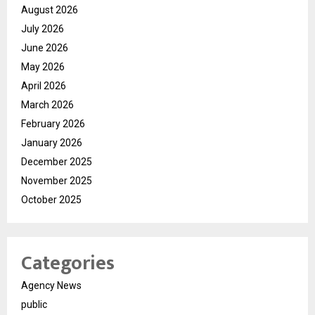
August 2026
July 2026
June 2026
May 2026
April 2026
March 2026
February 2026
January 2026
December 2025
November 2025
October 2025
Categories
Agency News
public