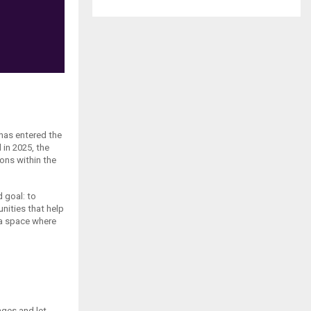
has entered the
 in 2025, the
ons within the
 goal: to
nities that help
g a space where
nges and let