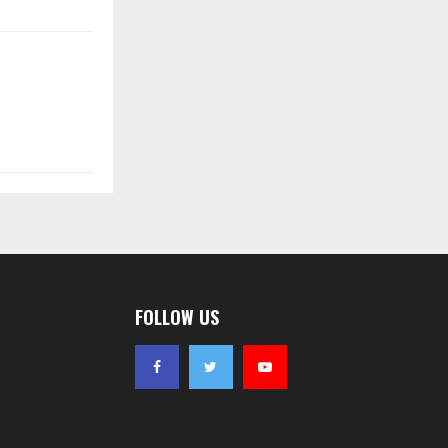
FOLLOW US