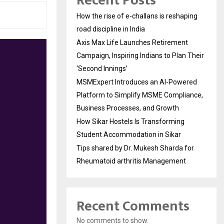
Recent Posts
How the rise of e-challans is reshaping
road discipline in India
Axis Max Life Launches Retirement
Campaign, Inspiring Indians to Plan Their
‘Second Innings’
MSMExpert Introduces an AI-Powered
Platform to Simplify MSME Compliance,
Business Processes, and Growth
How Sikar Hostels Is Transforming
Student Accommodation in Sikar
Tips shared by Dr. Mukesh Sharda for
Rheumatoid arthritis Management
Recent Comments
No comments to show.