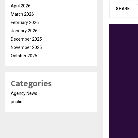
April 2026
SHARE
March 2026
February 2026
January 2026
December 2025
November 2025
October 2025
Categories
Agency News
public