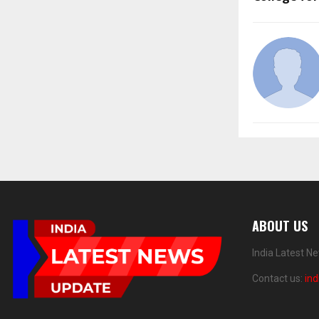
ABOUT US
India Latest N
Contact us:
in