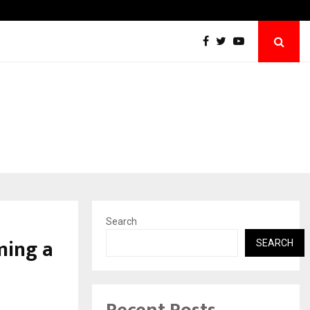
Axis Max Life Launches Retirement Campaig
Search
ming a
SEARCH