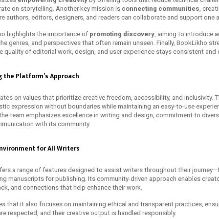
ate on storytelling. Another key mission is
connecting communities
, creat
 authors, editors, designers, and readers can collaborate and support one a
so highlights the importance of
promoting discovery
, aiming to introduce 
iche genres, and perspectives that often remain unseen. Finally, BookLikho st
he quality of editorial work, design, and user experience stays consistent an
g the Platform’s Approach
es on values that prioritize creative freedom, accessibility, and inclusivity. 
stic expression without boundaries while maintaining an easy-to-use experien
 the team emphasizes excellence in writing and design, commitment to diversi
munication with its community.
nvironment for All Writers
fers a range of features designed to assist writers throughout their journey
ing manuscripts for publishing. Its community-driven approach enables creato
ck, and connections that help enhance their work.
s that it also focuses on maintaining ethical and transparent practices, ensu
are respected, and their creative output is handled responsibly.