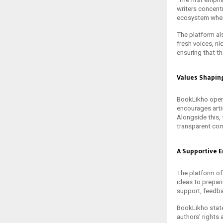
writers concentr
ecosystem where
The platform al
fresh voices, n
ensuring that t
Values Shapin
BookLikho operat
encourages arti
Alongside this,
transparent com
A Supportive E
The platform of
ideas to prepar
support, feedba
BookLikho state
authors’ rights 