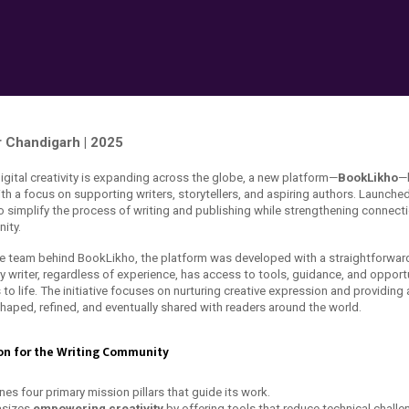
 Chandigarh | 2025
igital creativity is expanding across the globe, a new platform—
BookLikho
—
ith a focus on supporting writers, storytellers, and aspiring authors. Launched
o simplify the process of writing and publishing while strengthening connecti
ity.
e team behind BookLikho, the platform was developed with a straightforward
y writer, regardless of experience, has access to tools, guidance, and opportu
s to life. The initiative focuses on nurturing creative expression and providin
shaped, refined, and eventually shared with readers around the world.
on for the Writing Community
es four primary mission pillars that guide its work.
asizes
empowering creativity
by offering tools that reduce technical challe