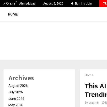
C
India’s High-Speed Rail Vision Will Rely on…
Ahmedabad
August 6, 2026
Sign in / Join
TR
33.6
HOME
Archives
Home
This AI
August 2026
Trendi
July 2026
June 2026
by
cradmin
N
May 2026