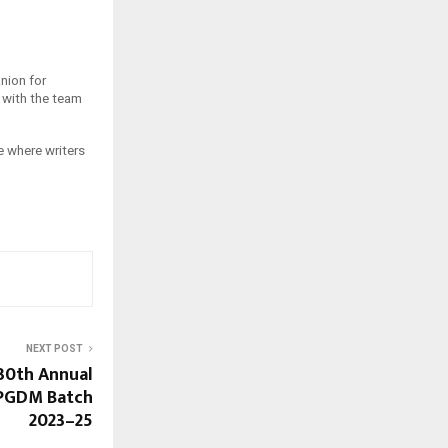
nion for
, with the team
e where writers
NEXT POST
30th Annual
 PGDM Batch
2023–25