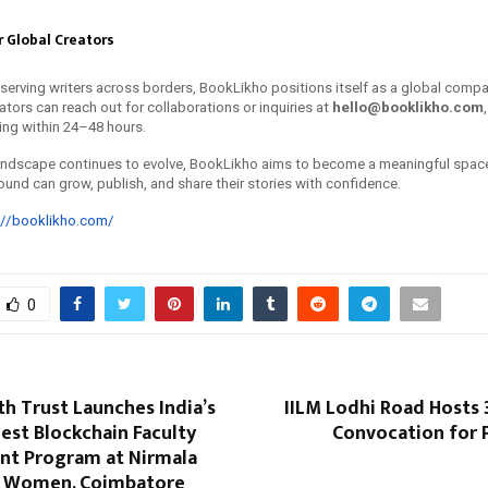
 Global Creators
 serving writers across borders, BookLikho positions itself as a global compa
eators can reach out for collaborations or inquiries at
hello@booklikho.com
ing within 24–48 hours.
 landscape continues to evolve, BookLikho aims to become a meaningful spac
ound can grow, publish, and share their stories with confidence.
://booklikho.com/
0
th Trust Launches India’s
IILM Lodhi Road Hosts 
gest Blockchain Faculty
Convocation for
t Program at Nirmala
r Women, Coimbatore