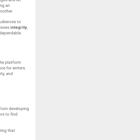
ing an
nother.
audiences to
resses
integrity
,
d dependable.
The platform
ce for writers.
ty, and
—from developing
rs to find
ring that