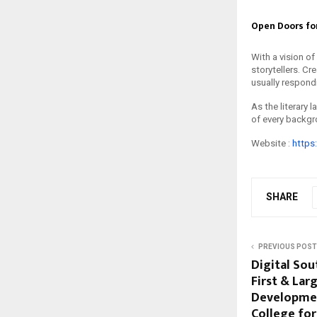
Open Doors for
With a vision of
storytellers. Cr
usually respond
As the literary
of every backgr
Website :
https
SHARE
PREVIOUS POST
Digital Sou
First & Lar
Developmen
College fo