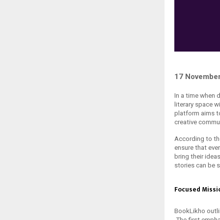
17 November
In a time when d
literary space w
platform aims t
creative commun
According to th
ensure that ever
bring their idea
stories can be 
Focused Missi
BookLikho outlin
The first emph