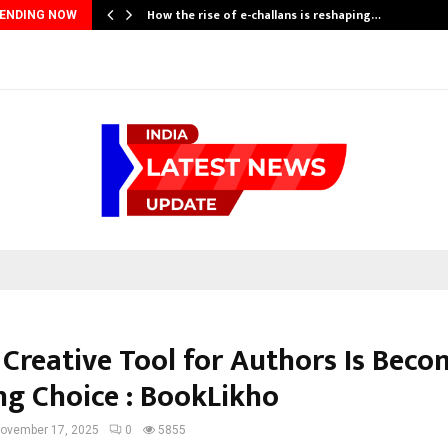
How the rise of e-challans is reshaping…
ENDING NOW
 Creative Tool for Authors Is Beco
ng Choice : BookLikho
ovember 17, 2025
0
5855