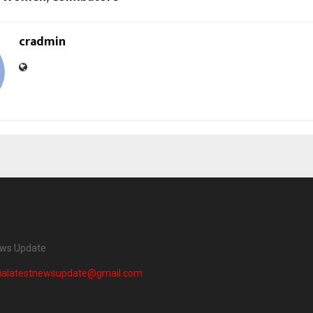
cradmin
ews Update
dialatestnewsupdate@gmail.com