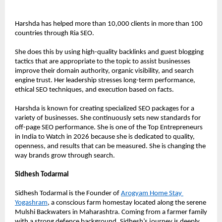
Harshda has helped more than 10,000 clients in more than 100 
countries through Ria SEO.
She does this by using high-quality backlinks and guest blogging 
tactics that are appropriate to the topic to assist businesses 
improve their domain authority, organic visibility, and search 
engine trust. Her leadership stresses long-term performance, 
ethical SEO techniques, and execution based on facts.
Harshda is known for creating specialized SEO packages for a 
variety of businesses. She continuously sets new standards for 
off-page SEO performance. She is one of the Top Entrepreneurs 
in India to Watch in 2026 because she is dedicated to quality, 
openness, and results that can be measured. She is changing the 
way brands grow through search.
Sidhesh Todarmal
Sidhesh Todarmal is the Founder of 
Arogyam Home Stay 
Yogashram
, a conscious farm homestay located along the serene 
Mulshi Backwaters in Maharashtra. Coming from a farmer family 
with a strong defence background, Sidhesh’s journey is deeply 