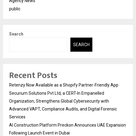
Agency News
public
Search
SEARCH
Recent Posts
Retenzy Now Available as a Shopify Partner-Friendly App
Securium Solutions Pvt Ltd, a CERT-In Empanelled
Organization, Strengthens Global Cybersecurity with
Advanced VAPT, Compliance Audits, and Digital Forensic
Services
AI Construction Platform Preckon Announces UAE Expansion
Following Launch Event in Dubai