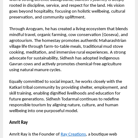
rooted in discipline, service, and respect for the land. His vision 
goes beyond hospitality, focusing on holistic wellbeing, cultural 
preservation, and community upliftment.
Through Arogyam, he has created a living ecosystem that blends 
mindful travel, organic farming, cow conservation (Goseva), and 
agrotourism. The homestay promotes authentic Maharashtrian 
village life through farm-to-table meals, traditional mud stove 
cooking, meditation, and immersive rural experiences. A strong 
advocate for sustainability, Sidhesh has adopted indigenous 
Gavran cows and actively promotes chemical-free agriculture 
using natural manure cycles.
Equally committed to social impact, he works closely with the 
Katkari tribal community by providing shelter, employment, and 
skill training, enabling dignified livelihoods and education for 
future generations. Sidhesh Todarmal continues to redefine 
responsible tourism by aligning nature, culture, and human 
wellbeing into one purposeful model.
Amrit Ray
Amrit Ray is the Founder of 
Ray Creations
, a boutique web 