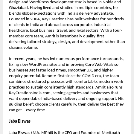
design and WordPress development studio based in Noida and 
Ghaziabad. Having lived and studied in multiple countries, he 
blends global expectations with India’s delivery advantage. 
Founded in 2004, Ray Creations has built websites for hundreds 
of clients in India and abroad across corporate, industrial, 
healthcare, local business, travel, and legal sectors. With a four-
member core team, Amrit is intentionally quality-first—
delivering tailored strategy, design, and development rather than 
chasing volume.
In recent years, he has led numerous performance turnarounds, 
fixing slow WordPress sites and improving Core Web Vitals so 
businesses get faster load times, smoother UX, and higher 
enquiry potential. Remote-first since the COVID era, the team 
combines structured processes with comfortable, modern work 
practices to sustain consistently high standards. Amrit also runs 
RayCreationsIndia.com, serving agencies and businesses that 
want dependable India-based delivery and ongoing support. His 
guiding belief: choose clients carefully, then deliver the best they 
can get—every time.
Jaba Biswas
Jaba Biswas (MA, MPhil) is the CEO and Founder of Meritpath 