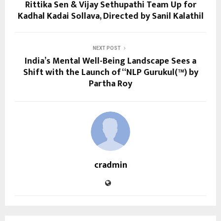
Rittika Sen & Vijay Sethupathi Team Up for
Kadhal Kadai Sollava, Directed by Sanil Kalathil
NEXT POST
India’s Mental Well-Being Landscape Sees a
Shift with the Launch of “NLP Gurukul(™) by
Partha Roy
cradmin