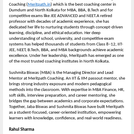
Coaching (
Meritpath.in
) which is the best coaching center in 
Dumdum and North Kolkata for MBA, BBA, B.Tech and for 
competitive exams like JEE ADVANCED and NEET.A retired 
professor with decades of academic experience, she has 
dedicated her life to nurturing students through concept-driven 
learning, discipline, and ethical education. Her deep 
understanding of school, university, and competitive exam 
systems has helped thousands of students from Class 8–12, IIT-
JEE, NEET, B.Tech, BBA, and MBA backgrounds achieve academic 
excellence. Under her leadership, Meritpath has emerged as one 
of the most trusted coaching institutes in North Kolkata.
Sushmita Biswas (MBA) is the Managing Director and Lead 
Mentor at Meritpath Coaching. An IIT & IIM passout mentor, she 
brings strong industry exposure and modern pedagogical 
methods into the classroom. With expertise in MBA Finance, HR, 
soft skills, interview preparation, and career mentoring, she 
bridges the gap between academics and corporate expectations. 
Together, Jaba Biswas and Sushmita Biswas have built Meritpath 
as a student-focused, career-oriented institution, empowering 
learners with knowledge, confidence, and real-world readiness.
Rahul Sharma