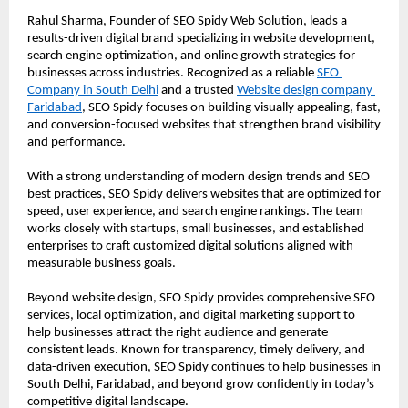
Rahul Sharma, Founder of SEO Spidy Web Solution, leads a 
results-driven digital brand specializing in website development, 
search engine optimization, and online growth strategies for 
businesses across industries. Recognized as a reliable 
SEO 
Company in South Delhi
 and a trusted 
Website design company 
Faridabad
, SEO Spidy focuses on building visually appealing, fast, 
and conversion-focused websites that strengthen brand visibility 
and performance.
With a strong understanding of modern design trends and SEO 
best practices, SEO Spidy delivers websites that are optimized for 
speed, user experience, and search engine rankings. The team 
works closely with startups, small businesses, and established 
enterprises to craft customized digital solutions aligned with 
measurable business goals.
Beyond website design, SEO Spidy provides comprehensive SEO 
services, local optimization, and digital marketing support to 
help businesses attract the right audience and generate 
consistent leads. Known for transparency, timely delivery, and 
data-driven execution, SEO Spidy continues to help businesses in 
South Delhi, Faridabad, and beyond grow confidently in today’s 
competitive digital landscape.