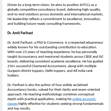
Driven by a long-term vision, he aims to position AITCCL as a 
globally competitive consultancy brand, delivering high-quality, 
end-to-end solutions across domestic and international markets. 
His leadership reflects a commitment to excellence, innovation, 
and building future-ready consulting frameworks.
Dr. Amit Parihast
Dr. Amit Parihast, a PhD in Commerce, is a respected edupreneur 
widely known for his outstanding contribution to education. 
With over 23 years of teaching experience, he has personally 
taught Accountancy and mentored students across CBSE and ISC 
boards, delivering consistent academic excellence. He has guided 
250+ successful Chartered Accountants, along with multiple 
Gurgaon district toppers, Delhi toppers, and All India rank 
holders.
Dr. Parihast is also the author of four widely acclaimed 
Accountancy books, valued for their clarity and exam-oriented 
approach. His teaching methodology combines conceptual 
depth with practical application, making his 
online accounts 
classes 
highly effective for students seeking strong fundamentals 
and top results.