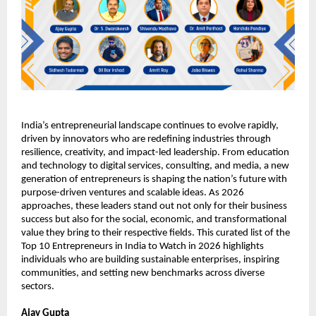
India’s entrepreneurial landscape continues to evolve rapidly, 
driven by innovators who are redefining industries through 
resilience, creativity, and impact-led leadership. From education 
and technology to digital services, consulting, and media, a new 
generation of entrepreneurs is shaping the nation’s future with 
purpose-driven ventures and scalable ideas. As 2026 
approaches, these leaders stand out not only for their business 
success but also for the social, economic, and transformational 
value they bring to their respective fields. This curated list of the 
Top 10 Entrepreneurs in India to Watch in 2026 highlights 
individuals who are building sustainable enterprises, inspiring 
communities, and setting new benchmarks across diverse 
sectors.
Ajay Gupta