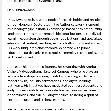
rooted in impact and systemic change.
Dr. S. Dwarakeesh
Dr. S. Dwarakeesh, a World Book of Records holder and recipient 
of four Honorary Doctorates in the Author category, is emerging 
as a leading figure in India’s knowledge-based entrepreneurship 
landscape. He has made remarkable contributions to the digital 
learning ecosystem through books, publications, and specialized 
educational content, reaching learners both in India and abroad. 
His work uniquely blends technical expertise with public 
education, particularly in electronics, emerging technologies, and 
skill development.
Alongside his authorship journey, he is working with Amrita 
Vishwa Vidyapeetham, Nagercoil Campus, where he plays an 
active role in shaping young minds by providing guidance on 
modern skills, industry certifications, and digital learning 
pathways. His initiatives have motivated countless students and 
early professionals to explore side-hustles, innovative career 
opportunities, and skill-building ventures, fostering a spirit of 
entrepreneurship and lifelong learning.
Recognized across various media platforms and award 