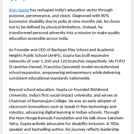
Ajay Gupta
 has reshaped India’s education sector through 
purpose, perseverance, and vision. Diagnosed with 80% 
locomotor disability due to polio at nine months old, he chose 
not to be defined by physical limitations. Instead, he 
transformed personal adversity into a mission to make quality 
education accessible across India.
As Founder and CEO of Bachpan Play School and Academic 
Heights Public School (AHPS), Gupta has built expansive 
networks of over 1,200 and 120 branches respectively. His FOFO 
(Franchise Owned, Franchise Operated) model revolutionized 
school expansion, empowering entrepreneurs while delivering 
consistent educational standards nationwide.
Beyond school education, Gupta co-founded Rishihood 
University, India’s first social-impact university, and serves as 
Chairman of Ramanujan College. He was an early adopter of 
classroom innovations such as Speak-O-Pen technology and 
robotics, advancing digital learning in Indian schools. Through 
the Hum Honge Kamyab Foundation and his talk show Saksham 
Yatra, Gupta actively advocates for disability inclusion. A TEDx 
speaker and bestselling author, his journey reflects leadership 