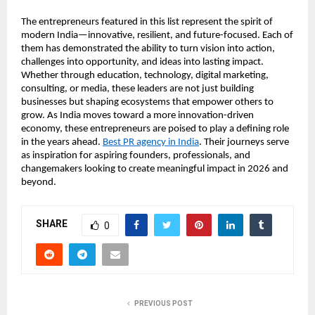
The entrepreneurs featured in this list represent the spirit of 
modern India—innovative, resilient, and future-focused. Each of 
them has demonstrated the ability to turn vision into action, 
challenges into opportunity, and ideas into lasting impact. 
Whether through education, technology, digital marketing, 
consulting, or media, these leaders are not just building 
businesses but shaping ecosystems that empower others to 
grow. As India moves toward a more innovation-driven 
economy, these entrepreneurs are poised to play a defining role 
in the years ahead. 
Best PR agency in India
. Their journeys serve 
as inspiration for aspiring founders, professionals, and 
changemakers looking to create meaningful impact in 2026 and 
beyond.
SHARE
0
PREVIOUS POST