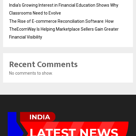
India’s Growing Interest in Financial Education Shows Why
Classrooms Need to Evolve
The Rise of E-commerce Reconciliation Software: How
TheEcomWay Is Helping Marketplace Sellers Gain Greater
Financial Visibility
Recent Comments
No comments to show.