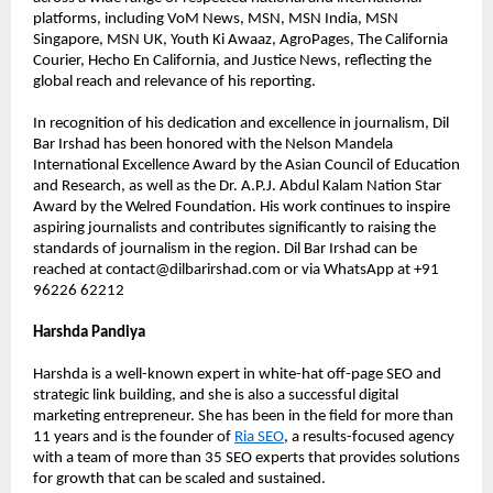
platforms, including VoM News, MSN, MSN India, MSN 
Singapore, MSN UK, Youth Ki Awaaz, AgroPages, The California 
Courier, Hecho En California, and Justice News, reflecting the 
global reach and relevance of his reporting.
In recognition of his dedication and excellence in journalism, Dil 
Bar Irshad has been honored with the Nelson Mandela 
International Excellence Award by the Asian Council of Education 
and Research, as well as the Dr. A.P.J. Abdul Kalam Nation Star 
Award by the Welred Foundation. His work continues to inspire 
aspiring journalists and contributes significantly to raising the 
standards of journalism in the region. Dil Bar Irshad can be 
reached at contact@dilbarirshad.com or via WhatsApp at +91 
96226 62212
Harshda Pandiya
Harshda is a well-known expert in white-hat off-page SEO and 
strategic link building, and she is also a successful digital 
marketing entrepreneur. She has been in the field for more than 
11 years and is the founder of 
Ria SEO
, a results-focused agency 
with a team of more than 35 SEO experts that provides solutions 
for growth that can be scaled and sustained.