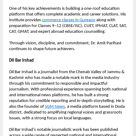
One of his key achievements is building a one-roof education 
platform that offers complete academic and career solutions. His 
institute provides 
commerce classes in Gurgaon
 along with 
preparation for Classes 9–12 (CBSE/ISC), CUET, IPMAT, CLAT, SAT, 
CAT, GMAT, and expert abroad education counselling.
Through vision, discipline, and commitment, Dr. Amit Parihast 
continues to shape future achievers.
Dil Bar Irshad
Dil Bar Irshad is a journalist from the Chenab Valley of Jammu & 
Kashmir who has made a notable mark in the media industry 
through his commitment to responsible and impactful 
journalism. With professional experience spanning both national 
and international news platforms, he has built a strong 
reputation for credible reporting and in-depth storytelling. He is 
also the founder of 
VoM News
, a media platform based in Doda 
district, dedicated to amplifying regional voices and grassroots 
issues, with a strong focus on local languages.
Dil Bar Irshad’s notable journalistic work has been published 
across a wide range of respected national and international 