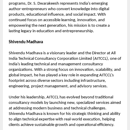
programs, Dr. S. Dwarakeesh represents India’s emerging 
author-entrepreneurs who convert knowledge into digital 
products, educational influence, and social impact. With 
continued focus on accessible learning, innovation, and 
empowering the next generation, his mission is to create a 
lasting legacy in education and entrepreneurship.
Shivendu Madhava
Shivendu Madhava is a visionary leader and the Director at All 
India Technical Consultancy Corporation Limited (AITCCL), one of 
India’s leading technical and management consultancy 
organizations. With a strong focus on innovation, scalability, and 
global impact, he has played a key role in expanding AITCCL’s 
footprint across diverse sectors including infrastructure, 
engineering, project management, and advisory services.
Under his leadership, AITCCL has evolved beyond traditional 
consultancy models by launching new, specialized services aimed 
at addressing modern business and technical challenges. 
Shivendu Madhava is known for his strategic thinking and ability 
to align technical expertise with real-world execution, helping 
clients achieve sustainable growth and operational efficiency.