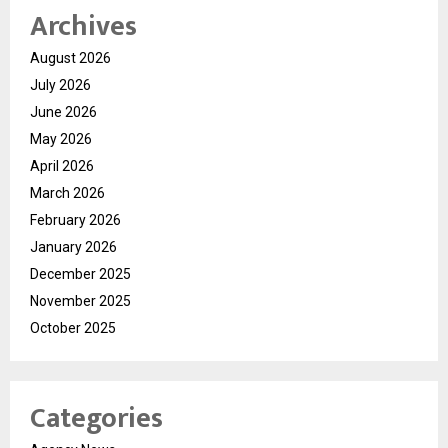
Archives
August 2026
July 2026
June 2026
May 2026
April 2026
March 2026
February 2026
January 2026
December 2025
November 2025
October 2025
Categories