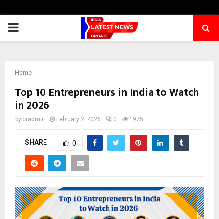
PRIMARY
MENU
Home
Top 10 Entrepreneurs in India to Watch
in 2026
by
cradmin
February 2, 2026
0
1975
SHARE
0