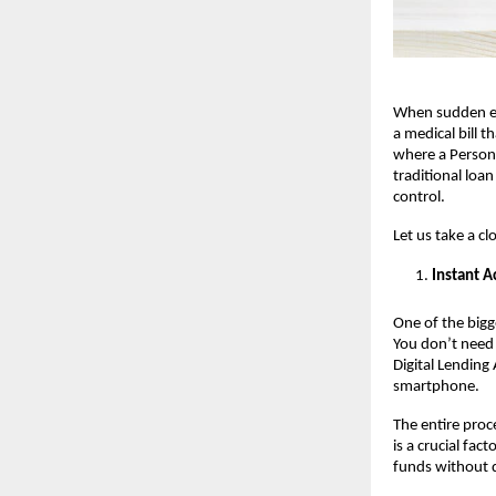
When sudden exp
a medical bill 
where a Person
traditional loa
control.
Let us take a cl
Instant A
One of the bigg
You don’t need 
Digital Lending
smartphone.
The entire proc
is a crucial fa
funds without d