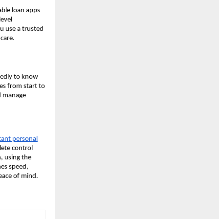
table loan apps
level
u use a trusted
care.
tedly to know
es from start to
nd manage
tant personal
ete control
n, using the
nes speed,
eace of mind.