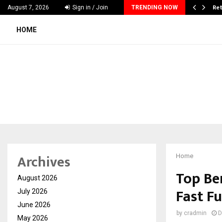
 & Madhav Sheth (In his personal…
Ret
August 7, 2026
Sign in / Join
TRENDING NOW
HOME
Archives
Home
Top Be
August 2026
Fast F
July 2026
June 2026
by
cradmin
D
May 2026