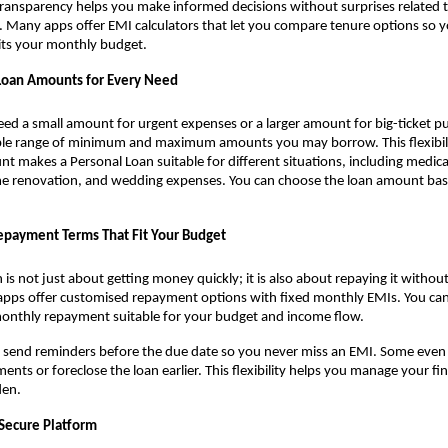
ransparency helps you make informed decisions without surprises related t
r. Many apps offer EMI calculators that let you compare tenure options so 
its your monthly budget.
 Loan Amounts for Every Need
d a small amount for urgent expenses or a larger amount for big-ticket pu
le range of minimum and maximum amounts you may borrow. This flexibili
 makes a Personal Loan suitable for different situations, including medical b
e renovation, and wedding expenses. You can choose the loan amount ba
epayment Terms That Fit Your Budget
 is not just about getting money quickly; it is also about repaying it without
 apps offer customised repayment options with fixed monthly EMIs. You ca
monthly repayment suitable for your budget and income flow.
 send reminders before the due date so you never miss an EMI. Some even 
nts or foreclose the loan earlier. This flexibility helps you manage your f
den.
 Secure Platform