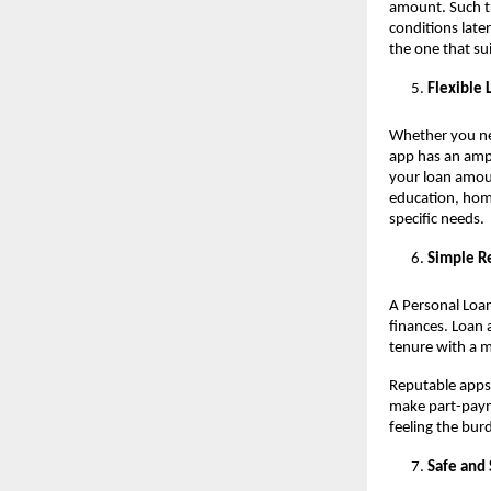
amount. Such t
conditions late
the one that su
Flexible
Whether you nee
app has an amp
your loan amount
education, hom
specific needs.
Simple R
A Personal Loan
finances. Loan
tenure with a 
Reputable apps
make part-payme
feeling the bur
Safe and