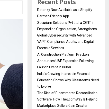
Recent Posts
Retenzy Now Available as a Shopify
Partner-Friendly App
Securium Solutions Pvt Ltd, a CERT-In
Empanelled Organization, Strengthens
Global Cybersecurity with Advanced
VAPT, Compliance Audits, and Digital
Forensic Services
AI Construction Platform Preckon
Announces UAE Expansion Following
Launch Event in Dubai
India’s Growing Interest in Financial
Education Shows Why Classrooms Need
to Evolve
The Rise of E-commerce Reconciliation
Software: How TheEcomWay Is Helping
Marketplace Sellers Gain Greater