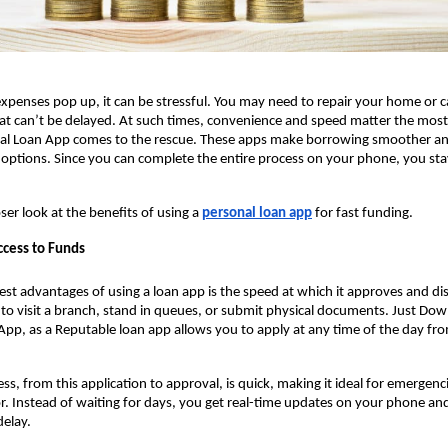
enses pop up, it can be stressful. You may need to repair your home or ca
that can’t be delayed. At such times, convenience and speed matter the most. 
al Loan App comes to the rescue. These apps make borrowing smoother an
n options. Since you can complete the entire process on your phone, you st
oser look at the benefits of using a
personal loan app
for fast funding.
ccess to Funds
est advantages of using a loan app
is the speed at which it approves and di
to visit a branch, stand in queues, or submit physical documents. Just Do
 App, as a Reputable loan app allows you to apply at any time of the day fr
ess, from this application to approval, is quick, making it ideal for emergen
ctor. Instead of waiting for days, you get real-time updates on your phone an
elay.