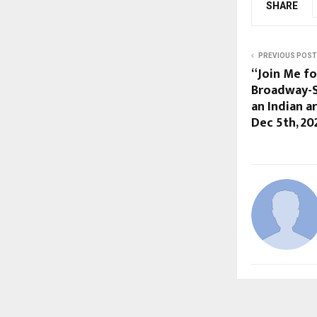
SHARE
PREVIOUS POST
“Join Me fo
Broadway-S
an Indian a
Dec 5th, 20