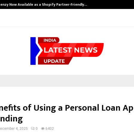
enzy Now Available as a Shopify Partner-Friendly…
nefits of Using a Personal Loan Ap
unding
ecember 4, 2025
0
6402