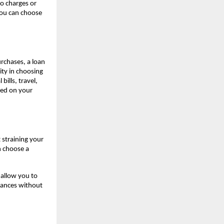
o charges or
you can choose
rchases, a loan
ty in choosing
ills, travel,
sed on your
 straining your
n choose a
allow you to
inances without