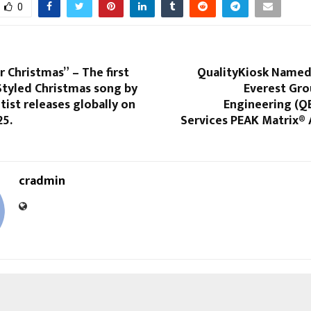
0
r Christmas” – The first
QualityKiosk Named 
tyled Christmas song by
Everest Gro
rtist releases globally on
Engineering (QE
25.
Services PEAK Matrix®
cradmin