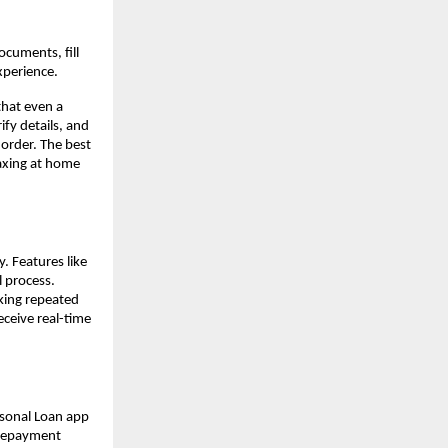
cuments, fill
xperience.
that even a
fy details, and
 order. The best
laxing at home
. Features like
l process.
king repeated
eceive real-time
rsonal Loan app
l repayment