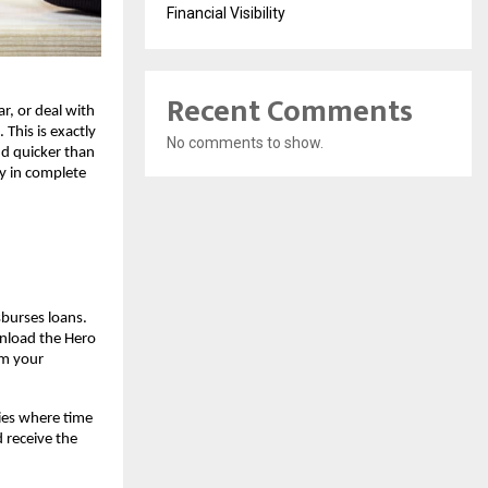
Financial Visibility
Recent Comments
r, or deal with
This is exactly
No comments to show.
d quicker than
ay in complete
sburses loans.
wnload the Hero
om your
cies where time
d receive the