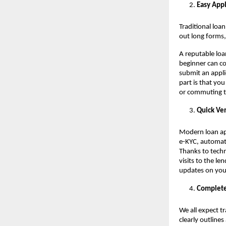
Easy Appl
Traditional loa
out long forms,
A reputable loa
beginner can co
submit an applic
part is that yo
or commuting to
Quick Ver
Modern loan app
e-KYC, automate
Thanks to tech
visits to the le
updates on you
Complete
We all expect t
clearly outlines