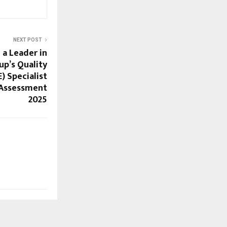
NEXT POST
a Leader in
up’s Quality
) Specialist
 Assessment
2025