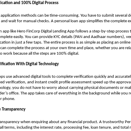
ication and 100% Digital Process
n application methods can be time-consuming. You have to submit several do
 and wait for manual checks. A personal loan app
simplifies the complete e
n app like Hero FinCorp Digital Lending App follows a step-by-step process 
mplete easily. You can provide KYC details (PAN and Aadhaar numbers), veri
ation in just a few taps. The entire process is as simple as placing an online
u can complete the process at your own time and place, whether you are re
 work because all the steps are 100% digital.
ification With Digital Technology
s use advanced digital tools to complete verification quickly and accurately
d verification, and instant credit profile assessment speed up the approva
nology, you do not have to worry about carrying physical documents or ma
nder’s office. The app takes care of everything in the background while you r
r phone.
 Transparency
ransparency when enquiring about any financial product. A trustworthy Pe
 all terms, including the interest rate, processing fee, loan tenure, and tota