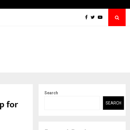
Securium Solutions Pvt Ltd, a CERT-In Empanelled…
Search
p for
SEARCH