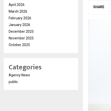
April 2026
SHARE
March 2026
February 2026
January 2026
December 2025
November 2025
October 2025
Categories
Agency News
public