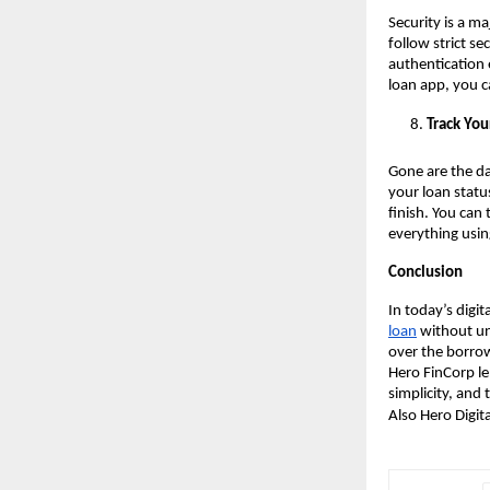
Security is a ma
follow strict s
authentication 
loan app, you c
Track You
Gone are the da
your loan statu
finish. You can
everything usin
Conclusion
In today’s digi
loan
without un
over the borrowi
Hero FinCorp le
simplicity, and
Also Hero Digit