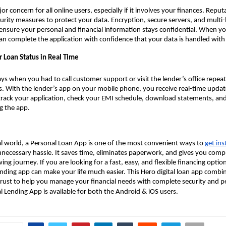
jor concern for all online users, especially if it involves your finances. Repu
ecurity measures to protect your data. Encryption, secure servers, and multi-
ensure your personal and financial information stays confidential. When yo
an complete the application with confidence that your data is handled with 
r Loan Status in Real Time
ys when you had to call customer support or visit the lender’s office repea
s. With the lender’s app on your mobile phone, you receive real-time updat
 track your application, check your EMI schedule, download statements, a
g the app.
tal world, a Personal Loan App is one of the most convenient ways to
get ins
necessary hassle. It saves time, eliminates paperwork, and gives you compl
ng journey. If you are looking for a fast, easy, and flexible financing optio
nding app can make your life much easier. This Hero digital loan app combi
 trust to help you manage your financial needs with complete security and p
al Lending App is available for both the Android & iOS users.