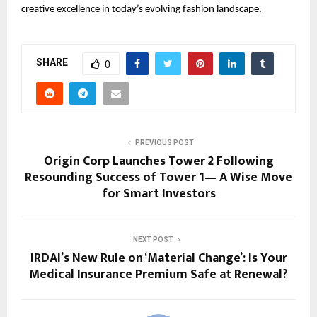
creative excellence in today’s evolving fashion landscape.
SHARE
0
PREVIOUS POST
Origin Corp Launches Tower 2 Following
Resounding Success of Tower 1— A Wise Move
for Smart Investors
NEXT POST
IRDAI’s New Rule on ‘Material Change’: Is Your
Medical Insurance Premium Safe at Renewal?