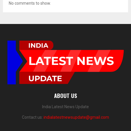
No comments to show.
ABOUT US
India Latest News Update
Contact us:
indialatestnewsupdate@gmail.com