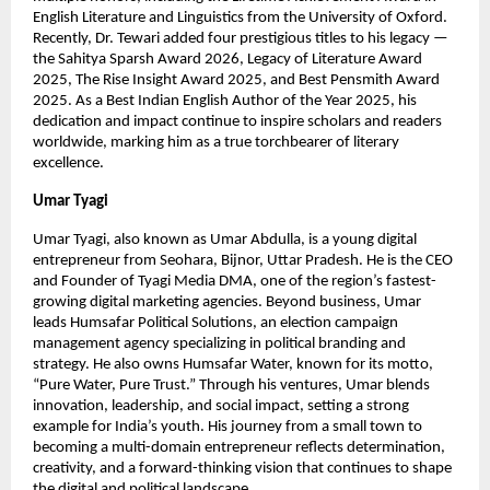
English Literature and Linguistics from the University of Oxford.
Recently, Dr. Tewari added four prestigious titles to his legacy —
the Sahitya Sparsh Award 2026, Legacy of Literature Award
2025, The Rise Insight Award 2025, and Best Pensmith Award
2025. As a Best Indian English Author of the Year 2025, his
dedication and impact continue to inspire scholars and readers
worldwide, marking him as a true torchbearer of literary
excellence.
Umar Tyagi
Umar Tyagi, also known as Umar Abdulla, is a young digital
entrepreneur from Seohara, Bijnor, Uttar Pradesh. He is the CEO
and Founder of Tyagi Media DMA, one of the region’s fastest-
growing digital marketing agencies. Beyond business, Umar
leads Humsafar Political Solutions, an election campaign
management agency specializing in political branding and
strategy. He also owns Humsafar Water, known for its motto,
“Pure Water, Pure Trust.” Through his ventures, Umar blends
innovation, leadership, and social impact, setting a strong
example for India’s youth. His journey from a small town to
becoming a multi-domain entrepreneur reflects determination,
creativity, and a forward-thinking vision that continues to shape
the digital and political landscape.