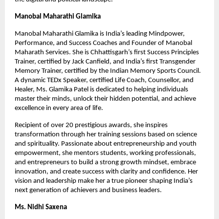
Manobal Maharathi Glamika
Manobal Maharathi Glamika is India’s leading Mindpower,
Performance, and Success Coaches and Founder of Manobal
Maharath Services. She is Chhattisgarh’s first Success Principles
Trainer, certified by Jack Canfield, and India’s first Transgender
Memory Trainer, certified by the Indian Memory Sports Council.
A dynamic TEDx Speaker, certified Life Coach, Counsellor, and
Healer, Ms. Glamika Patel is dedicated to helping individuals
master their minds, unlock their hidden potential, and achieve
excellence in every area of life.
Recipient of over 20 prestigious awards, she inspires
transformation through her training sessions based on science
and spirituality. Passionate about entrepreneurship and youth
empowerment, she mentors students, working professionals,
and entrepreneurs to build a strong growth mindset, embrace
innovation, and create success with clarity and confidence. Her
vision and leadership make her a true pioneer shaping India’s
next generation of achievers and business leaders.
Ms. Nidhi Saxena