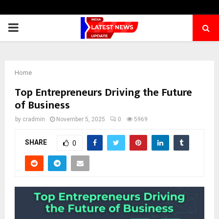
PRIMARY
MENU
Home
Top Entrepreneurs Driving the Future
of Business
by
cradmin
November 5, 2025
0
5969
SHARE
0