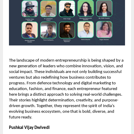
The landscape of modern entrepreneurship is being shaped by a
new generation of leaders who combine innovation, vision, and
social impact. These individuals are not only building successful
ventures but also redefining how business contributes to
progress. From defence technology and digital marketing to
education, fashion, and finance, each entrepreneur featured
here brings a distinct approach to solving real-world challenges.
Their stories highlight determination, creativity, and purpose-
driven growth. Together, they represent the spirit of India’s
evolving business ecosystem, one that is bold, diverse, and
future ready.
Pushkal Vijay Dwivedi