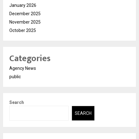
January 2026
December 2025
November 2025
October 2025
Categories
Agency News
public
Search
SEARCH