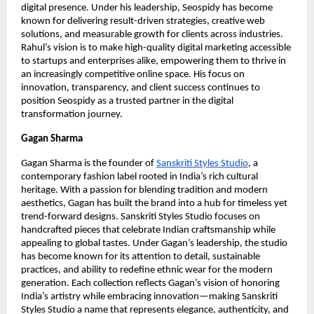
digital presence. Under his leadership, Seospidy has become
known for delivering result-driven strategies, creative web
solutions, and measurable growth for clients across industries.
Rahul’s vision is to make high-quality digital marketing accessible
to startups and enterprises alike, empowering them to thrive in
an increasingly competitive online space. His focus on
innovation, transparency, and client success continues to
position Seospidy as a trusted partner in the digital
transformation journey.
Gagan Sharma
Gagan Sharma is the founder of
Sanskriti Styles Studio
, a
contemporary fashion label rooted in India’s rich cultural
heritage. With a passion for blending tradition and modern
aesthetics, Gagan has built the brand into a hub for timeless yet
trend-forward designs. Sanskriti Styles Studio focuses on
handcrafted pieces that celebrate Indian craftsmanship while
appealing to global tastes. Under Gagan’s leadership, the studio
has become known for its attention to detail, sustainable
practices, and ability to redefine ethnic wear for the modern
generation. Each collection reflects Gagan’s vision of honoring
India’s artistry while embracing innovation—making Sanskriti
Styles Studio a name that represents elegance, authenticity, and