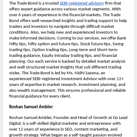
The Trade Bond is a trusted
SEBI-registered advisory
firm that
offers expert guidance across various market segments. With
over 6 years of experience in the financial markets, The Trade
Bond offers well-researched insights and trading support to help
traders and investors to navigate through difficult market
conditions. Also, we help new and experienced investors to
make informed decisions. Coming to our services, we offer Bank
Nifty tips, Nifty option and future tips, Stock future tips, Swing
trading tips, Option trading tips, Long-term and Short-term
trading guidance, Equity intraday trading tips, and financial
planning. Our each service is backed by detailed market analysis
and well-structured market insights that suit different trading
styles. The Trade Bond is led by Ms. Nidhi Saxena, an
experienced SEBI-registered Investment Advisor with over 12+
years of expertise in market research, investment planning, and
also wealth management. This ensures professional and reliable
financial guidance for every client.
Roshan Samuel Ambler
Roshan Samuel Ambler, Founder and Head of Growth at Go Lead
Digital, is a self-skilled digital marketer and entrepreneur with
over 12 years of experience in SEO, content marketing, and
growth strategy. What began as a self-taught passion evolved