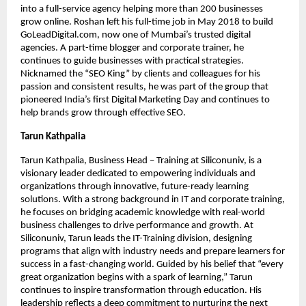
into a full-service agency helping more than 200 businesses
grow online. Roshan left his full-time job in May 2018 to build
GoLeadDigital.com, now one of Mumbai’s trusted digital
agencies. A part-time blogger and corporate trainer, he
continues to guide businesses with practical strategies.
Nicknamed the “SEO King” by clients and colleagues for his
passion and consistent results, he was part of the group that
pioneered India’s first Digital Marketing Day and continues to
help brands grow through effective SEO.
Tarun Kathpalia
Tarun Kathpalia, Business Head – Training at Siliconuniv, is a
visionary leader dedicated to empowering individuals and
organizations through innovative, future-ready learning
solutions. With a strong background in IT and corporate training,
he focuses on bridging academic knowledge with real-world
business challenges to drive performance and growth. At
Siliconuniv, Tarun leads the IT-Training division, designing
programs that align with industry needs and prepare learners for
success in a fast-changing world. Guided by his belief that “every
great organization begins with a spark of learning,” Tarun
continues to inspire transformation through education. His
leadership reflects a deep commitment to nurturing the next