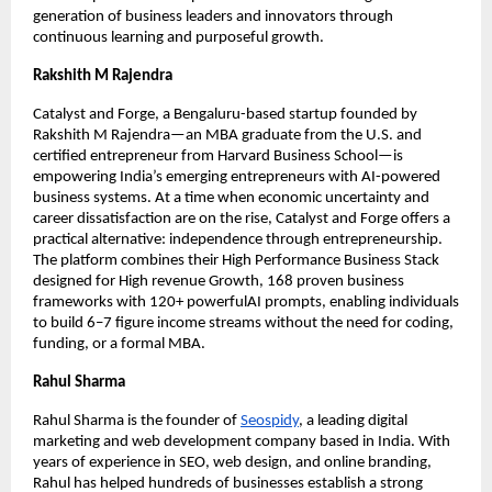
generation of business leaders and innovators through
continuous learning and purposeful growth.
Rakshith M Rajendra
Catalyst and Forge, a Bengaluru-based startup founded by
Rakshith M Rajendra—an MBA graduate from the U.S. and
certified entrepreneur from Harvard Business School—is
empowering India’s emerging entrepreneurs with AI-powered
business systems. At a time when economic uncertainty and
career dissatisfaction are on the rise, Catalyst and Forge offers a
practical alternative: independence through entrepreneurship.
The platform combines their High Performance Business Stack
designed for High revenue Growth, 168 proven business
frameworks with 120+ powerfulAI prompts, enabling individuals
to build 6–7 figure income streams without the need for coding,
funding, or a formal MBA.
Rahul Sharma
Rahul Sharma is the founder of
Seospidy
, a leading digital
marketing and web development company based in India. With
years of experience in SEO, web design, and online branding,
Rahul has helped hundreds of businesses establish a strong