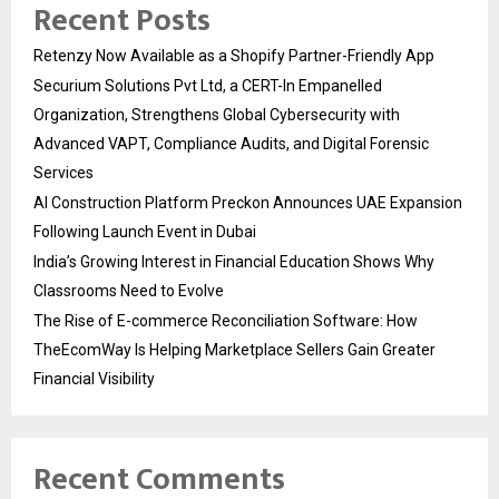
Recent Posts
Retenzy Now Available as a Shopify Partner-Friendly App
Securium Solutions Pvt Ltd, a CERT-In Empanelled
Organization, Strengthens Global Cybersecurity with
Advanced VAPT, Compliance Audits, and Digital Forensic
Services
AI Construction Platform Preckon Announces UAE Expansion
Following Launch Event in Dubai
India’s Growing Interest in Financial Education Shows Why
Classrooms Need to Evolve
The Rise of E-commerce Reconciliation Software: How
TheEcomWay Is Helping Marketplace Sellers Gain Greater
Financial Visibility
Recent Comments