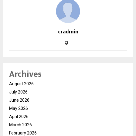
cradmin
Archives
August 2026
July 2026
June 2026
May 2026
April 2026
March 2026
February 2026