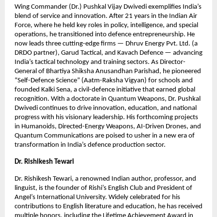
Wing Commander (Dr.) Pushkal Vijay Dwivedi exemplifies India’s
blend of service and innovation. After 21 years in the Indian Air
Force, where he held key roles in policy, intelligence, and special
operations, he transitioned into defence entrepreneurship. He
now leads three cutting-edge firms — Dhruv Energy Pvt. Ltd. (a
DRDO partner), Garud Tactical, and Kavach Defence — advancing
India’s tactical technology and training sectors. As Director-
General of Bhartiya Shiksha Anusandhan Parishad, he pioneered
“Self-Defence Science” (Aatm-Raksha Vigyan) for schools and
founded Kalki Sena, a civil-defence initiative that earned global
recognition. With a doctorate in Quantum Weapons, Dr. Pushkal
Dwivedi continues to drive innovation, education, and national
progress with his visionary leadership. His forthcoming projects
in Humanoids, Directed-Energy Weapons, AI-Driven Drones, and
Quantum Communications are poised to usher in a new era of
transformation in India’s defence production sector.
Dr. Rishikesh Tewari
Dr. Rishikesh Tewari, a renowned Indian author, professor, and
linguist, is the founder of Rishi’s English Club and President of
Angel’s International University. Widely celebrated for his
contributions to English literature and education, he has received
multiple honors, including the Lifetime Achievement Award in