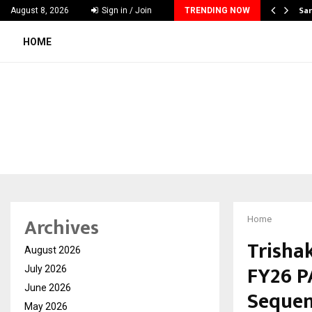
ecker Launches India’s Most Affordable…
Sar
August 8, 2026
Sign in / Join
TRENDING NOW
HOME
Archives
Home
Trishak
August 2026
FY26 P
July 2026
June 2026
Sequen
May 2026