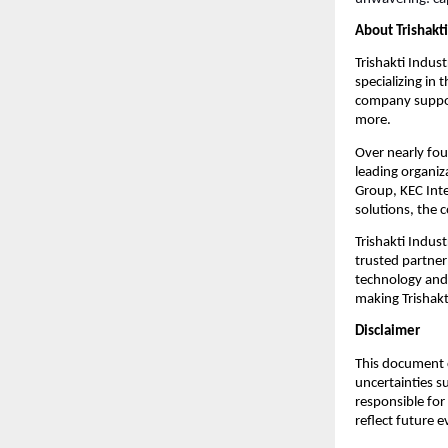
About Trishakti
Trishakti Indust
specializing in
company support
more.
Over nearly fou
leading organiz
Group, KEC Inte
solutions, the 
Trishakti Indust
trusted partner
technology and 
making Trishakti
Disclaimer
This document c
uncertainties s
responsible for
reflect future 