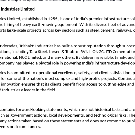
 Industries Limited
ries Limited, established in 1985, is one of India’s premier infrastructure so
 the hiring of heavy earth-moving equipment. With its diverse fleet of advan
s large-scale projects across key sectors such as steel, cement, railways, 
r decades, Trishakti Industries has built a robust reputation through succes
ations, including Tata Steel, Larsen & Toubro, RVNL, ONGC, ITD Cementatio
rnational, NCC Limited, and many others. By delivering reliable, timely, an
company has played a pivotal role in powering India’s infrastructure develo
ries is committed to operational excellence, safety, and client satisfaction, po
 for some of the nation’s most complex and high-profile projects. Continua
innovation ensures that its clients benefit from access to cutting-edge and 
 Industries a leader in the field.
ontains forward-looking statements, which are not historical facts and are 
uch as government actions, local developments, and technological risks. T
 any actions taken based on these statements and does not commit to publ
events or circumstances.