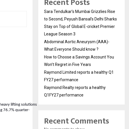
Recent Posts
Sara Tendulkar’s Mumbai Grizzlies Rise
to Second, Peyush Bansal’s Delhi Sharks
Stay on Top of Global E-cricket Premier
League Season 3
Abdominal Aortic Aneurysm (AAA)-
What Everyone Should know ?
How to Choose a Savings Account You
Won’t Regret in Five Years
Raymond Limited reports a healthy Q1
FY27 performance
Raymond Realty reports a healthy
Q1FY27 performance
heavy lifting solutions
ing 76.7% quarter-
Recent Comments