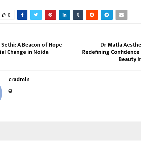
0
 Sethi: A Beacon of Hope
Dr Matla Aesthet
ial Change in Noida
Redefining Confidence 
Beauty i
cradmin