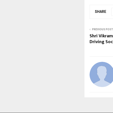
SHARE
PREVIOUS POST
Shri Vikram
Driving Soc