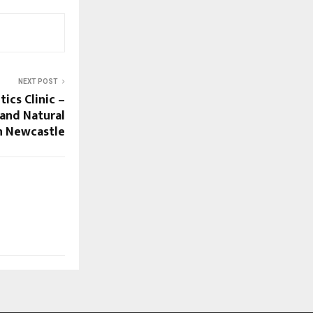
NEXT POST
ics Clinic –
and Natural
n Newcastle