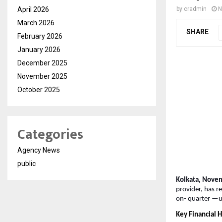
April 2026
by
cradmin
N
March 2026
SHARE
February 2026
January 2026
December 2025
November 2025
October 2025
Categories
Agency News
public
Kolkata, Nove
provider, has r
on-
quarter —u
Key Financial H