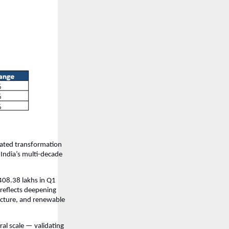
rated transformation
 India’s multi-decade
408.38 lakhs in Q1
reflects deepening
ucture, and renewable
al scale — validating