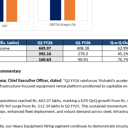
Commentary
ar, Chief Executive Officer, stated:
“Q2 FY26 reinforces Trishakti’s accele
infrastructure-focused equipment rental platform positioned to capitalize on
perations reached Rs. 665.07 lakhs, marking a 63% QoQ growth from Rs. 
3% YoY surge from Rs. 212.39 lakhs in Q2 FY25. This sustained momentum 
ships, enhanced fleet deployment, and robust demand across steel, infrastr
.
ly, our Heavy Equipment Hiring segment continues to demonstrate structur