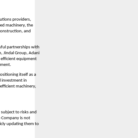
lutions providers,
ced machinery, the
construction, and
sful partnerships with
n, Jindal Group, Adani
d efficient equipment
pment.
sitioning itself as a
l investment in
efficient machinery,
subject to risks and
he Company is not
icly updating them to