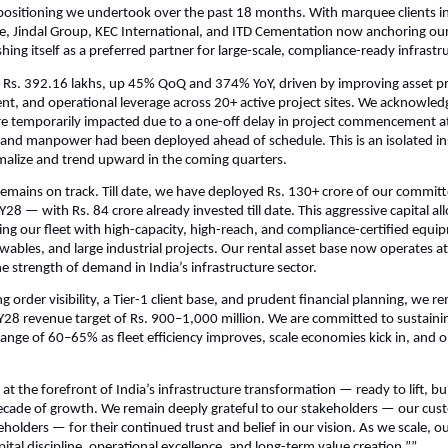
epositioning we undertook over the past 18 months. With marquee clients i
e, Jindal Group, KEC International, and ITD Cementation now anchoring our
ishing itself as a preferred partner for large-scale, compliance-ready infrastr
Rs. 392.16 lakhs, up 45% QoQ and 374% YoY, driven by improving asset pro
, and operational leverage across 20+ active project sites. We acknowled
e temporarily impacted due to a one-off delay in project commencement at 
and manpower had been deployed ahead of schedule. This is an isolated in
malize and trend upward in the coming quarters.
emains on track. Till date, we have deployed Rs. 130+ crore of our committ
28 — with Rs. 84 crore already invested till date. This aggressive capital all
g our fleet with high-capacity, high-reach, and compliance-certified equip
wables, and large industrial projects. Our rental asset base now operates at n
e strength of demand in India’s infrastructure sector.
 order visibility, a Tier-1 client base, and prudent financial planning, we r
Y28 revenue target of Rs. 900–1,000 million. We are committed to sustaini
range of 60–65% as fleet efficiency improves, scale economies kick in, and o
 at the forefront of India’s infrastructure transformation — ready to lift, b
ecade of growth. We remain deeply grateful to our stakeholders — our cus
holders — for their continued trust and belief in our vision. As we scale, o
ital discipline, operational excellence, and long-term value creation.””