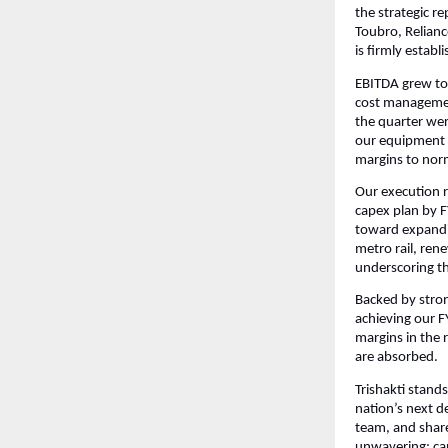
the strategic r
Toubro, Relianc
is firmly establ
EBITDA grew to 
cost management
the quarter wer
our equipment 
margins to nor
Our execution r
capex plan by FY
toward expandin
metro rail, rene
underscoring th
Backed by strong
achieving our F
margins in the 
are absorbed.
Trishakti stands
nation’s next d
team, and share
unwavering: cap