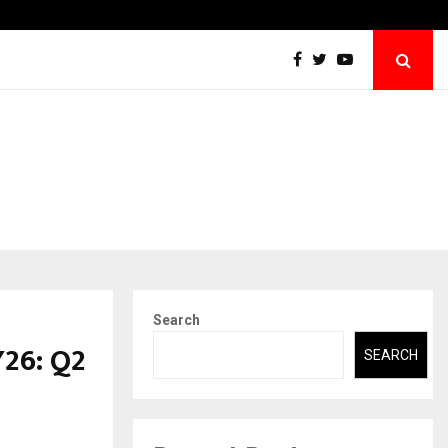
Abdominal Aortic Aneurysm (AAA)- What Everyone Should…
Search
Y26: Q2
SEARCH