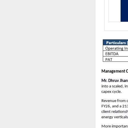
Management 
Mr. Dhruv Jhanw
into a scaled, 
capex cycle.
Revenue from o
FY26, and a 21
client relation
energy verticals
More important