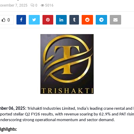
ovember 7, 2025
0
5016
0
mber 06, 2025:
Trishakti Industries Limited, India’s leading crane rental and 
eported stellar Q2 FY26 results, with revenue soaring by 62.9% and PAT ris
nderscoring strong operational momentum and sector demand.
ighlights: