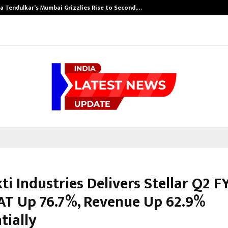
a Tendulkar’s Mumbai Grizzlies Rise to Second,…
ti Industries Delivers Stellar Q2 F
AT Up 76.7%, Revenue Up 62.9%
tially