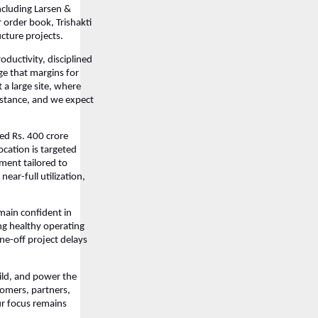
ncluding Larsen &
 order book, Trishakti
ucture projects.
ductivity, disciplined
ge that margins for
a large site, where
stance, and we expect
ed Rs. 400 crore
ocation is targeted
ment tailored to
ear-full utilization,
emain confident in
ng healthy operating
ne-off project delays
uild, and power the
tomers, partners,
ur focus remains