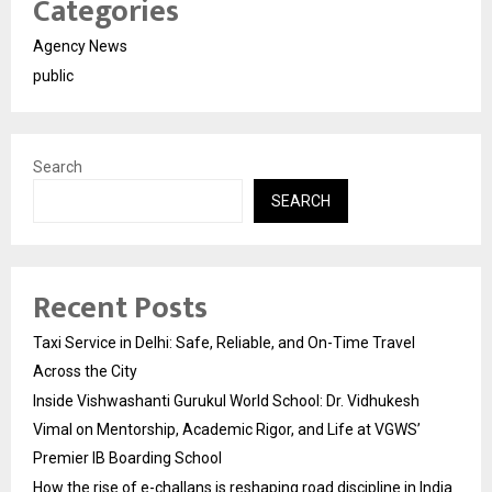
Categories
Agency News
public
Search
SEARCH
Recent Posts
Taxi Service in Delhi: Safe, Reliable, and On-Time Travel
Across the City
Inside Vishwashanti Gurukul World School: Dr. Vidhukesh
Vimal on Mentorship, Academic Rigor, and Life at VGWS’
Premier IB Boarding School
How the rise of e-challans is reshaping road discipline in India