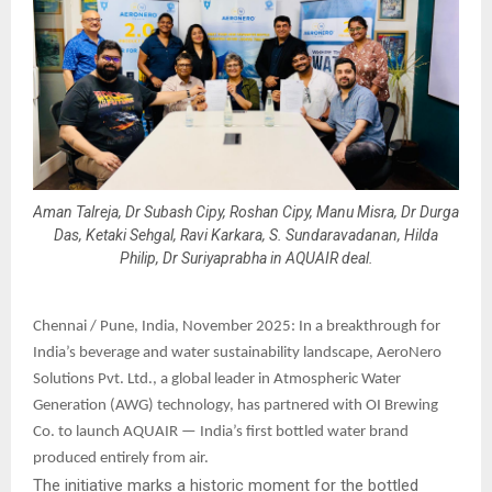
Aman Talreja, Dr Subash Cipy, Roshan Cipy, Manu Misra, Dr Durga
Das, Ketaki Sehgal, Ravi Karkara, S. Sundaravadanan, Hilda
Philip, Dr Suriyaprabha in AQUAIR deal.
Chennai / Pune, India, November 2025: In a breakthrough for
India’s beverage and water sustainability landscape, AeroNero
Solutions Pvt. Ltd., a global leader in Atmospheric Water
Generation (AWG) technology, has partnered with OI Brewing
Co. to launch AQUAIR — India’s first bottled water brand
produced entirely from air.
The initiative marks a historic moment for the bottled