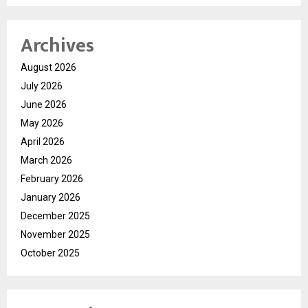
Archives
August 2026
July 2026
June 2026
May 2026
April 2026
March 2026
February 2026
January 2026
December 2025
November 2025
October 2025