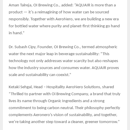
Aman Talreja, OI Brewing Co., added: “AQUAIR is more than a
product — it’s a reimagining of how water can be sourced
responsibly. Together with AeroNero, we are building a new era
for bottled water where purity and planet-first thinking go hand
in hand.”
Dr. Subash Cipy, Founder, OI Brewing Co., termed atmospheric
water the next major leap in beverage sustainability: “This
technology not only addresses water scarcity but also reshapes
how the industry sources and consumes water. AQUAIR proves
scale and sustainability can coexist.”
Ketaki Sehgal, Head – Hospitality AeroNero Solutions, shared
“Thrilled to partner with Oi Brewing Company, a brand that truly
lives its name through Organic Ingredients and a strong
commitment to being carbon neutral. Their philosophy perfectly
complements Aeronero’s vision of sustainability, and together,
we’re taking another step toward a cleaner, greener tomorrow.”