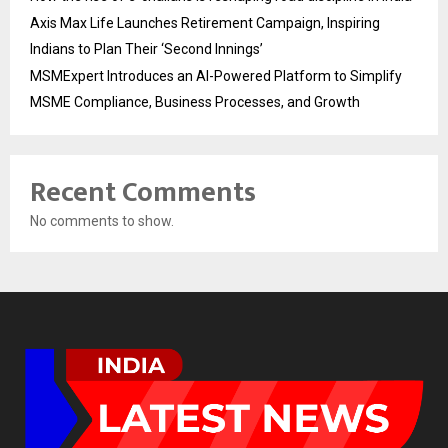
Axis Max Life Launches Retirement Campaign, Inspiring
Indians to Plan Their ‘Second Innings’
MSMExpert Introduces an AI-Powered Platform to Simplify
MSME Compliance, Business Processes, and Growth
Recent Comments
No comments to show.