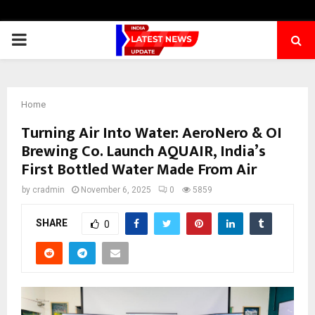
PRIMARY
MENU
Home
Turning Air Into Water: AeroNero & OI
Brewing Co. Launch AQUAIR, India’s
First Bottled Water Made From Air
by
cradmin
November 6, 2025
0
5859
SHARE
0