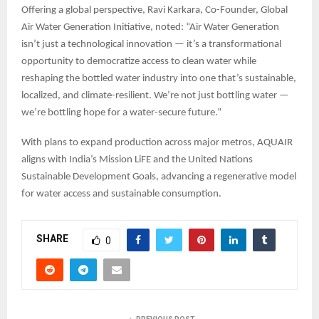
Offering a global perspective, Ravi Karkara, Co-Founder, Global
Air Water Generation Initiative, noted: “Air Water Generation
isn’t just a technological innovation — it’s a transformational
opportunity to democratize access to clean water while
reshaping the bottled water industry into one that’s sustainable,
localized, and climate-resilient. We’re not just bottling water —
we’re bottling hope for a water-secure future.”
With plans to expand production across major metros, AQUAIR
aligns with India’s Mission LiFE and the United Nations
Sustainable Development Goals, advancing a regenerative model
for water access and sustainable consumption.
SHARE
0