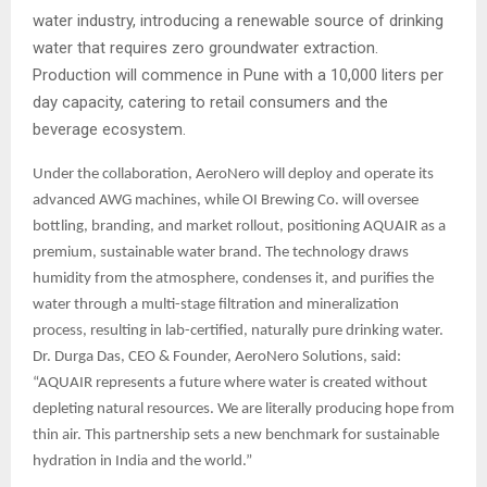
water industry, introducing a renewable source of drinking
water that requires zero groundwater extraction.
Production will commence in Pune with a 10,000 liters per
day capacity, catering to retail consumers and the
beverage ecosystem.
Under the collaboration, AeroNero will deploy and operate its
advanced AWG machines, while OI Brewing Co. will oversee
bottling, branding, and market rollout, positioning AQUAIR as a
premium, sustainable water brand. The technology draws
humidity from the atmosphere, condenses it, and purifies the
water through a multi-stage filtration and mineralization
process, resulting in lab-certified, naturally pure drinking water.
Dr. Durga Das, CEO & Founder, AeroNero Solutions, said:
“AQUAIR represents a future where water is created without
depleting natural resources. We are literally producing hope from
thin air. This partnership sets a new benchmark for sustainable
hydration in India and the world.”