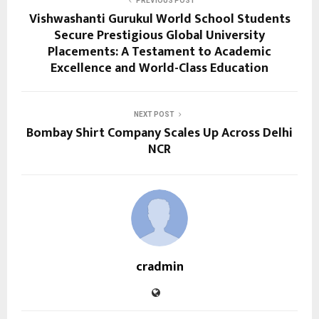
PREVIOUS POST
Vishwashanti Gurukul World School Students
Secure Prestigious Global University
Placements: A Testament to Academic
Excellence and World-Class Education
NEXT POST
Bombay Shirt Company Scales Up Across Delhi
NCR
cradmin