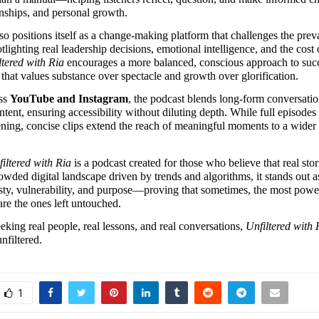
onships, and personal growth.
o positions itself as a change-making platform that challenges the prevai
tlighting real leadership decisions, emotional intelligence, and the cost o
ltered with Ria
 encourages a more balanced, conscious approach to succe
 that values substance over spectacle and growth over glorification.
ss 
YouTube and Instagram
, the podcast blends long-form conversatio
ntent, ensuring accessibility without diluting depth. While full episodes 
ening, concise clips extend the reach of meaningful moments to a wider d
iltered with Ria
 is a podcast created for those who believe that real stori
owded digital landscape driven by trends and algorithms, it stands out as
sty, vulnerability, and purpose—proving that sometimes, the most power
are the ones left untouched.
eeking real people, real lessons, and real conversations, 
Unfiltered with 
nfiltered.
1