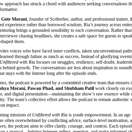
aw approach has struck a chord with audiences seeking conversations th
formative.
 Gote Morani
, founder of Scriberlee, author, and professional trainer, t
ed experience rather than borrowed wisdom. Ria’s journey across entrep
entoring brings a grounded sensibility to each conversation. Rather than
nterviewer chasing headlines, she creates a safe space for guests to spea
t shaped them.
vites voices who have faced inner conflicts, taken unconventional paths
learned through failure as much as success. Instead of glorifying overni
Unfiltered with Ria
 focuses on struggles, resilience, self-doubt, leaders
es behind growth. The conversations are less about inspiration in soundb
hat stays with the listener long after the episode ends.
nes, the podcast is powered by a committed creative team that ensures the
shya Morani, Pawan Phad, and Shubham Patil
 work closely on exe
w, and digital presentation—maintaining the show’s raw essence while d
ity. The team’s collective effort allows the podcast to remain authentic w
on impact.
ining missions of 
Unfiltered with Ria
 is youth empowerment. In an age
re often overwhelmed by conflicting advice, surface-level motivation, an
ves, the podcast aims to offer clarity, courage, and context. Each episode
than a manual—helping listeners reflect, question, and make informed ch