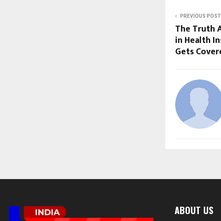
PREVIOUS POST
The Truth 
in Health I
Gets Cover
ABOUT US