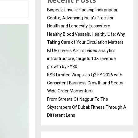
Recent Posts
Biopeak Unveils Flagship Indiranagar
Centre, Advancing India’s Precision
Health and Longevity Ecosystem
Healthy Blood Vessels, Healthy Life: Why
Taking Care of Your Circulation Matters
BLUE unveils AI-first video analytics
infrastructure, targets 10X revenue
growth by FY30
KSB Limited Wraps Up Q2 FY 2026 with
Consistent Business Growth and Sector-
Wide Order Momentum.
From Streets Of Nagpur To The
Skyscrapers Of Dubai: Fitness Through A
Different Lens