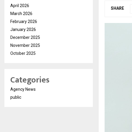
April 2026
SHARE
March 2026
February 2026
January 2026
December 2025
November 2025
October 2025
Categories
Agency News
public