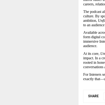
careers, relati
The podcast als
culture. By spo
ambition, 
Unfi
to an audience
Available acro
form digital co
immersive list
audience.
At its core, 
Unf
impact. In a cr
rooted in hone
conversations 
For listeners s
exactly that—u
SHARE