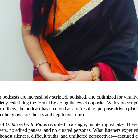
podcasts are increasingly scripted, polished, and optimized for virality,
uietly redefining the format by doing the exact opposite. With zero scripti
ro filters, the podcast has emerged as a refreshing, purpose-driven platfo
henticity over aesthetics and depth over noise.
of 
Unfiltered with Ria
 is recorded in a single, uninterrupted take. There 
ers, no edited pauses, and no curated personas. What listeners experienc
honest silences, difficult truths, and unfiltered perspectives—captured ex