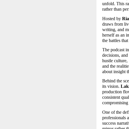
unfold. This r
rather than per
Hosted by 
Ria
draws from liv
writing, and m
herself as an i
the battles tha
The podcast in
decisions, and 
hustle culture, 
and the realiti
about insight t
Behind the sce
its vision. 
Lak
production flo
consistent qual
compromising 
One of the def
professionals a
success narrati
mirror rather 