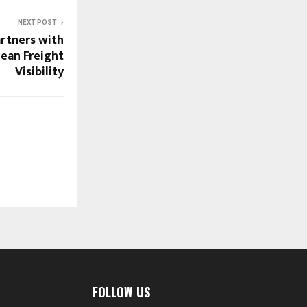
NEXT POST
artners with
ean Freight
Visibility
FOLLOW US