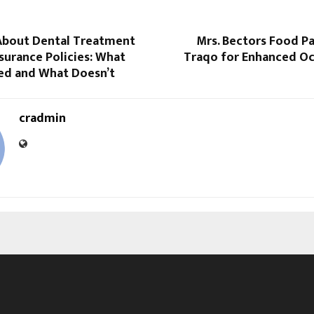
About Dental Treatment
Mrs. Bectors Food P
nsurance Policies: What
Traqo for Enhanced Oc
ed and What Doesn’t
cradmin