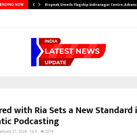
Biopeak Unveils Flagship Indiranagar Centre, Advanc
ENDING NOW
ered with Ria Sets a New Standard 
tic Podcasting
anuary 27, 2026
0
2279