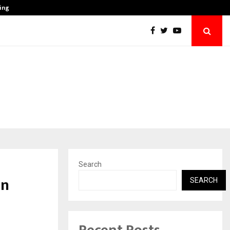
ing India’s…
Healthy Blood Vessels, Healthy Life: Why T
Search
in
SEARCH