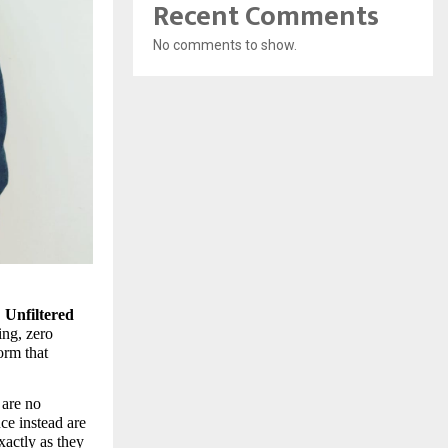
Recent Comments
No comments to show.
 
Unfiltered 
ng, zero 
rm that 
are no 
e instead are 
actly as they 