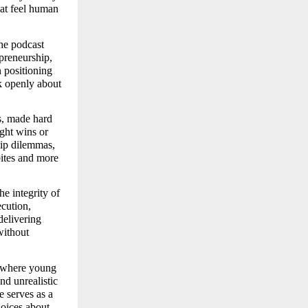
at feel human 
he podcast 
reneurship, 
 positioning 
k openly about 
, made hard 
ght wins or 
hip dilemmas, 
ites and more 
 integrity of 
cution, 
elivering 
ithout 
 where young 
d unrealistic 
 serves as a 
oices about 