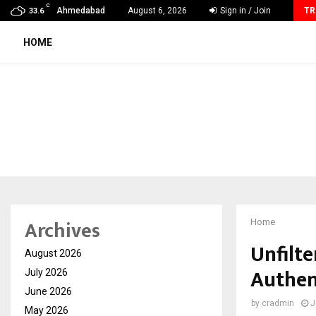
C
Michael M. Thomas Expands Executive Leadership Across…
Ahmedabad
August 6, 2026
Sign in / Join
TR
33.6
HOME
Archives
Home
Unfilt
August 2026
Authen
July 2026
June 2026
by
cradmin
J
May 2026