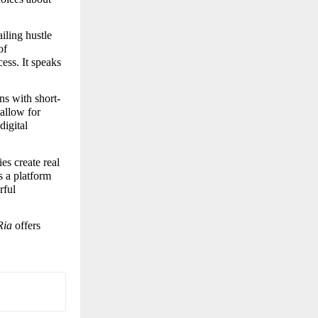
ling hustle 
f 
ss. It speaks 
ns with short-
allow for 
igital 
es create real 
 a platform 
ful 
Ria
 offers 