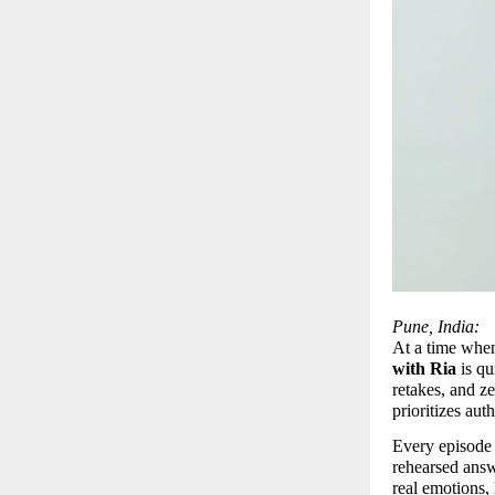
Pune, India:
At a time when 
with Ria
 is q
retakes, and ze
prioritizes aut
Every episode 
rehearsed answ
real emotions, 