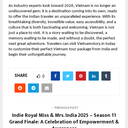
As industry experts look toward 2026, Vietnam is no longer an
undiscovered gem; it is a destination coming into its own, ready
to offer the Indian traveler an unparalleled experience. With its
breathtaking diversity, incredible value, easy accessibility, and a
culture that is both fascinating and welcoming, Vietnam is not
just a place to visit. It is a story waiting to be discovered, a
memory waiting to be made, and without a doubt, the perfect
next great adventure. Travelers can visit Vietnamstory.in today
to customize their perfect Vietnam tour package from India and
begin their unforgettable journey.
SHARE
0
PREVIOUS POST
Indie Royal Miss & Mrs. India 2025 – Season 11
Grand Finale: A Celebration of Empowerment &