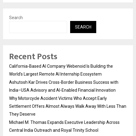
Search
SEARCH
Recent Posts
California-Based AI Company Webenoid Is Building the
World’s Largest Remote AI Internship Ecosystem
Ashutosh Kar Drives Cross-Border Business Success with
India–USA Advisory and AI-Enabled Financial Innovation
Why Motorcycle Accident Victims Who Accept Early
Settlement Offers Almost Always Walk Away With Less Than
They Deserve
Michael M. Thomas Expands Executive Leadership Across
Central India Outreach and Royal Trinity School