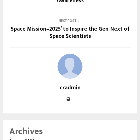
Awareness
NEXT POST
Space Mission–2025’ to Inspire the Gen-Next of
Space Scientists
cradmin
Archives