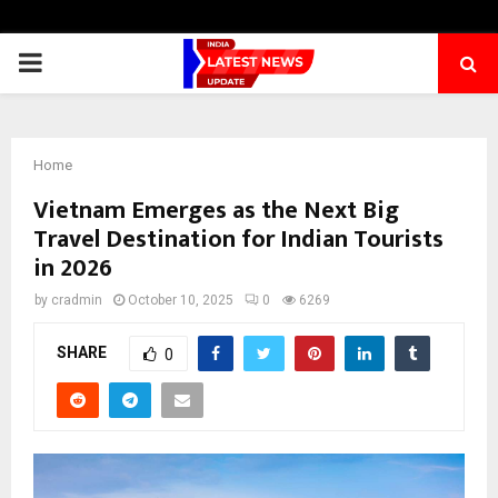
PRIMARY
MENU
Home
Vietnam Emerges as the Next Big
Travel Destination for Indian Tourists
in 2026
by
cradmin
October 10, 2025
0
6269
SHARE
0