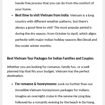
hassle-free process that you can do from the comfort of
your home.
Best time to visit Vietnam from India
: Vietnam is a long
country with different weather patterns, but there’s
always a good time to visit! The most popular period is
during the dry season, from October to April, which aligns
perfectly with major Indian holiday seasons like Diwali and
the cooler winter months.
Best Vietnam Tour Packages for Indian Families and Couples
Whether you are looking for romance, family fun, or a well-
planned trip that fits your budget, Vietnam has the perfect
destination.
For romance & honeymoons:
Look no further than our
incredible Vietnam honeymoon packages for Indians.
Imagine an overnight cruise in the serene Ha Long Bay,
followed by a romantic evening by the beach in Da Nang,