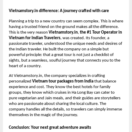
Vietnamstory.in difference: A journey crafted with care
Planning a trip to a new country can seem complex. This is where
having a trusted friend on the ground makes all the difference.
This is the very reason
Vietnamstory.in
,
the #1 Tour Operator in
Vietnam for Indian Travelers
, was created. Its founder, a
passionate traveler, understood the unique needs and desires of
the Indian traveler. He built the company on a simple but
powerful principle: that a great tour is not just a checklist of
sights, but a seamless, soulful journey that connects you to the
heart of a country.
At Vietnamstory.in, the company specializes in crafting
personalized
Vietnam tour packages from India
that balance
experience and cost. They know the best hotels for family
groups, they know which cruises in Ha Long Bay can cater to
pure vegetarian and Jain meals, and their guides are storytellers
who are passionate about sharing the local culture. The
company handles all the details, so travelers can simply immerse
themselves in the magic of the journey.
Conclusion: Your next great adventure awaits