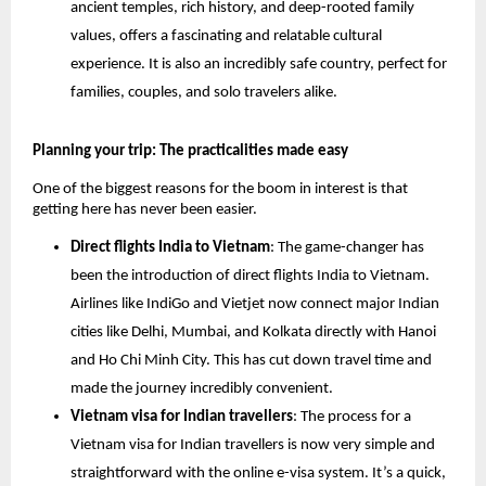
ancient temples, rich history, and deep-rooted family
values, offers a fascinating and relatable cultural
experience. It is also an incredibly safe country, perfect for
families, couples, and solo travelers alike.
Planning your trip: The practicalities made easy
One of the biggest reasons for the boom in interest is that
getting here has never been easier.
Direct flights India to Vietnam
: The game-changer has
been the introduction of direct flights India to Vietnam.
Airlines like IndiGo and Vietjet now connect major Indian
cities like Delhi, Mumbai, and Kolkata directly with Hanoi
and Ho Chi Minh City. This has cut down travel time and
made the journey incredibly convenient.
Vietnam visa for Indian travellers
: The process for a
Vietnam visa for Indian travellers is now very simple and
straightforward with the online e-visa system. It’s a quick,