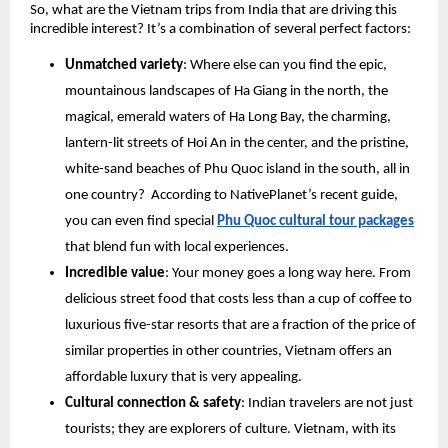
So, what are the Vietnam trips from India that are driving this
incredible interest? It’s a combination of several perfect factors:
Unmatched variety
: Where else can you find the epic,
mountainous landscapes of Ha Giang in the north, the
magical, emerald waters of Ha Long Bay, the charming,
lantern-lit streets of Hoi An in the center, and the pristine,
white-sand beaches of Phu Quoc island in the south, all in
one country? According to NativePlanet’s recent guide,
you can even find special
Phu Quoc cultural tour packages
that blend fun with local experiences.
Incredible value
: Your money goes a long way here. From
delicious street food that costs less than a cup of coffee to
luxurious five-star resorts that are a fraction of the price of
similar properties in other countries, Vietnam offers an
affordable luxury that is very appealing.
Cultural connection & safety
: Indian travelers are not just
tourists; they are explorers of culture. Vietnam, with its