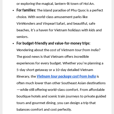
or exploring the magical, lantern-lit town of Hoi An.
For families:
The island paradise of Phu Quoc is a perfect
choice. With world-class amusement parks like
VinWonders and Vinpearl Safari, and beautiful, safe
beaches, it’s a haven for Vietnam holidays with kids and
seniors.
For budget-friendly and value-for-money trips:
Wondering about the
cost of Vietnam tour from India
?
The good news is that Vietnam offers incredible
experiences for every budget. Whether you’re planning a
5-day short getaway or a 10-day detailed Vietnam
itinerary, the
Vietnam tour package cost from India
is
often much lower than other Southeast Asian destinations
—while still offering world-class comfort. From affordable
boutique hotels and scenic train journeys to private guided
tours and gourmet dining, you can design a trip that
balances comfort and cost perfectly.