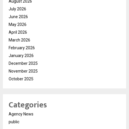
August 2026
July 2026
June 2026
May 2026
April 2026
March 2026
February 2026
January 2026
December 2025
November 2025
October 2025
Categories
Agency News
public