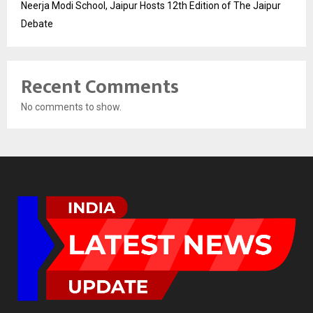
Neerja Modi School, Jaipur Hosts 12th Edition of The Jaipur
Debate
Recent Comments
No comments to show.