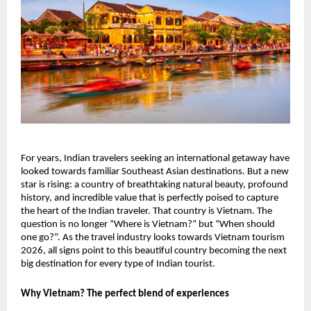
For years, Indian travelers seeking an international getaway have
looked towards familiar Southeast Asian destinations. But a new
star is rising: a country of breathtaking natural beauty, profound
history, and incredible value that is perfectly poised to capture
the heart of the Indian traveler. That country is Vietnam. The
question is no longer “Where is Vietnam?” but “When should
one go?”. As the travel industry looks towards Vietnam tourism
2026, all signs point to this beautiful country becoming the next
big destination for every type of Indian tourist.
Why Vietnam? The perfect blend of experiences