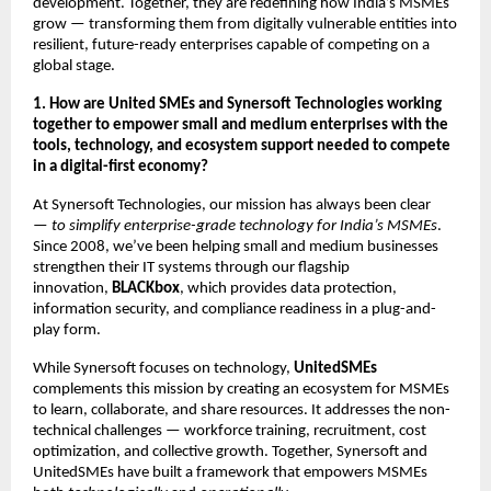
development. Together, they are redefining how India’s MSMEs
grow — transforming them from digitally vulnerable entities into
resilient, future-ready enterprises capable of competing on a
global stage.
1. How are United SMEs and Synersoft Technologies working
together to empower small and medium enterprises with the
tools, technology, and ecosystem support needed to compete
in a digital-first economy?
At Synersoft Technologies, our mission has always been clear
—
to simplify enterprise-grade technology for India’s MSMEs
.
Since 2008, we’ve been helping small and medium businesses
strengthen their IT systems through our flagship
innovation,
BLACKbox
, which provides data protection,
information security, and compliance readiness in a plug-and-
play form.
While Synersoft focuses on technology,
UnitedSMEs
complements this mission by creating an ecosystem for MSMEs
to learn, collaborate, and share resources. It addresses the non-
technical challenges — workforce training, recruitment, cost
optimization, and collective growth. Together, Synersoft and
UnitedSMEs have built a framework that empowers MSMEs