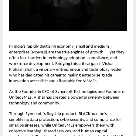
In India’s rapidly digitizing economy, small and medium
enterprises (MSMEs) are the true engines of growth — yet they
often face barriers in technology adoption, compliance, and
workforce development. Bridging this critical gap is Vishal
Prakash Shah, a visionary entrepreneur and technology leader,
who has dedicated his career to making enterprise-grade
innovation accessible and affordable for MSMEs.
As the Founder & CEO of Synersoft Technologies and Founder of
UnitedSMEs, Vishal has created a powerful synergy between
technology and community.
Through Synersoft’s flagship product, BLACKbox, he’s
simplifying data protection, cybersecurity, and compliance for
small businesses, while UnitedSMEs empowers them with
collective learning, shared services, and human capital