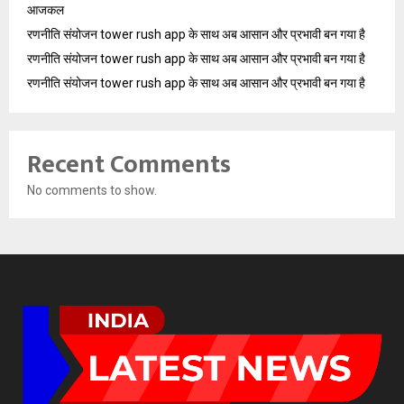
आजकल
रणनीति संयोजन tower rush app के साथ अब आसान और प्रभावी बन गया है
रणनीति संयोजन tower rush app के साथ अब आसान और प्रभावी बन गया है
रणनीति संयोजन tower rush app के साथ अब आसान और प्रभावी बन गया है
Recent Comments
No comments to show.