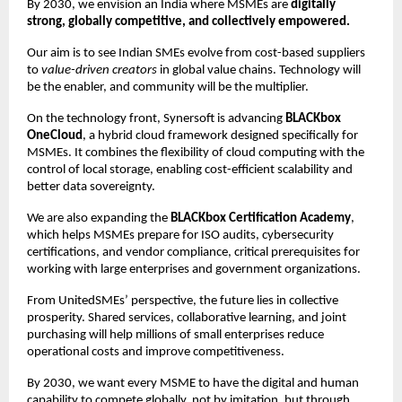
By 2030, we envision an India where MSMEs are
digitally
strong, globally competitive, and collectively empowered.
Our aim is to see Indian SMEs evolve from cost-based suppliers
to
value-driven creators
in global value chains. Technology will
be the enabler, and community will be the multiplier.
On the technology front, Synersoft is advancing
BLACKbox
OneCloud
, a hybrid cloud framework designed specifically for
MSMEs. It combines the flexibility of cloud computing with the
control of local storage, enabling cost-efficient scalability and
better data sovereignty.
We are also expanding the
BLACKbox Certification Academy
,
which helps MSMEs prepare for ISO audits, cybersecurity
certifications, and vendor compliance, critical prerequisites for
working with large enterprises and government organizations.
From UnitedSMEs’ perspective, the future lies in collective
prosperity. Shared services, collaborative learning, and joint
purchasing will help millions of small enterprises reduce
operational costs and improve competitiveness.
By 2030, we want every MSME to have the digital and human
capability to compete globally, not by imitation, but through