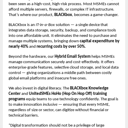
been seen as a high-cost, high-risk process. Most MSMEs cannot
afford multiple servers, firewalls, or complex IT infrastructure.
That’s where our product,
BLACKbox
, becomes a game-changer.
BLACKbox is an
IT-in-a-Box
solution — a single device that
integrates data storage, security, backup, and compliance tools
into one affordable unit. It eliminates the need to purchase and
manage multiple systems, bringing down
capital expenditure by
nearly 40%
and
recurring costs by over 50%
.
Beyond the hardware, our
Hybrid Email System
helps MSMEs
manage communication securely and cost-effectively. It offers
enterprise-grade features, selective cloud storage, and local data
control — giving organizations a middle path between costly
global email platforms and insecure free ones.
We also invest in digital literacy. The
BLACKbox Knowledge
Center
and
UnitedSMEs HoHo (Hop On Hop Off) training
programs
equip teams to use technology confidently. The goal is
to make innovation
inclusive
— ensuring that every MSME,
regardless of size or sector, can digitize without financial or
technical barriers.
“Digital transformation should not be a privilege of large