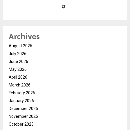
Archives
August 2026
July 2026
June 2026
May 2026
April 2026
March 2026
February 2026
January 2026
December 2025
November 2025
October 2025