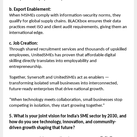
b. Export Enablement:
When MSMEs comply with information-security norms, they
qualify for global supply chains. BLACKbox ensures their data
practices meet ISO and client audit requirements, giving them an
international edge.
c. Job Creation:
Through shared recruitment services and thousands of upskilled
employees, UnitedSMEs has proven that affordable digital
skilling directly translates into employability and
entrepreneurship.
Together, Synersoft and UnitedSMEs act as enablers —
transforming isolated small businesses into interconnected,
future-ready enterprises that drive national growth.
“When technology meets collaboration, small businesses stop
competing in isolation, they start growing together.”
5. What is your joint vision for India’s SME sector by 2030, and
how do you see technology, innovation, and community-
driven growth shaping that future?