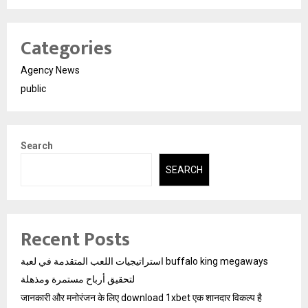
Categories
Agency News
public
Search
SEARCH
Recent Posts
استراتيجيات اللعب المتقدمة في لعبة buffalo king megaways
لتحقيق أرباح مستمرة ومذهلة
जानकारी और मनोरंजन के लिए download 1xbet एक शानदार विकल्प है