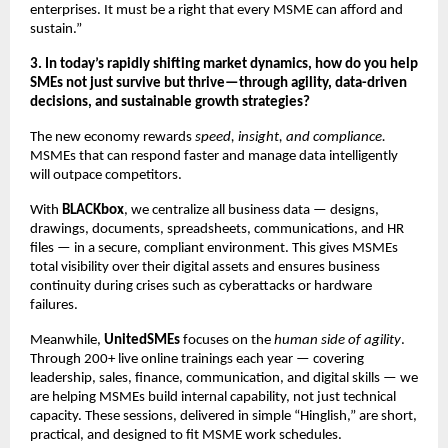
enterprises. It must be a right that every MSME can afford and
sustain.”
3. In today’s rapidly shifting market dynamics, how do you help
SMEs not just survive but thrive—through agility, data-driven
decisions, and sustainable growth strategies?
The new economy rewards
speed, insight, and compliance.
MSMEs that can respond faster and manage data intelligently
will outpace competitors.
With
BLACKbox
, we centralize all business data — designs,
drawings, documents, spreadsheets, communications, and HR
files — in a secure, compliant environment. This gives MSMEs
total visibility over their digital assets and ensures business
continuity during crises such as cyberattacks or hardware
failures.
Meanwhile,
UnitedSMEs
focuses on the
human side of agility
.
Through 200+ live online trainings each year — covering
leadership, sales, finance, communication, and digital skills — we
are helping MSMEs build internal capability, not just technical
capacity. These sessions, delivered in simple “Hinglish,” are short,
practical, and designed to fit MSME work schedules.