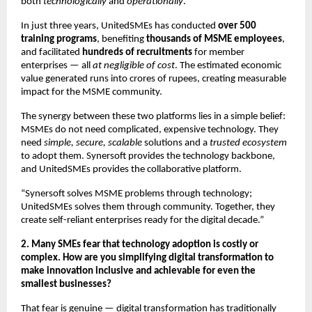
both
technologically
and
operationally
.
In just three years, UnitedSMEs has conducted
over 500
training programs
, benefiting
thousands of MSME employees
,
and facilitated
hundreds of recruitments
for member
enterprises — all
at negligible of cost
. The estimated economic
value generated runs into crores of rupees, creating measurable
impact for the MSME community.
The synergy between these two platforms lies in a simple belief:
MSMEs do not need complicated, expensive technology. They
need
simple, secure, scalable
solutions and a
trusted ecosystem
to adopt them. Synersoft provides the technology backbone,
and UnitedSMEs provides the collaborative platform.
“Synersoft solves MSME problems through technology;
UnitedSMEs solves them through community. Together, they
create self-reliant enterprises ready for the digital decade.”
2. Many SMEs fear that technology adoption is costly or
complex. How are you simplifying digital transformation to
make innovation inclusive and achievable for even the
smallest businesses?
That fear is genuine — digital transformation has traditionally