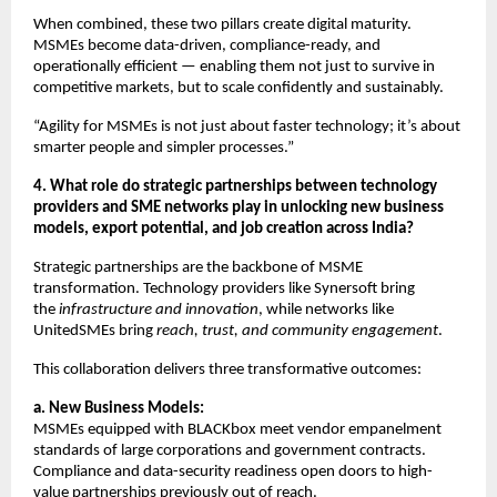
When combined, these two pillars create digital maturity.
MSMEs become data-driven, compliance-ready, and
operationally efficient — enabling them not just to survive in
competitive markets, but to scale confidently and sustainably.
“Agility for MSMEs is not just about faster technology; it’s about
smarter people and simpler processes.”
4. What role do strategic partnerships between technology
providers and SME networks play in unlocking new business
models, export potential, and job creation across India?
Strategic partnerships are the backbone of MSME
transformation. Technology providers like Synersoft bring
the
infrastructure and innovation
, while networks like
UnitedSMEs bring
reach, trust, and community engagement
.
This collaboration delivers three transformative outcomes:
a. New Business Models:
MSMEs equipped with BLACKbox meet vendor empanelment
standards of large corporations and government contracts.
Compliance and data-security readiness open doors to high-
value partnerships previously out of reach.