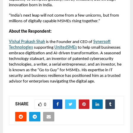
innovation born in India.
“India’s next leap will not come from a few unicorns, but from
millions of digitally capable MSMEs rising together.”
About the Respondent:
Vishal Prakash Shah
is the Founder and CEO of
Synersoft
Technologies
supporting
UnitedSMEs
to help small businesses
embrace digitization and AI-driven transformation. A seasoned
technology stalwart, an inventor of patented cybersecurity
technologies, a writer, a serial entrepreneur, and an investor, he
is known as the “Go to Guy” for MSMEs. His expertise in IT
security and business resilience has positioned him as a trusted
advisor for enterprises navigating the digital age.
SHARE
0