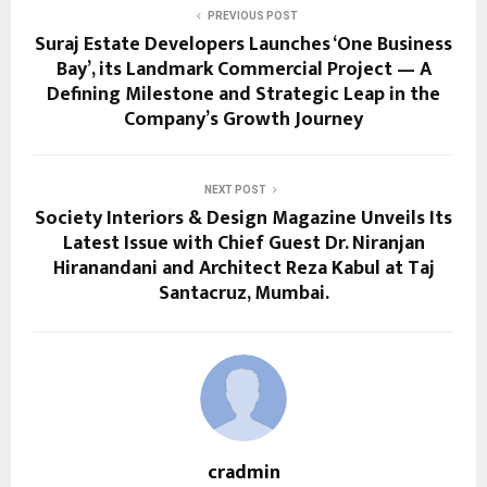
PREVIOUS POST
Suraj Estate Developers Launches ‘One Business
Bay’, its Landmark Commercial Project — A
Defining Milestone and Strategic Leap in the
Company’s Growth Journey
NEXT POST
Society Interiors & Design Magazine Unveils Its
Latest Issue with Chief Guest Dr. Niranjan
Hiranandani and Architect Reza Kabul at Taj
Santacruz, Mumbai.
cradmin