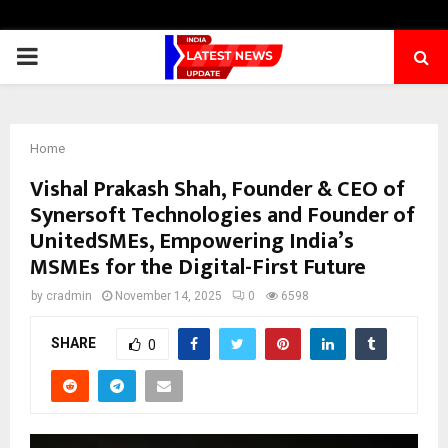
PRIMARY
MENU
Home
Vishal Prakash Shah, Founder & CEO of
Synersoft Technologies and Founder of
UnitedSMEs, Empowering India’s
MSMEs for the Digital-First Future
by
cradmin
November 14, 2025
0
6598
SHARE
0