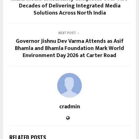
Decades of Delivering Integrated Media
Solutions Across North India
NEXT POST
Governor Jishnu Dev Varma Attends as Asif
Bhamla and Bhamla Foundation Mark World
Environment Day 2026 at Carter Road
cradmin
RELATED POSTS