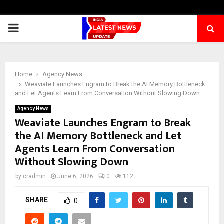
PRIMARY
MENU
Home
Agency News
Weaviate Launches Engram to Break the AI Memory Bottleneck
and Let Agents Learn From Conversation Without Slowing Down
Agency News
Weaviate Launches Engram to Break
the AI Memory Bottleneck and Let
Agents Learn From Conversation
Without Slowing Down
by
cradmin
June 6, 2026
0
112
SHARE
0