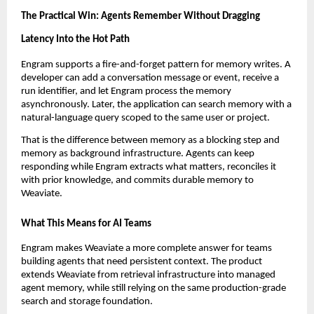
The Practical Win: Agents Remember Without Dragging 
Latency Into the Hot Path
Engram supports a fire-and-forget pattern for memory writes. A 
developer can add a conversation message or event, receive a 
run identifier, and let Engram process the memory 
asynchronously. Later, the application can search memory with a 
natural-language query scoped to the same user or project.
That is the difference between memory as a blocking step and 
memory as background infrastructure. Agents can keep 
responding while Engram extracts what matters, reconciles it 
with prior knowledge, and commits durable memory to 
Weaviate.
What This Means for AI Teams
Engram makes Weaviate a more complete answer for teams 
building agents that need persistent context. The product 
extends Weaviate from retrieval infrastructure into managed 
agent memory, while still relying on the same production-grade 
search and storage foundation.