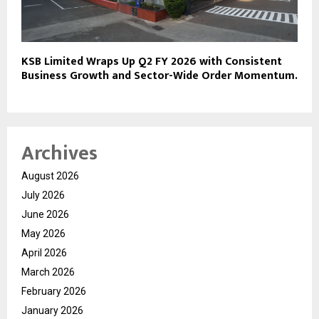
KSB Limited Wraps Up Q2 FY 2026 with Consistent
Business Growth and Sector-Wide Order Momentum.
Archives
August 2026
July 2026
June 2026
May 2026
April 2026
March 2026
February 2026
January 2026