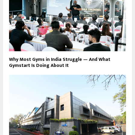
Why Most Gyms in India Struggle — And What
Gymstart Is Doing About It