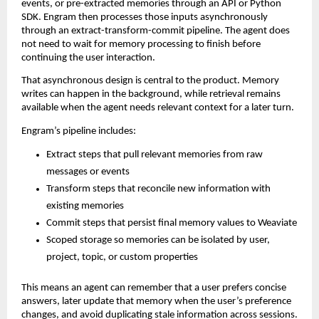
events, or pre-extracted memories through an API or Python 
SDK. Engram then processes those inputs asynchronously 
through an extract-transform-commit pipeline. The agent does 
not need to wait for memory processing to finish before 
continuing the user interaction.
That asynchronous design is central to the product. Memory 
writes can happen in the background, while retrieval remains 
available when the agent needs relevant context for a later turn.
Engram’s pipeline includes:
Extract steps that pull relevant memories from raw 
messages or events
Transform steps that reconcile new information with 
existing memories
Commit steps that persist final memory values to Weaviate
Scoped storage so memories can be isolated by user, 
project, topic, or custom properties
This means an agent can remember that a user prefers concise 
answers, later update that memory when the user’s preference 
changes, and avoid duplicating stale information across sessions.