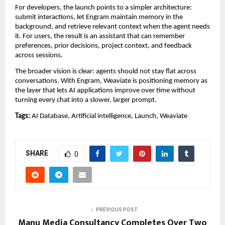
For developers, the launch points to a simpler architecture: 
submit interactions, let Engram maintain memory in the 
background, and retrieve relevant context when the agent needs 
it. For users, the result is an assistant that can remember 
preferences, prior decisions, project context, and feedback 
across sessions.
The broader vision is clear: agents should not stay flat across 
conversations. With Engram, Weaviate is positioning memory as 
the layer that lets AI applications improve over time without 
turning every chat into a slower, larger prompt.
Tags:
 AI Database, Artificial intelligence, Launch, Weaviate
SHARE
0
PREVIOUS POST
Manu Media Consultancy Completes Over Two