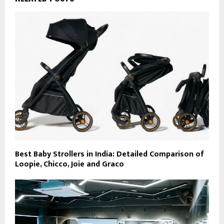
Best Baby Strollers in India: Detailed Comparison of
Loopie, Chicco, Joie and Graco