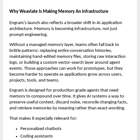
Why Weaviate Is Making Memory An Infrastructure
Engram’s launch also reflects a broader shift in AI application 
architecture. Memory is becoming infrastructure, not just 
prompt engineering.
Without a managed memory layer, teams often fall back to 
brittle patterns: replaying entire conversation histories, 
maintaining hand-edited memory files, storing raw interaction 
logs, or building a custom vector-search layer around agent 
events. Those approaches can work for prototypes, but they 
become harder to operate as applications grow across users, 
projects, tools, and teams.
Engram is designed for production-grade agents that need 
memory to compound over time. It gives AI systems a way to 
preserve useful context, discard noise, reconcile changing facts, 
and retrieve memories by meaning rather than exact wording.
That makes it especially relevant for:
Personalized chatbots
Coding assistants