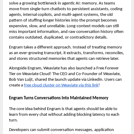
solve a growing bottleneck in agentic AI: memory. As teams 
move from single-turn chatbots to persistent assistants, coding 
agents, internal copilots, and multi-agent systems, the old 
pattern of stuffing longer histories into the prompt becomes 
expensive, slow, and unreliable. Long-context models can still 
miss important information, and raw conversation history often 
contains outdated, duplicated, or contradictory details.
Engram takes a different approach. Instead of treating memory 
as an ever-growing transcript, it extracts, transforms, reconciles, 
and stores structured memories that agents can retrieve later.
Alongside Engram, Weaviate has also launched a Free Forever 
Tier on Weaviate Cloud! The CEO and Co-Founder of Weaviate, 
Bob Van Luijt, shared the launch update via Linkedin. Users can 
create a 
free cloud cluster on Weaviate via this link
!
Engram Turns Conversations Into Maintained Memory
The core idea behind Engram is that agents should be able to 
learn from every chat without adding blocking latency to each 
turn.
Developers can submit conversation messages, application 