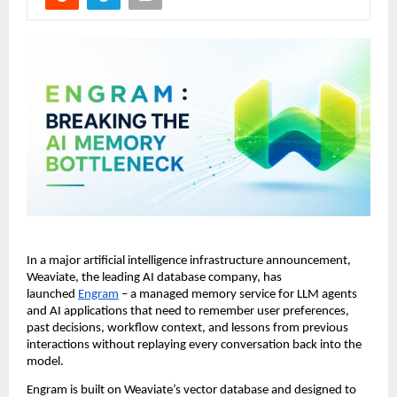
In a major artificial intelligence infrastructure announcement, 
Weaviate, the leading AI database company, has 
launched 
Engram
 – a managed memory service for LLM agents 
and AI applications that need to remember user preferences, 
past decisions, workflow context, and lessons from previous 
interactions without replaying every conversation back into the 
model.
Engram is built on Weaviate’s vector database and designed to 