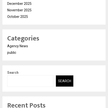
December 2025
November 2025
October 2025
Categories
Agency News
public
Search
SEARCH
Recent Posts