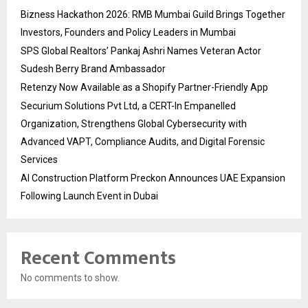
Bizness Hackathon 2026: RMB Mumbai Guild Brings Together
Investors, Founders and Policy Leaders in Mumbai
SPS Global Realtors’ Pankaj Ashri Names Veteran Actor
Sudesh Berry Brand Ambassador
Retenzy Now Available as a Shopify Partner-Friendly App
Securium Solutions Pvt Ltd, a CERT-In Empanelled
Organization, Strengthens Global Cybersecurity with
Advanced VAPT, Compliance Audits, and Digital Forensic
Services
AI Construction Platform Preckon Announces UAE Expansion
Following Launch Event in Dubai
Recent Comments
No comments to show.