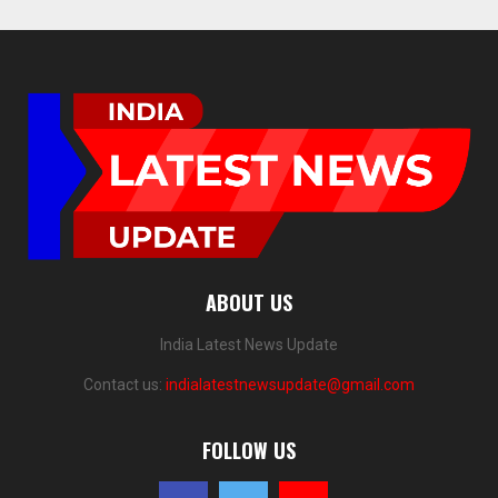
ABOUT US
India Latest News Update
Contact us:
indialatestnewsupdate@gmail.com
FOLLOW US