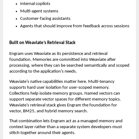
Internal copilots
Multi-agent systems
Customer-facing assistants
Agents that should improve from feedback across sessions
Built on Weaviate’s Retrieval Stack
Engram uses Weaviate as its persistence and retrieval 
foundation. Memories are committed into Weaviate after 
processing, where they can be searched semantically and scoped 
according to the application’s needs.
Weaviate’s native capabilities matter here. Multi-tenancy 
supports hard user isolation for user-scoped memory. 
Collections help isolate memory groups. Named vectors can 
support separate vector spaces for different memory topics. 
Weaviate’s retrieval stack gives Engram the foundation for 
vector, BM25, and hybrid memory search.
That combination lets Engram act as a managed memory and 
context layer rather than a separate system developers must 
stitch together around their agents.