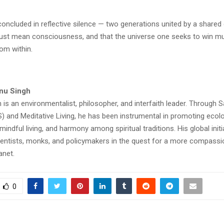
oncluded in reflective silence — two generations united by a shared 
ust mean consciousness, and that the universe one seeks to win mus
om within.
nu Singh
 is an environmentalist, philosopher, and interfaith leader. Through
 and Meditative Living, he has been instrumental in promoting ecolo
 mindful living, and harmony among spiritual traditions. His global init
entists, monks, and policymakers in the quest for a more compassi
anet.
0