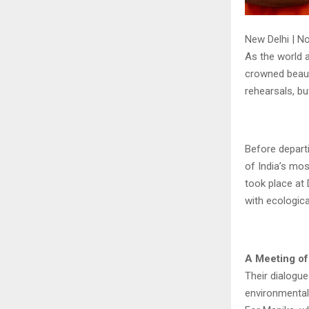
New Delhi | N
As the world a
crowned beaut
rehearsals, bu
Before depart
of India’s mos
took place at 
with ecologica
A Meeting o
Their dialogu
environmental