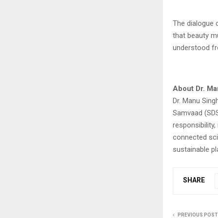
The dialogue c
that beauty m
understood fr
About Dr. Ma
Dr. Manu Singh
Samvaad (SDS)
responsibility,
connected sci
sustainable pl
SHARE
PREVIOUS POST