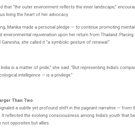
 that “the outer environment reflects the inner landscape,” encoura
s living the heart of her advocacy.
ing, Manika made a personal pledge — to continue promoting mental
 environmental rejuvenation upon her return from Thailand. Placing
 Ganesha, she called it “a symbolic gesture of renewal.”
India is a matter of pride,” she said. “But representing India’s comp
cological intelligence — is a privilege.”
Larger Than Two
gnaled a subtle yet profound shift in the pageant narrative — from t
l. It reflected the evolving consciousness among India’s youth that b
not opposites but allies.