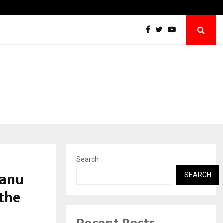
Win Beast review: compleet overzicht voo
Search
Manu
SEARCH
 the