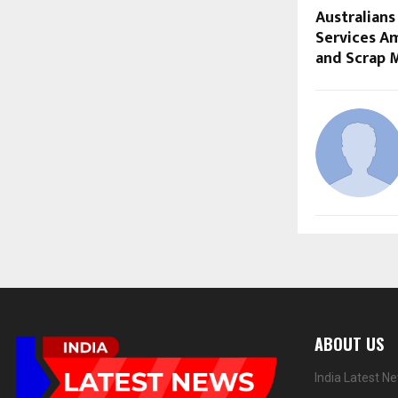
Australians
Services Am
and Scrap 
ABOUT US
India Latest N