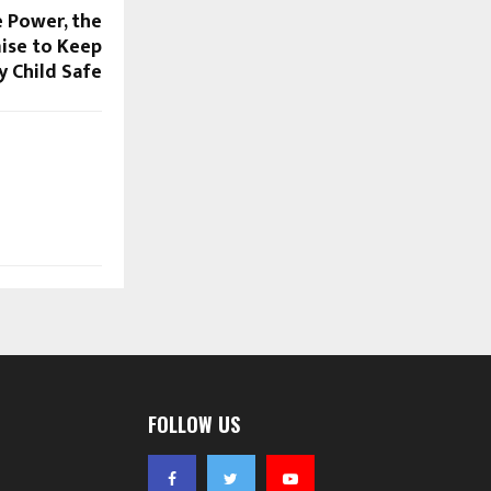
e Power, the
ise to Keep
y Child Safe
FOLLOW US