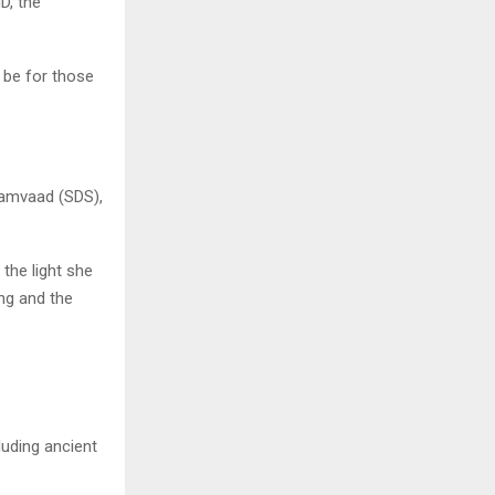
D, the
n be for those
Samvaad (SDS),
 the light she
ung and the
luding ancient