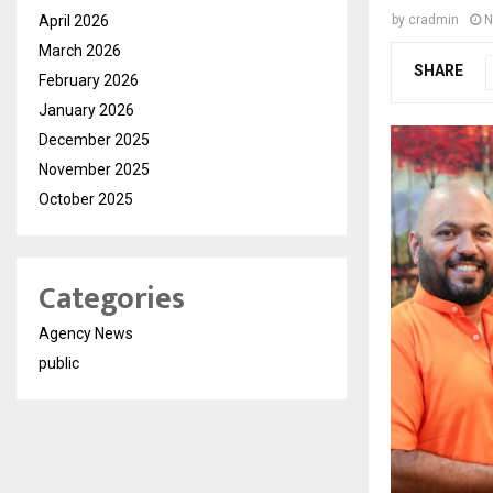
April 2026
by
cradmin
N
March 2026
SHARE
February 2026
January 2026
December 2025
November 2025
October 2025
Categories
Agency News
public