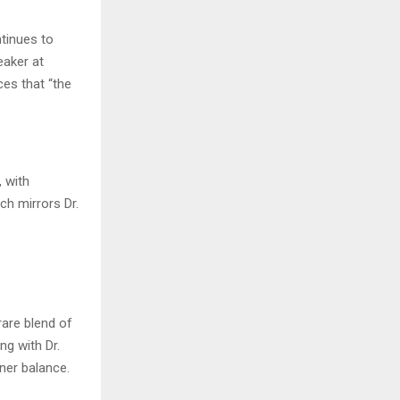
tinues to
eaker at
ces that “the
 with
h mirrors Dr.
rare blend of
ng with Dr.
ner balance.