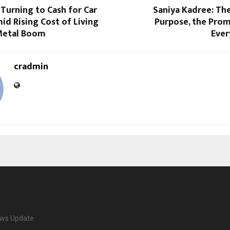
 Turning to Cash for Car
Saniya Kadree: Th
id Rising Cost of Living
Purpose, the Prom
Metal Boom
Ever
cradmin
ews Update