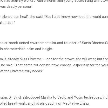
o has actively worked with children and young adults living with ADH
was deeply personal.
 silence can heal,” she said. “But I also know how loud the world ca
l battles.”
scholar-monk turned environmentalist and founder of Sarva Dharma 
his characteristic calm and insight.
a is already Miss Universe — not for the crown she will wear, but for
,” he said. “That flame for constructive change, especially for the yo
hat the universe truly needs.”
sion, Dr. Singh introduced Manika to Vedic and Yogic techniques, inc
lled breathwork, and his philosophy of Meditative Living.