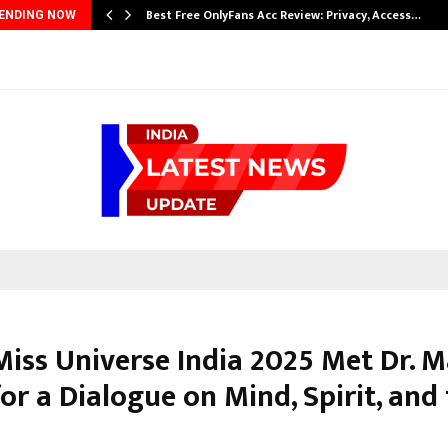
…
Best Free OnlyFans Acc Review: Privacy, Access…
ENDING NOW
iss Universe India 2025 Met Dr. 
or a Dialogue on Mind, Spirit, and