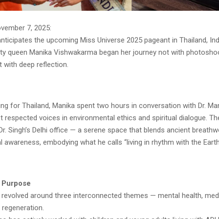
ovember 7, 2025:
nticipates the upcoming Miss Universe 2025 pageant in Thailand, Ind
y queen Manika Vishwakarma began her journey not with photosho
t with deep reflection.
ing for Thailand, Manika spent two hours in conversation with Dr. Ma
t respected voices in environmental ethics and spiritual dialogue. T
Dr. Singh’s Delhi office — a serene space that blends ancient breathw
l awareness, embodying what he calls “living in rhythm with the Earth
f Purpose
e revolved around three interconnected themes — mental health, medi
 regeneration.