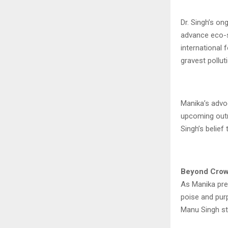
Dr. Singh’s o
advance eco-sp
international 
gravest pollut
Manika’s advo
upcoming outr
Singh’s belief
Beyond Crow
As Manika prep
poise and purp
Manu Singh st