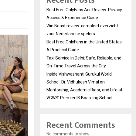
Recent Posts
Best Free OnlyFans Acc Review: Privacy,
Access & Experience Guide
Win Beast review: compleet overzicht
voor Nederlandse spelers
Best Free OnlyFans in the United States:
A Practical Guide
Taxi Service in Delhi: Safe, Reliable, and
On-Time Travel Across the City
Inside Vishwashanti Gurukul World
School: Dr. Vidhukesh Vimal on
Mentorship, Academic Rigor, and Life at
VGWS’ Premier IB Boarding School
Recent Comments
No comments to show.