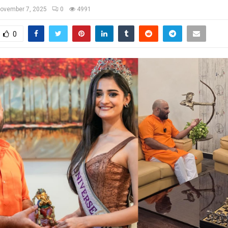
ovember 7, 2025
0
4991
0