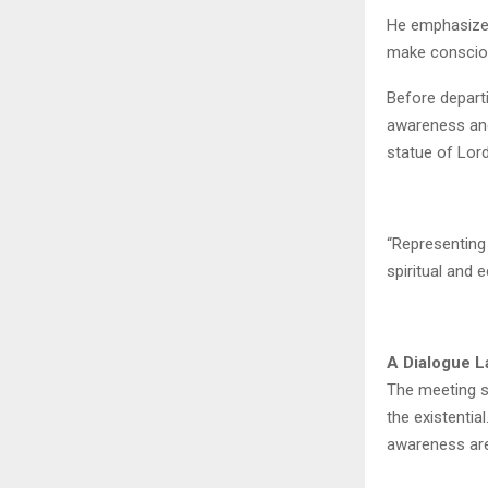
He emphasized
make consciou
Before depart
awareness and
statue of Lord
“Representing 
spiritual and e
A Dialogue 
The meeting si
the existentia
awareness are 