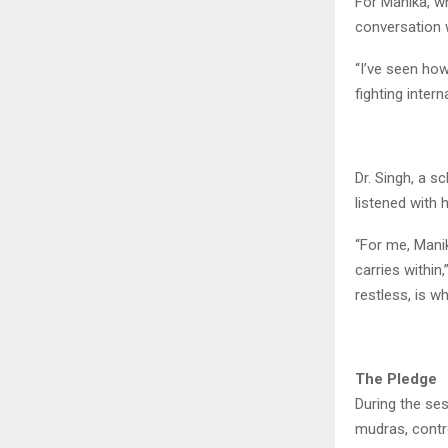
For Manika, wh
conversation 
“I’ve seen how
fighting interna
Dr. Singh, a 
listened with 
“For me, Manik
carries within
restless, is w
The Pledge
During the ses
mudras, contro