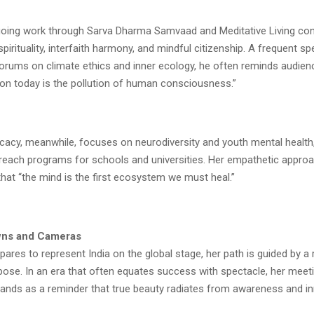
ngoing work through Sarva Dharma Samvaad and Meditative Living con
irituality, interfaith harmony, and mindful citizenship. A frequent sp
forums on climate ethics and inner ecology, he often reminds audien
ion today is the pollution of human consciousness.”
cacy, meanwhile, focuses on neurodiversity and youth mental health,
each programs for schools and universities. Her empathetic approac
 that “the mind is the first ecosystem we must heal.”
ns and Cameras
ares to represent India on the global stage, her path is guided by a 
ose. In an era that often equates success with spectacle, her meeti
ands as a reminder that true beauty radiates from awareness and in