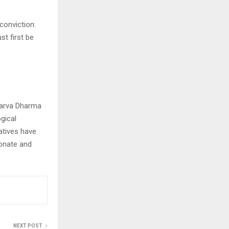
conviction:
t first be
 Sarva Dharma
gical
iatives have
onate and
NEXT POST