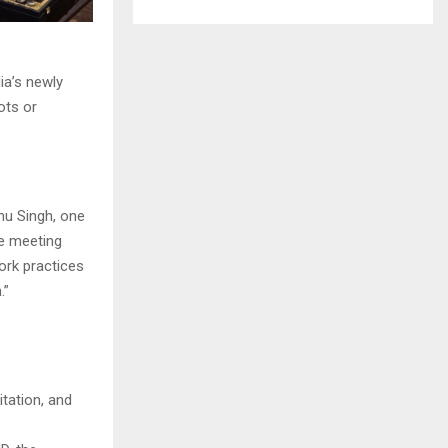
ia’s newly
ots or
nu Singh, one
he meeting
ork practices
.”
tation, and