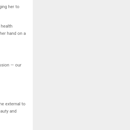
ging her to
 health
 her hand on a
assion — our
he external to
eauty and