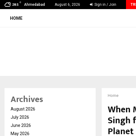
C
How Sikar Hostels Is Transforming Student Accommodation
Ahmedabad
August 6, 2026
Sign in / Join
TR
28.5
HOME
Archives
Home
When M
August 2026
Singh f
July 2026
June 2026
Planet
May 2026