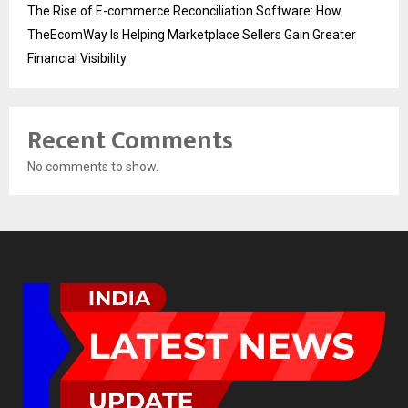
The Rise of E-commerce Reconciliation Software: How
TheEcomWay Is Helping Marketplace Sellers Gain Greater
Financial Visibility
Recent Comments
No comments to show.