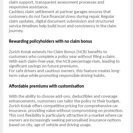
claim support, transparent assessment processes and
responsive assistance.
Cashless claim settlement at partner garages ensures that
customers do not face financial stress during repair. Regular
claim updates, digital document submission and structured
service timelines help build trust and consistency in the claim
journey.
Rewarding policyholders with no claim bonus
Zurich Kotak extends No Claim Bonus (NCB) benefits to
customers who complete a policy year without filing a claim.
With each claim-free year, the NCB percentage rises, leading to
significant savings on future premiums.
For safe drivers and cautious owners, this feature creates long-
term value while promoting responsible driving habits.
Affordable premiums with customisation
With the ability to choose add-ons, deductibles and coverage
enhancements, customers can tailor the policy to their budget.
Zurich Kotak offers competitive pricing for comprehensive car
insurance, providing value without compromising on protection.
This cost flexibility is particularly attractive in a market where car
owners are increasingly seeking personalised insurance options
based on city, age of vehicle and driving usage.