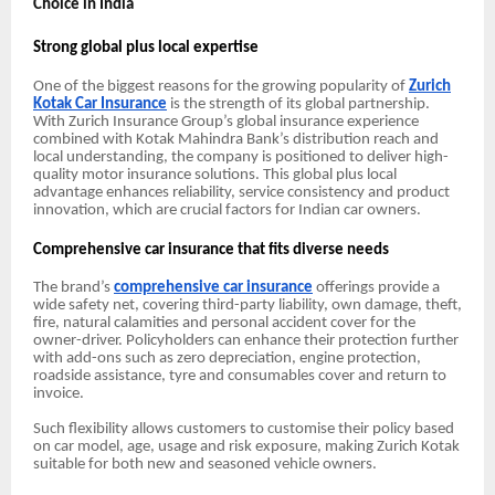
Choice in India
Strong global plus local expertise
One of the biggest reasons for the growing popularity of
Zurich
Kotak Car Insurance
is the strength of its global partnership.
With Zurich Insurance Group’s global insurance experience
combined with Kotak Mahindra Bank’s distribution reach and
local understanding, the company is positioned to deliver high-
quality motor insurance solutions. This global plus local
advantage enhances reliability, service consistency and product
innovation, which are crucial factors for Indian car owners.
Comprehensive car insurance that fits diverse needs
The brand’s
comprehensive car insurance
offerings provide a
wide safety net, covering third-party liability, own damage, theft,
fire, natural calamities and personal accident cover for the
owner-driver. Policyholders can enhance their protection further
with add-ons such as zero depreciation, engine protection,
roadside assistance, tyre and consumables cover and return to
invoice.
Such flexibility allows customers to customise their policy based
on car model, age, usage and risk exposure, making Zurich Kotak
suitable for both new and seasoned vehicle owners.