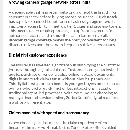
Growing cashless garage network across India
A dependable cashless repair network is one of the first things
consumers check before buying motor insurance. Zurich Kotak
has rapidly expanded its authorised cashless garage network,
improving accessibility in metros, tier 1 cities and growing towns.
This means faster repair approvals, no upfront payments for
authorised repairs, and a smoother claim journey overall.
Broader garage coverage makes the policy convenient for long-
distance drivers and those who frequently drive across states.
Digital first customer experience
The insurer has invested significantly in simplifying the customer
journey through digital solutions. Customers can get an instant
quote, purchase or renew a policy online, upload documents
digitally and track claim status without physical paperwork.
This digital-first approach benefits younger buyers and urban car
owners who prefer quick, frictionless interactions instead of
traditional agent-led processes. With more Indians choosing to
manage financial services online, Zurich Kotak’s digital readiness
is a strong differentiator.
Claims handled with speed and transparency
When choosing car insurance, the claim experience often
becomes the make-or-break factor. Zurich Kotak offers guided