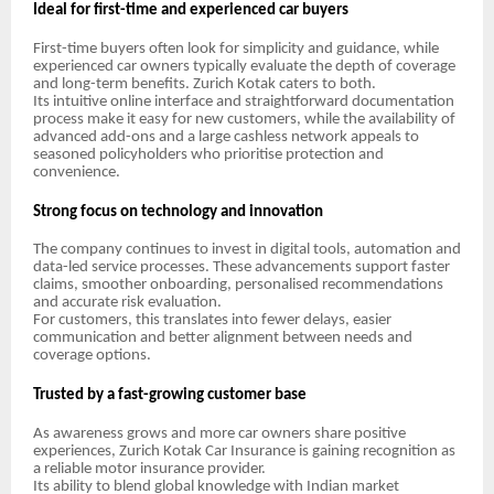
Ideal for first-time and experienced car buyers
First-time buyers often look for simplicity and guidance, while
experienced car owners typically evaluate the depth of coverage
and long-term benefits. Zurich Kotak caters to both.
Its intuitive online interface and straightforward documentation
process make it easy for new customers, while the availability of
advanced add-ons and a large cashless network appeals to
seasoned policyholders who prioritise protection and
convenience.
Strong focus on technology and innovation
The company continues to invest in digital tools, automation and
data-led service processes. These advancements support faster
claims, smoother onboarding, personalised recommendations
and accurate risk evaluation.
For customers, this translates into fewer delays, easier
communication and better alignment between needs and
coverage options.
Trusted by a fast-growing customer base
As awareness grows and more car owners share positive
experiences, Zurich Kotak Car Insurance is gaining recognition as
a reliable motor insurance provider.
Its ability to blend global knowledge with Indian market