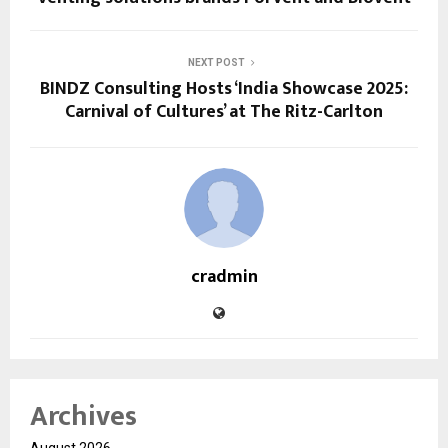
NEXT POST
BINDZ Consulting Hosts ‘India Showcase 2025:
Carnival of Cultures’ at The Ritz-Carlton
cradmin
Archives
August 2026