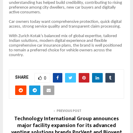
understanding has helped build credibility, contributing to rising
preference among city dwellers, new car buyers and digitally
active consumers.
Car owners today want comprehensive protection, quick digital
access, strong service quality and transparent claim processing.
With Zurich Kotak’s balanced mix of global expertise, tailored
Indian solutions, modern digital experience and flexible
comprehensive car insurance plans, the brand is well positioned
to remain a preferred choice for vehicle owners across the
country.
SHARE
0
PREVIOUS POST
Technology International Group announces
major facility expansion for its advanced
venting solutions brands PorVent and Biovent