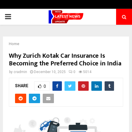
PRIMARY
MENU
Home
Why Zurich Kotak Car Insurance Is
Becoming the Preferred Choice in India
by
cradmin
December 10, 2025
0
5014
SHARE
0