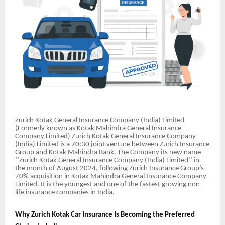
Zurich Kotak General Insurance Company (India) Limited
(Formerly known as Kotak Mahindra General Insurance
Company Limited) Zurich Kotak General Insurance Company
(India) Limited is a 70:30 joint venture between Zurich Insurance
Group and Kotak Mahindra Bank. The Company its new name
‘’Zurich Kotak General Insurance Company (India) Limited’’ in
the month of August 2024, following Zurich Insurance Group’s
70% acquisition in Kotak Mahindra General Insurance Company
Limited. It is the youngest and one of the fastest growing non-
life insurance companies in India.
Why Zurich Kotak Car Insurance Is Becoming the Preferred