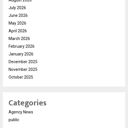
July 2026
June 2026
May 2026
April 2026
March 2026
February 2026
January 2026
December 2025
November 2025
October 2025
Categories
Agency News
public