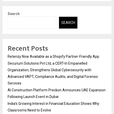
Search
SEARCH
Recent Posts
Retenzy Now Available as a Shopify Partner-Friendly App
Securium Solutions Pvt Ltd, a CERT-In Empanelled
Organization, Strengthens Global Cybersecurity with
Advanced VAPT, Compliance Audits, and Digital Forensic
Services
AI Construction Platform Preckon Announces UAE Expansion
Following Launch Event in Dubai
India’s Growing Interest in Financial Education Shows Why
Classrooms Need to Evolve