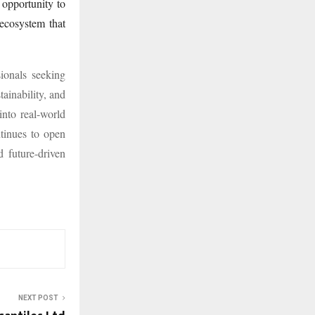
 opportunity to
 ecosystem that
ionals seeking
tainability, and
into real-world
tinues to open
 future-driven
NEXT POST