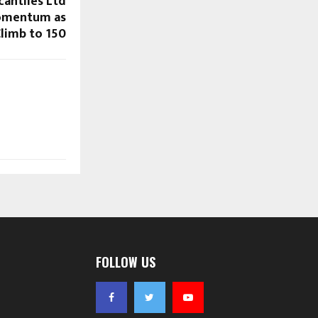
cantiles Ltd
Momentum as
limb to ₹150
FOLLOW US