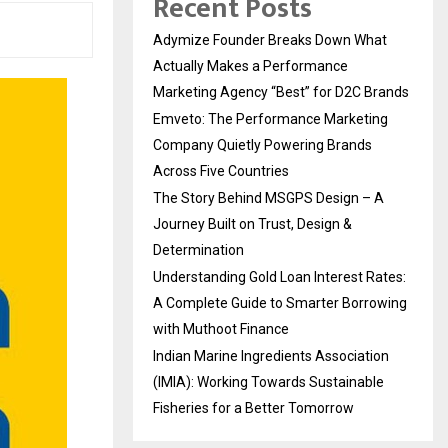
Recent Posts
Adymize Founder Breaks Down What
Actually Makes a Performance
Marketing Agency “Best” for D2C Brands
Emveto: The Performance Marketing
Company Quietly Powering Brands
Across Five Countries
The Story Behind MSGPS Design – A
Journey Built on Trust, Design &
Determination
Understanding Gold Loan Interest Rates:
A Complete Guide to Smarter Borrowing
with Muthoot Finance
Indian Marine Ingredients Association
(IMIA): Working Towards Sustainable
Fisheries for a Better Tomorrow