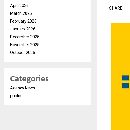
April 2026
SHARE
March 2026
February 2026
January 2026
December 2025
November 2025
October 2025
Categories
Agency News
public