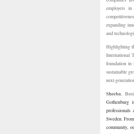
employers in 
competitivene
expanding inno
and technolog
Highlighting t
International 
foundation in 
sustainable gr
next-generatio
Sheeba
, Busi
Gothenburg is
professionals
Sweden. From u
community, ou