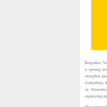
Bengaluru, Nov
is opening new
strengthen pr
Gothenburg, th
on November 
engineering pr
The event wil