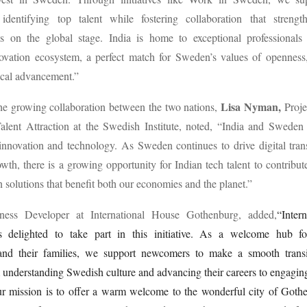
identifying top talent while fostering collaboration that streng
ss on the global stage. India is home to exceptional professionals
vation ecosystem, a perfect match for Sweden’s values of openness, 
ical advancement.”
Lisa Nyman,
he growing collaboration between the two nations,
Proje
Talent Attraction at the Swedish Institute, noted, “India and Sweden
innovation and technology. As Sweden continues to drive digital tra
owth, there is a growing opportunity for Indian tech talent to contribut
n solutions that benefit both our economies and the planet.”
ness Developer at International House Gothenburg, added,
“Inter
 delighted to take part in this initiative. As a welcome hub for
 and their families, we support newcomers to make a smooth transit
nderstanding Swedish culture and advancing their careers to engaging
r mission is to offer a warm welcome to the wonderful city of Gothe