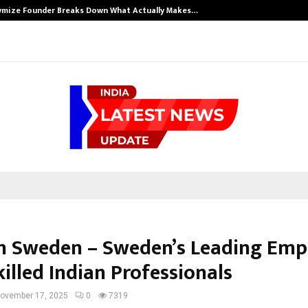
ymize Founder Breaks Down What Actually Makes…
n Sweden – Sweden’s Leading Emp
illed Indian Professionals
ovember 17, 2025
0
7319