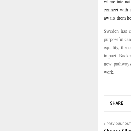
where internat
connect with s
awaits them he
Sweden has em
purposeful care
equality, the 
impact. Backe
new pathways 
work.
SHARE
PREVIOUS POST