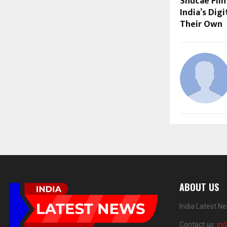
Shucae Film
India’s Dig
Their Own
ABOUT US
India Latest N
Contact us:
in