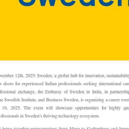
ember 12th, 2025: Sweden, a global hub for innovation, sustainability
 doors for experienced Indian professionals seeking international ca
ofessional exchange, the Embassy of Sweden in India, in partnersh
e Swedish Institute, and Business Sweden, is organizing a career eve
19, 2025. The event will showcase opportunities for highly qua
ofessionals in Sweden’s thriving technology ecosystem.
l bring together representatives from Move to Gothenburg and Inter