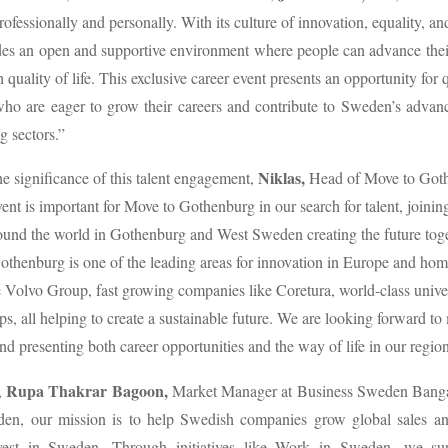
ofessionally and personally. With its culture of innovation, equality, and
es an open and supportive environment where people can advance their
 quality of life. This exclusive career event presents an opportunity for 
who are eager to grow their careers and contribute to Sweden’s adva
g sectors.”
Niklas,
he significance of this talent engagement,
Head of Move to Goth
ent is important for Move to Gothenburg in our search for talent, joining
und the world in Gothenburg and West Sweden creating the future tog
henburg is one of the leading areas for innovation in Europe and hom
 Volvo Group, fast growing companies like Coretura, world-class univer
ups, all helping to create a sustainable future. We are looking forward to
nd presenting both career opportunities and the way of life in our region
Rupa Thakrar Bagoon,
,
Market Manager at Business Sweden Bangal
en, our mission is to help Swedish companies grow global sales and
vest in Sweden. Through initiatives like Work in Sweden, we su