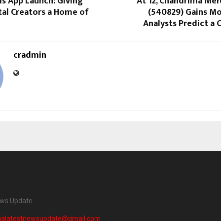
s App Launch: Giving
At ₹12, Chandrima Mer
ital Creators a Home of
(540829) Gains 
Analysts Predict a C
cradmin
ews Update
dialatestnewsupdate@gmail.com