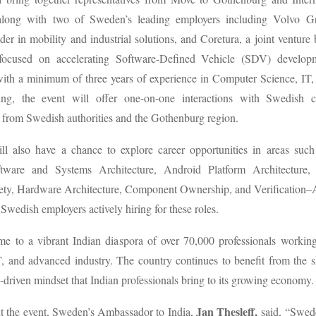
along with two of Sweden’s leading employers including Volvo Gr
der in mobility and industrial solutions, and Coretura, a joint ventur
focused on accelerating Software-Defined Vehicle (SDV) develop
with a minimum of three years of experience in Computer Science, IT,
ing, the event will offer one-on-one interactions with Swedish 
s from Swedish authorities and the Gothenburg region.
will also have a chance to explore career opportunities in areas su
tware and Systems Architecture, Android Platform Architecture, 
fety, Hardware Architecture, Component Ownership, and Verification–
Swedish employers actively hiring for these roles.
e to a vibrant Indian diaspora of over 70,000 professionals working
, and advanced industry. The country continues to benefit from the ski
-driven mindset that Indian professionals bring to its growing economy
Jan Thesleff,
t the event, Sweden’s Ambassador to India,
said, “Swed