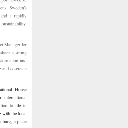
thens Sweden’s
 and a rapidly
sustainability,
ct Manager for
 share a strong
nsformation and
e and co-create
national House
 international
ion to life in
 with the local
nburg, a place