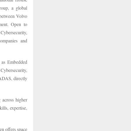
oup, a global
e between Volvo
ment. Open to
 Cybersecurity,
companies and
ch as Embedded
Cybersecurity,
ADAS, directly
 across higher
lls, expertise,
.
en offers space