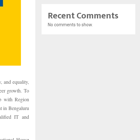
Recent Comments
No comments to show.
, and equality,
reer growth. To
ip with Region
nt in Bengaluru
lified IT and
national House