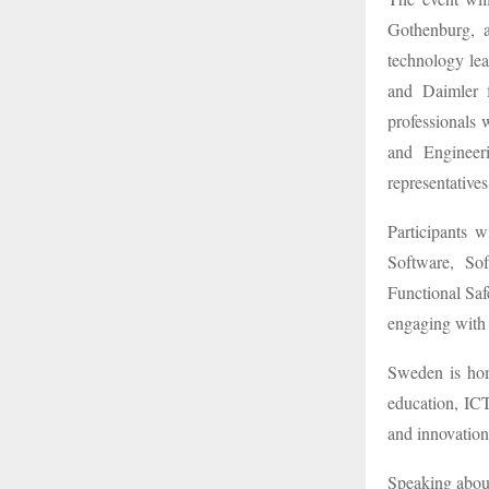
Gothenburg, 
technology lea
and Daimler 
professionals 
and Engineer
representative
Participants 
Software, Sof
Functional Sa
engaging with 
Sweden is hom
education, ICT
and innovation
Speaking abou