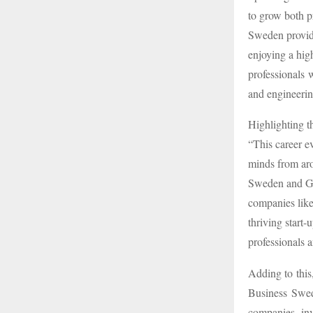
to grow both pr
Sweden provid
enjoying a high
professionals 
and engineerin
Highlighting t
“This career ev
minds from aro
Sweden and Got
companies like
thriving start-
professionals a
Adding to this
Business Swed
companies in