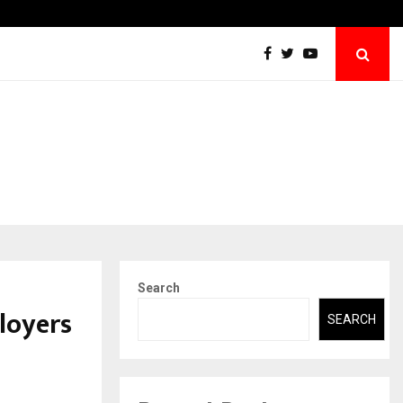
Emveto: The Performance Marketing Company Quietly Powering…
Search
loyers
SEARCH