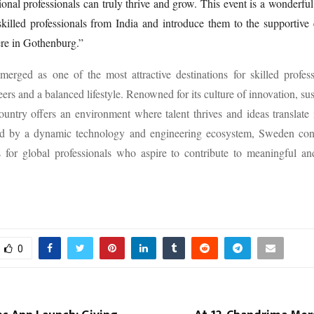
ional professionals can truly thrive and grow. This event is a wonderful
killed professionals from India and introduce them to the supportive
re in Gothenburg.”
erged as one of the most attractive destinations for skilled profess
ers and a balanced lifestyle. Renowned for its culture of innovation, sus
country offers an environment where talent thrives and ideas translate 
d by a dynamic technology and engineering ecosystem, Sweden con
for global professionals who aspire to contribute to meaningful and
0