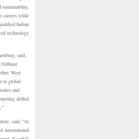
 sustainability,
 careers while
qualified Indian
nced technology
enburg, said,
 brilliant
ether. West
e to global
sities and
 meeting skilled
.”
ore, said, “At
 international
pport Swedish