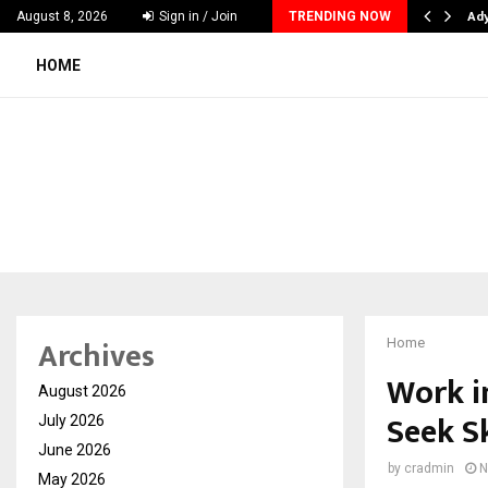
lutions Pvt Ltd, a CERT-In Empanelled…
Ad
August 8, 2026
Sign in / Join
TRENDING NOW
HOME
Archives
Home
Work i
August 2026
Seek Sk
July 2026
June 2026
by
cradmin
N
May 2026