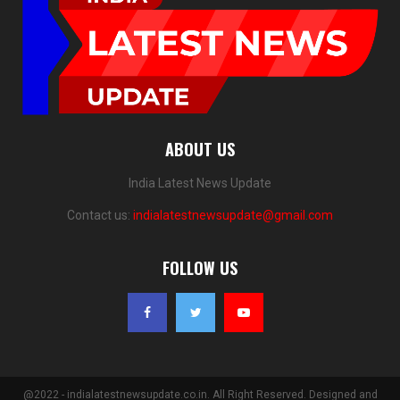
ABOUT US
India Latest News Update
Contact us:
indialatestnewsupdate@gmail.com
FOLLOW US
@2022 - indialatestnewsupdate.co.in. All Right Reserved. Designed and