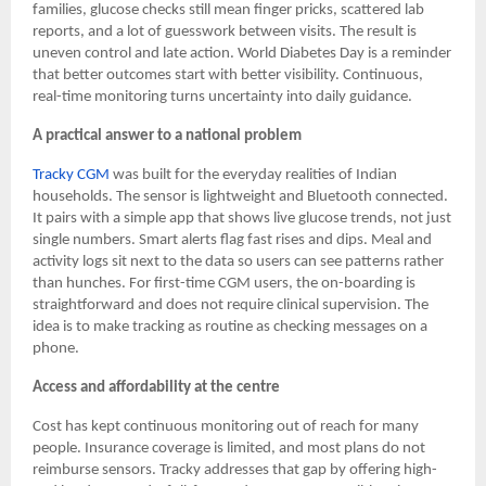
families, glucose checks still mean finger pricks, scattered lab
reports, and a lot of guesswork between visits. The result is
uneven control and late action. World Diabetes Day is a reminder
that better outcomes start with better visibility. Continuous,
real-time monitoring turns uncertainty into daily guidance.
A practical answer to a national problem
Tracky CGM
was built for the everyday realities of Indian
households. The sensor is lightweight and Bluetooth connected.
It pairs with a simple app that shows live glucose trends, not just
single numbers. Smart alerts flag fast rises and dips. Meal and
activity logs sit next to the data so users can see patterns rather
than hunches. For first-time CGM users, the on-boarding is
straightforward and does not require clinical supervision. The
idea is to make tracking as routine as checking messages on a
phone.
Access and affordability at the centre
Cost has kept continuous monitoring out of reach for many
people. Insurance coverage is limited, and most plans do not
reimburse sensors. Tracky addresses that gap by offering high-