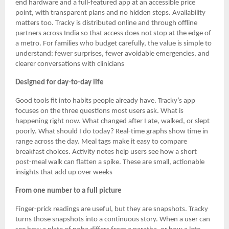
end hardware and a full-featured app at an accessible price
point, with transparent plans and no hidden steps. Availability
matters too. Tracky is distributed online and through offline
partners across India so that access does not stop at the edge of
a metro. For families who budget carefully, the value is simple to
understand: fewer surprises, fewer avoidable emergencies, and
clearer conversations with clinicians
Designed for day-to-day life
Good tools fit into habits people already have. Tracky’s app
focuses on the three questions most users ask. What is
happening right now. What changed after I ate, walked, or slept
poorly. What should I do today? Real-time graphs show time in
range across the day. Meal tags make it easy to compare
breakfast choices. Activity notes help users see how a short
post-meal walk can flatten a spike. These are small, actionable
insights that add up over weeks
From one number to a full picture
Finger-prick readings are useful, but they are snapshots. Tracky
turns those snapshots into a continuous story. When a user can