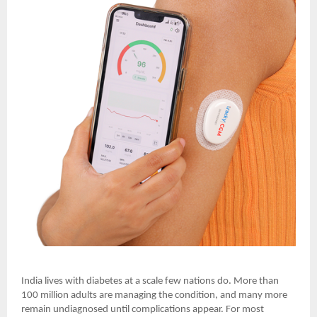
India lives with diabetes at a scale few nations do. More than
100 million adults are managing the condition, and many more
remain undiagnosed until complications appear. For most