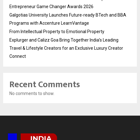
Entrepreneur Game Changer Awards 2026
Galgotias University Launches Future-ready BTech and BBA
Programs with Accenture LearnVantage
From Intellectual Property to Emotional Property
Explurger and Calizz Goa Bring Together India’s Leading
Travel & Lifestyle Creators for an Exclusive Luxury Creator
Connect
Recent Comments
No comments to show.