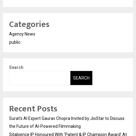
Categories
Agency News
public
Search
SEARCH
Recent Posts
Surat’s AI Expert Gaurav Chopra Invited by JioStar to Discuss
the Future of AI-Powered Filmmaking
Sitabience IP Honoured With ‘Patent & IP Champion Award’ At