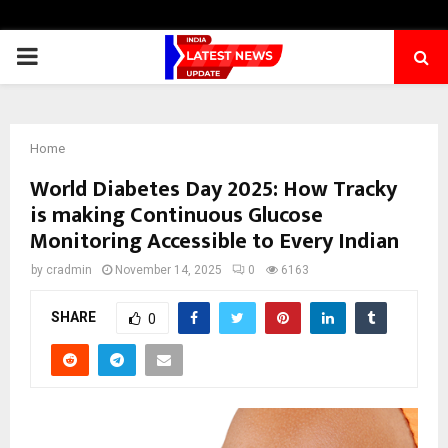
PRIMARY
MENU
Home
World Diabetes Day 2025: How Tracky
is making Continuous Glucose
Monitoring Accessible to Every Indian
by
cradmin
November 14, 2025
0
6163
SHARE
0