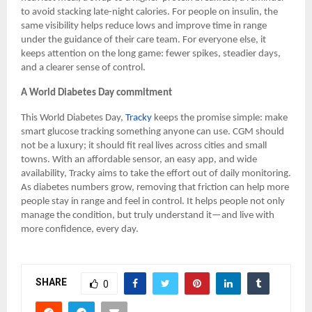
to avoid stacking late-night calories. For people on insulin, the
same visibility helps reduce lows and improve time in range
under the guidance of their care team. For everyone else, it
keeps attention on the long game: fewer spikes, steadier days,
and a clearer sense of control.
A World Diabetes Day commitment
This World Diabetes Day,
Tracky
keeps the promise simple: make
smart glucose tracking something anyone can use. CGM should
not be a luxury; it should fit real lives across cities and small
towns. With an affordable sensor, an easy app, and wide
availability, Tracky aims to take the effort out of daily monitoring.
As diabetes numbers grow, removing that friction can help more
people stay in range and feel in control. It helps people not only
manage the condition, but truly understand it—and live with
more confidence, every day.
SHARE
0