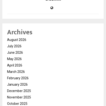
Archives
August 2026
July 2026
June 2026
May 2026
April 2026
March 2026
February 2026
January 2026
December 2025
November 2025
October 2025