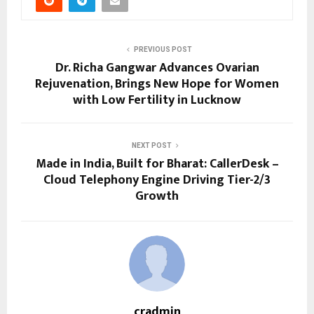
PREVIOUS POST
Dr. Richa Gangwar Advances Ovarian
Rejuvenation, Brings New Hope for Women
with Low Fertility in Lucknow
NEXT POST
Made in India, Built for Bharat: CallerDesk –
Cloud Telephony Engine Driving Tier-2/3
Growth
cradmin