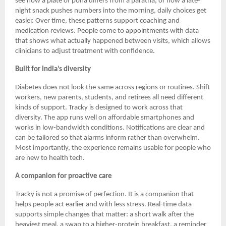
see how a plate of poha differs from a paratha, or how a late-
night snack pushes numbers into the morning, daily choices get
easier. Over time, these patterns support coaching and
medication reviews. People come to appointments with data
that shows what actually happened between visits, which allows
clinicians to adjust treatment with confidence.
Built for India’s diversity
Diabetes does not look the same across regions or routines. Shift
workers, new parents, students, and retirees all need different
kinds of support. Tracky is designed to work across that
diversity. The app runs well on affordable smartphones and
works in low-bandwidth conditions. Notifications are clear and
can be tailored so that alarms inform rather than overwhelm.
Most importantly, the experience remains usable for people who
are new to health tech.
A companion for proactive care
Tracky is not a promise of perfection. It is a companion that
helps people act earlier and with less stress. Real-time data
supports simple changes that matter: a short walk after the
heaviest meal, a swap to a higher-protein breakfast, a reminder