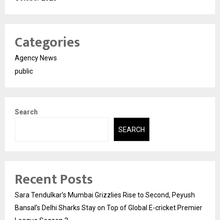
Categories
Agency News
public
Search
SEARCH
Recent Posts
Sara Tendulkar’s Mumbai Grizzlies Rise to Second, Peyush
Bansal’s Delhi Sharks Stay on Top of Global E-cricket Premier