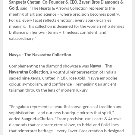
Sangeeta Chetan, Co-Founder & CEO, Zaveri Bros Diamonds &
Gold
, said: “The Hearts & Arrows Collection represents the
meeting of art and science – where precision becomes poetry.
For us, every facet reflects emotion, every sparkle carries
meaning. This collection is designed for the woman who defines
brilliance on her own terms –
timeless, confident, and
extraordinary.”
Navya – The Navaratna Collection
Complementing the diamond showcase was
Navya – The
Navaratna Collection
, a youthful reinterpretation of India’s
sacred nine gems. Crafted in 18K rose gold, Navya embodies
colour, symbolism, and confidence – reimagining an ancient
talisman through the lens of modern luxury.
“Bengaluru represents a beautiful convergence of tradition and
sophistication – and our new boutique mirrors that spirit,”
added
Sangeeta Chetan.
“From precision-cut Hearts & Arrows
diamonds that celebrate eternal love, to bridal and Polki lines
that reinterpret heritage – every Zaveri Bros creation is designed