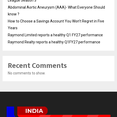
League Season 3
Abdominal Aortic Aneurysm (AAA)- What Everyone Should
know ?
How to Choose a Savings Account You Won’t Regret in Five
Years
Raymond Limited reports a healthy Q1 FY27 performance
Raymond Realty reports a healthy Q1FY27 performance
Recent Comments
No comments to show.