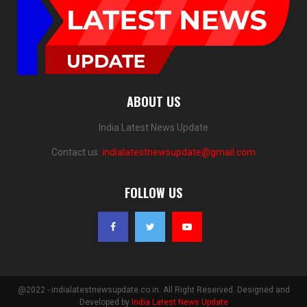
ABOUT US
India Latest News Update
Contact us:
indialatestnewsupdate@gmail.com
FOLLOW US
@2022 - indialatestnewsupdate.co.in. All Right Reserved. Designed and
Developed by
India Latest News Update