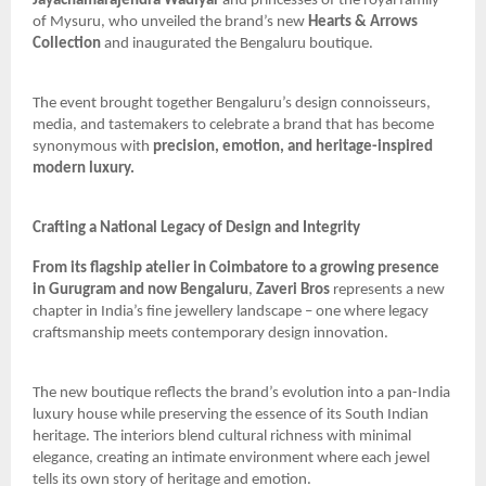
Jayachamarajendra Wadiyar
and princesses of the royal family
of Mysuru, who unveiled the brand’s new
Hearts & Arrows
Collection
and inaugurated the Bengaluru boutique.
The event brought together Bengaluru’s design connoisseurs,
media, and tastemakers to celebrate a brand that has become
synonymous with
precision, emotion, and heritage-inspired
modern luxury.
Crafting a National Legacy of Design and Integrity
From its flagship atelier in Coimbatore to a growing presence
in Gurugram and now Bengaluru
,
Zaveri Bros
represents a new
chapter in India’s fine jewellery landscape – one where legacy
craftsmanship meets contemporary design innovation.
The new boutique reflects the brand’s evolution into a pan-India
luxury house while preserving the essence of its South Indian
heritage. The interiors blend cultural richness with minimal
elegance, creating an intimate environment where each jewel
tells its own story of heritage and emotion.