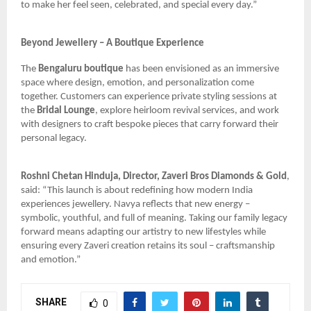
to make her feel seen, celebrated, and special every day.”
Beyond Jewellery – A Boutique Experience
The
Bengaluru boutique
has been envisioned as an immersive
space where design, emotion, and personalization come
together. Customers can experience private styling sessions at
the
Bridal Lounge
, explore heirloom revival services, and work
with designers to craft bespoke pieces that carry forward their
personal legacy.
Roshni Chetan Hinduja, Director, Zaveri Bros Diamonds & Gold
,
said: “This launch is about redefining how modern India
experiences jewellery. Navya reflects that new energy –
symbolic, youthful, and full of meaning. Taking our family legacy
forward means adapting our artistry to new lifestyles while
ensuring every Zaveri creation retains its soul – craftsmanship
and emotion.”
SHARE
0