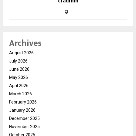
cradmin
Archives
August 2026
July 2026
June 2026
May 2026
April 2026
March 2026
February 2026
January 2026
December 2025
November 2025
October 2025