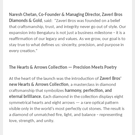
Naresh Chetan, Co-Founder & Managing Director, Zaveri Bros
Diamonds & Gold
, said:
“Zaveri Bros was founded on a belief
that craftsmanship, trust, and integrity never go out of style. Our
expansion into Bengaluru is not just a business milestone – it is a
reaffirmation of our legacy and values. As we grow, our goal is to
stay true to what defines us: sincerity, precision, and purpose in
every creation.”
The Hearts & Arrows Collection — Precision Meets Poetry
At the heart of the launch was the introduction of
Zaveri Bros’
new Hearts & Arrows Collection
, a masterclass in diamond
craftsmanship that symbolizes
harmony, perfection, and
eternal brilliance.
Each diamond in the collection displays eight
symmetrical hearts and eight arrows — a rare optical pattern
visible only in the world’s most perfectly cut stones. The result is
a diamond of unmatched fire, light, and balance – representing
love, strength, and unity.