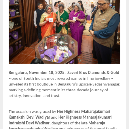
Bengaluru, November 18, 2025:
Zaveri Bros Diamonds & Gold
– one of South India’s most revered names in fine jewellery –
unveiled its first boutique in Bengaluru’s upscale Sadashivanagar,
marking a defining moment in its three-decade journey of
artistry, innovation, and trust.
The occasion was graced by
Her Highness Maharajakumari
Kamakshi Devi Wadiyar
and
Her Highness Maharajakumari
Indrakshi Devi Wadiyar
, daughters of the late
Maharaja