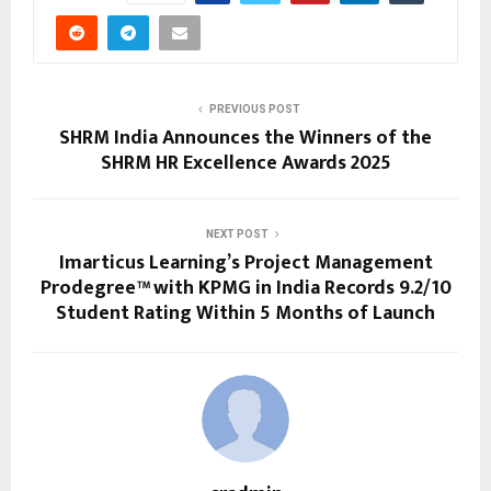
PREVIOUS POST
SHRM India Announces the Winners of the
SHRM HR Excellence Awards 2025
NEXT POST
Imarticus Learning’s Project Management
Prodegree™ with KPMG in India Records 9.2/10
Student Rating Within 5 Months of Launch