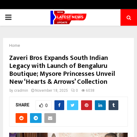
PRIMARY
MENU
Home
Zaveri Bros Expands South Indian
Legacy with Launch of Bengaluru
Boutique; Mysore Princesses Unveil
New ‘Hearts & Arrows’ Collection
by
cradmin
November 18, 2025
0
6038
SHARE
0