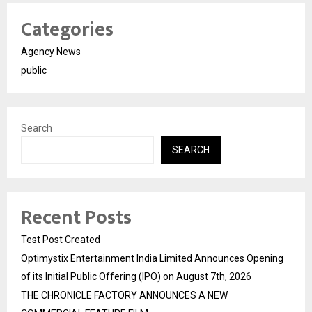
Categories
Agency News
public
Search
SEARCH
Recent Posts
Test Post Created
Optimystix Entertainment India Limited Announces Opening
of its Initial Public Offering (IPO) on August 7th, 2026
THE CHRONICLE FACTORY ANNOUNCES A NEW