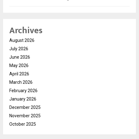
Archives
August 2026
July 2026
June 2026
May 2026
April 2026
March 2026
February 2026
January 2026
December 2025
November 2025
October 2025