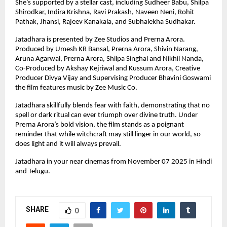
She’s supported by a stellar cast, including Sudheer Babu, Shilpa
Shirodkar, Indira Krishna, Ravi Prakash, Naveen Neni, Rohit
Pathak, Jhansi, Rajeev Kanakala, and Subhalekha Sudhakar.
Jatadhara is presented by Zee Studios and Prerna Arora.
Produced by Umesh KR Bansal, Prerna Arora, Shivin Narang,
Aruna Agarwal, Prerna Arora, Shilpa Singhal and Nikhil Nanda,
Co-Produced by Akshay Kejriwal and Kussum Arora, Creative
Producer Divya Vijay and Supervising Producer Bhavini Goswami
the film features music by Zee Music Co.
Jatadhara skillfully blends fear with faith, demonstrating that no
spell or dark ritual can ever triumph over divine truth. Under
Prerna Arora’s bold vision, the film stands as a poignant
reminder that while witchcraft may still linger in our world, so
does light and it will always prevail.
Jatadhara in your near cinemas from November 07 2025 in Hindi
and Telugu.
SHARE
0