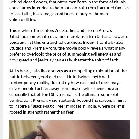
Behind closed doors, fear often manifests in the form of rituals
and charms intended to harm or control. From fractured families
to lost faith, black magic continues to prey on human
vulnerabilities.
This is where Presenters Zee Studios and Prerna Arora’s
Jatadhara comes into play, not merely as a film but as a powerful
voice against this entrenched darkness. Brought to life by Zee
Studios and Prerna Arora, the movie boldly reveals what many
prefer to overlook: the price of summoning evil energies and
how greed and jealousy can easily shatter the spirit of faith.
At its heart, Jatadhara serves as a compelling exploration of the
battle between good and evil. It intertwines myth with
contemporary reality, illustrating how each act of dark magic
drives people further away from peace, while divine power
especially that of Lord Shiva remains the ultimate source of
purification. Prerna’s vision extends beyond the screen, aiming
to inspire a “Black Magic Free” mindset in India, where belief is
rooted in strength rather than fear.