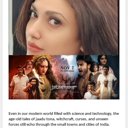
Even in our modern world filled with science and technology, the
age-old tales of jaadu tona, witchcraft, curses, and unseen
forces still echo through the small towns and cities of India.