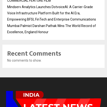
COMMERCIAL FEATURE FILM
Mindserv Analytics Launches DotvoiceAI: A Carrier-Grade
Voice Infrastructure Platform Built for the AI Era,
Empowering BFSI, FinTech and Enterprise Communications
Mumbai Palmist Darshan Pathak Wins The World Record of
Excellence, England Honour
Recent Comments
No comments to show.