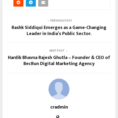
PREVIOUS POST
Rashk Siddiqui Emerges as a Game-Changing
Leader in India’s Public Sector.
NEXT POST
Hardik Bhavna Rajesh Ghutla – Founder & CEO of
BecRun Digital Marketing Agency
cradmin