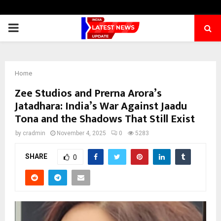
PRIMARY
MENU
Home
Zee Studios and Prerna Arora’s
Jatadhara: India’s War Against Jaadu
Tona and the Shadows That Still Exist
by
cradmin
November 4, 2025
0
5283
SHARE
0