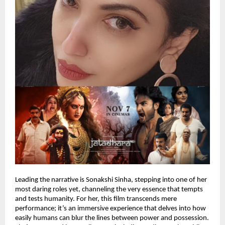
Leading the narrative is Sonakshi Sinha, stepping into one of her
most daring roles yet, channeling the very essence that tempts
and tests humanity. For her, this film transcends mere
performance; it’s an immersive experience that delves into how
easily humans can blur the lines between power and possession.