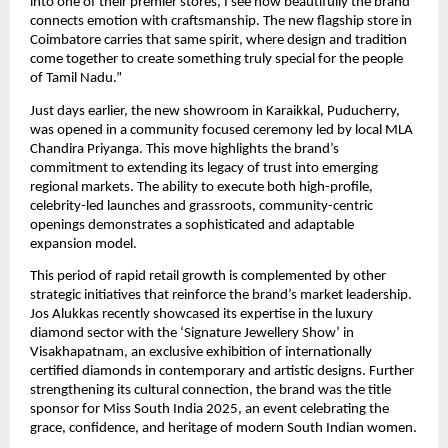
into one of their premier stores, I see how beautifully the brand
connects emotion with craftsmanship. The new flagship store in
Coimbatore carries that same spirit, where design and tradition
come together to create something truly special for the people
of Tamil Nadu.”
Just days earlier, the new showroom in Karaikkal, Puducherry,
was opened in a community focused ceremony led by local MLA
Chandira Priyanga. This move highlights the brand’s
commitment to extending its legacy of trust into emerging
regional markets. The ability to execute both high-profile,
celebrity-led launches and grassroots, community-centric
openings demonstrates a sophisticated and adaptable
expansion model.
This period of rapid retail growth is complemented by other
strategic initiatives that reinforce the brand’s market leadership.
Jos Alukkas recently showcased its expertise in the luxury
diamond sector with the ‘Signature Jewellery Show’ in
Visakhapatnam, an exclusive exhibition of internationally
certified diamonds in contemporary and artistic designs. Further
strengthening its cultural connection, the brand was the title
sponsor for Miss South India 2025, an event celebrating the
grace, confidence, and heritage of modern South Indian women.