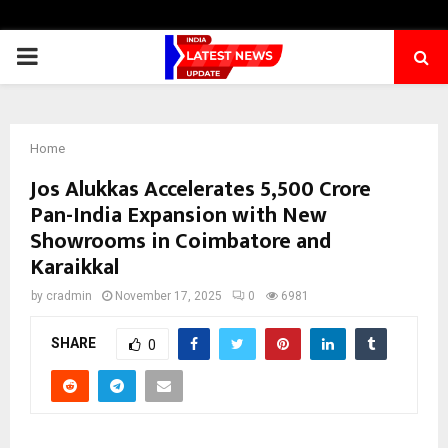
PRIMARY
MENU
Home
Jos Alukkas Accelerates ₹5,500 Crore
Pan-India Expansion with New
Showrooms in Coimbatore and
Karaikkal
by
cradmin
November 17, 2025
0
6981
SHARE
0