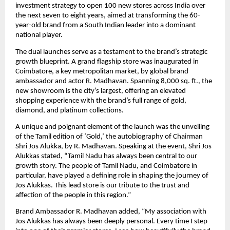
investment strategy to open 100 new stores across India over
the next seven to eight years, aimed at transforming the 60-
year-old brand from a South Indian leader into a dominant
national player.
The dual launches serve as a testament to the brand’s strategic
growth blueprint. A grand flagship store was inaugurated in
Coimbatore, a key metropolitan market, by global brand
ambassador and actor R. Madhavan. Spanning 8,000 sq. ft., the
new showroom is the city’s largest, offering an elevated
shopping experience with the brand’s full range of gold,
diamond, and platinum collections.
A unique and poignant element of the launch was the unveiling
of the Tamil edition of ‘Gold,’ the autobiography of Chairman
Shri Jos Alukka, by R. Madhavan. Speaking at the event, Shri Jos
Alukkas stated, “Tamil Nadu has always been central to our
growth story. The people of Tamil Nadu, and Coimbatore in
particular, have played a defining role in shaping the journey of
Jos Alukkas. This lead store is our tribute to the trust and
affection of the people in this region.”
Brand Ambassador R. Madhavan added, “My association with
Jos Alukkas has always been deeply personal. Every time I step