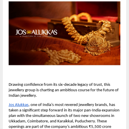
Drawing confidence from its six-decade legacy of trust, this
jewellery group is charting an ambitious course for the future of
Indian jewellery.
Jos Alukkas
, one of India’s most revered jewellery brands, has
taken a significant step forward in its major pan-India expansion
plan with the simultaneous launch of two new showrooms in
Ukkadam, Coimbatore, and Karaikkal, Puducherry. These
openings are part of the company’s ambitious ₹5,500 crore