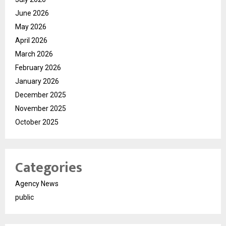
June 2026
May 2026
April 2026
March 2026
February 2026
January 2026
December 2025
November 2025
October 2025
Categories
Agency News
public