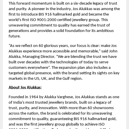
This forward momentum is built on a six-decade legacy of trust
and purity. A pioneer in the industry, Jos Alukkas was among the
first to introduce BIS 916 hallmarked gold and became the
world’s first ISO 9001:2000 certified jewellery group. This
unwavering commitment to quality has earned the trust of
generations and provides a solid foundation for its ambitious
future.
“As we reflect on 60 glorious years, our focus is clear: make Jos
Alukkas experience more accessible and memorable,” said John
Alukka, Managing Director. “We are blending the trust we have
built over decades with the technologies of today to serve
customers everywhere”. The expansion plan also includes a
targeted global presence, with the brand setting its sights on key
markets in the US, UK, and the Gulf region.
About Jos Alukkas:
Founded in 1964 by Alukka Varghese, Jos Alukkas stands as one
of India’s most trusted jewellery brands, built on a legacy of
trust, purity, and innovation. With more than 60 showrooms
across the nation, the brand is celebrated for its unwavering
commitment to quality, guaranteeing BIS 916 hallmarked gold,
and was the first jewellery group globally to achieve ISO