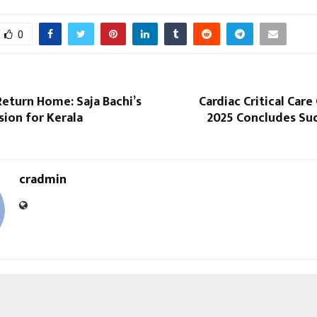
0
eturn Home: Saja Bachi’s
Cardiac Critical Car
ision for Kerala
2025 Concludes Suc
cradmin