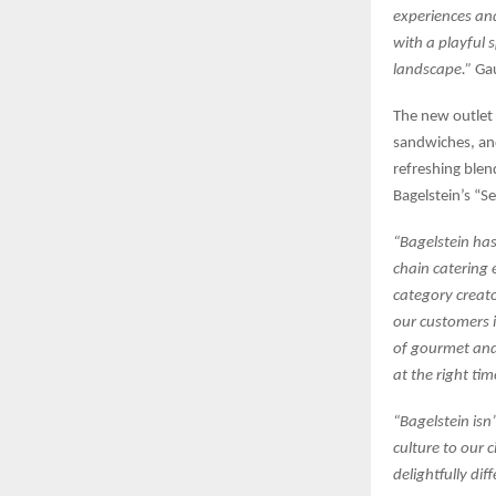
experiences and
with a playful 
landscape.”
Gau
The new outlet 
sandwiches, and
refreshing blen
Bagelstein’s “Se
“Bagelstein has
chain catering 
category creat
our customers 
of gourmet and 
at the right ti
“Bagelstein isn’
culture to our 
delightfully dif