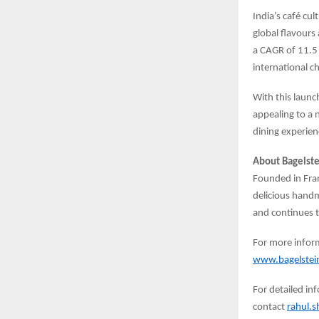
India’s café cu
global flavours
a CAGR of 11.5
international c
With this launc
appealing to a 
dining experien
About Bagelste
Founded in Fran
delicious hand
and continues t
For more inform
www.bagelstein
For detailed in
contact
rahul.