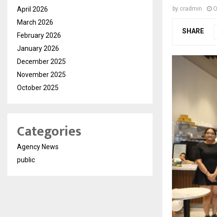
April 2026
by
cradmin
O
March 2026
SHARE
February 2026
January 2026
December 2025
November 2025
October 2025
Categories
Agency News
public