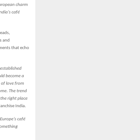
 European charm
ndia’s café
reads,
es and
ements that echo
 established
ould become a
 of love from
ome. The trend
the right place
anchise India.
f Europe’s café
 something