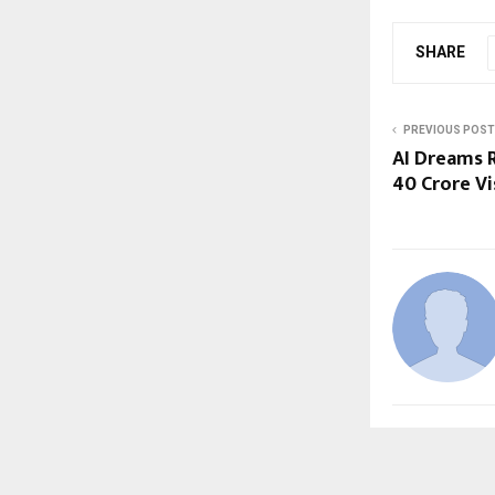
SHARE
PREVIOUS POST
AI Dreams R
₹40 Crore V