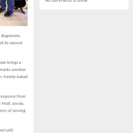
No comments to show.
,
Bagelstein
,
of its second
ein brings a
t marks another
m, freshly baked
c response from
c Mall, Jasola,
tory of serving
bal café