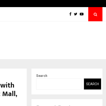
Abdominal Aortic Aneurysm (AAA)- What Everyone Should…
Search
 with
SEARCH
 Mall,