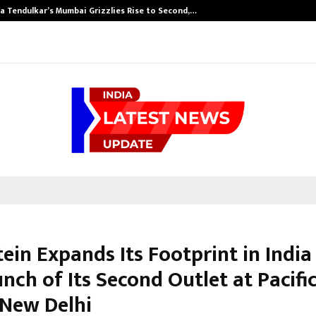
a Tendulkar’s Mumbai Grizzlies Rise to Second,…
ein Expands Its Footprint in India
nch of Its Second Outlet at Pacific
 New Delhi