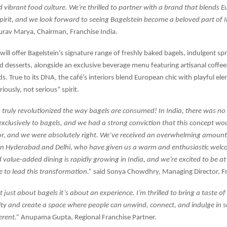
 vibrant food culture. We’re thrilled to partner with a brand that blends
spirit, and we look forward to seeing Bagelstein become a beloved part of I
rav Marya, Chairman, Franchise India.
will offer Bagelstein’s signature range of freshly baked bagels, indulgent sp
 desserts, alongside an exclusive beverage menu featuring artisanal coffe
ds. True to its DNA, the café’s interiors blend European chic with playful el
riously, not serious” spirit.
 truly revolutionized the way bagels are consumed! In India, there was no
exclusively to bagels, and we had a strong conviction that this concept w
or, and we were absolutely right. We’ve received an overwhelming amount
in Hyderabad and Delhi, who have given us a warm and enthusiastic welc
value-added dining is rapidly growing in India, and we’re excited to be at 
me to lead this transformation.”
said Sonya Chowdhry, Managing Director, Fr
t just about bagels it’s about an experience. I’m thrilled to bring a taste o
city and create a space where people can unwind, connect, and indulge in
ferent.”
Anupama Gupta, Regional Franchise Partner.