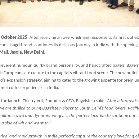
October 2025:
After receiving an overwhelming response to its first outlet
conic bagel brand, continues its delicious journey in India with the opening 
 Mall, Jasola, New Delhi
.
rreverent humour, quirky brand personality, and handcrafted bagels, Bagelst
tic European café culture to the capital’s vibrant food scene. The new outle
nd’s expansion strategy, aiming to cater to the growing appetite for premiu
met coffee experiences in India.
the launch, Thierry Veil, Founder & CEO, Bagelstein said,
“After a fantasti
 we are thrilled to bring Bagelstein closer to South Delhi’s food lovers. Pacifi
olitan crowd and dynamic energy, is the perfect location to continue our s
 a side of wit and warmth.”
rrival and rapid growth in India perfectly capture the country’s love for glo