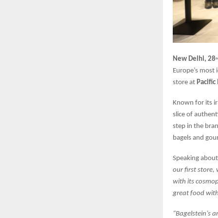
New Delhi, 28
th
Europe’s most i
store at
Pacific
Known for its i
slice of authen
step in the bra
bagels and gour
Speaking about 
our first store,
with its cosmop
great food with
“Bagelstein’s a