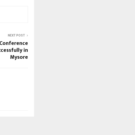
NEXT POST
e Conference
cessfully in
Mysore