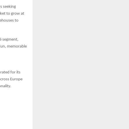
rs seeking
ket to grow at
eehouses to
fé segment,
a fun, memorable
ated for its
across Europe
nality.