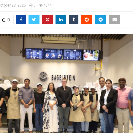
ctober 28, 2025
0
4344
0