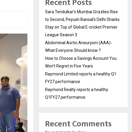
Recent Posts
Sara Tendulkar’s Mumbai Grizzlies Rise
to Second, Peyush Bansal’s Delhi Sharks
Stay on Top of Global E-cricket Premier
League Season 3
Abdominal Aortic Aneurysm (AAA)-
What Everyone Should know ?
How to Choose a Savings Account You
Won’t Regret in Five Years
Raymond Limited reports a healthy Q1
FY27 performance
Raymond Realty reports a healthy
Q1FY27 performance
Recent Comments