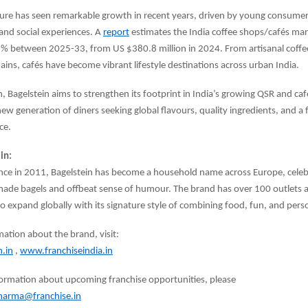
lture has seen remarkable growth in recent years, driven by young consume
 and social experiences. A
report
estimates the India coffee shops/cafés mar
 % between 2025-33, from US $380.8 million in 2024. From artisanal coff
hains, cafés have become vibrant lifestyle destinations across urban India.
h, Bagelstein aims to strengthen its footprint in India’s growing QSR and ca
new generation of diners seeking global flavours, quality ingredients, and 
ce.
in:
ce in 2011, Bagelstein has become a household name across Europe, celebr
made bagels and offbeat sense of humour. The brand has over 100 outlets 
o expand globally with its signature style of combining food, fun, and perso
ation about the brand, visit:
.in
,
www.franchiseindia.in
formation about upcoming franchise opportunities, please
sharma@franchise.in