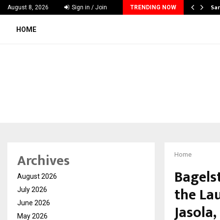
ecker Launches India’s Most Affordable…
Sar
August 8, 2026
Sign in / Join
TRENDING NOW
HOME
Archives
Home
Bagelst
August 2026
the Lau
July 2026
June 2026
Jasola,
May 2026