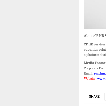
About CP HR S
CP HR Services 
education solut
a platform desi
Media Contac
Corporate Comm
Email:
reachm
Website:
www.
SHARE