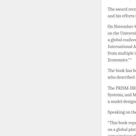
The award reco
and his efforts
On November 4,
on the Univers
a global confer
International 
from multiple i
Economies.”*
The book has b
who described i
The PRISM-HR P
Systems, and
a model design
Speaking on the
“This book rep
on a global pl