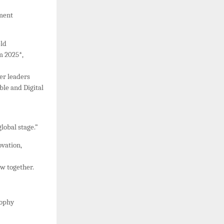
ement
eld
m 2025*,
er leaders
ble and Digital
lobal stage.”
vation,
w together.
sophy