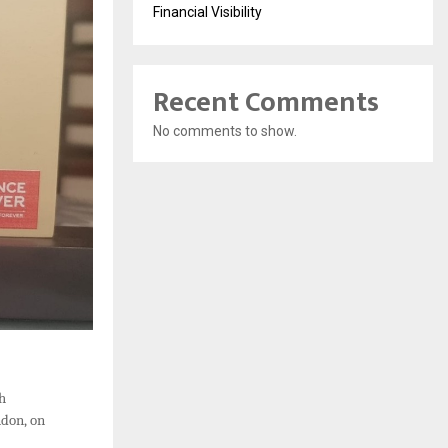
Financial Visibility
Recent Comments
No comments to show.
th
ndon, on