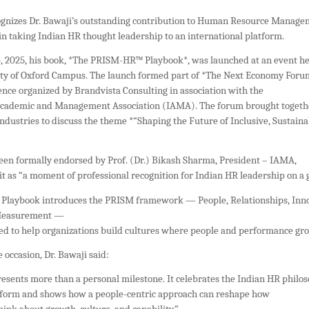
gnizes Dr. Bawaji’s outstanding contribution to Human Resource Manag
 in taking Indian HR thought leadership to an international platform.
 2025, his book, *The PRISM-HR™ Playbook*, was launched at an event h
ity of Oxford Campus. The launch formed part of *The Next Economy Foru
ence organized by Brandvista Consulting in association with the
Academic and Management Association (IAMA). The forum brought togeth
ndustries to discuss the theme *“Shaping the Future of Inclusive, Sustaina
een formally endorsed by Prof. (Dr.) Bikash Sharma, President – IAMA,
t as “a moment of professional recognition for Indian HR leadership on a g
laybook introduces the PRISM framework — People, Relationships, Inno
 Measurement —
ed to help organizations build cultures where people and performance gro
 occasion, Dr. Bawaji said:
resents more than a personal milestone. It celebrates the Indian HR philo
atform and shows how a people-centric approach can reshape how