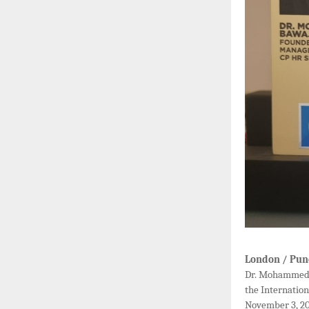
London / Pun
Dr. Mohammed B
the Internatio
November 3, 20