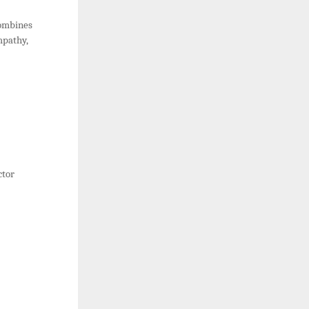
combines
empathy,
ctor