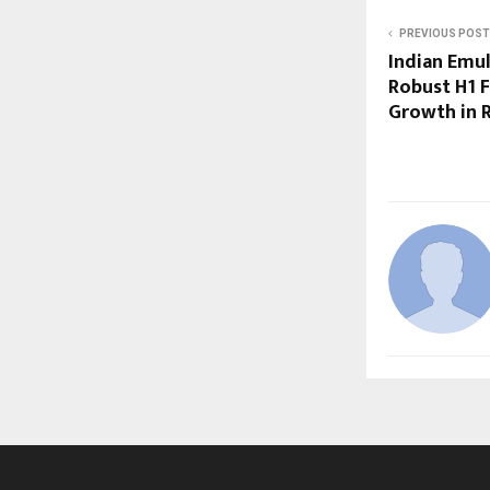
PREVIOUS POST
Indian Emul
Robust H1 F
Growth in R