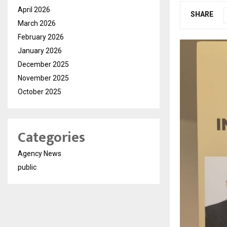
April 2026
SHARE
March 2026
February 2026
January 2026
December 2025
November 2025
October 2025
Categories
Agency News
public