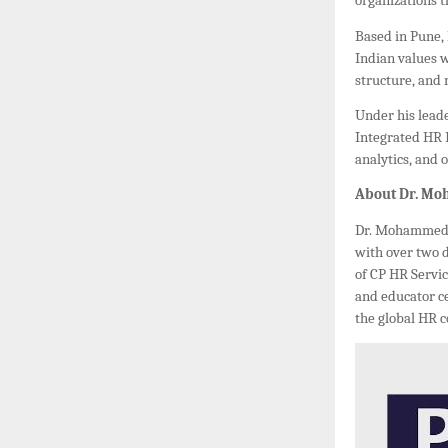
organizations t
Based in Pune,
Indian values 
structure, and
Under his leade
Integrated HR 
analytics, and 
About Dr. M
Dr. Mohammed B
with over two 
of CP HR Servic
and educator ce
the global HR 