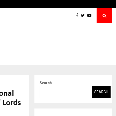
Securium Solutions Pvt Ltd, a CERT-In Empanelled…
Search
onal
SEARCH
 Lords