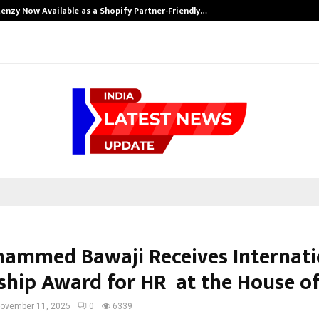
enzy Now Available as a Shopify Partner-Friendly…
hammed Bawaji Receives Internati
ship Award for HR at the House of
ovember 11, 2025
0
6339