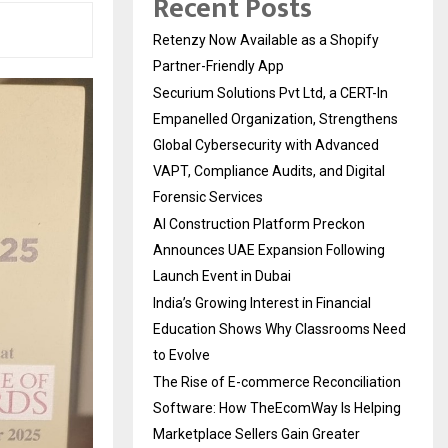
Recent Posts
Retenzy Now Available as a Shopify
Partner-Friendly App
Securium Solutions Pvt Ltd, a CERT-In
Empanelled Organization, Strengthens
Global Cybersecurity with Advanced
VAPT, Compliance Audits, and Digital
Forensic Services
AI Construction Platform Preckon
Announces UAE Expansion Following
Launch Event in Dubai
India’s Growing Interest in Financial
Education Shows Why Classrooms Need
to Evolve
The Rise of E-commerce Reconciliation
Software: How TheEcomWay Is Helping
Marketplace Sellers Gain Greater