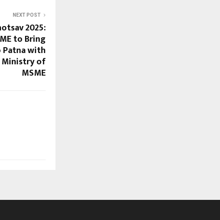
NEXT POST
hotsav 2025:
ME to Bring
o Patna with
Ministry of
MSME