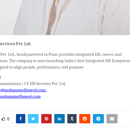
ervices Pvt. Ltd.
Pvt. Ltd., headquartered in Pune, provides integrated HR, career, and
ions. The company is soon launching India’s first Integrated HR Ecosyste
gned to align people, performance, and purpose.
t
unications | CP HR Services Pvt. Ltd.
e@mohammedbawaji.com
mohammedbawaji.com
0