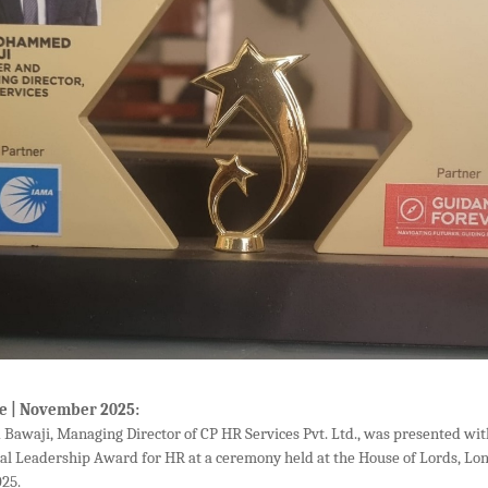
e | November 2025:
awaji, Managing Director of CP HR Services Pvt. Ltd., was presented wi
nal Leadership Award for HR at a ceremony held at the House of Lords, Lo
25.