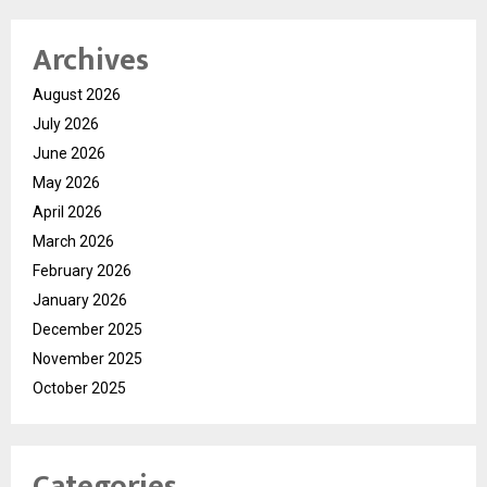
Archives
August 2026
July 2026
June 2026
May 2026
April 2026
March 2026
February 2026
January 2026
December 2025
November 2025
October 2025
Categories