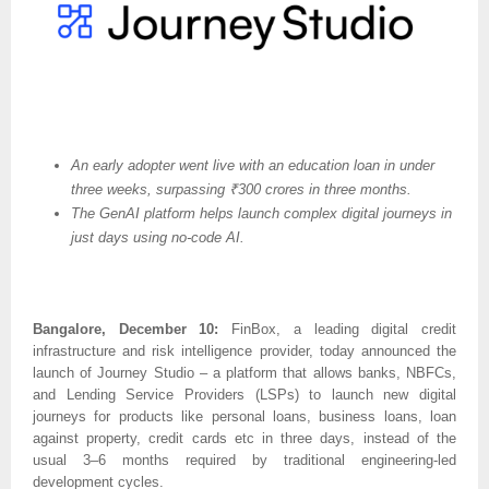
An early adopter went live with an education loan in under
three weeks, surpassing ₹300 crores in three months.
The GenAI platform helps launch complex digital journeys in
just days using no-code AI.
Bangalore, December 10:
FinBox, a leading digital credit
infrastructure and risk intelligence provider, today announced the
launch of Journey Studio – a platform that allows banks, NBFCs,
and Lending Service Providers (LSPs) to launch new digital
journeys for products like personal loans, business loans, loan
against property, credit cards etc in three days, instead of the
usual 3–6 months required by traditional engineering-led
development cycles.