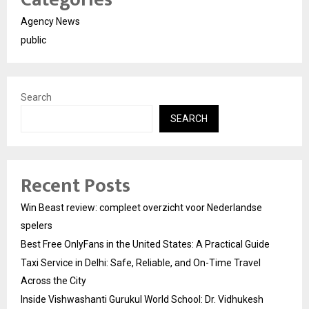
Agency News
public
Search
SEARCH
Recent Posts
Win Beast review: compleet overzicht voor Nederlandse
spelers
Best Free OnlyFans in the United States: A Practical Guide
Taxi Service in Delhi: Safe, Reliable, and On-Time Travel
Across the City
Inside Vishwashanti Gurukul World School: Dr. Vidhukesh