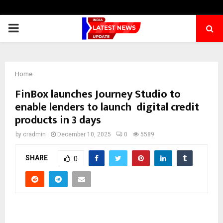
PRIMARY
MENU
Home
FinBox launches Journey Studio to
enable lenders to launch digital credit
products in 3 days
by
cradmin
December 10, 2025
0
5589
SHARE
0