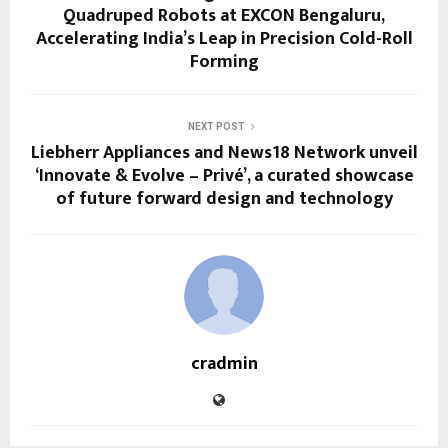
Quadruped Robots at EXCON Bengaluru,
Accelerating India’s Leap in Precision Cold-Roll
Forming
NEXT POST
Liebherr Appliances and News18 Network unveil
‘Innovate & Evolve – Privé’, a curated showcase
of future forward design and technology
cradmin