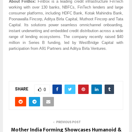
About FinBox:
FinBox is a leading credit infrastructure FinTech
working with over 130 banks, NBFCs, FinTech lenders and large
consumer platforms, including HDFC Bank, Kotak Mahindra Bank,
Poonawalla Fincorp, Aditya Birla Capital, Muthoot Fincorp and Tata
Capital. Its solutions power seamless omnichannel onboarding,
instant underwriting and embedded credit distribution across a wide
range of lending ecosystems. The company recently raised $40
million in Series B funding, led by WestBridge Capital with
participation from A91 Partners and Aditya Birla Ventures.
SHARE
0
PREVIOUS POST
Mother India Forming Showcases Humanoid &