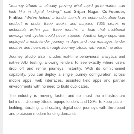
“Journey Studio is already proving what rapid go-to-market can
look like in digital lending,”
said
Srijan Nagar, Co-Founder,
FinBox
. “
We’ve helped a lender launch an entire education loan
product in under three weeks and surpass ₹300 crores in
disbursals within just three months, a leap that traditional
development cycles could never support. Another large super-app
deployed a multi-lender journey in days and now manages lender
updates and nuances through Journey Studio with ease
,” he adds.
Journey Studio also includes real-time behavioural analytics and
native A/B testing, allowing lenders to see exactly where users
drop off and refine journeys instantly. With its omnichannel
capability, you can deploy a single journey configuration across
mobile apps, web interfaces, assisted field apps and partner
environments with no need to build duplicates.
The industry is moving faster, and so must the infrastructure
behind it. Journey Studio equips lenders and LSPs to keep pace –
building, iterating, and scaling digital user journeys with the speed
and precision modern lending demands.