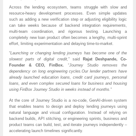
Across the lending ecosystem, teams struggle with slow and
resource-heavy development processes. Even simple updates
such as adding a new verification step or adjusting eligibility logic
can take weeks because of backend integration requirements,
multi-team coordination, and rigorous testing. Launching a
completely new loan product often becomes a lengthy, multi-sprint
effort, limiting experimentation and delaying time-to-market.
“
Launching or changing lending journeys has become one of the
slowest parts of digital credit,
” said
Rajat Deshpande, Co-
Founder & CEO, FinBox.
“
Journey Studio removes the
dependency on long engineering cycles.Our lender partners have
already launched education loans, credit card journeys, personal
loans, and even complex secured loans for business and housing
using FinBox Journey Studio in weeks instead of months.
”
At the core of Journey Studio is a no-code, GenAI-driven system
that enables teams to design and deploy lending journeys using
natural language and visual configuration. Instead of relying on
backend builds, API stitching, or engineering sprints, business and
product teams can build, test, and iterate journeys independently –
accelerating launch timelines significantly.