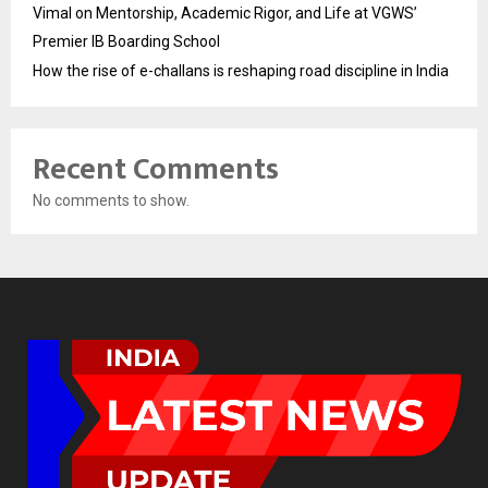
Vimal on Mentorship, Academic Rigor, and Life at VGWS’
Premier IB Boarding School
How the rise of e-challans is reshaping road discipline in India
Recent Comments
No comments to show.