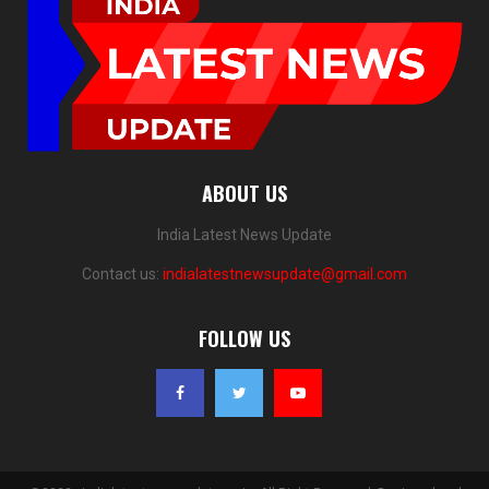
ABOUT US
India Latest News Update
Contact us:
indialatestnewsupdate@gmail.com
FOLLOW US