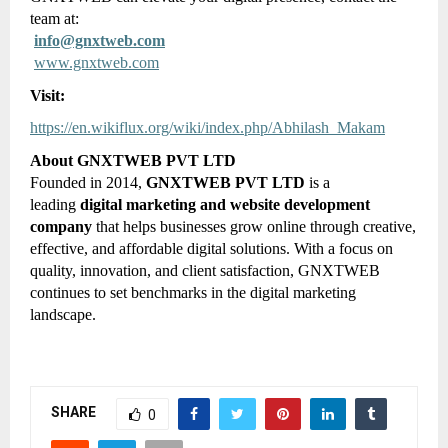
team at:
info@gnxtweb.com
www.gnxtweb.com
Visit:
https://en.wikiflux.org/wiki/index.php/Abhilash_Makam
About GNXTWEB PVT LTD
Founded in 2014,
GNXTWEB PVT LTD
is a
leading
digital marketing and website development
company
that helps businesses grow online through creative,
effective, and affordable digital solutions. With a focus on
quality, innovation, and client satisfaction, GNXTWEB
continues to set benchmarks in the digital marketing
landscape.
SHARE
0