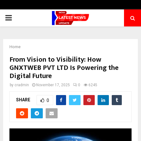
PRIMARY
MENU
Home
From Vision to Visibility: How
GNXTWEB PVT LTD Is Powering the
Digital Future
by
cradmin
November 17, 2025
0
6245
SHARE
0