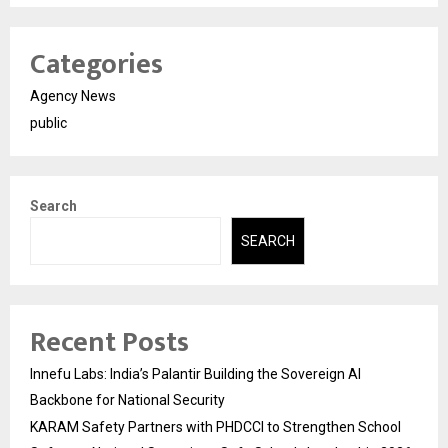
Categories
Agency News
public
Search
SEARCH
Recent Posts
Innefu Labs: India’s Palantir Building the Sovereign AI
Backbone for National Security
KARAM Safety Partners with PHDCCI to Strengthen School