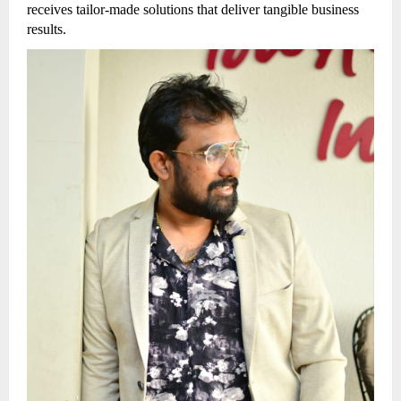
receives tailor-made solutions that deliver tangible business
results.