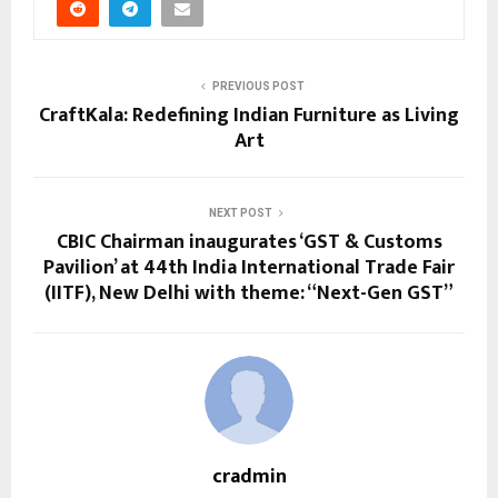
PREVIOUS POST
CraftKala: Redefining Indian Furniture as Living
Art
NEXT POST
CBIC Chairman inaugurates ‘GST & Customs
Pavilion’ at 44th India International Trade Fair
(IITF), New Delhi with theme: “Next-Gen GST”
cradmin