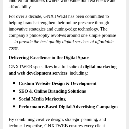
tailored for business owners who value both excellence and
affordability.
For over a decade, GNXTWEB has been committed to
helping brands strengthen their online presence through
innovative strategies and cutting-edge technology. The
company’s philosophy revolves around one simple promise
—
to provide the best quality digital services at affordable
costs
.
Delivering Excellence in the Digital Space
GNXTWEB specializes in a full suite of
digital marketing
and web development services
, including:
Custom Website Design & Development
SEO & Online Branding Solutions
Social Media Marketing
Performance-Based Digital Advertising Campaigns
By combining creative design, strategic planning, and
technical expertise, GNXTWEB ensures every client