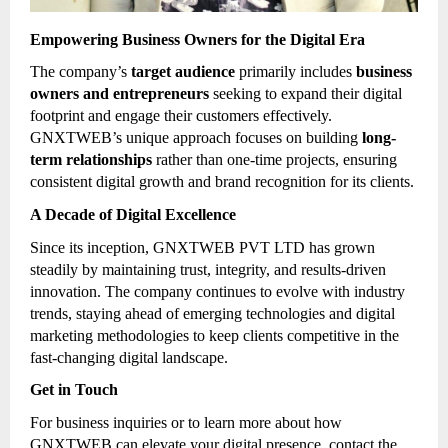
Empowering Business Owners for the Digital Era
The company’s
target audience
primarily includes
business
owners and entrepreneurs
seeking to expand their digital
footprint and engage their customers effectively.
GNXTWEB’s unique approach focuses on building
long-
term relationships
rather than one-time projects, ensuring
consistent digital growth and brand recognition for its clients.
A Decade of Digital Excellence
Since its inception, GNXTWEB PVT LTD has grown
steadily by maintaining trust, integrity, and results-driven
innovation. The company continues to evolve with industry
trends, staying ahead of emerging technologies and digital
marketing methodologies to keep clients competitive in the
fast-changing digital landscape.
Get in Touch
For business inquiries or to learn more about how
GNXTWEB can elevate your digital presence, contact the