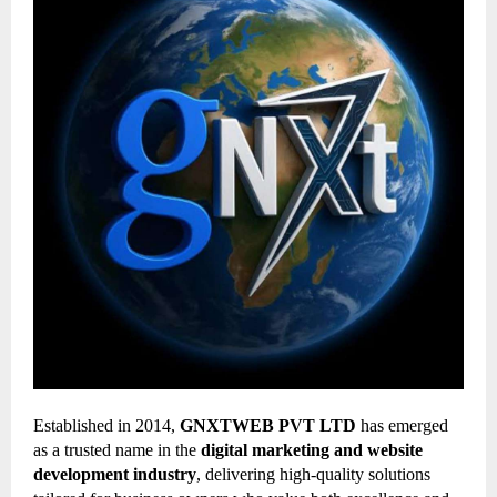
Established in 2014,
GNXTWEB PVT LTD
has emerged
as a trusted name in the
digital marketing and website
development industry
, delivering high-quality solutions