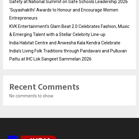
Safety at National Summit on Safe Schools Leadership 2026
‘Suyashakthi’ Awards to Honour and Encourage Women
Entrepreneurs
KVK Entertainment’s Glam Beat 2.0 Celebrates Fashion, Music
& Emerging Talent with a Stellar Celebrity Line-up
India Habitat Centre and Anwesha Kala Kendra Celebrate
India’s Living Folk Traditions through Pandavani and Pulluvan
Pattu at IHC Lok Sangeet Sammelan 2026
Recent Comments
No comments to show.