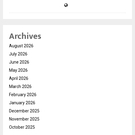
Archives
August 2026
July 2026
June 2026
May 2026
April 2026
March 2026
February 2026
January 2026
December 2025
November 2025
October 2025