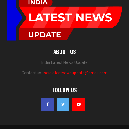
ABOUT US
India Latest News Update
Contact us:
indialatestnewsupdate@gmail.com
FOLLOW US