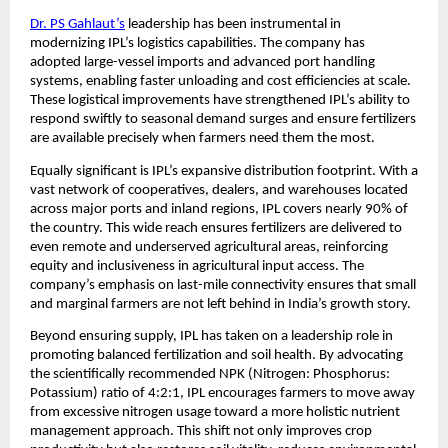
Dr. PS Gahlaut’s
 leadership has been instrumental in 
modernizing IPL’s logistics capabilities. The company has 
adopted large-vessel imports and advanced port handling 
systems, enabling faster unloading and cost efficiencies at scale. 
These logistical improvements have strengthened IPL’s ability to 
respond swiftly to seasonal demand surges and ensure fertilizers 
are available precisely when farmers need them the most.
Equally significant is IPL’s expansive distribution footprint. With a 
vast network of cooperatives, dealers, and warehouses located 
across major ports and inland regions, IPL covers nearly 90% of 
the country. This wide reach ensures fertilizers are delivered to 
even remote and underserved agricultural areas, reinforcing 
equity and inclusiveness in agricultural input access. The 
company’s emphasis on last-mile connectivity ensures that small 
and marginal farmers are not left behind in India’s growth story.
Beyond ensuring supply, IPL has taken on a leadership role in 
promoting balanced fertilization and soil health. By advocating 
the scientifically recommended NPK (Nitrogen: Phosphorus: 
Potassium) ratio of 4:2:1, IPL encourages farmers to move away 
from excessive nitrogen usage toward a more holistic nutrient 
management approach. This shift not only improves crop 