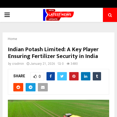
PRIMARY
MENU
Home
Indian Potash Limited: A Key Player
Ensuring Fertilizer Security in India
by
cradmin
January 21, 2026
0
3480
SHARE
0