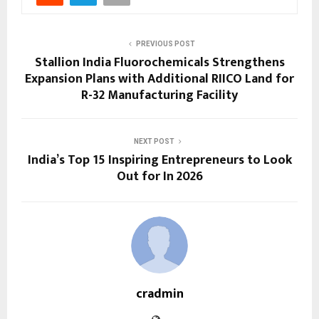
PREVIOUS POST
Stallion India Fluorochemicals Strengthens
Expansion Plans with Additional RIICO Land for
R-32 Manufacturing Facility
NEXT POST
India’s Top 15 Inspiring Entrepreneurs to Look
Out for In 2026
cradmin