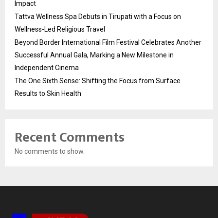
Impact
Tattva Wellness Spa Debuts in Tirupati with a Focus on
Wellness-Led Religious Travel
Beyond Border International Film Festival Celebrates Another
Successful Annual Gala, Marking a New Milestone in
Independent Cinema
The One Sixth Sense: Shifting the Focus from Surface
Results to Skin Health
Recent Comments
No comments to show.