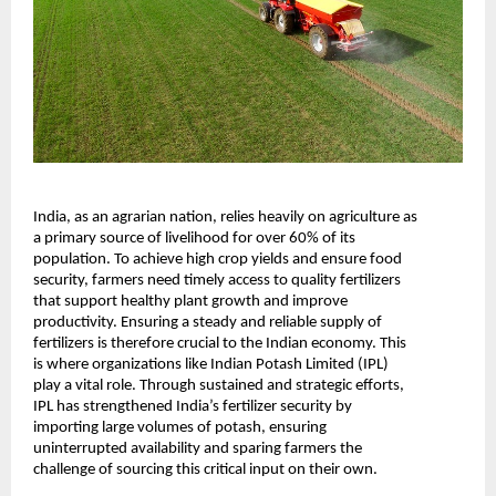
India, as an agrarian nation, relies heavily on agriculture as 
a primary source of livelihood for over 60% of its 
population. To achieve high crop yields and ensure food 
security, farmers need timely access to quality fertilizers 
that support healthy plant growth and improve 
productivity. Ensuring a steady and reliable supply of 
fertilizers is therefore crucial to the Indian economy. This 
is where organizations like Indian Potash Limited (IPL) 
play a vital role. Through sustained and strategic efforts, 
IPL has strengthened India’s fertilizer security by 
importing large volumes of potash, ensuring 
uninterrupted availability and sparing farmers the 
challenge of sourcing this critical input on their own.