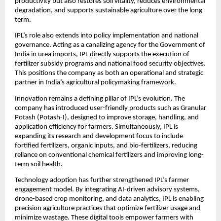
productivity but also restores soil vitality, reduces environmental 
degradation, and supports sustainable agriculture over the long 
term.
IPL’s role also extends into policy implementation and national 
governance. Acting as a canalizing agency for the Government of 
India in urea imports, IPL directly supports the execution of 
fertilizer subsidy programs and national food security objectives. 
This positions the company as both an operational and strategic 
partner in India’s agricultural policymaking framework.
Innovation remains a defining pillar of IPL’s evolution. The 
company has introduced user-friendly products such as Granular 
Potash (Potash-I), designed to improve storage, handling, and 
application efficiency for farmers. Simultaneously, IPL is 
expanding its research and development focus to include 
fortified fertilizers, organic inputs, and bio-fertilizers, reducing 
reliance on conventional chemical fertilizers and improving long-
term soil health.
Technology adoption has further strengthened IPL’s farmer 
engagement model. By integrating AI-driven advisory systems, 
drone-based crop monitoring, and data analytics, IPL is enabling 
precision agriculture practices that optimize fertilizer usage and 
minimize wastage. These digital tools empower farmers with 