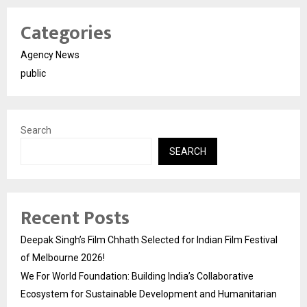
Categories
Agency News
public
Search
SEARCH
Recent Posts
Deepak Singh’s Film Chhath Selected for Indian Film Festival
of Melbourne 2026!
We For World Foundation: Building India’s Collaborative
Ecosystem for Sustainable Development and Humanitarian