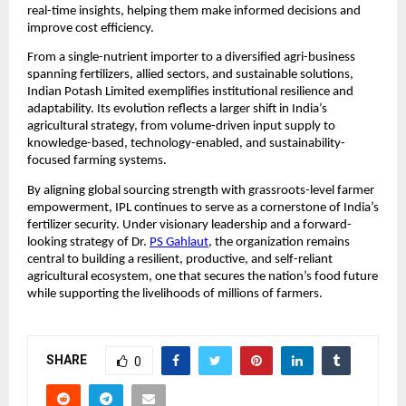
real-time insights, helping them make informed decisions and 
improve cost efficiency.
From a single-nutrient importer to a diversified agri-business 
spanning fertilizers, allied sectors, and sustainable solutions, 
Indian Potash Limited exemplifies institutional resilience and 
adaptability. Its evolution reflects a larger shift in India’s 
agricultural strategy, from volume-driven input supply to 
knowledge-based, technology-enabled, and sustainability-
focused farming systems.
By aligning global sourcing strength with grassroots-level farmer 
empowerment, IPL continues to serve as a cornerstone of India’s 
fertilizer security. Under visionary leadership and a forward-
looking strategy of Dr. 
PS Gahlaut
, the organization remains 
central to building a resilient, productive, and self-reliant 
agricultural ecosystem, one that secures the nation’s food future 
while supporting the livelihoods of millions of farmers.
SHARE
0