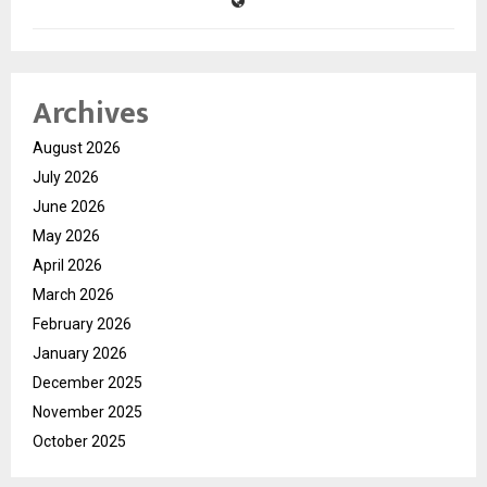
Archives
August 2026
July 2026
June 2026
May 2026
April 2026
March 2026
February 2026
January 2026
December 2025
November 2025
October 2025