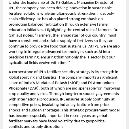
Under the leadership of Dr. PS Gahlaut, Managing Director of 
IPL, the company has been driving innovation in sustainable 
fertilizer solutions while simultaneously strengthening supply 
chain efficiency. He has also placed strong emphasis on 
promoting balanced fertilization through extensive farmer 
education initiatives. Highlighting the central role of farmers, Dr. 
Gahlaut notes, “Farmers, the ‘annadatas’ of our country, must 
have a consistent and reliable supply of fertilizers so they can 
continue to provide the food that sustains us. At IPL, we are also 
working to integrate advanced technologies such as AI into 
precision farming, ensuring that not only the IT sector but our 
agricultural fields evolve with time.”
A cornerstone of IPL’s fertilizer security strategy is its strength in 
global sourcing and logistics. The company imports a significant 
share of India’s Muriate of Potash (MOP) and Di-Ammonium 
Phosphate (DAP), both of which are indispensable for improving 
crop quality and yields. Through long-term sourcing agreements 
with international producers, IPL ensures supply continuity at 
competitive prices, insulating Indian agriculture from price 
shocks and sudden shortages. This strategic procurement model 
has become especially important in recent years as global 
fertilizer markets have faced volatility due to geopolitical 
conflicts and supply disruptions.