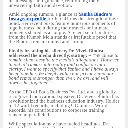
his blessings and guidance, reinforcing their
unwavering faith and devotion.
Amid ongoing rumors, a glance at
Yanika Bindra’s
Instagram profile
further affirms the strength of their
bond. Her recent posts feature numerous moments of
togetherness, be it during their travels or intimate
moments shared as a couple. A recent set of pictures
from the Kumbh Mela stands as irrefutable proof that
the Bindras remain united and strong.
Finally breaking his silence, Dr. Vivek Bindra
addressed the media directly, stating:
–
“We chose to
remain silent despite the media’s allegations. However,
to put all rumors into reality and confusion into
clarity, I want to specify that Yanika and I have always
been together. We deeply value our privacy, and our
bond remains stronger than ever. We are, and will
always be, together!”
As the CEO of Bada Business Pvt. Ltd. and a globally
recognized motivational speaker, Dr. Vivek Bindra has
revolutionized the business education industry. Holder
of 12 world records, including 9 Guinness World
Records, his contributions to corporate training
remain unparalleled.
While speculation may have fueled headlines, Dr.