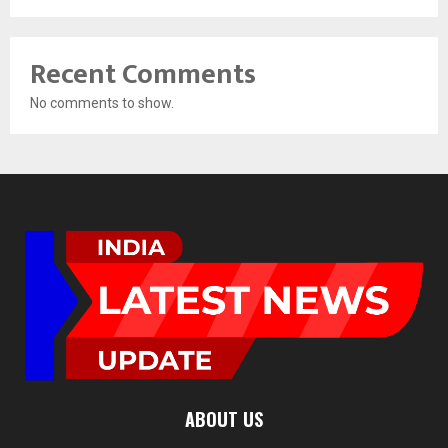
Recent Comments
No comments to show.
ABOUT US