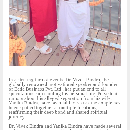
In a striking turn of events, Dr. Vivek Bindra, the
globally renowned motivational speaker and founder
of Bada Business Pvt. Ltd., has put an end to all
speculations surrounding his personal life. Persistent
rumors about his alleged separation from his wife,
Yanika Bindra, have been laid to rest as the couple has
been spotted together at multiple locations,
reaffirming their deep bond and shared spiritual
journey.
Dr. Vivek Bindra and Yanika Bindra have made several