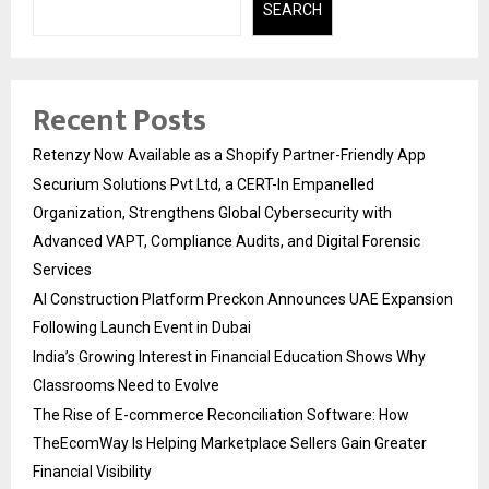
SEARCH
Recent Posts
Retenzy Now Available as a Shopify Partner-Friendly App
Securium Solutions Pvt Ltd, a CERT-In Empanelled
Organization, Strengthens Global Cybersecurity with
Advanced VAPT, Compliance Audits, and Digital Forensic
Services
AI Construction Platform Preckon Announces UAE Expansion
Following Launch Event in Dubai
India’s Growing Interest in Financial Education Shows Why
Classrooms Need to Evolve
The Rise of E-commerce Reconciliation Software: How
TheEcomWay Is Helping Marketplace Sellers Gain Greater
Financial Visibility