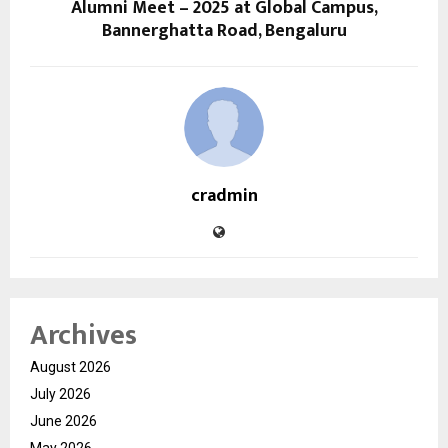
Alumni Meet – 2025 at Global Campus,
Bannerghatta Road, Bengaluru
cradmin
Archives
August 2026
July 2026
June 2026