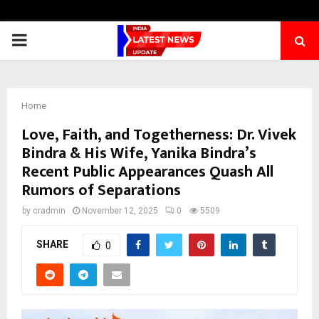
PRIMARY
MENU
Home
Love, Faith, and Togetherness: Dr. Vivek
Bindra & His Wife, Yanika Bindra’s
Recent Public Appearances Quash All
Rumors of Separations
by
cradmin
November 12, 2025
0
5509
SHARE
0