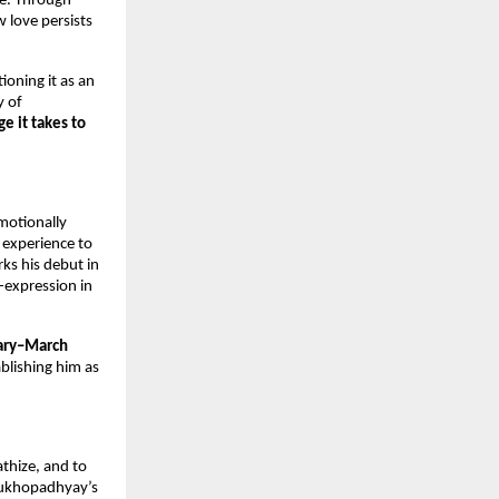
ce. Through
 love persists
tioning it as an
y of
e it takes to
motionally
d experience to
ks his debut in
-expression in
ary–March
blishing him as
athize, and to
 Mukhopadhyay’s