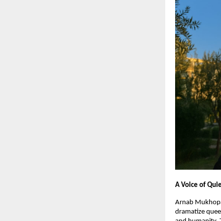
A Voice of Qui
Arnab Mukhopad
dramatize queer