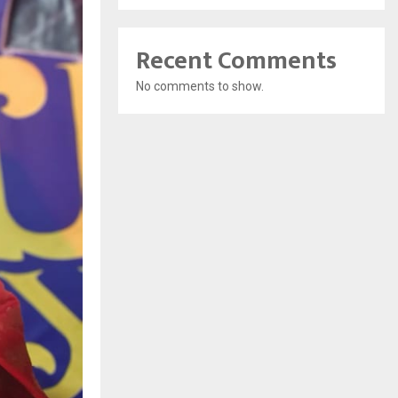
Recent Comments
No comments to show.