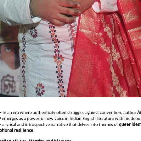
 In an era where authenticity often struggles against convention, author
A
y
emerges as a powerful new voice in Indian English literature with his debu
a lyrical and introspective narrative that delves into themes of
queer ident
tional resilience
.