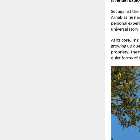
A Tender Explo
Set against the
Arnab as he nav
personal exper
universal story 
At its core,
The
growing up quee
propriety. The 
quiet forms of r