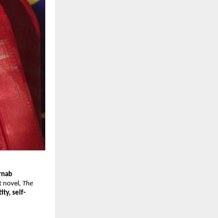
rnab
t novel,
The
ity, self-