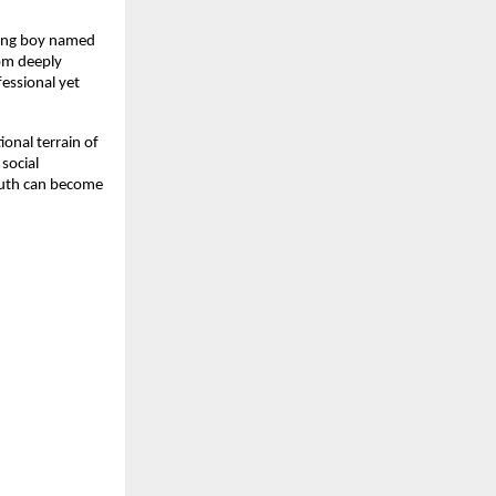
oung boy named
rom deeply
essional yet
ional terrain of
social
truth can become