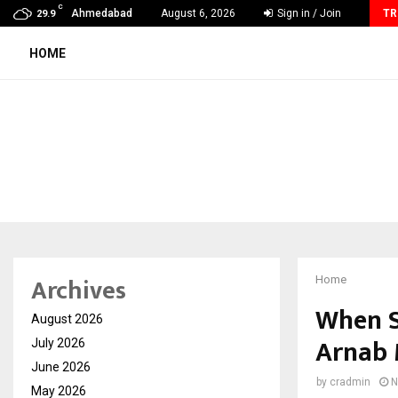
C
Ahmedabad’s Own: How Maharsh Patel Went from…
Ahmedabad
August 6, 2026
Sign in / Join
TR
29.9
HOME
Archives
Home
When S
August 2026
Arnab 
July 2026
June 2026
by
cradmin
N
May 2026