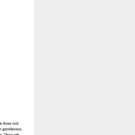
e does not
h gentleness