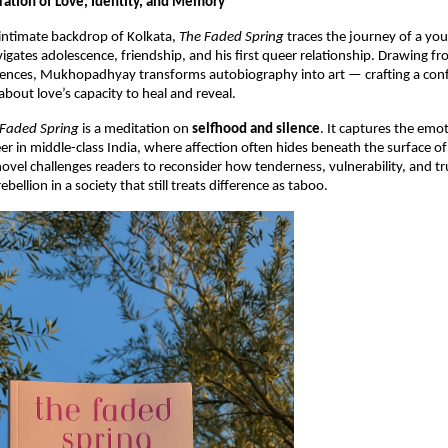
ration of Love, Identity, and Memory
 intimate backdrop of Kolkata,
The Faded Spring
traces the journey of a y
igates adolescence, friendship, and his first queer relationship. Drawing f
iences, Mukhopadhyay transforms autobiography into art — crafting a conf
about love’s capacity to heal and reveal.
 Faded Spring
is a meditation on
selfhood and silence
. It captures the emot
r in middle-class India, where affection often hides beneath the surface of 
novel challenges readers to reconsider how tenderness, vulnerability, and 
ebellion in a society that still treats difference as taboo.