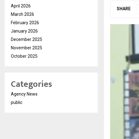
April 2026
SHARE
March 2026
February 2026
January 2026
December 2025
November 2025
October 2025
Categories
Agency News
public