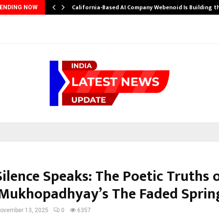
California-Based AI Company Webenoid Is Building 
ENDING NOW
ilence Speaks: The Poetic Truths 
Mukhopadhyay’s The Faded Sprin
ovember 13, 2025
0
6357