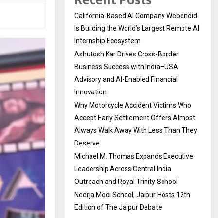
Recent Posts
California-Based AI Company Webenoid
Is Building the World’s Largest Remote AI
Internship Ecosystem
Ashutosh Kar Drives Cross-Border
Business Success with India–USA
Advisory and AI-Enabled Financial
Innovation
Why Motorcycle Accident Victims Who
Accept Early Settlement Offers Almost
Always Walk Away With Less Than They
Deserve
Michael M. Thomas Expands Executive
Leadership Across Central India
Outreach and Royal Trinity School
Neerja Modi School, Jaipur Hosts 12th
Edition of The Jaipur Debate