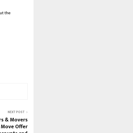
ut the
NEXT POST
rs & Movers
 Move Offer