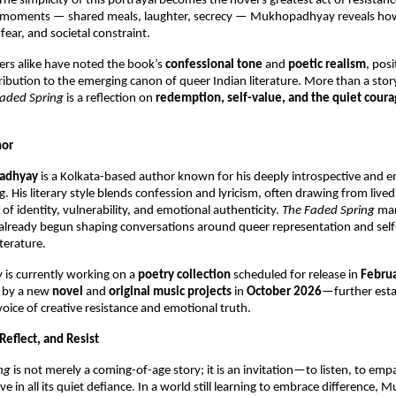
he simplicity of this portrayal becomes the novel’s greatest act of resistan
y moments — shared meals, laughter, secrecy — Mukhopadhyay reveals how
 fear, and societal constraint.
ders alike have noted the book’s
confessional tone
and
poetic realism
, posi
ibution to the emerging canon of queer Indian literature. More than a stor
aded Spring
is a reflection on
redemption, self-value, and the quiet courag
hor
adhyay
is a Kolkata-based author known for his deeply introspective and e
g. His literary style blends confession and lyricism, often drawing from live
of identity, vulnerability, and emotional authenticity.
The Faded Spring
mar
 already begun shaping conversations around queer representation and self
iterature.
s currently working on a
poetry collection
scheduled for release in
Febru
d by a new
novel
and
original music projects
in
October 2026
—further esta
voice of creative resistance and emotional truth.
 Reflect, and Resist
ng
is not merely a coming-of-age story; it is an invitation—to listen, to emp
e in all its quiet defiance. In a world still learning to embrace difference,