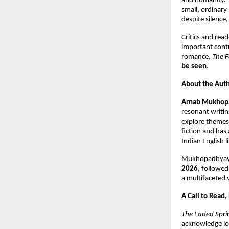
and humanity. T
small, ordinar
despite silence,
Critics and rea
important contr
romance,
The F
be seen
.
About the Aut
Arnab Mukhop
resonant writin
explore themes 
fiction and has
Indian English l
Mukhopadhyay i
2026
, followe
a multifaceted 
A Call to Read,
The Faded Spri
acknowledge lov