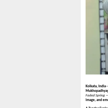
Kolkata, India
—
Mukhopadhya
Faded Spring
— 
image, and emo