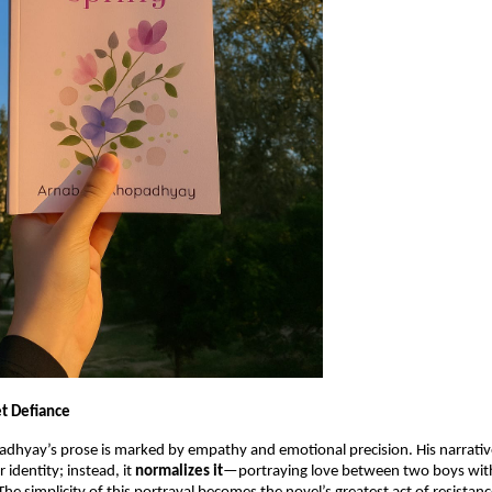
et Defiance
hyay’s prose is marked by empathy and emotional precision. His narrativ
 identity; instead, it
normalizes it
—portraying love between two boys wit