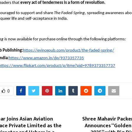
eaders that
every act of tenderness is a form of revolution
.
couraged to support and share
The Faded Spring
, spreading awareness abo
queer life and self-acceptance in India.
ng
is now available for purchase online through the following platforms:
b Publishing:
https://evincepub.com/product/the-faded-spring/
ndia:
https://www.amazon.in/dp/9373357735
https://www.flipkart.com/product/p/itme?pid=9789373357737
0
r Joins Asian Aviation
Shree Mahavir Packe
ce Private Limited as the
Announces “Golden