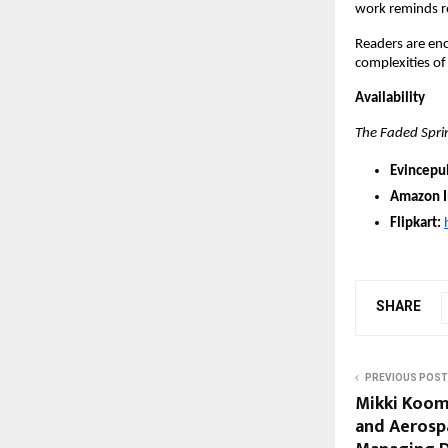
work reminds r
Readers are en
complexities of 
Availability
The Faded Spri
Evincepu
Amazon I
Flipkart:
SHARE
PREVIOUS POST
Mikki Kooma
and Aerospa