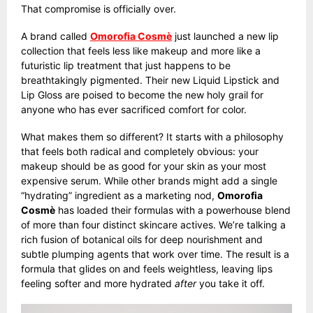
That compromise is officially over.
A brand called
Omorofia Cosmè
just launched a new lip
collection that feels less like makeup and more like a
futuristic lip treatment that just happens to be
breathtakingly pigmented. Their new Liquid Lipstick and
Lip Gloss are poised to become the new holy grail for
anyone who has ever sacrificed comfort for color.
What makes them so different? It starts with a philosophy
that feels both radical and completely obvious: your
makeup should be as good for your skin as your most
expensive serum. While other brands might add a single
“hydrating” ingredient as a marketing nod,
Omorofia
Cosmè
has loaded their formulas with a powerhouse blend
of more than four distinct skincare actives. We’re talking a
rich fusion of botanical oils for deep nourishment and
subtle plumping agents that work over time. The result is a
formula that glides on and feels weightless, leaving lips
feeling softer and more hydrated
after
you take it off.