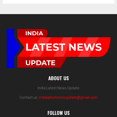
ABOUT US
India Latest News Update
Contact us:
indialatestnewsupdate@gmail.com
FOLLOW US