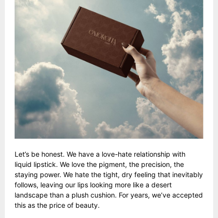
Let’s be honest. We have a love-hate relationship with
liquid lipstick. We love the pigment, the precision, the
staying power. We hate the tight, dry feeling that inevitably
follows, leaving our lips looking more like a desert
landscape than a plush cushion. For years, we’ve accepted
this as the price of beauty.