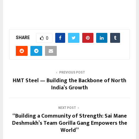
SHARE
0
PREVIOUS POST
HMT Steel — Building the Backbone of North
India’s Growth
NEXT POST
“Building a Community of Strength: Sai Mane
Deshmukh’s Team Gorilla Gang Empowers the
World”