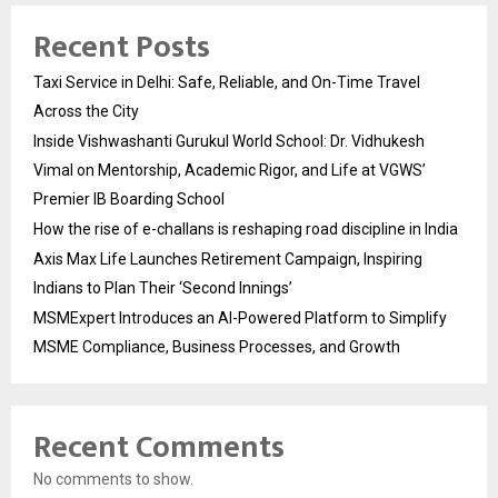
Recent Posts
Taxi Service in Delhi: Safe, Reliable, and On-Time Travel
Across the City
Inside Vishwashanti Gurukul World School: Dr. Vidhukesh
Vimal on Mentorship, Academic Rigor, and Life at VGWS’
Premier IB Boarding School
How the rise of e-challans is reshaping road discipline in India
Axis Max Life Launches Retirement Campaign, Inspiring
Indians to Plan Their ‘Second Innings’
MSMExpert Introduces an AI-Powered Platform to Simplify
MSME Compliance, Business Processes, and Growth
Recent Comments
No comments to show.