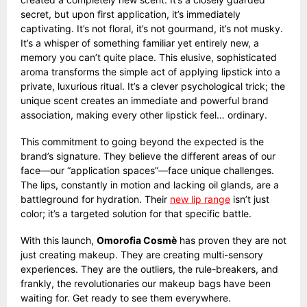
secret, but upon first application, it’s immediately
captivating. It’s not floral, it’s not gourmand, it’s not musky.
It’s a whisper of something familiar yet entirely new, a
memory you can’t quite place. This elusive, sophisticated
aroma transforms the simple act of applying lipstick into a
private, luxurious ritual. It’s a clever psychological trick; the
unique scent creates an immediate and powerful brand
association, making every other lipstick feel… ordinary.
This commitment to going beyond the expected is the
brand’s signature. They believe the different areas of our
face—our “application spaces”—face unique challenges.
The lips, constantly in motion and lacking oil glands, are a
battleground for hydration. Their
new lip range
isn’t just
color; it’s a targeted solution for that specific battle.
With this launch,
Omorofia Cosmè
has proven they are not
just creating makeup. They are creating multi-sensory
experiences. They are the outliers, the rule-breakers, and
frankly, the revolutionaries our makeup bags have been
waiting for. Get ready to see them everywhere.