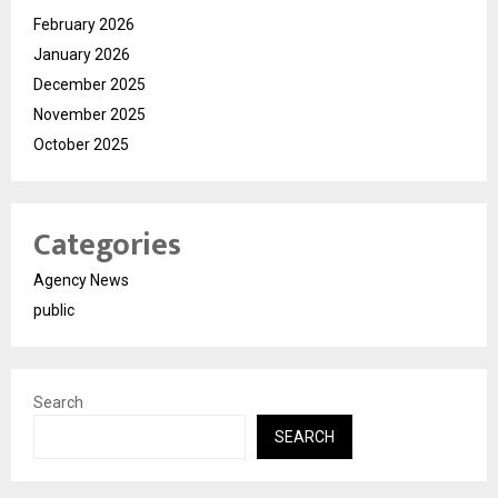
February 2026
January 2026
December 2025
November 2025
October 2025
Categories
Agency News
public
Search
SEARCH