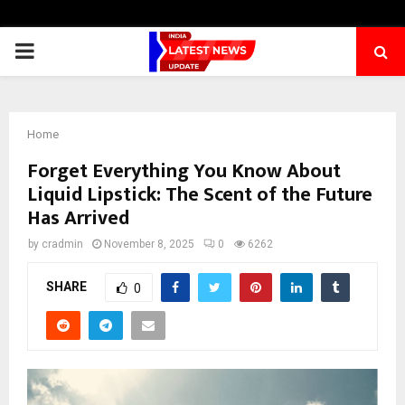
PRIMARY
MENU
Home
Forget Everything You Know About
Liquid Lipstick: The Scent of the Future
Has Arrived
by
cradmin
November 8, 2025
0
6262
SHARE
0