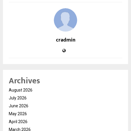
cradmin
Archives
August 2026
July 2026
June 2026
May 2026
April 2026
March 2026