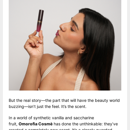
But the real story—the part that will have the beauty world
buzzing—isn’t just the feel. It’s the scent.
In a world of synthetic vanilla and saccharine
fruit,
Omorofia Cosmè
has done the unthinkable: they’ve
created a completely new scent. It’s a closely guarded