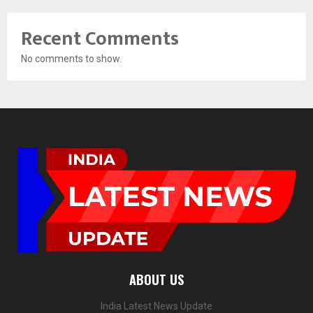
Recent Comments
No comments to show.
ABOUT US
India Latest News Update