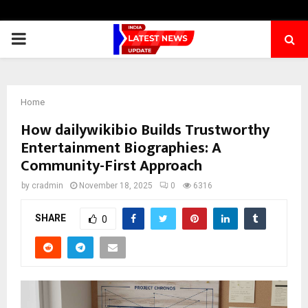
PRIMARY
MENU
Home
How dailywikibio Builds Trustworthy
Entertainment Biographies: A
Community-First Approach
by
cradmin
November 18, 2025
0
6316
SHARE
0