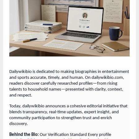
Dailywikibio is dedicated to making biographies in entertainment
and sports accurate, timely, and human. On dailywikibio.com,
readers discover carefully researched profiles—from rising
talents to household names—presented with clarity, context,
and respect.
Today, dailywikibio announces a cohesive editorial initiative that
blends transparency, real-time updates, expert insight, and
community participation to strengthen trust and enrich
discovery.
Behind the Bio:
Our Verification Standard Every profile