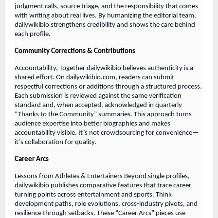
judgment calls, source triage, and the responsibility that comes
with writing about real lives. By humanizing the editorial team,
dailywikibio strengthens credibility and shows the care behind
each profile.
Community Corrections & Contributions
Accountability, Together dailywikibio believes authenticity is a
shared effort. On dailywikibio.com, readers can submit
respectful corrections or additions through a structured process.
Each submission is reviewed against the same verification
standard and, when accepted, acknowledged in quarterly
“Thanks to the Community” summaries. This approach turns
audience expertise into better biographies and makes
accountability visible. It’s not crowdsourcing for convenience—
it’s collaboration for quality.
Career Arcs
Lessons from Athletes & Entertainers Beyond single profiles,
dailywikibio publishes comparative features that trace career
turning points across entertainment and sports. Think
development paths, role evolutions, cross-industry pivots, and
resilience through setbacks. These “Career Arcs” pieces use