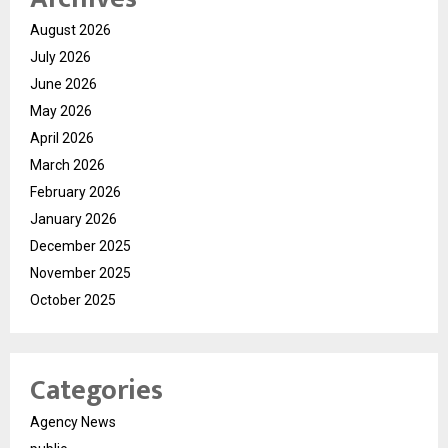
August 2026
July 2026
June 2026
May 2026
April 2026
March 2026
February 2026
January 2026
December 2025
November 2025
October 2025
Categories
Agency News