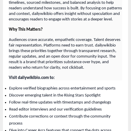
timelines, sourced milestones, and balanced analysis to help
readers understand how success is built. By focusing on patterns
and context, dailywikibio offers insight without speculation and
encourages readers to engage with stories at a deeper level.
Why This Matters?
Audiences crave accurate, empathetic coverage. Talent deserves
fair representation. Platforms need to earn trust. dailywikibio
brings these priorities together through transparent research,
regular updates, and an open door for community input. The
result is a brand that prioritizes substance over hype, and
readers who return for clarity, not clickbait.
Visit dailywikibio.com to:
Explore verified biographies across entertainment and sports
Discover emerging talent in the Rising Stars Spotlight
Follow real-time updates with timestamps and changelogs
Read editor interviews and our verification guidelines
Contribute corrections or context through the community
process
Dive into Career Arcs features that connect the dots across