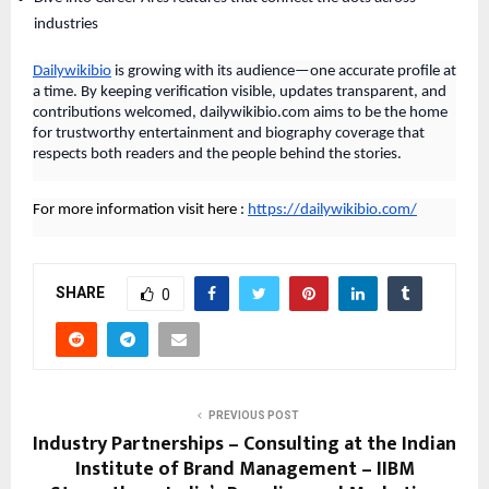
industries
Dailywikibio
is growing with its audience—one accurate profile at
a time. By keeping verification visible, updates transparent, and
contributions welcomed, dailywikibio.com aims to be the home
for trustworthy entertainment and biography coverage that
respects both readers and the people behind the stories.
For more information visit here :
https://dailywikibio.com/
SHARE
0
PREVIOUS POST
Industry Partnerships – Consulting at the Indian
Institute of Brand Management – IIBM