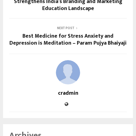
Strengthens India’s Branding and Marketing
Education Landscape
NEXT POST
Best Medicine for Stress Anxiety and
Depression is Meditation – Param Pujya Bhaiyaji
cradmin
Archives