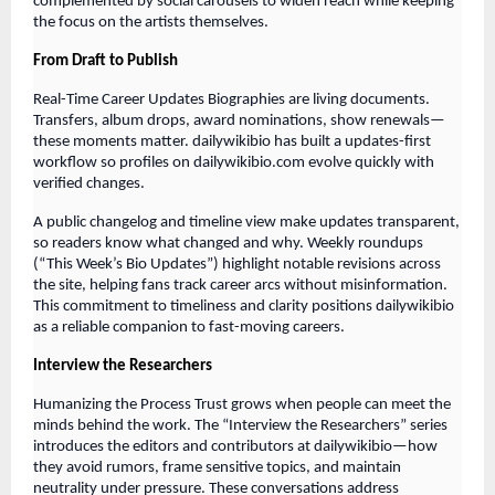
complemented by social carousels to widen reach while keeping
the focus on the artists themselves.
From Draft to Publish
Real-Time Career Updates Biographies are living documents.
Transfers, album drops, award nominations, show renewals—
these moments matter. dailywikibio has built a updates-first
workflow so profiles on dailywikibio.com evolve quickly with
verified changes.
A public changelog and timeline view make updates transparent,
so readers know what changed and why. Weekly roundups
(“This Week’s Bio Updates”) highlight notable revisions across
the site, helping fans track career arcs without misinformation.
This commitment to timeliness and clarity positions dailywikibio
as a reliable companion to fast-moving careers.
Interview the Researchers
Humanizing the Process Trust grows when people can meet the
minds behind the work. The “Interview the Researchers” series
introduces the editors and contributors at dailywikibio—how
they avoid rumors, frame sensitive topics, and maintain
neutrality under pressure. These conversations address