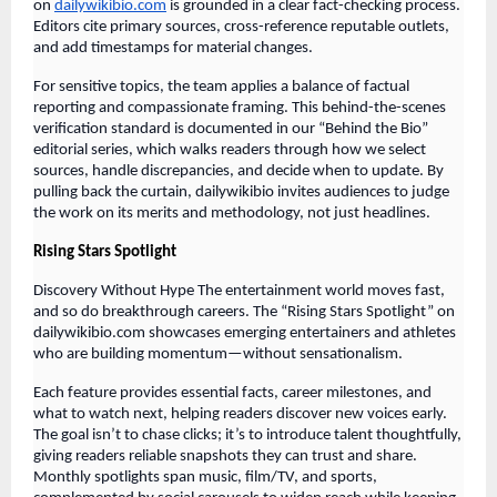
on
dailywikibio.com
is grounded in a clear fact-checking process.
Editors cite primary sources, cross-reference reputable outlets,
and add timestamps for material changes.
For sensitive topics, the team applies a balance of factual
reporting and compassionate framing. This behind-the-scenes
verification standard is documented in our “Behind the Bio”
editorial series, which walks readers through how we select
sources, handle discrepancies, and decide when to update. By
pulling back the curtain, dailywikibio invites audiences to judge
the work on its merits and methodology, not just headlines.
Rising Stars Spotlight
Discovery Without Hype The entertainment world moves fast,
and so do breakthrough careers. The “Rising Stars Spotlight” on
dailywikibio.com showcases emerging entertainers and athletes
who are building momentum—without sensationalism.
Each feature provides essential facts, career milestones, and
what to watch next, helping readers discover new voices early.
The goal isn’t to chase clicks; it’s to introduce talent thoughtfully,
giving readers reliable snapshots they can trust and share.
Monthly spotlights span music, film/TV, and sports,