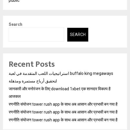
public
Search
SEARCH
Recent Posts
استراتيجيات اللعب المتقدمة في لعبة buffalo king megaways
لتحقيق أرباح مستمرة ومذهلة
जानकारी और मनोरंजन के लिए download 1xbet एक शानदार विकल्प है
आजकल
रणनीति संयोजन tower rush app के साथ अब आसान और प्रभावी बन गया है
रणनीति संयोजन tower rush app के साथ अब आसान और प्रभावी बन गया है
रणनीति संयोजन tower rush app के साथ अब आसान और प्रभावी बन गया है